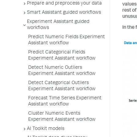
Prepare and preprocess your data
values
rest of
Smart Assistant guided workflows
unusua
Experiment Assistant guided
In the 
workflows
Predict Numeric Fields Experiment
Assistant workflow
Predict Categorical Fields
Experiment Assistant workflow
Detect Numeric Outliers
Experiment Assistant workflow
Detect Categorical Outliers
Experiment Assistant workflow
Forecast Time Series Experiment
Assistant workflow
Cluster Numeric Events
Experiment Assistant workflow
AI Toolkit models