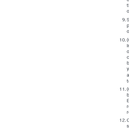
c
t
o
p
o
(
I
o
c
b
y
a
t
(
b
E
r
r
C
s