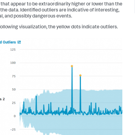
 that appear to be extraordinarily higher or lower than the
 the data. Identified outliers are indicative of interesting,
l, and possibly dangerous events.
following visualization, the yellow dots indicate outliers.