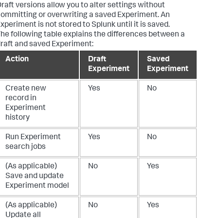
raft versions allow you to alter settings without
ommitting or overwriting a saved Experiment. An
xperiment is not stored to Splunk until it is saved.
he following table explains the differences between a
raft and saved Experiment:
Action
Draft
Saved
Experiment
Experiment
Create new
Yes
No
record in
Experiment
history
Run Experiment
Yes
No
search jobs
(As applicable)
No
Yes
Save and update
Experiment model
(As applicable)
No
Yes
Update all