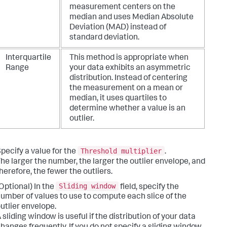
measurement centers on the
median and uses Median Absolute
Deviation (MAD) instead of
standard deviation.
Interquartile
This method is appropriate when
Range
your data exhibits an asymmetric
distribution. Instead of centering
the measurement on a mean or
median, it uses quartiles to
determine whether a value is an
outlier.
Threshold multiplier
pecify a value for the
.
he larger the number, the larger the outlier envelope, and
herefore, the fewer the outliers.
Sliding window
Optional) In the
field, specify the
umber of values to use to compute each slice of the
utlier envelope.
 sliding window is useful if the distribution of your data