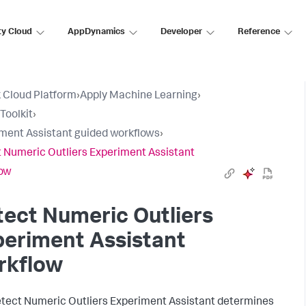
ty Cloud
AppDynamics
Developer
Reference
 Cloud Platform
›
Apply Machine Learning
›
Toolkit
›
ment Assistant guided workflows
›
 Numeric Outliers Experiment Assistant
low
ect Numeric Outliers
eriment Assistant
rkflow
tect Numeric Outliers Experiment Assistant determines