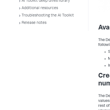
AI Toolkit deep dives library
Additional resources
Troubleshooting the AI Toolkit
Release notes
Ava
The De
followi
S
M
I
Cre
num
The De
values
rest of