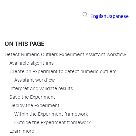
English
Japanese
ON THIS PAGE
Detect Numeric Outliers Experiment Assistant workflow
Available algorithms
Create an Experiment to detect numeric outliers
Assistant workflow
Interpret and validate results
Save the Experiment
Deploy the Experiment
Within the Experiment framework
Outside the Experiment framework
Learn more