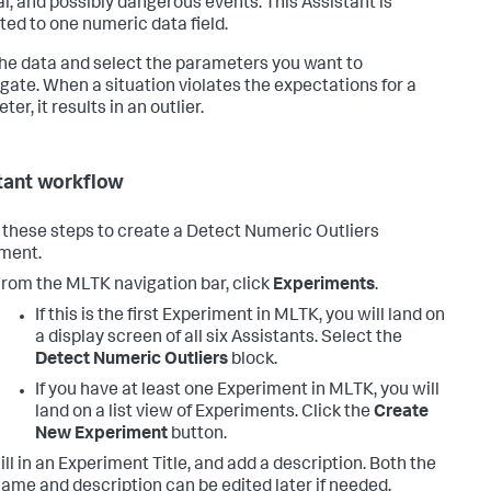
l, and possibly dangerous events. This Assistant is
cted to one numeric data field.
the data and select the parameters you want to
igate. When a situation violates the expectations for a
er, it results in an outlier.
tant workflow
 these steps to create a Detect Numeric Outliers
ment.
rom the MLTK navigation bar, click
Experiments
.
If this is the first Experiment in MLTK, you will land on
a display screen of all six Assistants. Select the
Detect Numeric Outliers
block.
If you have at least one Experiment in MLTK, you will
land on a list view of Experiments. Click the
Create
New Experiment
button.
ill in an Experiment Title, and add a description. Both the
ame and description can be edited later if needed.