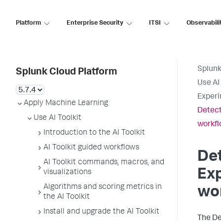
Platform
Enterprise Security
ITSI
Observabili
Splunk
Splunk Cloud Platform
Use AI 
Experi
Apply Machine Learning
Detect
Use AI Toolkit
workf
Introduction to the AI Toolkit
AI Toolkit guided workflows
Det
AI Toolkit commands, macros, and
Exp
visualizations
Algorithms and scoring metrics in
wo
the AI Toolkit
Install and upgrade the AI Toolkit
The De