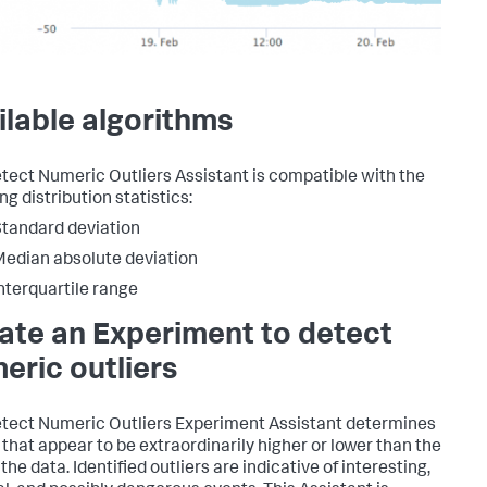
ilable algorithms
tect Numeric Outliers Assistant is compatible with the
ng distribution statistics:
tandard deviation
edian absolute deviation
nterquartile range
ate an Experiment to detect
eric outliers
tect Numeric Outliers Experiment Assistant determines
 that appear to be extraordinarily higher or lower than the
 the data. Identified outliers are indicative of interesting,