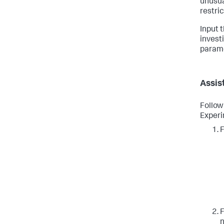
unusua
restri
Input 
invest
paramet
Assis
Follow
Experi
F
F
n