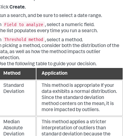
lick
Create.
un a search, and be sure to select a date range.
Field to analyze
n
, select a numeric field.
he list populates every time you run a search.
Threshold method
n
, select a method.
n picking a method, consider both the distribution of the
ata, as well as how the method impacts outlier
etection.
se the following table to guide your decision.
Method
Application
Standard
This method is appropriate If your
Deviation
data exhibits a normal distribution.
Since the standard deviation
method centers on the mean, it is
more impacted by outliers.
Median
This method applies a stricter
Absolute
interpretation of outliers than
Deviation
standard deviation because the