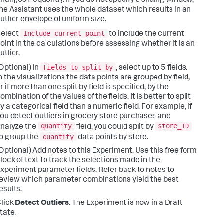
hanges frequently. If you do not specify a sliding window,
he Assistant uses the whole dataset which results in an
utlier envelope of uniform size.
Include current point
Select
to include the current
oint in the calculations before assessing whether it is an
utlier.
Fields to split by
Optional) In
, select up to 5 fields.
n the visualizations the data points are grouped by field,
r if more than one split by field is specified, by the
ombination of the values of the fields. It is better to split
y a categorical field than a numeric field. For example, if
ou detect outliers in grocery store purchases and
quantity
store_ID
nalyze the
field, you could split by
quantity
o group the
data points by store.
Optional) Add notes to this Experiment. Use this free form
lock of text to track the selections made in the
xperiment parameter fields. Refer back to notes to
eview which parameter combinations yield the best
esults.
lick
Detect Outliers
. The Experiment is now in a Draft
tate.