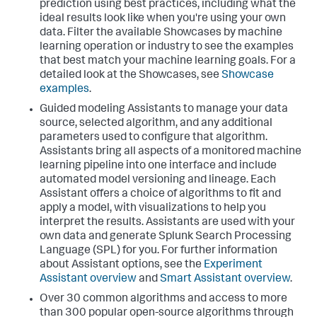
prediction using best practices, including what the
ideal results look like when you're using your own
data. Filter the available Showcases by machine
learning operation or industry to see the examples
that best match your machine learning goals. For a
detailed look at the Showcases, see
Showcase
examples
.
Guided modeling Assistants to manage your data
source, selected algorithm, and any additional
parameters used to configure that algorithm.
Assistants bring all aspects of a monitored machine
learning pipeline into one interface and include
automated model versioning and lineage. Each
Assistant offers a choice of algorithms to fit and
apply a model, with visualizations to help you
interpret the results. Assistants are used with your
own data and generate Splunk Search Processing
Language (SPL) for you. For further information
about Assistant options, see the
Experiment
Assistant overview
and
Smart Assistant overview
.
Over 30 common algorithms and access to more
than 300 popular open-source algorithms through