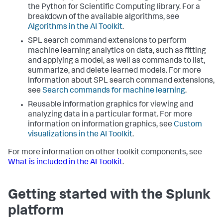
the Python for Scientific Computing library. For a
breakdown of the available algorithms, see
Algorithms in the AI Toolkit
.
SPL search command extensions to perform
machine learning analytics on data, such as fitting
and applying a model, as well as commands to list,
summarize, and delete learned models. For more
information about SPL search command extensions,
see
Search commands for machine learning
.
Reusable information graphics for viewing and
analyzing data in a particular format. For more
information on information graphics, see
Custom
visualizations in the AI Toolkit
.
For more information on other toolkit components, see
What is included in the AI Toolkit
.
Getting started with the Splunk
platform