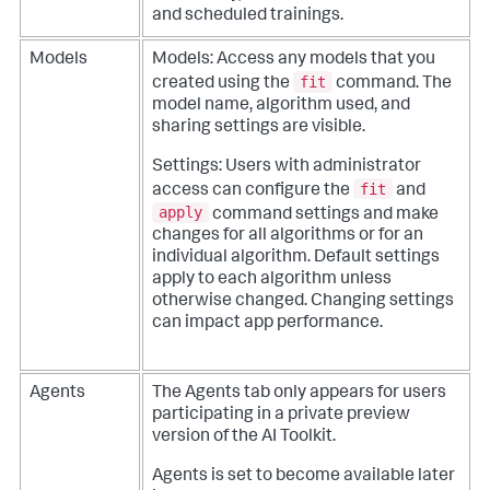
and scheduled trainings.
Models
Models: Access any models that you
fit
created using the
command. The
model name, algorithm used, and
sharing settings are visible.
Settings: Users with administrator
fit
access can configure the
and
apply
command settings and make
changes for all algorithms or for an
individual algorithm. Default settings
apply to each algorithm unless
otherwise changed. Changing settings
can impact app performance.
Agents
The Agents tab only appears for users
participating in a private preview
version of the AI Toolkit.
Agents is set to become available later