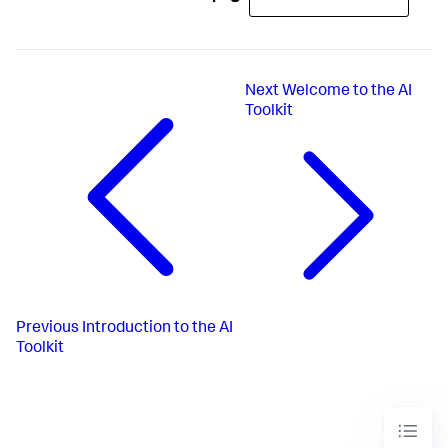
Next
Welcome to the AI
Toolkit
Previous
Introduction to the AI
Toolkit