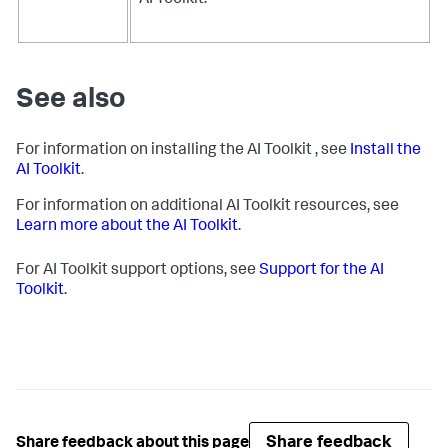
AI Toolkit.
See also
For information on installing the AI Toolkit , see
Install the
AI Toolkit
.
For information on additional AI Toolkit resources, see
Learn more about the AI Toolkit
.
For AI Toolkit support options, see
Support for the AI
Toolkit
.
Share feedback
Share feedback about this page