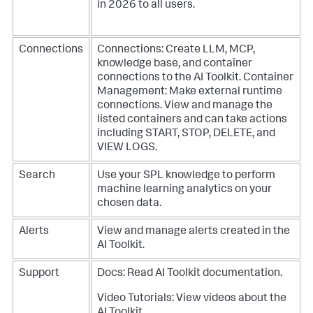
in 2026 to all users.
Connections
Connections: Create LLM, MCP,
knowledge base, and container
connections to the AI Toolkit.
Container
Management: Make external runtime
connections. View and manage the
listed containers and can take actions
including START, STOP, DELETE, and
VIEW LOGS.
Search
Use your SPL knowledge to perform
machine learning analytics on your
chosen data.
Alerts
View and manage alerts created in the
AI Toolkit.
Support
Docs: Read AI Toolkit documentation.
Video Tutorials: View videos about the