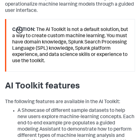
operationalize machine learning models through a guided
user interface.
CAUTION:
The AI Toolkit is not a default solution, but
a way to create custom machine learning. You must
have domain knowledge, Splunk Search Processing
Language (SPL) knowledge, Splunk platform
experience, and data science skills or experience to
use the toolkit.
AI Toolkit features
The following features are available in the AI Toolkit:
A Showcase of different sample datasets to help
new users explore machine-learning concepts. Each
end-to-end example pre-populates a guided
modeling Assistant to demonstrate how to perform
different types of machine learning analysis and