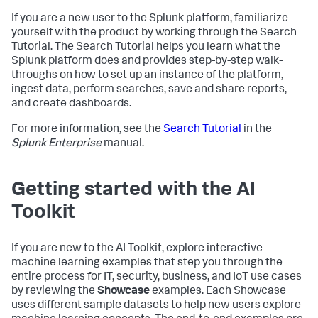
If you are a new user to the Splunk platform, familiarize
yourself with the product by working through the Search
Tutorial. The Search Tutorial helps you learn what the
Splunk platform does and provides step-by-step walk-
throughs on how to set up an instance of the platform,
ingest data, perform searches, save and share reports,
and create dashboards.
For more information, see the
Search Tutorial
in the
Splunk Enterprise
manual.
Getting started with the AI
Toolkit
If you are new to the AI Toolkit, explore interactive
machine learning examples that step you through the
entire process for IT, security, business, and IoT use cases
by reviewing the
Showcase
examples. Each Showcase
uses different sample datasets to help new users explore