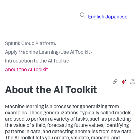
English
Japanese
Splunk Cloud Platform
›
Apply Machine Learning
›
Use AI Toolkit
›
Introduction to the AI Toolkit
›
About the AI Toolkit
About the AI Toolkit
Machine learning is a process for generalizing from
examples. These generalizations, typically called models,
are used to perform a variety of tasks, such as predicting
the value of a field, forecasting future values, identifying
patterns in data, and detecting anomalies from new data.
The AI Toolkit lets you create, validate, manage, and