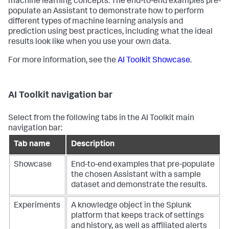
machine learning concepts. The end-to-end examples pre-
populate an Assistant to demonstrate how to perform
different types of machine learning analysis and
prediction using best practices, including what the ideal
results look like when you use your own data.
For more information, see the
AI Toolkit Showcase
.
AI Toolkit navigation bar
Select from the following tabs in the AI Toolkit main
navigation bar:
Tab name
Description
Showcase
End-to-end examples that pre-populate
the chosen Assistant with a sample
dataset and demonstrate the results.
Experiments
A knowledge object in the Splunk
platform that keeps track of settings
and history, as well as affiliated alerts