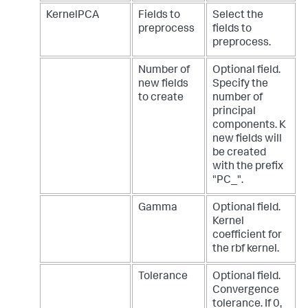
KernelPCA
Fields to
Select the
preprocess
fields to
preprocess.
Number of
Optional field.
new fields
Specify the
to create
number of
principal
components. K
new fields will
be created
with the prefix
"PC_".
Gamma
Optional field.
Kernel
coefficient for
the rbf kernel.
Tolerance
Optional field.
Convergence
tolerance. If 0,