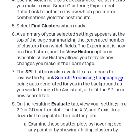
Use the
Notes
field to track parameter adjustments
you make to your Smart Clustering Experiment.
Refer back to notes to review which parameter
combinations yield the best results.
Select
Find Clusters
when ready.
A summary of your selected settings appears at the
top of the page summarizing the generated number
of clusters from which fields. The Experiment is now
in a Draft state, and the
View History
option is
available. View History allows you to track any
changes you make in the Learn stage.
The
SPL
button is also available as a means to
review the Splunk
Search Processing Language
being auto generated for you in the background as
you work through the Assistant, or to fit the SPL in a
new search tab.
On the resulting
Evaluate
tab, view your settings in a
2D or 3D scatter plot. Use the X, Y, and Z axis drop-
down list to populate the scatter plots.
Examine these scatter plots by hovering over
any point or by showing/ hiding clusters by