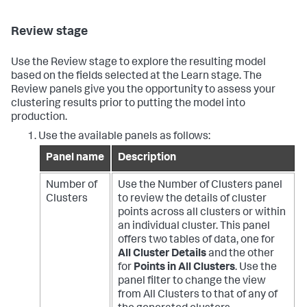
Review stage
Use the Review stage to explore the resulting model
based on the fields selected at the Learn stage. The
Review panels give you the opportunity to assess your
clustering results prior to putting the model into
production.
Use the available panels as follows:
Panel name
Description
Number of
Use the Number of Clusters panel
Clusters
to review the details of cluster
points across all clusters or within
an individual cluster. This panel
offers two tables of data, one for
All Cluster Details
and the other
for
Points in All Clusters
. Use the
panel filter to change the view
from All Clusters to that of any of