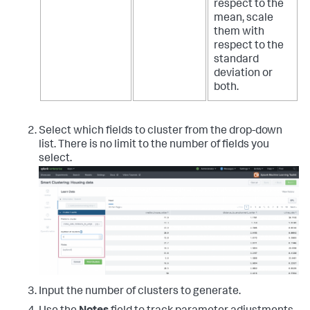
respect to the
mean, scale
them with
respect to the
standard
deviation or
both.
Select which fields to cluster from the drop-down
list. There is no limit to the number of fields you
select.
Input the number of clusters to generate.