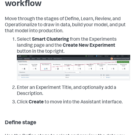
workflow
Move through the stages of Define, Learn, Review, and
Operationalize to draw in data, build your model, and put
that model into production.
Select
Smart Clustering
from the Experiments
landing page and the
Create New Experiment
button in the top right.
Enter an Experiment Title, and optionally add a
Description.
Click
Create
to move into the Assistant interface.
Define stage