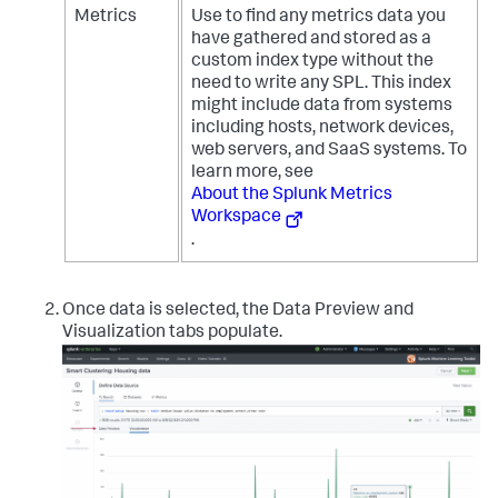
Metrics
Use to find any metrics data you
have gathered and stored as a
custom index type without the
need to write any SPL. This index
might include data from systems
including hosts, network devices,
web servers, and SaaS systems. To
learn more, see
About the Splunk Metrics
Workspace
.
Once data is selected, the Data Preview and
Visualization tabs populate.