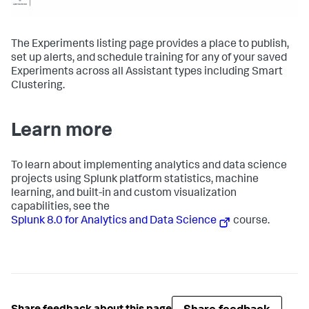
The Experiments listing page provides a place to publish,
set up alerts, and schedule training for any of your saved
Experiments across all Assistant types including Smart
Clustering.
Learn more
To learn about implementing analytics and data science
projects using Splunk platform statistics, machine
learning, and built-in and custom visualization
capabilities, see the
Splunk 8.0 for Analytics and Data Science
course.