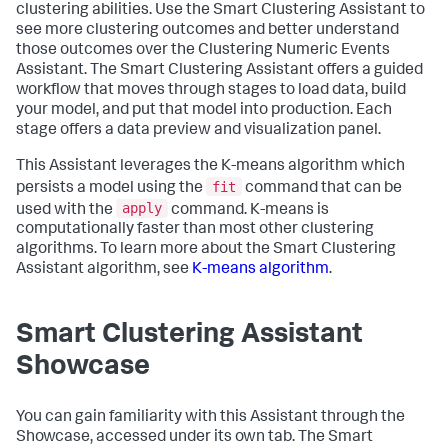
clustering abilities. Use the Smart Clustering Assistant to
see more clustering outcomes and better understand
those outcomes over the Clustering Numeric Events
Assistant. The Smart Clustering Assistant offers a guided
workflow that moves through stages to load data, build
your model, and put that model into production. Each
stage offers a data preview and visualization panel.
This Assistant leverages the K-means algorithm which
fit
persists a model using the
command that can be
apply
used with the
command. K-means is
computationally faster than most other clustering
algorithms. To learn more about the Smart Clustering
Assistant algorithm, see
K-means algorithm
.
Smart Clustering Assistant
Showcase
You can gain familiarity with this Assistant through the
Showcase, accessed under its own tab. The Smart