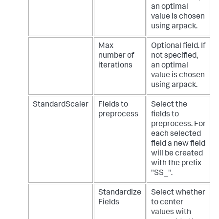
an optimal
value is chosen
using arpack.
Max
Optional field. If
number of
not specified,
iterations
an optimal
value is chosen
using arpack.
StandardScaler
Fields to
Select the
preprocess
fields to
preprocess. For
each selected
field a new field
will be created
with the prefix
"SS_".
Standardize
Select whether
Fields
to center
values with