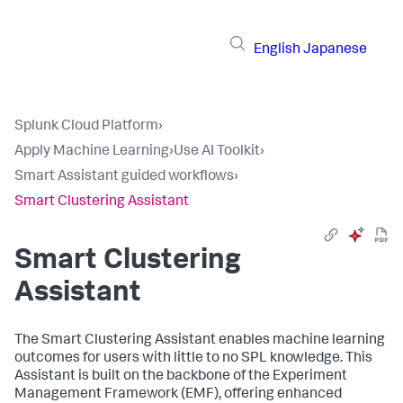
English
Japanese
Splunk Cloud Platform
›
Apply Machine Learning
›
Use AI Toolkit
›
Smart Assistant guided workflows
›
Smart Clustering Assistant
Smart Clustering
Assistant
The Smart Clustering Assistant enables machine learning
outcomes for users with little to no SPL knowledge. This
Assistant is built on the backbone of the Experiment
Management Framework (EMF), offering enhanced