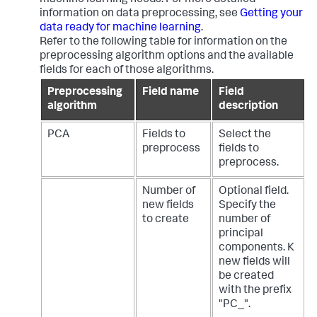
machine learning needs. For more detailed
information on data preprocessing, see
Getting your
data ready for machine learning
.
Refer to the following table for information on the
preprocessing algorithm options and the available
fields for each of those algorithms.
Preprocessing
Field name
Field
algorithm
description
PCA
Fields to
Select the
preprocess
fields to
preprocess.
Number of
Optional field.
new fields
Specify the
to create
number of
principal
components. K
new fields will
be created
with the prefix
"PC_".