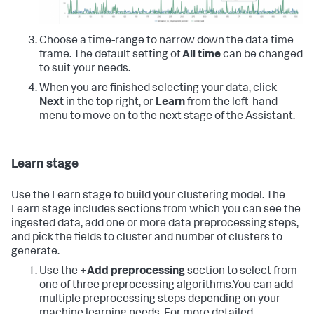
Choose a time-range to narrow down the data time
frame. The default setting of
All time
can be changed
to suit your needs.
When you are finished selecting your data, click
Next
in the top right, or
Learn
from the left-hand
menu to move on to the next stage of the Assistant.
Learn stage
Use the Learn stage to build your clustering model. The
Learn stage includes sections from which you can see the
ingested data, add one or more data preprocessing steps,
and pick the fields to cluster and number of clusters to
generate.
Use the
+Add preprocessing
section to select from
one of three preprocessing algorithms.You can add
multiple preprocessing steps depending on your