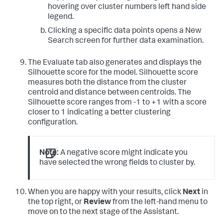
hovering over cluster numbers left hand side
legend.
Clicking a specific data points opens a New
Search screen for further data examination.
The Evaluate tab also generates and displays the
Silhouette score for the model. Silhouette score
measures both the distance from the cluster
centroid and distance between centroids. The
Silhouette score ranges from -1 to +1 with a score
closer to 1 indicating a better clustering
configuration.
Note:
A negative score might indicate you
have selected the wrong fields to cluster by.
When you are happy with your results, click
Next
in
the top right, or
Review
from the left-hand menu to
move on to the next stage of the Assistant.