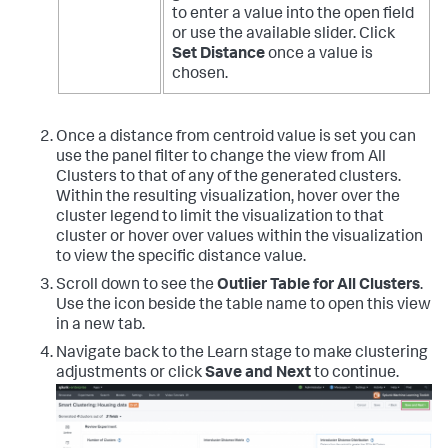
to enter a value into the open field
or use the available slider. Click
Set Distance
once a value is
chosen.
Once a distance from centroid value is set you can
use the panel filter to change the view from All
Clusters to that of any of the generated clusters.
Within the resulting visualization, hover over the
cluster legend to limit the visualization to that
cluster or hover over values within the visualization
to view the specific distance value.
Scroll down to see the
Outlier Table for All Clusters
.
Use the icon beside the table name to open this view
in a new tab.
Navigate back to the Learn stage to make clustering
adjustments or click
Save and Next
to continue.