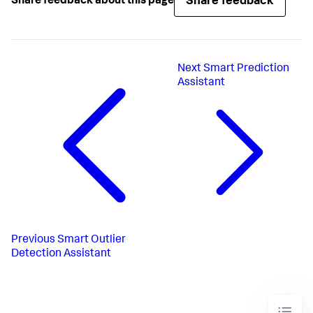
Share feedback
Share feedback about this page
Next
Smart Prediction
Assistant
Previous
Smart Outlier
Detection Assistant