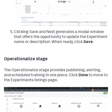
Clicking Save and Next generates a modal window
that offers the opportunity to update the Experiment
name or description. When ready, click
Save
.
Operationalize stage
The Operationalize stage provides publishing, alerting,
and scheduled training in one place. Click
Done
to move to
the Experiments listings page.