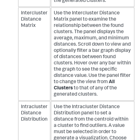
the generated clusters.
Intercluster
Use the Intercluster Distance
Distance
Matrix panel to examine the
Matrix
relationship between the found
clusters. The panel displays the
average, maximum, and minimum
distances. Scroll down to view and
optionally filter a bar graph display
of distances between found
clusters. Hover over any bar within
the graph to see the specific
distance value. Use the panel filter
to change the view from
All
Clusters
to that of any of the
generated clusters.
Intracluster
Use the Intracluster Distance
Distance
Distribution panel to set a
Distribution
distance from the centroid within
a cluster to find outliers. A value
must be selected in order to
generate a visualization. Choose