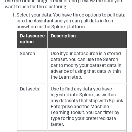
Use the Define stage to select and preview the data you
want to use for the clustering.
Select your data. You have three options to pull data
into the Assistant and you can pull data in from
anywhere in the Splunk platform.
Datasource
Description
option
Search
Use if your datasource is a stored
dataset. You can use the Search
bar to modify your dataset data in
advance of using that data within
the Learn step.
Datasets
Use to find any data you have
ingested into Splunk, as well as
any datasets that ship with Splunk
Enterprise and the Machine
Learning Toolkit. You can filter by
type to find your preferred data
faster.