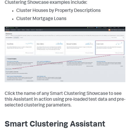
Clustering Showcase examples include:
Cluster Houses by Property Descriptions
Cluster Mortgage Loans
Click the name of any Smart Clustering Showcase to see
this Assistant in action using pre-loaded test data and pre-
selected clustering parameters.
Smart Clustering Assistant