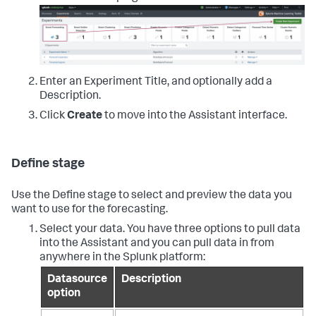
Enter an Experiment Title, and optionally add a
Description.
Click
Create
to move into the Assistant interface.
Define stage
Use the Define stage to select and preview the data you
want to use for the forecasting.
Select your data. You have three options to pull data
into the Assistant and you can pull data in from
anywhere in the Splunk platform:
Datasource
Description
option