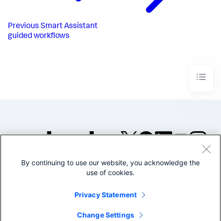
Previous
Smart Assistant
guided workflows
By continuing to use our website, you acknowledge the
©2005-2026 Splunk Inc. All
use of cookies.
rights reserved.
Legal
Privacy
Website
Privacy Statement
Terms of Use
Change Settings