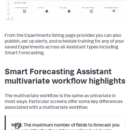
From the Experiments listing page provides you can also
publish, set up alerts, and schedule training for any of your
saved Experiments across all Assistant types including
Smart Forecasting.
Smart Forecasting Assistant
multivariate workflow highlights
The multivariate workflow is the same as univariate in
most ways. Particular screens offer some key differences
associated with a multivariate workflow.
Note:
The maximum number of fields to forecast you