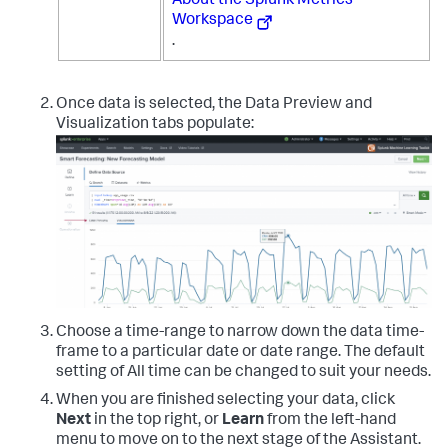
About the Splunk Metrics
Workspace
.
Once data is selected, the Data Preview and
Visualization tabs populate:
Choose a time-range to narrow down the data time-
frame to a particular date or date range. The default
setting of All time can be changed to suit your needs.
When you are finished selecting your data, click
Next
in the top right, or
Learn
from the left-hand
menu to move on to the next stage of the Assistant.