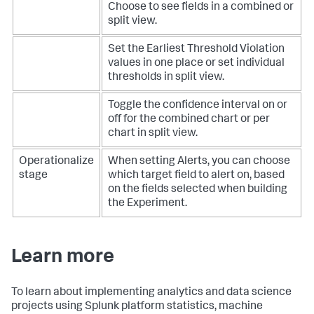
Choose to see fields in a combined or
split view.
Set the Earliest Threshold Violation
values in one place or set individual
thresholds in split view.
Toggle the confidence interval on or
off for the combined chart or per
chart in split view.
Operationalize
When setting Alerts, you can choose
stage
which target field to alert on, based
on the fields selected when building
the Experiment.
Learn more
To learn about implementing analytics and data science
projects using Splunk platform statistics, machine