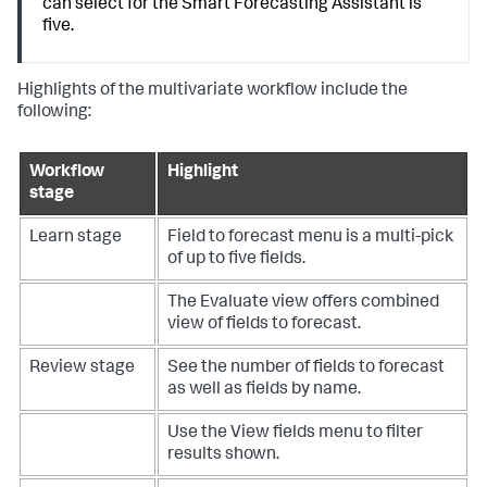
can select for the Smart Forecasting Assistant is
five.
Highlights of the multivariate workflow include the
following:
Workflow
Highlight
stage
Learn stage
Field to forecast menu is a multi-pick
of up to five fields.
The Evaluate view offers combined
view of fields to forecast.
Review stage
See the number of fields to forecast
as well as fields by name.
Use the View fields menu to filter
results shown.