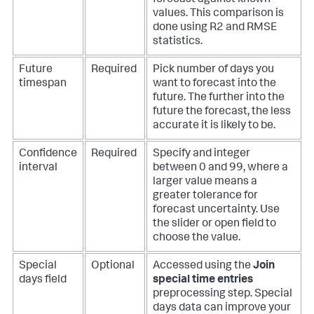
values. This comparison is
done using R2 and RMSE
statistics.
Future
Required
Pick number of days you
timespan
want to forecast into the
future. The further into the
future the forecast, the less
accurate it is likely to be.
Confidence
Required
Specify and integer
interval
between 0 and 99, where a
larger value means a
greater tolerance for
forecast uncertainty. Use
the slider or open field to
choose the value.
Special
Optional
Accessed using the
Join
days field
special time entries
preprocessing step. Special
days data can improve your