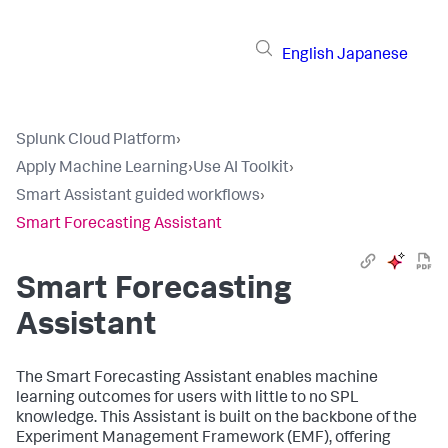
English
Japanese
Splunk Cloud Platform
›
Apply Machine Learning
›
Use AI Toolkit
›
Smart Assistant guided workflows
›
Smart Forecasting Assistant
Smart Forecasting
Assistant
The Smart Forecasting Assistant enables machine
learning outcomes for users with little to no SPL
knowledge. This Assistant is built on the backbone of the
Experiment Management Framework (EMF), offering