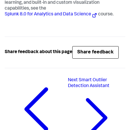
learning, and built-in and custom visualization
capabilities, see the
Splunk 8.0 for Analytics and Data Science
course.
Share feedback
Share feedback about this page
Next
Smart Outlier
Detection Assistant