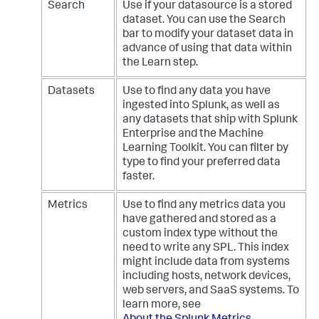
Search
Use if your datasource is a stored
dataset. You can use the Search
bar to modify your dataset data in
advance of using that data within
the Learn step.
Datasets
Use to find any data you have
ingested into Splunk, as well as
any datasets that ship with Splunk
Enterprise and the Machine
Learning Toolkit. You can filter by
type to find your preferred data
faster.
Metrics
Use to find any metrics data you
have gathered and stored as a
custom index type without the
need to write any SPL. This index
might include data from systems
including hosts, network devices,
web servers, and SaaS systems. To
learn more, see