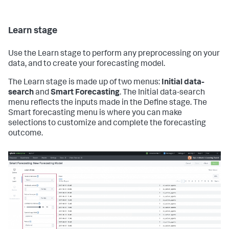
Learn stage
Use the Learn stage to perform any preprocessing on your
data, and to create your forecasting model.
The Learn stage is made up of two menus:
Initial data-
search
and
Smart Forecasting
. The Initial data-search
menu reflects the inputs made in the Define stage. The
Smart forecasting menu is where you can make
selections to customize and complete the forecasting
outcome.