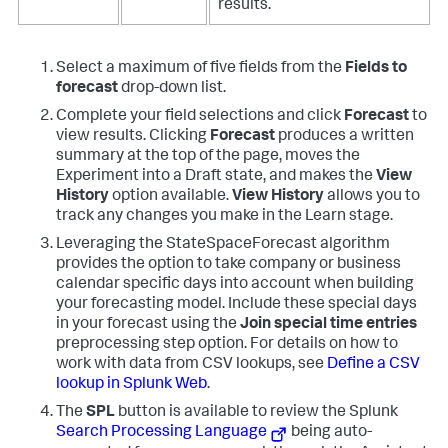
results.
Select a maximum of five fields from the
Fields to
forecast
drop-down list.
Complete your field selections and click
Forecast
to
view results. Clicking
Forecast
produces a written
summary at the top of the page, moves the
Experiment into a Draft state, and makes the
View
History
option available.
View History
allows you to
track any changes you make in the Learn stage.
Leveraging the StateSpaceForecast algorithm
provides the option to take company or business
calendar specific days into account when building
your forecasting model. Include these special days
in your forecast using the
Join special time entries
preprocessing step option. For details on how to
work with data from CSV lookups, see
Define a CSV
lookup in Splunk Web
.
The
SPL
button is available to review the Splunk
Search Processing Language
being auto-