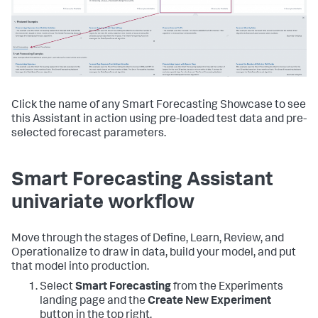
Click the name of any Smart Forecasting Showcase to see
this Assistant in action using pre-loaded test data and pre-
selected forecast parameters.
Smart Forecasting Assistant
univariate workflow
Move through the stages of Define, Learn, Review, and
Operationalize to draw in data, build your model, and put
that model into production.
Select
Smart Forecasting
from the Experiments
landing page and the
Create New Experiment
button in the top right.