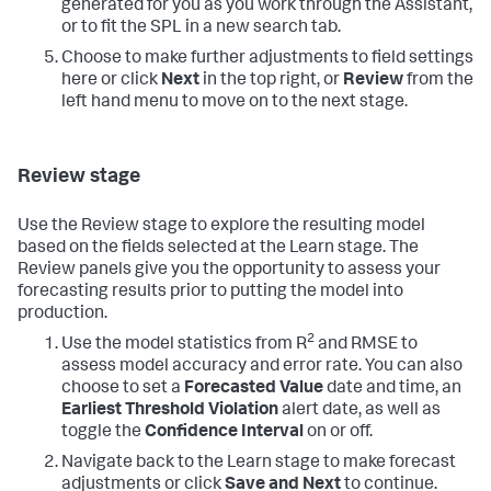
generated for you as you work through the Assistant,
or to fit the SPL in a new search tab.
Choose to make further adjustments to field settings
here or click
Next
in the top right, or
Review
from the
left hand menu to move on to the next stage.
Review stage
Use the Review stage to explore the resulting model
based on the fields selected at the Learn stage. The
Review panels give you the opportunity to assess your
forecasting results prior to putting the model into
production.
2
Use the model statistics from R
and RMSE to
assess model accuracy and error rate. You can also
choose to set a
Forecasted Value
date and time, an
Earliest Threshold Violation
alert date, as well as
toggle the
Confidence Interval
on or off.
Navigate back to the Learn stage to make forecast
adjustments or click
Save and Next
to continue.