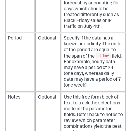
forecast by accounting for
days which should be
treated differently such as
Black Friday sales or IP
traffic on July 4th.
Period
Optional
Specify if the data has a
known periodicity. The units
of the period are equal to
_time
the span of the
field.
For example, hourly data
may have a period of 24
(one day), whereas daily
data may have a period of 7
(one week).
Notes
Optional
Use this free form block of
text to track the selections
made in the parameter
fields. Refer back to notes to
review which parameter
combinations yield the best