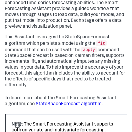
enhanced time-series forecasting abilities. The Smart
Forecasting Assistant provides a guided workflow that
moves through stages to load data, build your model, and
put that model into production. Each stage offers a data
preview and visualization panel.
This Assistant leverages the StateSpaceForecast
fit
algorithm which persists a model using the
apply
command that can be used with the
command.
StateSpaceForecast is based on Kalman filters, supports
incremental fit, and automatically imputes any missing
values in your data. To help improve the accuracy of your
forecast, this algorithm includes the ability to account for
the effects of specific days that need to be treated
differently.
To learn more about the Smart Forecasting Assistant
algorithm, see
StateSpaceForecast algorithm
.
Note:
The Smart Forecasting Assistant supports
both univariate and multivariate forecasting.