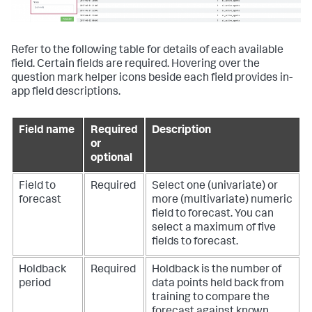
Refer to the following table for details of each available
field. Certain fields are required. Hovering over the
question mark helper icons beside each field provides in-
app field descriptions.
Field name
Required
Description
or
optional
Field to
Required
Select one (univariate) or
forecast
more (multivariate) numeric
field to forecast. You can
select a maximum of five
fields to forecast.
Holdback
Required
Holdback is the number of
period
data points held back from
training to compare the
forecast against known