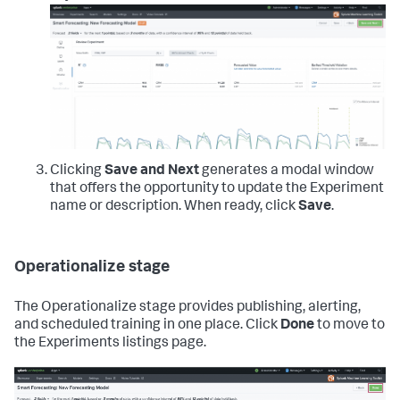
Clicking
Save and Next
generates a modal window
that offers the opportunity to update the Experiment
name or description. When ready, click
Save
.
Operationalize stage
The Operationalize stage provides publishing, alerting,
and scheduled training in one place. Click
Done
to move to
the Experiments listings page.