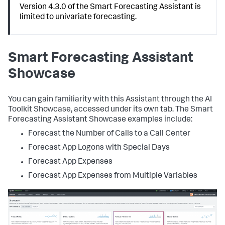
Version 4.3.0 of the Smart Forecasting Assistant is
limited to univariate forecasting.
Smart Forecasting Assistant
Showcase
You can gain familiarity with this Assistant through the AI
Toolkit Showcase, accessed under its own tab. The Smart
Forecasting Assistant Showcase examples include:
Forecast the Number of Calls to a Call Center
Forecast App Logons with Special Days
Forecast App Expenses
Forecast App Expenses from Multiple Variables