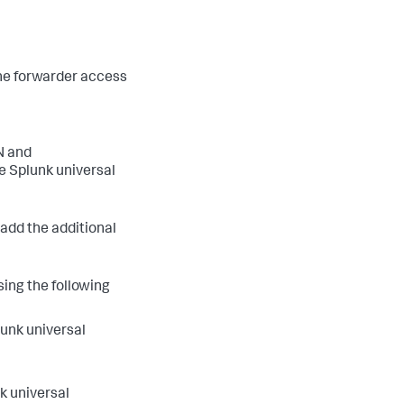
 the forwarder access
N and
e Splunk universal
 add the additional
sing the following
lunk universal
k universal