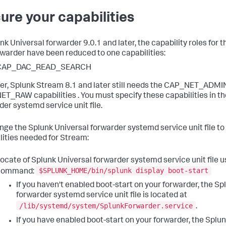
ure your capabilities
unk Universal forwarder 9.0.1 and later, the capability roles for
rwarder have been reduced to one capabilities:
CAP_DAC_READ_SEARCH
r, Splunk Stream 8.1 and later still needs the CAP_NET_ADMI
T_RAW capabilities . You must specify these capabilities in th
der systemd service unit file.
nge the Splunk Universal forwarder systemd service unit file to
lities needed for Stream:
ocate of Splunk Universal forwarder systemd service unit file u
$SPLUNK_HOME/bin/splunk display boot-start
command:
If you haven't enabled boot-start on your forwarder, the Sp
forwarder systemd service unit file is located at
/lib/systemd/system/SplunkForwarder.service
.
If you have enabled boot-start on your forwarder, the Splun