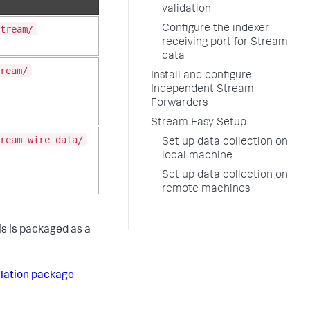
validation
tream/
Configure the indexer
receiving port for Stream
data
ream/
Install and configure
Independent Stream
Forwarders
Stream Easy Setup
ream_wire_data/
Set up data collection on
local machine
Set up data collection on
remote machines
s is packaged as a
llation package