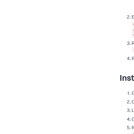
E
R
R
Ins
C
L
G
R