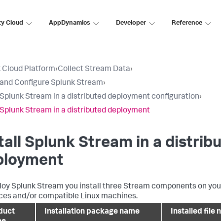
ty Cloud
AppDynamics
Developer
Reference
 Cloud Platform
›
Collect Stream Data
›
l and Configure Splunk Stream
›
l Splunk Stream in a distributed deployment configuration
›
l Splunk Stream in a distributed deployment
tall Splunk Stream in a distrib
ployment
loy Splunk Stream you install three Stream components on you
ces and/or compatible Linux machines.
duct
Installation package name
Installed file