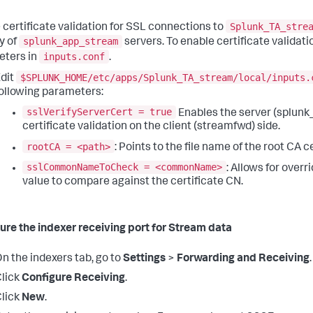
Splunk_TA_stre
 certificate validation for SSL connections to
splunk_app_stream
y of
servers. To enable certificate validatio
inputs.conf
ters in
.
$SPLUNK_HOME/etc/apps/Splunk_TA_stream/local/inputs.
dit
ollowing parameters:
sslVerifyServerCert = true
Enables the server (splun
certificate validation on the client (streamfwd) side.
rootCA = <path>
: Points to the file name of the root CA cer
sslCommonNameToCheck = <commonName>
: Allows for ove
value to compare against the certificate CN.
ure the indexer receiving port for Stream data
n the indexers tab, go to
Settings
>
Forwarding and Receiving
.
lick
Configure Receiving
.
lick
New
.