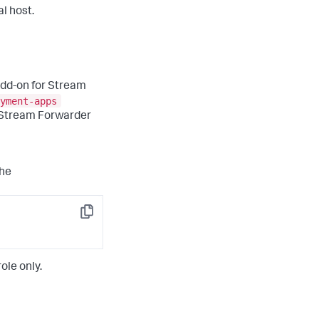
l host.
 Add-on for Stream
yment-apps
r Stream Forwarder
the
Copy
le only.