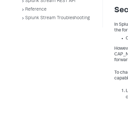
Splunk Stream REST API
Sec
Reference
Splunk Stream Troubleshooting
In Spl
the fo
Howeve
CAP_NE
forwar
To cha
capabi
L