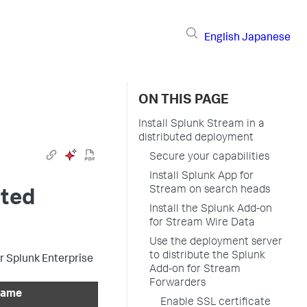
English
Japanese
ON THIS PAGE
Install Splunk Stream in a
distributed deployment
Secure your capabilities
Install Splunk App for
Stream on search heads
uted
Install the Splunk Add-on
for Stream Wire Data
Use the deployment server
to distribute the Splunk
r Splunk Enterprise
Add-on for Stream
Forwarders
 name
Enable SSL certificate