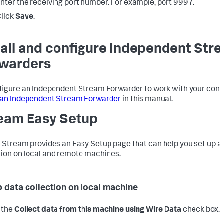
nter the receiving port number. For example, port 9997.
lick
Save
.
tall and configure Independent St
warders
figure an Independent Stream Forwarder to work with your conf
l an Independent Stream Forwarder
in this manual.
eam Easy Setup
 Stream provides an Easy Setup page that can help you set up 
tion on local and remote machines.
p data collection on local machine
 the
Collect data from this machine using Wire Data
check box.