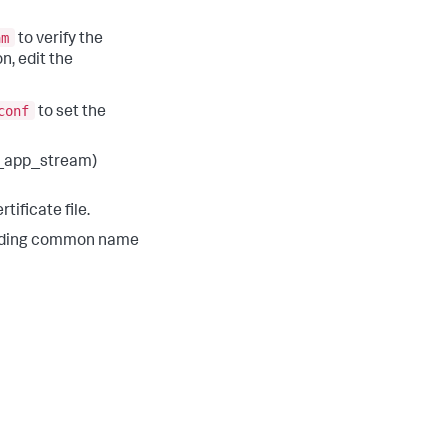
am
to verify the
n, edit the
conf
to set the
k_app_stream)
tificate file.
rriding common name