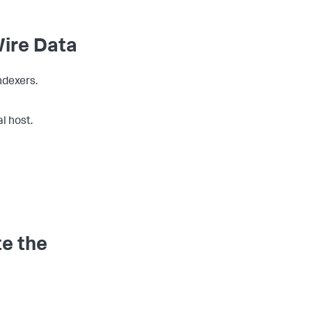
Wire Data
ndexers.
l host.
te the