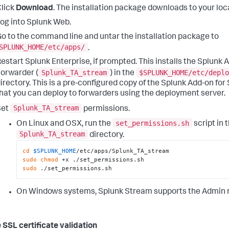
lick
Download
. The installation package downloads to your loca
og into Splunk Web.
o to the command line and untar the installation package to
SPLUNK_HOME/etc/apps/
.
estart Splunk Enterprise, if prompted. This installs the Splunk
Splunk_TA_stream
$SPLUNK_HOME/etc/deplo
orwarder (
) in the
irectory. This is a pre-configured copy of the Splunk Add-on fo
hat you can deploy to forwarders using the deployment server.
Splunk_TA_stream
Set
permissions.
set_permissions.sh
On Linux and OSX, run the
script in 
Splunk_TA_stream
directory.
cd
$SPLUNK_HOME
sudo
chmod
sudo
 ./set_permissions.sh
On Windows systems, Splunk Stream supports the Admin ro
 SSL certificate validation