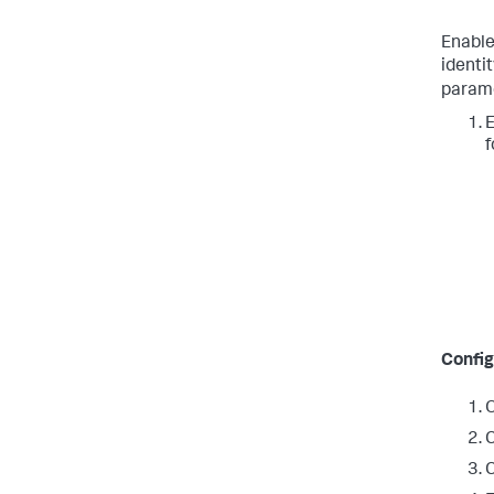
Enable
identit
parame
E
f
Config
O
C
C