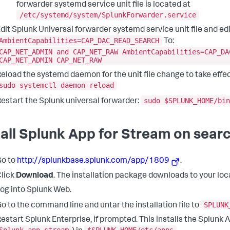
forwarder systemd service unit file is located at
/etc/systemd/system/SplunkForwarder.service
dit Splunk Universal forwarder systemd service unit file and edit
AmbientCapabilities=CAP_DAC_READ_SEARCH
To:
CAP_NET_ADMIN and CAP_NET_RAW AmbientCapabilities=CAP_DA
CAP_NET_ADMIN CAP_NET_RAW
eload the systemd daemon for the unit file change to take effec
sudo systemctl daemon-reload
sudo $SPLUNK_HOME/bin
estart the Splunk universal forwarder:
tall Splunk App for Stream on sear
Go to
http://splunkbase.splunk.com/app/1809
.
lick
Download
. The installation package downloads to your loca
og into Splunk Web.
SPLUNK
o to the command line and untar the installation file to
estart Splunk Enterprise, if prompted. This installs the Splunk 