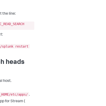
 the line:
C_READ_SEARCH
t:
/splunk restart
ch heads
l host.
_HOME/etc/apps/
.
App for Stream (