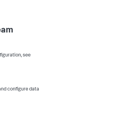
ream
iguration, see
and configure data