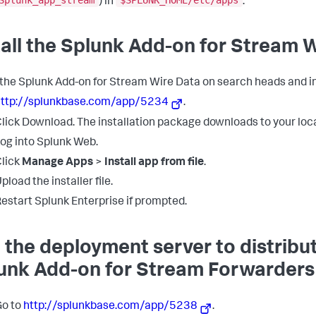
Splunk_app_stream
$SPLUNK_HOME/etc/apps
) in
.
tall the Splunk Add-on for Stream 
l the Splunk Add-on for Stream Wire Data on search heads and i
http://splunkbase.com/app/5234
.
lick Download. The installation package downloads to your loca
og into Splunk Web.
lick
Manage Apps
>
Install app from file
.
pload the installer file.
estart Splunk Enterprise if prompted.
 the deployment server to distribu
unk Add-on for Stream Forwarders
Go to
http://splunkbase.com/app/5238
.