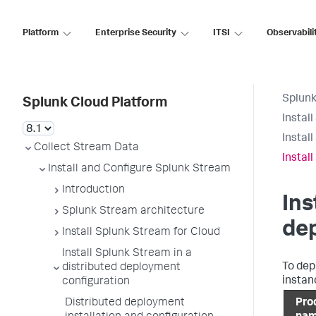
Platform
Enterprise Security
ITSI
Observabili
Splunk
Splunk Cloud Platform
Instal
Instal
Collect Stream Data
Instal
Install and Configure Splunk Stream
Introduction
Ins
Splunk Stream architecture
de
Install Splunk Stream for Cloud
Install Splunk Stream in a
To dep
distributed deployment
instan
configuration
Distributed deployment
Pro