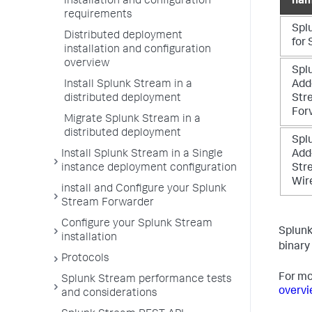
installation and configuration
na
requirements
Spl
Distributed deployment
for
installation and configuration
overview
Spl
Install Splunk Stream in a
Add
distributed deployment
Str
For
Migrate Splunk Stream in a
distributed deployment
Spl
Install Splunk Stream in a Single
Add
instance deployment configuration
Str
Wir
install and Configure your Splunk
Stream Forwarder
Configure your Splunk Stream
Splunk
installation
binary 
Protocols
For mo
Splunk Stream performance tests
overv
and considerations