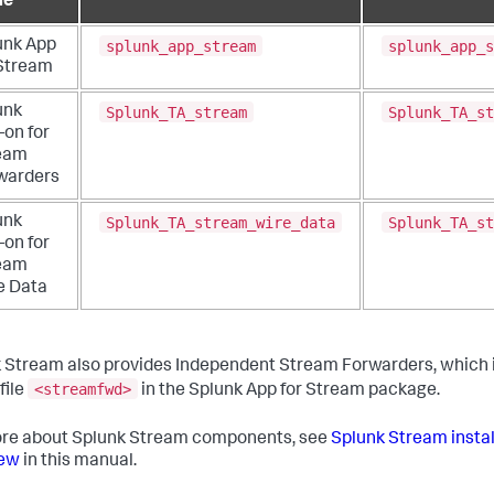
me
splunk_app_stream
splunk_app_s
unk App
 Stream
Splunk_TA_stream
Splunk_TA_st
unk
-on for
eam
warders
Splunk_TA_stream_wire_data
Splunk_TA_st
unk
-on for
eam
e Data
 Stream also provides Independent Stream Forwarders, which i
<streamfwd>
file
in the Splunk App for Stream package.
re about Splunk Stream components, see
Splunk Stream insta
iew
in this manual.