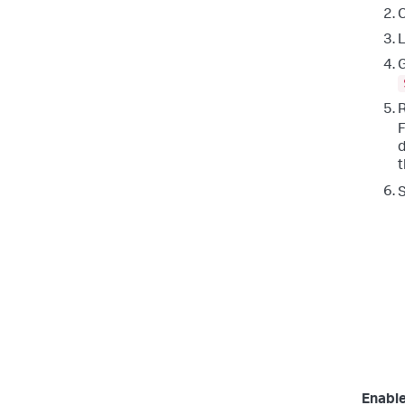
C
L
G
R
F
d
t
Enable