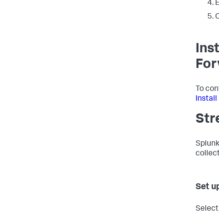
E
C
Ins
For
To con
Instal
Str
Splunk
collec
Set u
Select