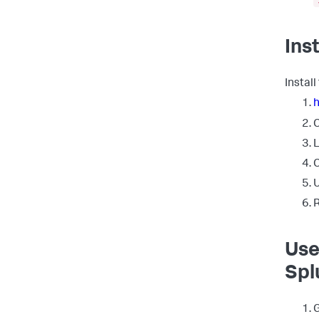
Ins
Instal
C
L
C
U
R
Use
Spl