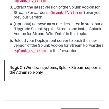
Splunk_TA_stream
.
Extract the latest version of the Splunk Add-on for
Splunk_TA_stream
Stream Forwarders (
) over your
previous version.
(Optional) Remove all of the files listed in step four of
"Upgrade Splunk App for Stream and Install Splunk
Add-on for Stream Wire Data" in this topic.
Reload your Deployment server to push the new
version of the Splunk Add-on for Stream Forwarders
Splunk_TA_stream
to the forwarders.
Note:
On Windows systems, Splunk Stream supports
the Admin role only.