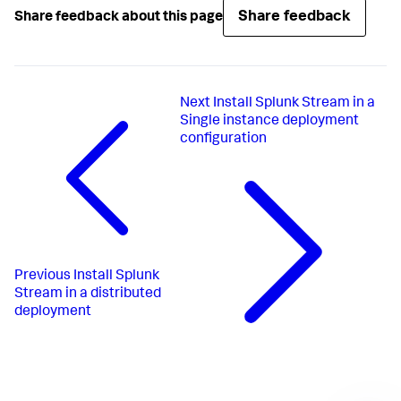
Share feedback
Share feedback about this page
Next
Install Splunk Stream in a
Single instance deployment
configuration
Previous
Install Splunk
Stream in a distributed
deployment