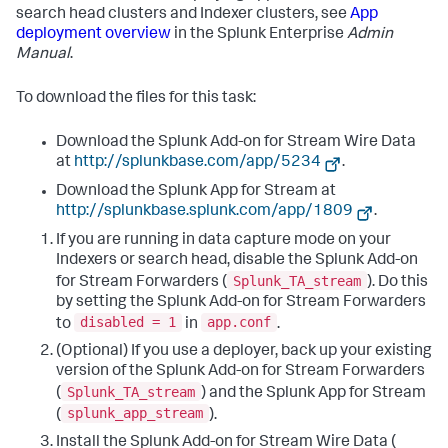
search head clusters and Indexer clusters, see
App
deployment overview
in the Splunk Enterprise
Admin
Manual
.
To download the files for this task:
Download the Splunk Add-on for Stream Wire Data
at
http://splunkbase.com/app/5234
.
Download the Splunk App for Stream at
http://splunkbase.splunk.com/app/1809
.
If you are running in data capture mode on your
Indexers or search head, disable the Splunk Add-on
Splunk_TA_stream
for Stream Forwarders (
). Do this
by setting the Splunk Add-on for Stream Forwarders
disabled = 1
app.conf
to
in
.
(Optional) If you use a deployer, back up your existing
version of the Splunk Add-on for Stream Forwarders
Splunk_TA_stream
(
) and the Splunk App for Stream
splunk_app_stream
(
).
Install the Splunk Add-on for Stream Wire Data (