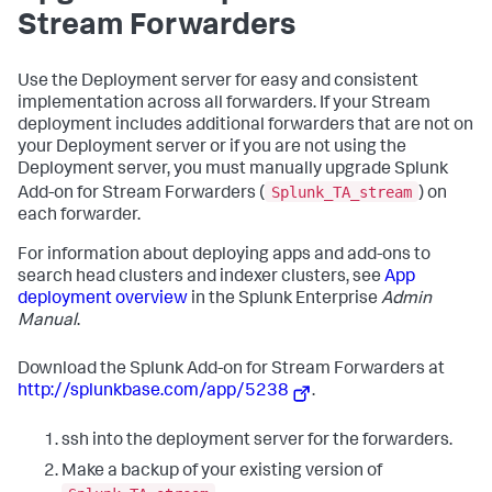
Stream Forwarders
Use the Deployment server for easy and consistent
implementation across all forwarders. If your Stream
deployment includes additional forwarders that are not on
your Deployment server or if you are not using the
Deployment server, you must manually upgrade Splunk
Splunk_TA_stream
Add-on for Stream Forwarders (
) on
each forwarder.
For information about deploying apps and add-ons to
search head clusters and indexer clusters, see
App
deployment overview
in the Splunk Enterprise
Admin
Manual
.
Download the Splunk Add-on for Stream Forwarders at
http://splunkbase.com/app/5238
.
ssh into the deployment server for the forwarders.
Make a backup of your existing version of