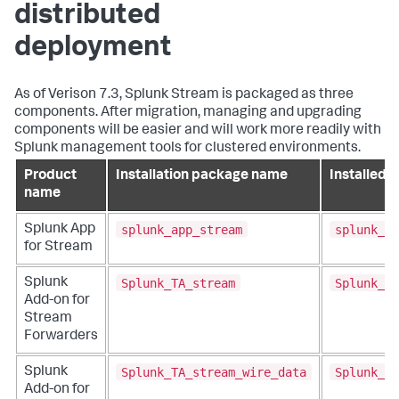
distributed
deployment
As of Verison 7.3, Splunk Stream is packaged as three
components. After migration, managing and upgrading
components will be easier and will work more readily with
Splunk management tools for clustered environments.
Product
Installation package name
Installed f
name
splunk_app_stream
splunk_ap
Splunk App
for Stream
Splunk_TA_stream
Splunk_TA
Splunk
Add-on for
Stream
Forwarders
Splunk_TA_stream_wire_data
Splunk_TA
Splunk
Add-on for