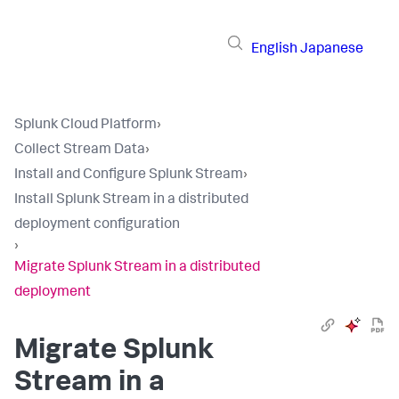
English
Japanese
Splunk Cloud Platform
›
Collect Stream Data
›
Install and Configure Splunk Stream
›
Install Splunk Stream in a distributed
deployment configuration
›
Migrate Splunk Stream in a distributed
deployment
Migrate Splunk
Stream in a