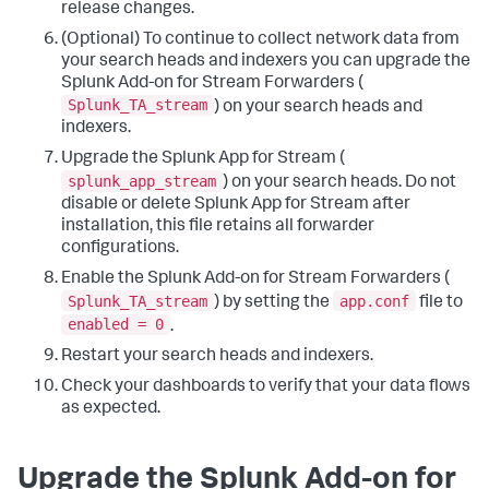
release changes.
(Optional) To continue to collect network data from
your search heads and indexers you can upgrade the
Splunk Add-on for Stream Forwarders (
Splunk_TA_stream
) on your search heads and
indexers.
Upgrade the Splunk App for Stream (
splunk_app_stream
) on your search heads. Do not
disable or delete Splunk App for Stream after
installation, this file retains all forwarder
configurations.
Enable the Splunk Add-on for Stream Forwarders (
Splunk_TA_stream
app.conf
) by setting the
file to
enabled = 0
.
Restart your search heads and indexers.
Check your dashboards to verify that your data flows
as expected.
Upgrade the Splunk Add-on for