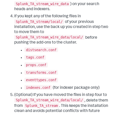
Splunk_TA_stream_wire_data
) on your search
heads and indexers.
If you kept any of the following files in
Splunk_TA_stream/local/
of your previous
installation, use the back up you created in step two
to move them to
Splunk_TA_stream_wire_data/local/
before
pushing the add-ons to the cluster.
distsearch.conf
tags.conf
props.conf
transforms.conf
eventtypes.conf
indexes.conf
(for indexer package only)
(Optional) If you have moved the files in step four to
Splunk_TA_stream_wire_data/local/
, delete them
Splunk_TA_stream
from
. This keeps the installation
clean and avoids potential conflicts with future