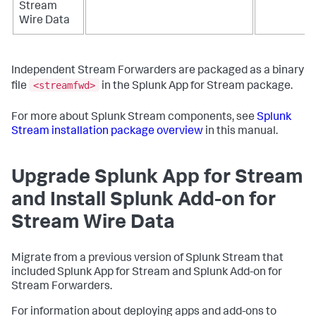
Stream
Wire Data
Independent Stream Forwarders are packaged as a binary
<streamfwd>
file
in the Splunk App for Stream package.
For more about Splunk Stream components, see
Splunk
Stream installation package overview
in this manual.
Upgrade Splunk App for Stream
and Install Splunk Add-on for
Stream Wire Data
Migrate from a previous version of Splunk Stream that
included Splunk App for Stream and Splunk Add-on for
Stream Forwarders.
For information about deploying apps and add-ons to