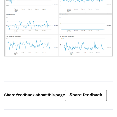
Share feedback
Share feedback about this page