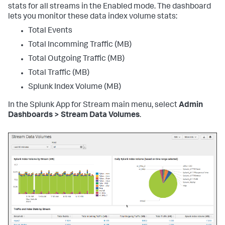
stats for all streams in the Enabled mode. The dashboard
lets you monitor these data index volume stats:
Total Events
Total Incomming Traffic (MB)
Total Outgoing Traffic (MB)
Total Traffic (MB)
Splunk Index Volume (MB)
In the Splunk App for Stream main menu, select
Admin
Dashboards > Stream Data Volumes
.