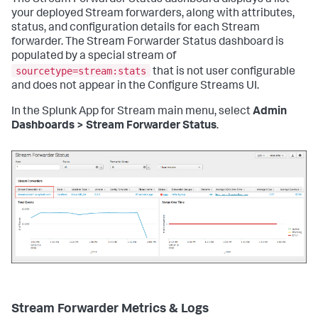
The Stream Forwarder Status dashboard displays a list
your deployed Stream forwarders, along with attributes,
status, and configuration details for each Stream
forwarder. The Stream Forwarder Status dashboard is
populated by a special stream of
sourcetype=stream:stats
that is not user configurable
and does not appear in the Configure Streams UI.
In the Splunk App for Stream main menu, select
Admin
Dashboards > Stream Forwarder Status
.
Stream Forwarder Metrics & Logs