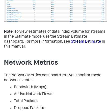
Note:
To view estimates of data index volume for streams
in the Estimate mode, use the Stream Estimate
dashboard. For more information, see
Stream Estimate
in
this manual.
Network Metrics
The Network Metrics dashboard lets you monitor these
network events:
Bandwidth (Mbps)
Active Network Flows
Total Packets
Dropped Packets