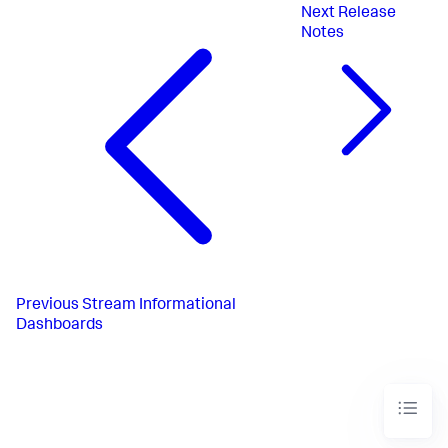
Next
Release
Notes
Previous
Stream Informational
Dashboards