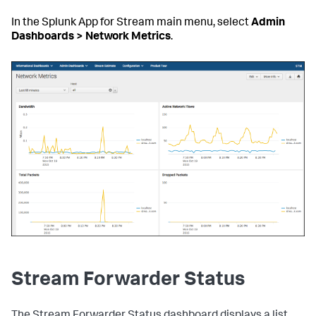
In the Splunk App for Stream main menu, select
Admin
Dashboards > Network Metrics
.
Stream Forwarder Status