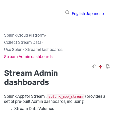
English
Japanese
Splunk Cloud Platform
›
Collect Stream Data
›
Use Splunk Stream
›
Dashboards
›
Stream Admin dashboards
Stream Admin
dashboards
splunk_app_stream
Splunk App for Stream (
) provides a
set of pre-built Admin dashboards, including
Stream Data Volumes