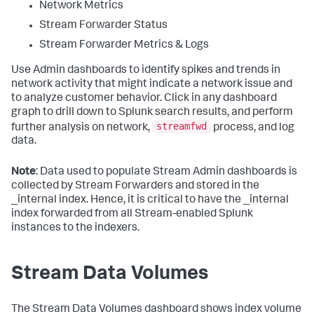
Network Metrics
Stream Forwarder Status
Stream Forwarder Metrics & Logs
Use Admin dashboards to identify spikes and trends in
network activity that might indicate a network issue and
to analyze customer behavior. Click in any dashboard
graph to drill down to Splunk search results, and perform
streamfwd
further analysis on network,
process, and log
data.
Note
: Data used to populate Stream Admin dashboards is
collected by Stream Forwarders and stored in the
_internal index. Hence, it is critical to have the _internal
index forwarded from all Stream-enabled Splunk
instances to the indexers.
Stream Data Volumes
The Stream Data Volumes dashboard shows index volume