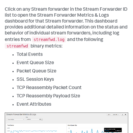
Click on any Stream forwarder in the Stream Forwarder ID
list to open the Stream Forwarder Metrics & Logs
dashboard for that Stream forwarder. This dashboard
provides additional detailed information on the status and
behavior of individual stream forwarders, including log
streamfwd.log
entries from
and the following
streamfwd
binary metrics:
Total Events
Event Queue Size
Packet Queue Size
SSL Session Keys
TCP Reassembly Packet Count
TCP Reassembly Payload Size
Event Attributes