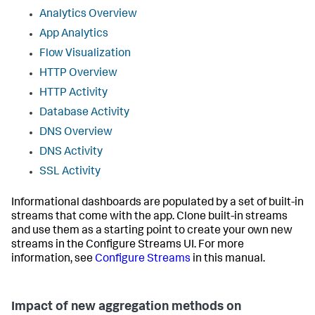
Analytics Overview
App Analytics
Flow Visualization
HTTP Overview
HTTP Activity
Database Activity
DNS Overview
DNS Activity
SSL Activity
Informational dashboards are populated by a set of built-in
streams that come with the app. Clone built-in streams
and use them as a starting point to create your own new
streams in the Configure Streams UI. For more
information, see
Configure Streams
in this manual.
Impact of new aggregation methods on