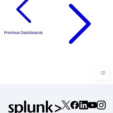
Previous
Dashboards