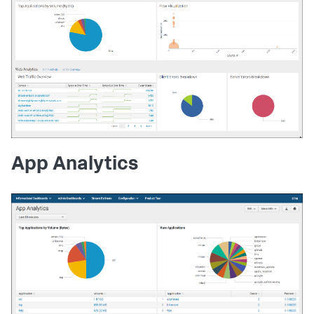
App Analytics