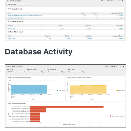
Database Activity