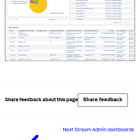
Share feedback
Share feedback about this page
Next
Stream Admin dashboards