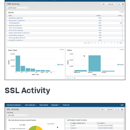
SSL Activity