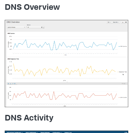
DNS Overview
DNS Activity