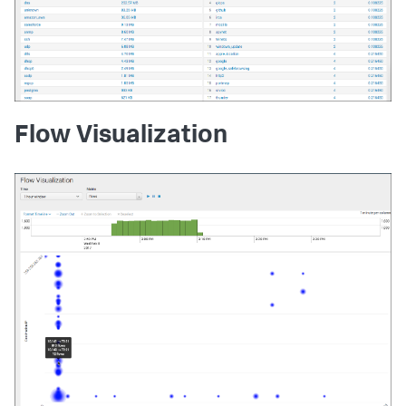
Flow Visualization