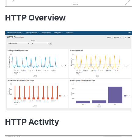
HTTP Overview
HTTP Activity