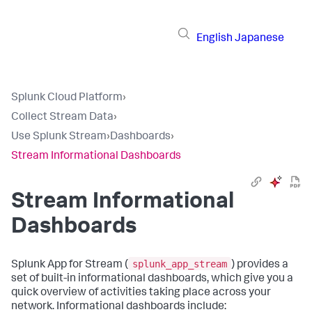
English
Japanese
Splunk Cloud Platform
›
Collect Stream Data
›
Use Splunk Stream
›
Dashboards
›
Stream Informational Dashboards
Stream Informational
Dashboards
splunk_app_stream
Splunk App for Stream (
) provides a
set of built-in informational dashboards, which give you a
quick overview of activities taking place across your
network. Informational dashboards include: