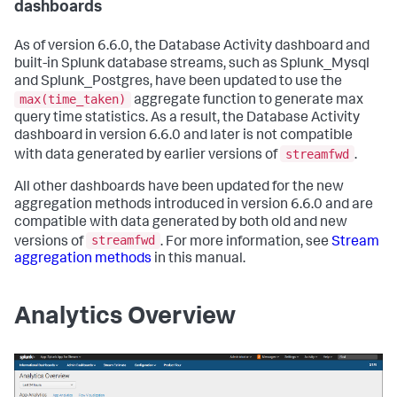
dashboards
As of version 6.6.0, the Database Activity dashboard and
built-in Splunk database streams, such as Splunk_Mysql
and Splunk_Postgres, have been updated to use the
max(time_taken)
aggregate function to generate max
query time statistics. As a result, the Database Activity
dashboard in version 6.6.0 and later is not compatible
streamfwd
with data generated by earlier versions of
.
All other dashboards have been updated for the new
aggregation methods introduced in version 6.6.0 and are
compatible with data generated by both old and new
streamfwd
versions of
. For more information, see
Stream
aggregation methods
in this manual.
Analytics Overview