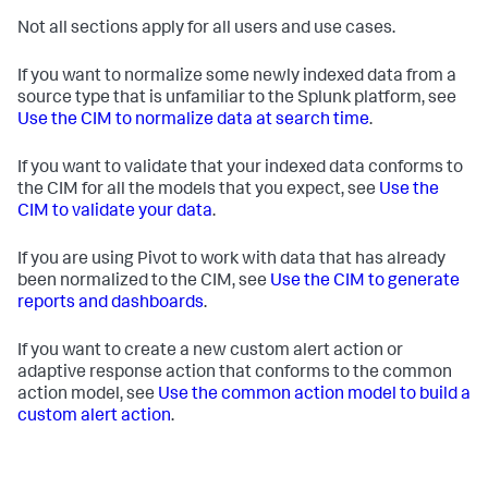
Not all sections apply for all users and use cases.
If you want to normalize some newly indexed data from a
source type that is unfamiliar to the Splunk platform, see
Use the CIM to normalize data at search time
.
If you want to validate that your indexed data conforms to
the CIM for all the models that you expect, see
Use the
CIM to validate your data
.
If you are using Pivot to work with data that has already
been normalized to the CIM, see
Use the CIM to generate
reports and dashboards
.
If you want to create a new custom alert action or
adaptive response action that conforms to the common
action model, see
Use the common action model to build a
custom alert action
.