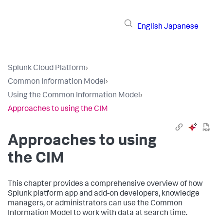
English
Japanese
Splunk Cloud Platform
›
Common Information Model
›
Using the Common Information Model
›
Approaches to using the CIM
Approaches to using
the CIM
This chapter provides a comprehensive overview of how
Splunk platform app and add-on developers, knowledge
managers, or administrators can use the Common
Information Model to work with data at search time.