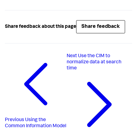
Share feedback
Share feedback about this page
Next
Use the CIM to
normalize data at search
time
Previous
Using the
Common Information Model