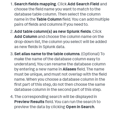
Search fields mapping
. Click
Add Search Field
and
choose the field name you want to match to the
database table column. Then select the column
name in the
Table Column
field. You can add multiple
pairs of fields and columns if you need to.
Add table column(s) as new Splunk fields
. Click
Add Column
and choose the column name on the
drop-down list, the column you select will be added
as new fields in Splunk data.
Set alias name to the table columns
. (Optional) To
make the name of the database column easy to
understand, You can rename the database column
by entering a new name in
Aliases
field. The name
must be unique, and must not overlap with the field
name. When you choose a database column in the
first part of this step, do not then choose the same
database column in the second part of this step.
The corresponding search will be displayed in
Preview Results
field. You can run the search to
preview the data by clicking
Open in Search
.