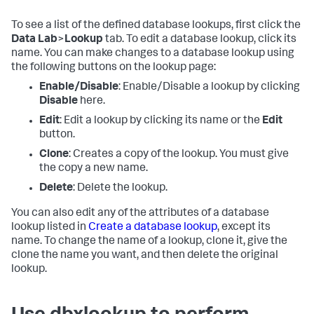
To see a list of the defined database lookups, first click the
Data Lab
>
Lookup
tab. To edit a database lookup, click its
name. You can make changes to a database lookup using
the following buttons on the lookup page:
Enable/Disable
: Enable/Disable a lookup by clicking
Disable
here.
Edit
: Edit a lookup by clicking its name or the
Edit
button.
Clone
: Creates a copy of the lookup. You must give
the copy a new name.
Delete
: Delete the lookup.
You can also edit any of the attributes of a database
lookup listed in
Create a database lookup
, except its
name. To change the name of a lookup, clone it, give the
clone the name you want, and then delete the original
lookup.