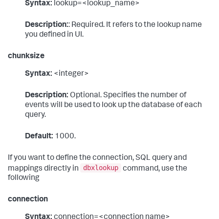
Syntax:
lookup=<lookup_name>
Description:
: Required. It refers to the lookup name
you defined in UI.
chunksize
Syntax:
<integer>
Description:
Optional. Specifies the number of
events will be used to look up the database of each
query.
Default:
1000.
If you want to define the connection, SQL query and
dbxlookup
mappings directly in
command, use the
following
connection
Syntax:
connection=<connection name>