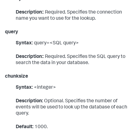
Description:
: Required. Specifies the connection
name you want to use for the lookup.
query
Syntax:
query=<SQL query>
Description:
: Required. Specifies the SQL query to
search the data in your database.
chunksize
Syntax:
<integer>
Description:
Optional. Specifies the number of
events will be used to look up the database of each
query.
Default:
1000.