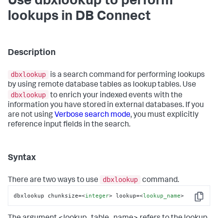
Use dbxlookup to perform
lookups in DB Connect
Description
dbxlookup
is a search command for performing lookups
by using remote database tables as lookup tables. Use
dbxlookup
to enrich your indexed events with the
information you have stored in external databases. If you
are not using
Verbose search mode
, you must explicitly
reference input fields in the search.
Syntax
dbxlookup
There are two ways to use
command.
dbxlookup chunksize=
<
integer
>
 lookup=
<
lookup_name
>
Copy