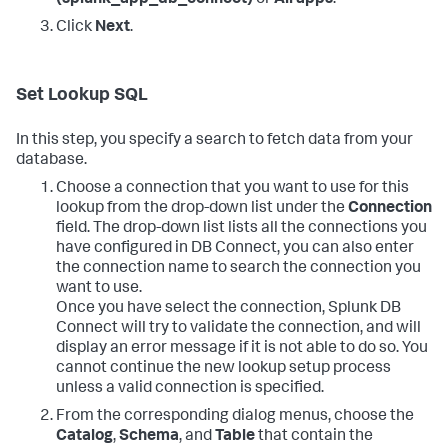
(splunk_app_db_connect)
or
All apps
.
Click
Next
.
Set Lookup SQL
In this step, you specify a search to fetch data from your
database.
Choose a connection that you want to use for this
lookup from the drop-down list under the
Connection
field. The drop-down list lists all the connections you
have configured in DB Connect, you can also enter
the connection name to search the connection you
want to use.
Once you have select the connection, Splunk DB
Connect will try to validate the connection, and will
display an error message if it is not able to do so. You
cannot continue the new lookup setup process
unless a valid connection is specified.
From the corresponding dialog menus, choose the
Catalog
,
Schema
, and
Table
that contain the