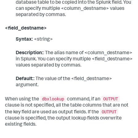
database table to be copied into the Splunk field. You
can specify multiple <column_destname> values
separated by commas.
<field_destname>
Syntax:
<string>
Description:
: The alias name of <column_destname>
in Splunk. You can specify multiple <field_destname>
values separated by commas.
Default:
: The value of the <field_destname>
argument.
dbxlookup
OUTPUT
When using the
command, if an
clause is not specified, all the table columns that are not
OUTPUT
the key field are used as output fields. If the
clause is specified, the output lookup fields overwrite
existing fields.