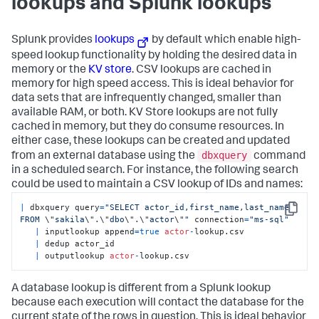
lookups and Splunk lookups
Splunk provides
lookups
by default which enable high-
speed lookup functionality by holding the desired data in
memory or the
KV store
. CSV lookups are cached in
memory for high speed access. This is ideal behavior for
data sets that are infrequently changed, smaller than
available RAM, or both. KV Store lookups are not fully
cached in memory, but they do consume resources. In
either case, these lookups can be created and updated
dbxquery
from an external database using the
command
in a scheduled search. For instance, the following search
could be used to maintain a CSV lookup of IDs and names:
|
 dbxquery query
=
"SELECT actor_id,first_name,last_name 
Copy
FROM 
\"
sakila
\"
.
\"
dbo
\"
.
\"
actor
\"
"
 connection
=
"ms-sql"
|
 inputlookup append
=
true
actor
-
lookup.csv 

|
 dedup actor_id 

|
 outputlookup 
actor
-
lookup.csv
A database lookup is different from a Splunk lookup
because each execution will contact the database for the
current state of the rows in question. This is ideal behavior