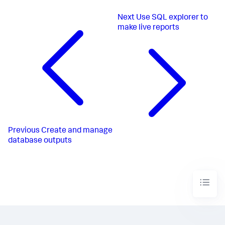
Next
Use SQL explorer to
make live reports
Previous
Create and manage
database outputs