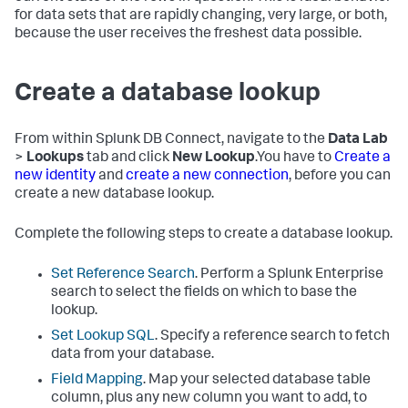
for data sets that are rapidly changing, very large, or both,
because the user receives the freshest data possible.
Create a database lookup
From within Splunk DB Connect, navigate to the
Data Lab
>
Lookups
tab and click
New Lookup
.You have to
Create a
new identity
and
create a new connection
, before you can
create a new database lookup.
Complete the following steps to create a database lookup.
Set Reference Search
. Perform a Splunk Enterprise
search to select the fields on which to base the
lookup.
Set Lookup SQL
. Specify a reference search to fetch
data from your database.
Field Mapping
. Map your selected database table
column, plus any new column you want to add, to