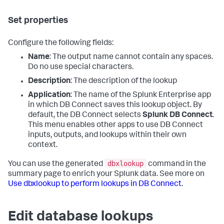
Set properties
Configure the following fields:
Name
: The output name cannot contain any spaces.
Do no use special characters.
Description
: The description of the lookup
Application
: The name of the Splunk Enterprise app
in which DB Connect saves this lookup object. By
default, the DB Connect selects
Splunk DB Connect
.
This menu enables other apps to use DB Connect
inputs, outputs, and lookups within their own
context.
dbxlookup
You can use the generated
command in the
summary page to enrich your Splunk data. See more on
Use dbxlookup to perform lookups in DB Connect
.
Edit database lookups