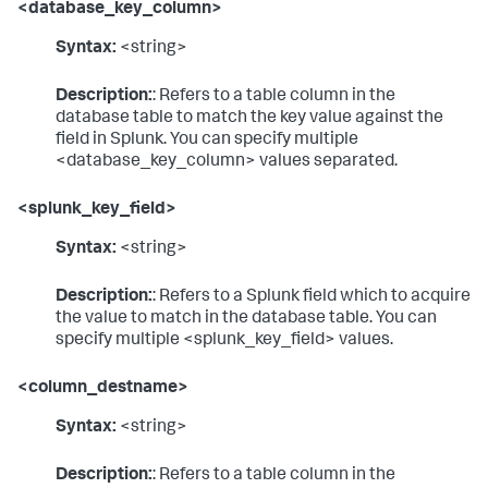
<database_key_column>
Syntax:
<string>
Description:
: Refers to a table column in the
database table to match the key value against the
field in Splunk. You can specify multiple
<database_key_column> values separated.
<splunk_key_field>
Syntax:
<string>
Description:
: Refers to a Splunk field which to acquire
the value to match in the database table. You can
specify multiple <splunk_key_field> values.
<column_destname>
Syntax:
<string>
Description:
: Refers to a table column in the