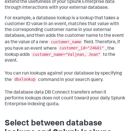
extend the usefulness of your Splunk Enterprise data
through interactions with your external database.
For example, a database lookup is a lookup that takes a
customer ID value in an event, matches that value with
the corresponding customer name in your external
database, and then adds the customer name to the event
customer_name
as the value of a new
field. Therefore, if
customer_id="24601"
you have an event where
, the
customer_name="Valjean, Jean"
lookup adds
to the
event.
You can run lookups against your database by specifying
dbxlookup
the
command in your search query.
The database data DB Connect transfers when it
performs lookups does not count toward your daily Splunk
Enterprise indexing quota.
Select between database