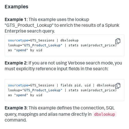
Examples
Example 1
: This example uses the lookup
"GTS_Product_Lookup" to enrich the results of a Splunk
Enterprise search query.
sourcetype
=GTS_Sessions | dbxlookup 
Copy
lookup=
"GTS_Product_Lookup"
 | stats sum(product_price) 
as 
"spend"
 by uid
Example 2
: If you are not using Verbose search mode, you
must explicitly reference input fields in the search:
sourcetype
=GTS_Sessions | fields pid, uid | dbxlookup 
Copy
lookup=
"GTS_Product_Lookup"
 | stats sum(product_price) 
as 
"spend"
 by uid
Example 3
: This example defines the connection, SQL
dbxlookup
query, mappings and alias name directly in
command.