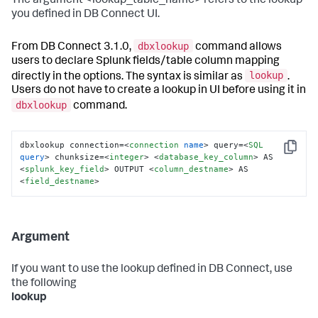
The argument <lookup_table_name> refers to the lookup
you defined in DB Connect UI.
dbxlookup
From DB Connect 3.1.0,
command allows
users to declare Splunk fields/table column mapping
lookup
directly in the options. The syntax is similar as
.
Users do not have to create a lookup in UI before using it in
dbxlookup
command.
dbxlookup connection=
<
connection
name
>
 query=
<
SQL
Copy
query
>
 chunksize=
<
integer
>
<
database_key_column
>
 AS 
<
splunk_key_field
>
 OUTPUT 
<
column_destname
>
 AS 
<
field_destname
>
Argument
If you want to use the lookup defined in DB Connect, use
the following
lookup