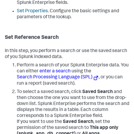
Splunk Enterprise fields.
Set Properties
. Configure the basic settings and
parameters of the lookup.
Set Reference Search
In this step, you perform a search or use the saved search
of you Splunk indexed data.
Perform a search of your Splunk Enterprise data. You
can either
enter a search
using the
Search Processing Language (SPL)
, or you can
run a report (saved search).
To select a saved search, click
Saved Search
and
then choose the one you want to use from the drop-
down list. Splunk Enterprise performs the search and
displays the results in a table. Each column
corresponds to a Splunk Enterprise field.
If you want to use the
Saved Search
, set the
permission of the saved search to
This app only