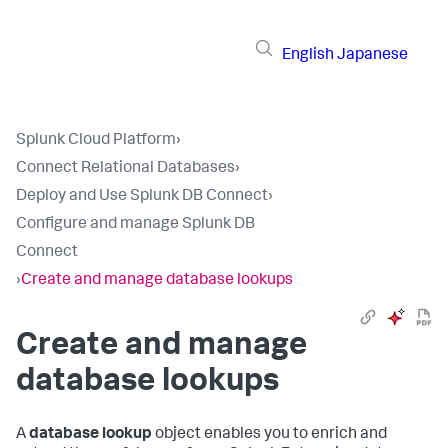
English
Japanese
Splunk Cloud Platform
›
Connect Relational Databases
›
Deploy and Use Splunk DB Connect
›
Configure and manage Splunk DB
Connect
›
Create and manage database lookups
Create and manage
database lookups
A
database lookup
object enables you to enrich and