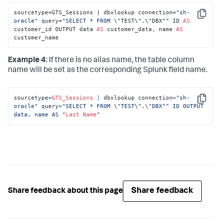
sourcetype=GTS_Sessions | dbxlookup connection=
"sh-
Copy
oracle"
 query=
"SELECT * FROM \"
TEST\
".\"
DBX
""
 ID 
AS
customer_id OUTPUT data 
AS
 customer_data, name 
AS
customer_name
Example 4
: If there is no alias name, the table column
name will be set as the corresponding Splunk field name.
sourcetype
=
GTS_Sessions
|
 dbxlookup connection
=
"sh-
Copy
oracle"
 query
=
"SELECT * FROM 
\"
TEST
\"
.
\"
DBX"
" ID OUTPUT 
data, name AS "
Last
Name
"
Share feedback
Share feedback about this page