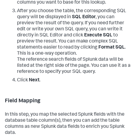
columns you want to base for this lookup.
After you choose the table, the corresponding SQL
query will be displayed in
SQL Editor
, you can
preview the result of the query. If you need further
edit or write your own SQL query, you can write it
directly in SQL Editor and click
Execute SQL
to
preview the result. You can make complex SQL
statements easier to read by clicking
Format SQL
.
This is a one-way operation.
The reference search fields of Splunk data will be
listed at the right side of the page. You can use it as a
reference to specify your SQL query.
Click
Next
.
Field Mapping
In this step, you map the selected Splunk fields with the
database table column(s), then you can add the table
columns as new Splunk data fields to enrich you Splunk
data.