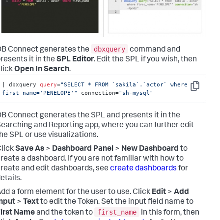
dbxquery
DB Connect generates the
command and
resents it in the
SPL Editor
. Edit the SPL if you wish, then
lick
Open In Search
.
|
 dbxquery 
query
=
"SELECT * FROM `sakila`.`actor` where 
Copy
first_name='PENELOPE'"
 connection
=
"sh-mysql"
B Connect generates the SPL and presents it in the
earching and Reporting app, where you can further edit
he SPL or use visualizations.
lick
Save As
>
Dashboard Panel
>
New Dashboard
to
reate a dashboard. If you are not familiar with how to
reate and edit dashboards, see
create dashboards
for
etails.
dd a form element for the user to use. Click
Edit
>
Add
nput
>
Text
to edit the Token. Set the input field name to
first_name
irst Name
and the token to
in this form, then