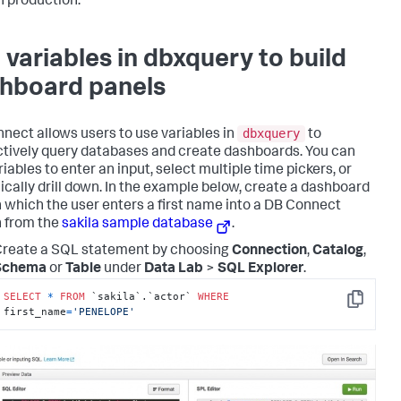
n production.
 variables in dbxquery to build
hboard panels
dbxquery
nect allows users to use variables in
to
ctively query databases and create dashboards. You can
iables to enter an input, select multiple time pickers, or
cally drill down. In the example below, create a dashboard
n which the user enters a first name into a DB Connect
 from the
sakila sample database
.
reate a SQL statement by choosing
Connection
,
Catalog
,
Schema
or
Table
under
Data Lab
>
SQL Explorer
.
SELECT
*
FROM
 `sakila`.`actor` 
WHERE
Copy
first_name
=
'PENELOPE'