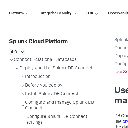
Platform
Enterprise Security
ITSI
Observabili
Splunk
Splunk Cloud Platform
Connec
Deploy
Connect Relational Databases
Config
Deploy and Use Splunk DB Connect
Use SQ
Introduction
Before you deploy
Use
Install Splunk DB Connect
mak
Configure and manage Splunk DB
Connect
DB Con
Configure Splunk DB Connect
use
db
settings
the da