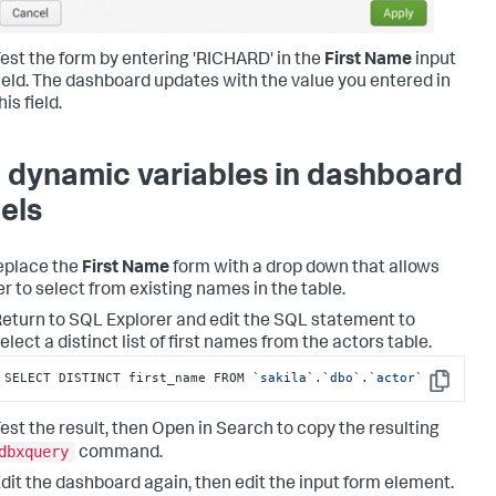
est the form by entering 'RICHARD' in the
First Name
input
ield. The dashboard updates with the value you entered in
his field.
 dynamic variables in dashboard
els
eplace the
First Name
form with a drop down that allows
er to select from existing names in the table.
eturn to SQL Explorer and edit the SQL statement to
elect a distinct list of first names from the actors table.
SELECT DISTINCT first_name FROM 
`sakila`
.
`dbo`
.
`actor`
Copy
est the result, then Open in Search to copy the resulting
dbxquery
command.
dit the dashboard again, then edit the input form element.