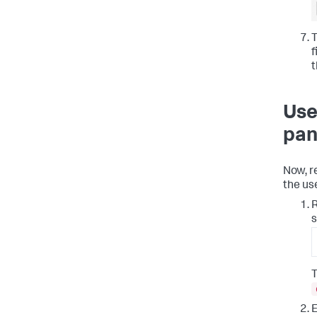
T
f
t
Use
pan
Now, r
the us
R
s
T
E