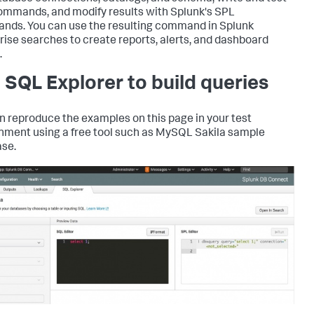
mmands, and modify results with Splunk's SPL
ds. You can use the resulting command in Splunk
rise searches to create reports, alerts, and dashboard
.
 SQL Explorer to build queries
n reproduce the examples on this page in your test
nment using a free tool such as MySQL Sakila sample
se.