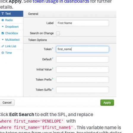
lick
Apply
. See
token usage in dashboards
for further
etails.
lick
Edit Search
to edit the SPL, and replace
where first_name='PENELOPE'
with
where first_name='$first_name$'
. This variable name is