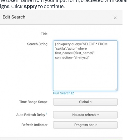
he token name from your input form, bracketed with dollar
igns. Click
Apply
to continue.