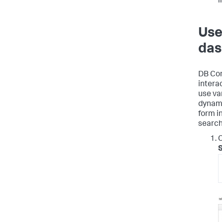
i
Use
das
DB Con
intera
use var
dynami
form i
search
C