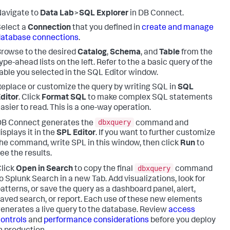
avigate to
Data Lab
>
SQL Explorer
in DB Connect.
elect a
Connection
that you defined in
create and manage
database connections
.
rowse to the desired
Catalog
,
Schema
, and
Table
from the
ype-ahead lists on the left. Refer to the a basic query of the
able you selected in the SQL Editor window.
eplace or customize the query by writing SQL in
SQL
ditor
. Click
Format SQL
to make complex SQL statements
asier to read. This is a one-way operation.
dbxquery
DB Connect generates the
command and
isplays it in the
SPL Editor
. If you want to further customize
he command, write SPL in this window, then click
Run
to
ee the results.
dbxquery
lick
Open in Search
to copy the final
command
o Splunk Search in a new Tab. Add visualizations, look for
atterns, or save the query as a dashboard panel, alert,
aved search, or report. Each use of these new elements
enerates a live query to the database. Review
access
ontrols
and
performance considerations
before you deploy