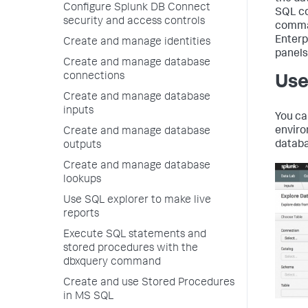
Configure Splunk DB Connect
SQL co
security and access controls
comman
Enterp
Create and manage identities
panels
Create and manage database
connections
Use
Create and manage database
inputs
You ca
enviro
Create and manage database
databa
outputs
Create and manage database
lookups
Use SQL explorer to make live
reports
Execute SQL statements and
stored procedures with the
dbxquery command
Create and use Stored Procedures
in MS SQL