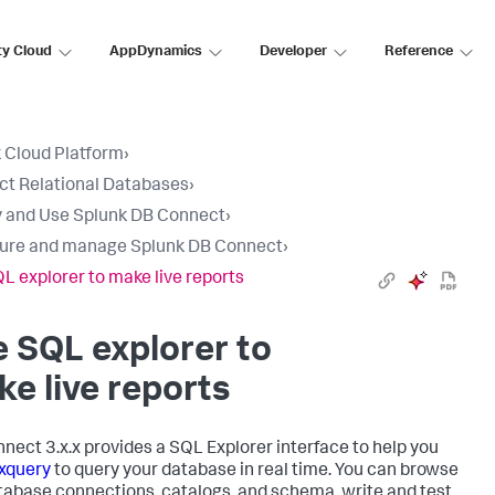
ty Cloud
AppDynamics
Developer
Reference
 Cloud Platform
›
t Relational Databases
›
 and Use Splunk DB Connect
›
ure and manage Splunk DB Connect
›
L explorer to make live reports
 SQL explorer to
e live reports
nect 3.x.x provides a SQL Explorer interface to help you
xquery
to query your database in real time. You can browse
tabase connections, catalogs, and schema, write and test