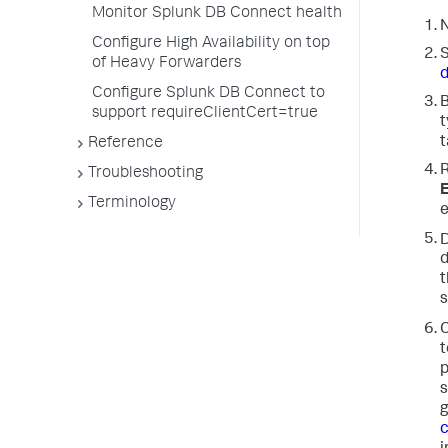
Monitor Splunk DB Connect health
N
Configure High Availability on top
S
of Heavy Forwarders
Configure Splunk DB Connect to
B
support requireClientCert=true
t
t
Reference
R
Troubleshooting
E
Terminology
e
d
t
s
C
t
p
s
g
c