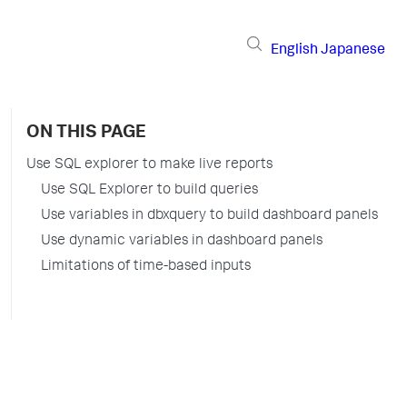
English
Japanese
ON THIS PAGE
Use SQL explorer to make live reports
Use SQL Explorer to build queries
Use variables in dbxquery to build dashboard panels
Use dynamic variables in dashboard panels
Limitations of time-based inputs