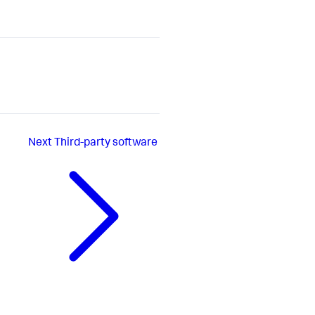
Next
Third-party software