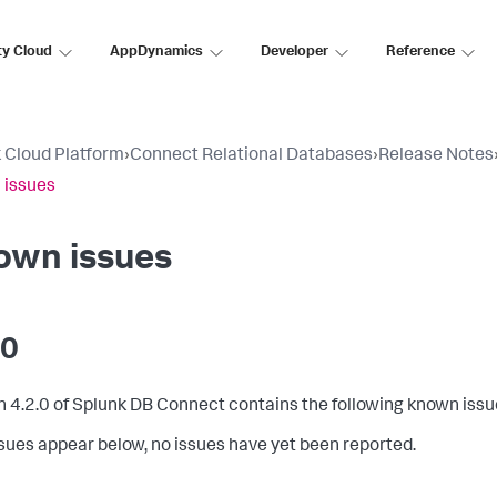
ty Cloud
AppDynamics
Developer
Reference
 Cloud Platform
›
Connect Relational Databases
›
Release Notes
 issues
own issues
.0
n 4.2.0 of Splunk DB Connect contains the following known issu
issues appear below, no issues have yet been reported.