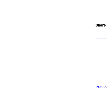
Share 
Previo