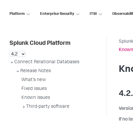
Platform
Enterprise Security
ITSI
Observabili
Splunk
Splunk Cloud Platform
Known
Connect Relational Databases
Kn
Release Notes
What's new
Fixed issues
4.2
Known issues
Third-party software
Versio
If no 