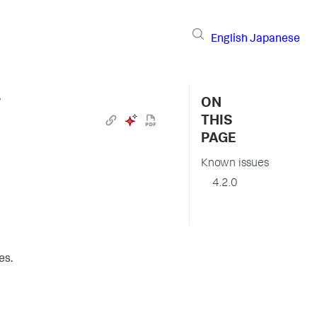
English
Japanese
›
ON
THIS
PAGE
Known issues
4.2.0
es.