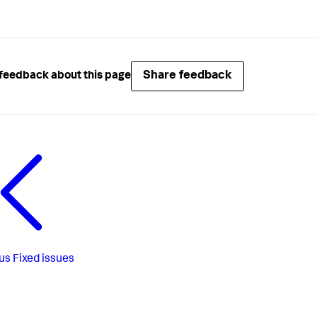
Share feedback
feedback about this page
us
Fixed issues