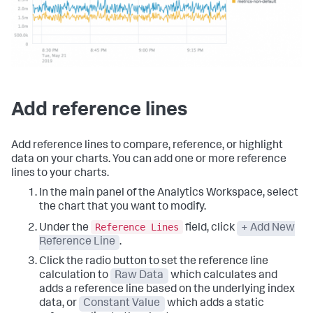
Add reference lines
Add reference lines to compare, reference, or highlight
data on your charts. You can add one or more reference
lines to your charts.
In the main panel of the Analytics Workspace, select
the chart that you want to modify.
Reference Lines
Under the
field, click
+ Add New
Reference Line
.
Click the radio button to set the reference line
calculation to
Raw Data
which calculates and
adds a reference line based on the underlying index
data, or
Constant Value
which adds a static