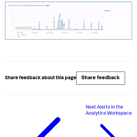
Share feedback
Share feedback about this page
Next
Alerts in the
Analytics Workspace