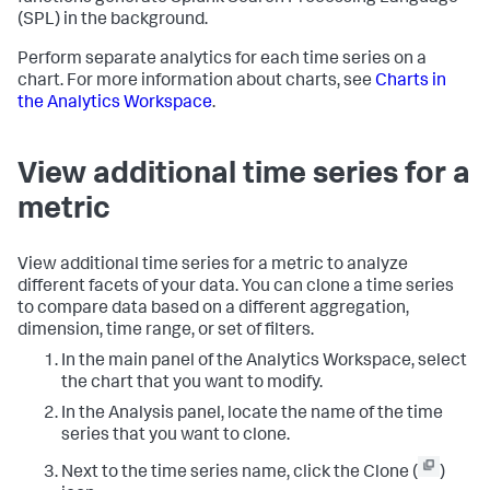
(SPL) in the background.
Perform separate analytics for each time series on a
chart. For more information about charts, see
Charts in
the Analytics Workspace
.
View additional time series for a
metric
View additional time series for a metric to analyze
different facets of your data. You can clone a time series
to compare data based on a different aggregation,
dimension, time range, or set of filters.
In the main panel of the Analytics Workspace, select
the chart that you want to modify.
In the Analysis panel, locate the name of the time
series that you want to clone.
Next to the time series name, click the Clone (
)