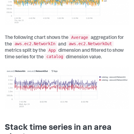
Average
The following chart shows the
aggregation for
aws.ec2.NetworkIn
aws.ec2.NetworkOut
the
and
App
metrics split by the
dimension and filtered to show
catalog
time series for the
dimension value.
Stack time series in an area