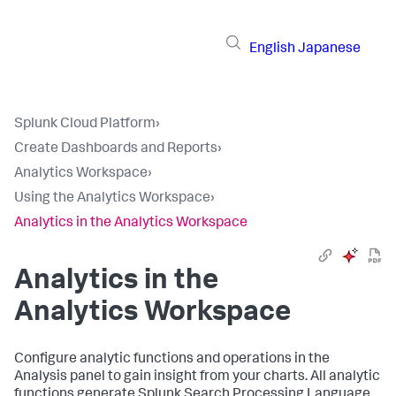
English
Japanese
Splunk Cloud Platform
›
Create Dashboards and Reports
›
Analytics Workspace
›
Using the Analytics Workspace
›
Analytics in the Analytics Workspace
Analytics in the
Analytics Workspace
Configure analytic functions and operations in the
Analysis panel to gain insight from your charts. All analytic
functions generate Splunk Search Processing Language