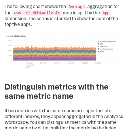
Average
The following chart shows the
aggregation for
aws.ec2.MEMAvailable
App
the
metric split by the
dimension. The series is stacked to show the sum of the
top five apps.
Distinguish metrics with the
same metric name
If two metrics with the same name are ingested into
different indexes, they appear aggregated in the Analytics
Workspace. You can distinguish metrics with the same
metric name by either splitting the metric by the index