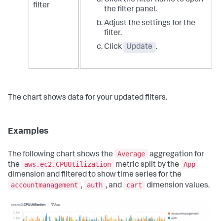
Click the filter name to open
filter
the filter panel.
Adjust the settings for the
filter.
Click
Update
.
The chart shows data for your updated filters.
Examples
Average
The following chart shows the
aggregation for
aws.ec2.CPUUtilization
App
the
metric split by the
dimension and filtered to show time series for the
accountmanagement
auth
cart
,
, and
dimension values.