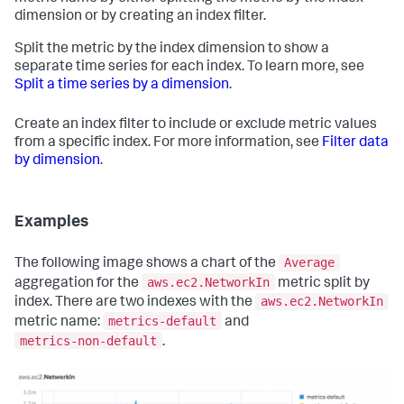
dimension or by creating an index filter.
Split the metric by the index dimension to show a
separate time series for each index. To learn more, see
Split a time series by a dimension
.
Create an index filter to include or exclude metric values
from a specific index. For more information, see
Filter data
by dimension
.
Examples
Average
The following image shows a chart of the
aws.ec2.NetworkIn
aggregation for the
metric split by
aws.ec2.NetworkIn
index. There are two indexes with the
metrics-default
metric name:
and
metrics-non-default
.