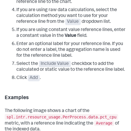
reference line to the chart.
If you are using raw data calculations, select the
calculation method you want to use for your
reference line from the
Value
dropdown list.
If you are using constant value reference lines, enter
a constant value in the
Value
field.
Enter an optional label for your reference line. If you
do not enter a label, the aggregation name is used
for the reference line label.
Select the
Include Value
checkbox to add the
calculated or static value to the reference line label.
Click
Add
.
Examples
The following image shows a chart of the
spl.intr.resource_usage.PerProcess.data.pct_cpu
Average
metric, with a reference line indicating the
of
the indexed data.