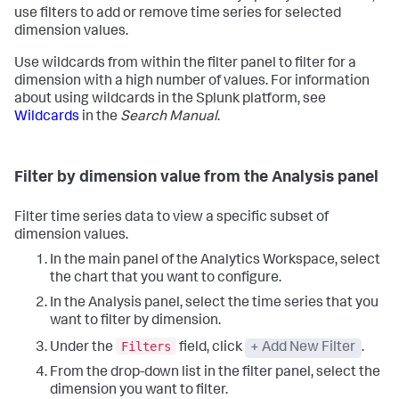
use filters to add or remove time series for selected
dimension values.
Use wildcards from within the filter panel to filter for a
dimension with a high number of values. For information
about using wildcards in the Splunk platform, see
Wildcards
in the
Search Manual
.
Filter by dimension value from the Analysis panel
Filter time series data to view a specific subset of
dimension values.
In the main panel of the Analytics Workspace, select
the chart that you want to configure.
In the Analysis panel, select the time series that you
want to filter by dimension.
Filters
Under the
field, click
+ Add New Filter
.
From the drop-down list in the filter panel, select the
dimension you want to filter.