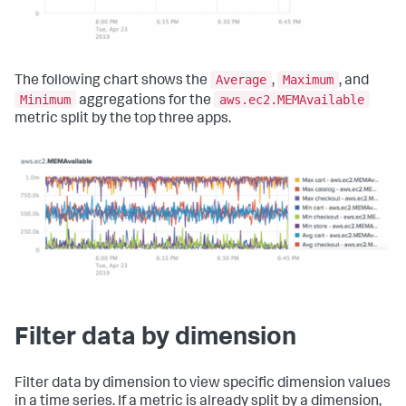
Average
Maximum
The following chart shows the
,
, and
Minimum
aws.ec2.MEMAvailable
aggregations for the
metric split by the top three apps.
Filter data by dimension
Filter data by dimension to view specific dimension values
in a time series. If a metric is already split by a dimension,