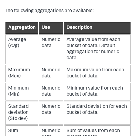
The following aggregations are available:
Aggregation
Use
Description
Average
Numeric
Average value from each
(Avg)
data
bucket of data. Default
aggregation for numeric
data.
Maximum
Numeric
Maximum value from each
(Max)
data
bucket of data.
Minimum
Numeric
Minimum value from each
(Min)
data
bucket of data.
Standard
Numeric
Standard deviation for each
deviation
data
bucket of data.
(Std dev)
Sum
Numeric
Sum of values from each