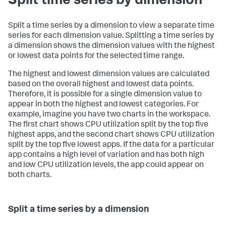
Split time series by dimension
Split a time series by a dimension to view a separate time
series for each dimension value. Splitting a time series by
a dimension shows the dimension values with the highest
or lowest data points for the selected time range.
The highest and lowest dimension values are calculated
based on the overall highest and lowest data points.
Therefore, it is possible for a single dimension value to
appear in both the highest and lowest categories. For
example, imagine you have two charts in the workspace.
The first chart shows CPU utilization split by the top five
highest apps, and the second chart shows CPU utilization
split by the top five lowest apps. If the data for a particular
app contains a high level of variation and has both high
and low CPU utilization levels, the app could appear on
both charts.
Split a time series by a dimension