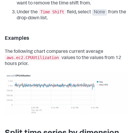
want to remove the time shift from.
Time Shift
Under the
field, select
None
from the
drop-down list.
Examples
The following chart compares current average
aws.ec2.CPUUtilization
values to the values from 12
hours prior.