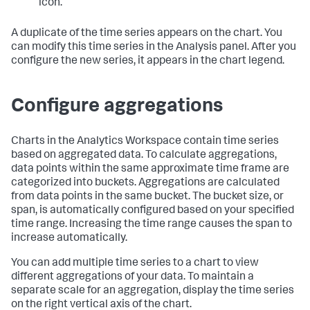
icon.
A duplicate of the time series appears on the chart. You
can modify this time series in the Analysis panel. After you
configure the new series, it appears in the chart legend.
Configure aggregations
Charts in the Analytics Workspace contain time series
based on aggregated data. To calculate aggregations,
data points within the same approximate time frame are
categorized into buckets. Aggregations are calculated
from data points in the same bucket. The bucket size, or
span, is automatically configured based on your specified
time range. Increasing the time range causes the span to
increase automatically.
You can add multiple time series to a chart to view
different aggregations of your data. To maintain a
separate scale for an aggregation, display the time series
on the right vertical axis of the chart.