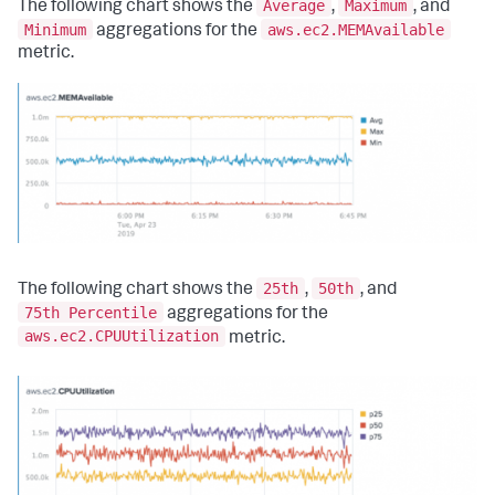
Average
Maximum
The following chart shows the
,
, and
Minimum
aws.ec2.MEMAvailable
aggregations for the
metric.
25th
50th
The following chart shows the
,
, and
75th Percentile
aggregations for the
aws.ec2.CPUUtilization
metric.