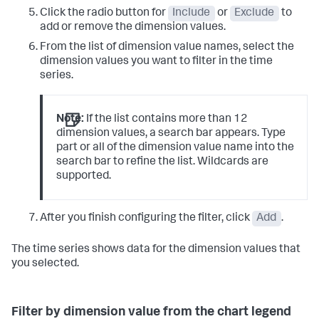
Click the radio button for
Include
or
Exclude
to
add or remove the dimension values.
From the list of dimension value names, select the
dimension values you want to filter in the time
series.
Note:
If the list contains more than 12
dimension values, a search bar appears. Type
part or all of the dimension value name into the
search bar to refine the list. Wildcards are
supported.
After you finish configuring the filter, click
Add
.
The time series shows data for the dimension values that
you selected.
Filter by dimension value from the chart legend