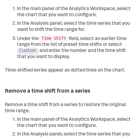
In the main panel of the Analytics Workspace, select
the chart that you want to configure.
In the Analysis panel, select the time series that you
want to shift the time range for.
Time Shift
Under the
field, select an earlier time
range from the list of preset time shifts or select
Custom
and enter the number and the time shift
that you want to display.
Time-shifted series appear as dotted lines on the chart.
Remove a time shift from a series
Remove a time shift from a series to restore the original
time range.
In the main panel of the Analytics Workspace, select
the chart that you want to configure.
In the Analysis panel, select the time series that you