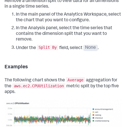
Remove a dimension split to view data for all dimensions
in a single time series.
In the main panel of the Analytics Workspace, select
the chart that you want to configure.
In the Analysis panel, select the time series that
contains the dimension split that you want to
remove.
Split By
Under the
field, select
None
.
Examples
Average
The following chart shows the
aggregation for
aws.ec2.CPUUtilization
the
metric split by the top five
apps.