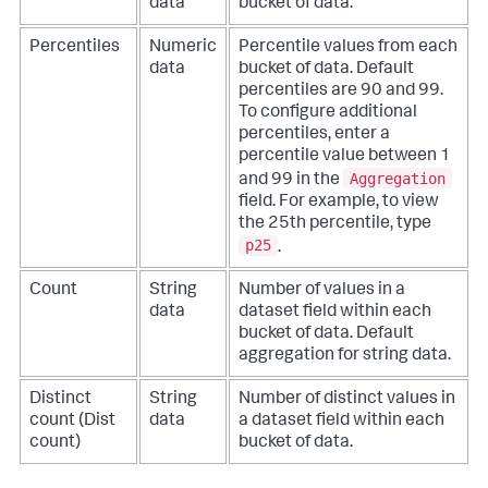
data
bucket of data.
Percentiles
Numeric
Percentile values from each
data
bucket of data. Default
percentiles are 90 and 99.
To configure additional
percentiles, enter a
percentile value between 1
Aggregation
and 99 in the
field. For example, to view
the 25th percentile, type
p25
.
Count
String
Number of values in a
data
dataset field within each
bucket of data. Default
aggregation for string data.
Distinct
String
Number of distinct values in
count (Dist
data
a dataset field within each
count)
bucket of data.