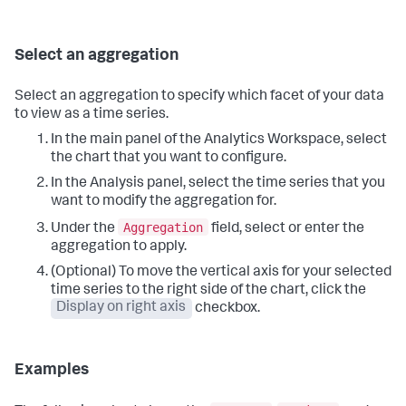
Select an aggregation
Select an aggregation to specify which facet of your data
to view as a time series.
In the main panel of the Analytics Workspace, select
the chart that you want to configure.
In the Analysis panel, select the time series that you
want to modify the aggregation for.
Aggregation
Under the
field, select or enter the
aggregation to apply.
(Optional) To move the vertical axis for your selected
time series to the right side of the chart, click the
Display on right axis
checkbox.
Examples