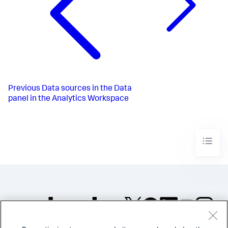
Previous
Data sources in the Data
panel in the Analytics Workspace