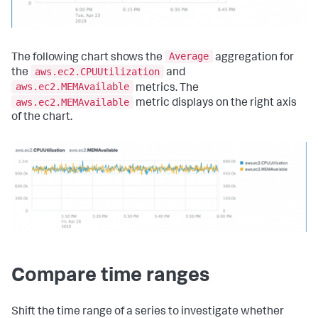
Average
The following chart shows the
aggregation for
aws.ec2.CPUUtilization
the
and
aws.ec2.MEMAvailable
metrics. The
aws.ec2.MEMAvailable
metric displays on the right axis
of the chart.
Compare time ranges
Shift the time range of a series to investigate whether