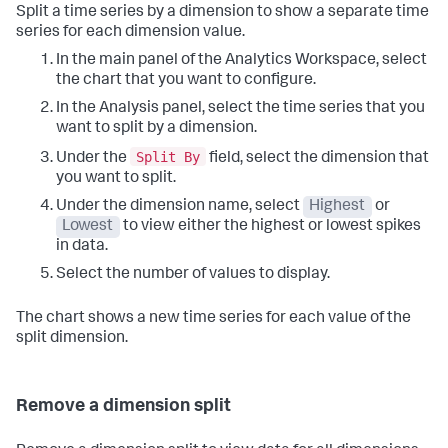
Split a time series by a dimension to show a separate time
series for each dimension value.
In the main panel of the Analytics Workspace, select
the chart that you want to configure.
In the Analysis panel, select the time series that you
want to split by a dimension.
Split By
Under the
field, select the dimension that
you want to split.
Under the dimension name, select
Highest
or
Lowest
to view either the highest or lowest spikes
in data.
Select the number of values to display.
The chart shows a new time series for each value of the
split dimension.
Remove a dimension split