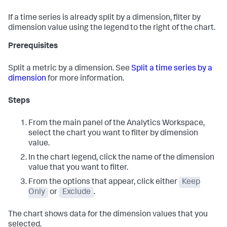
If a time series is already split by a dimension, filter by
dimension value using the legend to the right of the chart.
Prerequisites
Split a metric by a dimension. See
Split a time series by a
dimension
for more information.
Steps
From the main panel of the Analytics Workspace,
select the chart you want to filter by dimension
value.
In the chart legend, click the name of the dimension
value that you want to filter.
From the options that appear, click either
Keep
Only
or
Exclude
.
The chart shows data for the dimension values that you
selected.