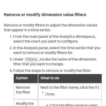
Remove or modify dimension value filters
Remove or modify filters to adjust the dimension values
that appear in a time series.
From the main panel of the Analytics Workspace,
select the chart you want to configure.
In the Analysis panel, select the time series that you
want to remove or modify filters for.
Under
Filters
, locate the name of the dimension
filter that you want to change.
Follow the steps to remove or modify the filter.
Option
What to do
Remove
Next to the filter name, click the X (
the filter
) icon.
Modify the