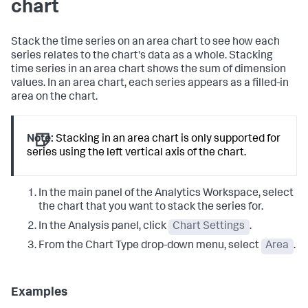
chart
Stack the time series on an area chart to see how each
series relates to the chart's data as a whole. Stacking
time series in an area chart shows the sum of dimension
values. In an area chart, each series appears as a filled-in
area on the chart.
Note:
Stacking in an area chart is only supported for
series using the left vertical axis of the chart.
In the main panel of the Analytics Workspace, select
the chart that you want to stack the series for.
In the Analysis panel, click
Chart Settings
.
From the Chart Type drop-down menu, select
Area
.
Examples