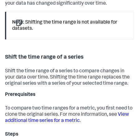
your data has changed significantly over time.
Note:
Shifting the time range is not available for
datasets.
Shift the time range of a series
Shift the time range of a series to compare changes in
your data over time. Shifting the time range replaces the
original series with a series of your selected time range.
Prerequisites
To compare two time ranges for a metric, you first need to
clone the original series. For more information, see
View
additional time series for a metric
.
Steps