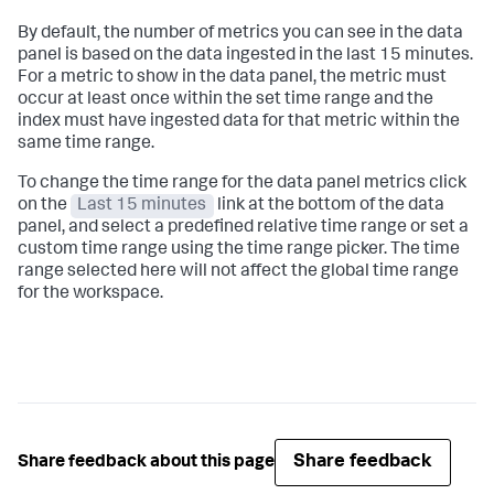
By default, the number of metrics you can see in the data
panel is based on the data ingested in the last 15 minutes.
For a metric to show in the data panel, the metric must
occur at least once within the set time range and the
index must have ingested data for that metric within the
same time range.
To change the time range for the data panel metrics click
on the
Last 15 minutes
link at the bottom of the data
panel, and select a predefined relative time range or set a
custom time range using the time range picker. The time
range selected here will not affect the global time range
for the workspace.
Share feedback
Share feedback about this page