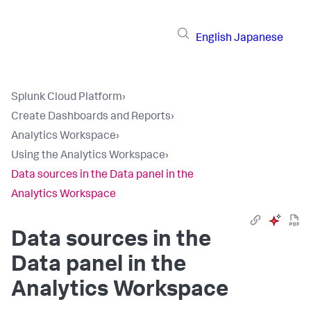
English
Japanese
Splunk Cloud Platform
›
Create Dashboards and Reports
›
Analytics Workspace
›
Using the Analytics Workspace
›
Data sources in the Data panel in the
Analytics Workspace
Data sources in the
Data panel in the
Analytics Workspace