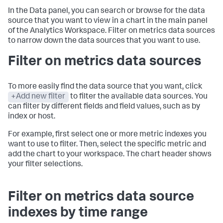
In the Data panel, you can search or browse for the data
source that you want to view in a chart in the main panel
of the Analytics Workspace. Filter on metrics data sources
to narrow down the data sources that you want to use.
Filter on metrics data sources
To more easily find the data source that you want, click
+Add new filter
to filter the available data sources. You
can filter by different fields and field values, such as by
index or host.
For example, first select one or more metric indexes you
want to use to filter. Then, select the specific metric and
add the chart to your workspace. The chart header shows
your filter selections.
Filter on metrics data source
indexes by time range