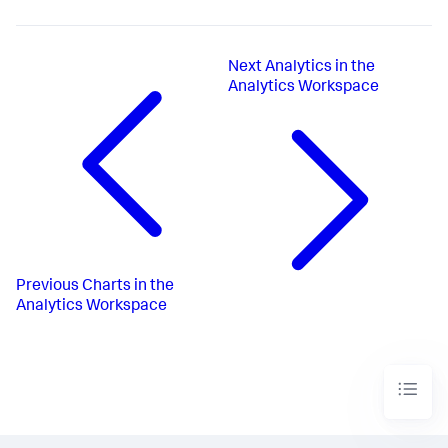
Next
Analytics in the
Analytics Workspace
Previous
Charts in the
Analytics Workspace