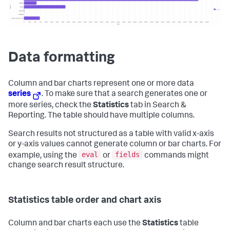
Data formatting
Column and bar charts represent one or more data
series
. To make sure that a search generates one or
more series, check the
Statistics
tab in Search &
Reporting. The table should have multiple columns.
Search results not structured as a table with valid x-axis
or y-axis values cannot generate column or bar charts. For
eval
fields
example, using the
or
commands might
change search result structure.
Statistics table order and chart axis
Column and bar charts each use the
Statistics
table