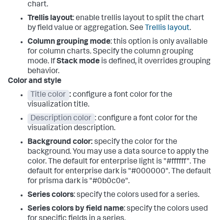
chart.
Trellis layout
: enable trellis layout to split the chart
by field value or aggregation. See
Trellis layout
.
Column grouping mode
: this option is only available
for column charts. Specify the column grouping
mode. If
Stack mode
is defined, it overrides grouping
behavior.
Color and style
Title color
:
configure a font color for the
visualization title.
Description color
: configure a font color for the
visualization description.
Background color:
specify the color for the
background. You may use a data source to apply the
color. The default for enterprise light is "#ffffff". The
default for enterprise dark is "#000000". The default
for prisma dark is "#0b0c0e".
Series colors
: specify the colors used for a series.
Series colors by field name
: specify the colors used
for specific fields in a series.