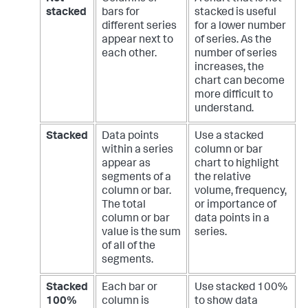
stacked
bars for
stacked is useful
different series
for a lower number
appear next to
of series. As the
each other.
number of series
increases, the
chart can become
more difficult to
understand.
Stacked
Data points
Use a stacked
within a series
column or bar
appear as
chart to highlight
segments of a
the relative
column or bar.
volume, frequency,
The total
or importance of
column or bar
data points in a
value is the sum
series.
of all of the
segments.
Stacked
Each bar or
Use stacked 100%
100%
column is
to show data