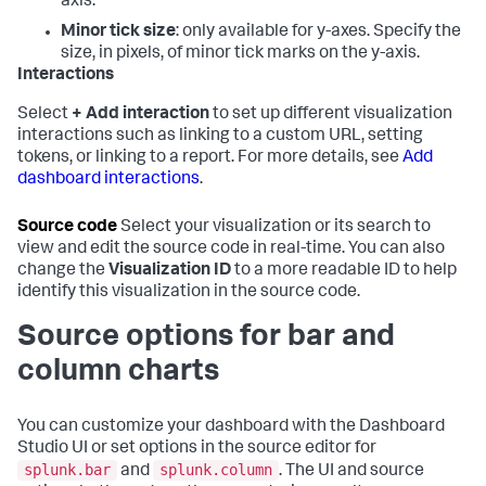
axis.
Minor tick size
: only available for y-axes. Specify the
size, in pixels, of minor tick marks on the y-axis.
Interactions
Select
+ Add interaction
to set up different visualization
interactions such as linking to a custom URL, setting
tokens, or linking to a report. For more details, see
Add
dashboard interactions
.
Source code
Select your visualization or its search to
view and edit the source code in real-time. You can also
change the
Visualization ID
to a more readable ID to help
identify this visualization in the source code.
Source options for bar and
column charts
You can customize your dashboard with the Dashboard
Studio UI or set options in the source editor for
splunk.bar
splunk.column
and
. The UI and source