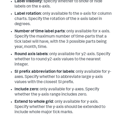
Label visibility
: specify whether to show or hide
labels on the x-axis.
Label rotation
: only available fo the x-axis for column
charts. Specify the rotation of the x-axis label in
degrees.
Number of time label parts
: only available for x-axis.
Specify the maximum number of time-parts that a
tick label will have, with the 3 possible parts being
year, month, time.
Round axis labels
: only available for y2-axis. Specify
whether to round y2-axis values to the nearest
integer.
SI prefix abbreviation for labels
: only available for y-
axes. Specify whether to abbreviate large y-axis
values with the closest SI prefix.
Include zero
: only available for y-axes. Specify
whether the y-axis range includes zero.
Extend to whole grid
: only available for y-axis.
Specify whether the y-axis should be extended to
include whole major tick marks.