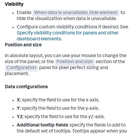
Visibility
Enable
When data is unavailable, hide element
to
hide the visualization when data is unavailable.
Configure custom visibility conditions if desired. See
Specify visibility conditions for panels and other
dashboard elements
.
Position and size
In absolute layout, you can use your mouse to change the
size of the panel, or the
Position and size
section of the
Configuration
panel for pixel perfect sizing and
placement.
Data configurations
X:
specify the field to use for the x-axis.
Y:
specify the field to use for the y-axis.
Y2
: specify the field to use for the y2-axis.
Additional tooltip fields
: specify the fields to add to
the default set of tooltips. Tooltips appear when you