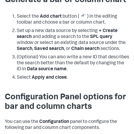
Generate a bar or column chart
Select the
Add chart
button (
) in the editing
toolbar and choose a bar or column chart.
Set up a new data source by selecting
+ Create
search
and adding a search to the
SPL query
window or select an existing data source under the
Search
,
Saved search
, or
Chain search
sections.
(Optional) You can also write a new ID that describes
the search better than the default by changing the
ID in
Data source name
.
Select
Apply and close
.
Configuration Panel options for
bar and column charts
You can use the
Configuration
panel to configure the
following bar and column chart components.