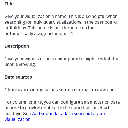
Title
Give your visualization a name. This is also helpful when
searching for individual visualizations in the dashboard
definitions. This name is not the same as the
automatically assigned unique ID.
Description
Give your visualization a description to explain what the
user is viewing.
Data sources
Choose an existing ad hoc search or create a new one.
For column charts, you can configure an annotation data
source to provide context to the data that the chart
displays. See
Add secondary data sources to your
visualization
.