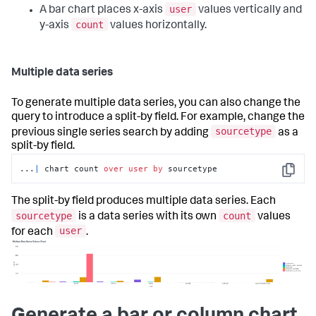
user
A bar chart places x-axis
values vertically and
count
y-axis
values horizontally.
Multiple data series
To generate multiple data series, you can also change the
query to introduce a split-by field. For example, change the
sourcetype
previous single series search by adding
as a
split-by field.
...
|
 chart count 
over
user
by
 sourcetype
Copy
The split-by field produces multiple data series. Each
sourcetype
count
is a data series with its own
values
user
for each
.