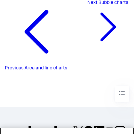
Next
Bubble charts
Previous
Area and line charts