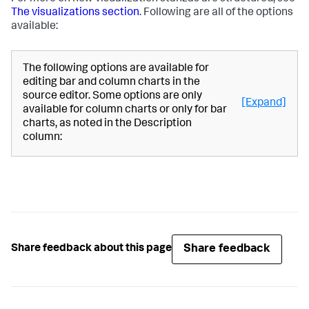
The visualizations section
. Following are all of the options
available:
The following options are available for
editing bar and column charts in the
source editor. Some options are only
[Expand]
available for column charts or only for bar
charts, as noted in the Description
column:
Share feedback
Share feedback about this page