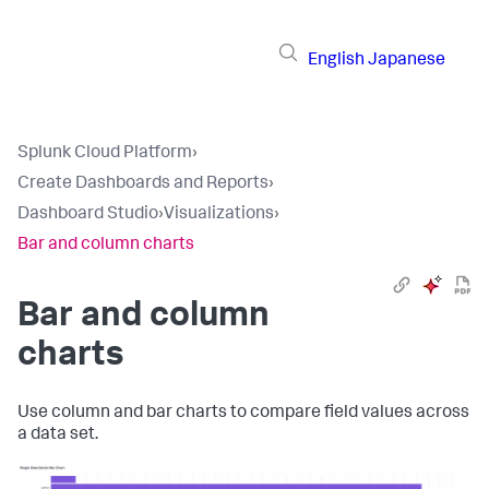
English
Japanese
Splunk Cloud Platform
›
Create Dashboards and Reports
›
Dashboard Studio
›
Visualizations
›
Bar and column charts
Bar and column
charts
Use column and bar charts to compare field values across
a data set.