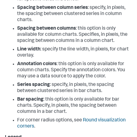
Spacing between column series
: specify, in pixels,
the spacing between clustered series in column
charts.
Spacing between columns
: this option is only
available for column charts. Specifies, in pixels, the
spacing between columns in a column chart.
Line width
: specify the line width, in pixels, for chart
overlay.
Annotation colors
: this option is only available for
column charts. Specify the annotation colors. You
may use a data source to apply the color.
Series spacing
: specify, in pixels, the spacing
between clustered series in bar charts.
Bar spacing
: this option is only available for bar
charts. Specify, in pixels, the spacing between
columns in a bar chart.
For corner radius options, see
Round visualization
corners
.