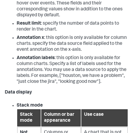
hover over events. These fields and their
corresponding values show in addition to the ones
displayed by default.
Result limit
: specify the number of data points to
render in the chart.
Annotation x
: this option is only available for column
charts. specify the data source field applied to the
event annotation on the x-axis.
Annotation labels
: this option is only available for
column charts. Specify a list of labels used for the
annotations. You may use a data source to apply the
labels. For example, ["houston, we have a problem",
"just close the jira", "looking good now"].
Data display
Stack mode
Stack
Column or bar
Use case
mode
appearance
Not
Columns or
A chart that is not