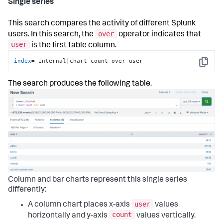
Single series
This search compares the activity of different Splunk
over
users. In this search, the
operator indicates that
user
is the first table column.
index
=_internal|chart count over user
Copy
The search produces the following table.
Column and bar charts represent this single series
differently:
user
A column chart places x-axis
values
count
horizontally and y-axis
values vertically.