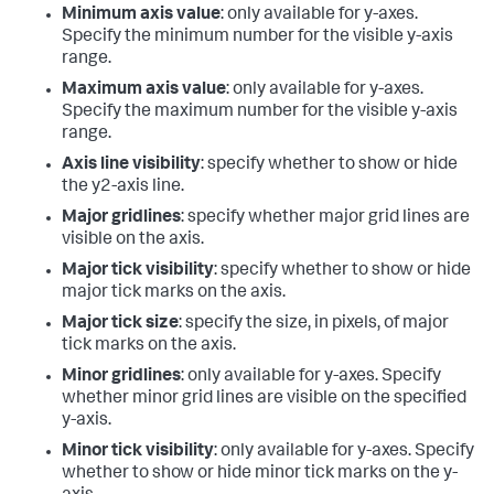
Minimum axis value
: only available for y-axes.
Specify the minimum number for the visible y-axis
range.
Maximum axis value
: only available for y-axes.
Specify the maximum number for the visible y-axis
range.
Axis line visibility
: specify whether to show or hide
the y2-axis line.
Major gridlines
: specify whether major grid lines are
visible on the axis.
Major tick visibility
: specify whether to show or hide
major tick marks on the axis.
Major tick size
: specify the size, in pixels, of major
tick marks on the axis.
Minor gridlines
: only available for y-axes. Specify
whether minor grid lines are visible on the specified
y-axis.
Minor tick visibility
: only available for y-axes. Specify
whether to show or hide minor tick marks on the y-