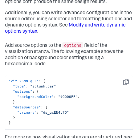
options both produce the same design results.
Additionally, you can write advanced configurations in the
source editor using selector and formatting functions and
dynamic options syntax. See
Modify and write dynamic
options syntax
.
options
Add source options to the
field of the
visualization stanza. The following example shows the
addition of background color settings using a
hexadecimal code.
"viz_25NNIqLF"
:
{
Copy
"type"
:
"splunk.bar"
,
"options"
:
{
"backgroundColor"
:
"#0000FF"
,
}
,
"dataSources"
:
{
"primary"
:
"ds_gcEN4c7Q"
}
}
For more on how visualization stanzas are structured, see