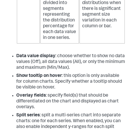
divided into
distributions when
segments
there is significant
representing
segment size
the distribution
variation in each
percentage for
column or bar.
each data value
in one series.
Data value display
: choose whether to show no data
values (Off), all data values (All), or only the minimum
and maximum (Min/Max).
Show tooltip on hover
: this option is only available
for column charts. Specify whether a tooltip should
be visible on hover.
Overlay fields
: specify field(s) that should be
differentiated on the chart and displayed as chart
overlays.
Split series
: split a multi-series chart into separate
charts: one for each series. When enabled, you can
also enable independent y-ranges for each split