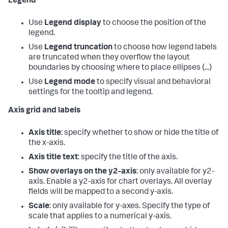
Legend
Use
Legend display
to choose the position of the
legend.
Use
Legend truncation
to choose how legend labels
are truncated when they overflow the layout
boundaries by choosing where to place ellipses (...)
Use
Legend mode
to specify visual and behavioral
settings for the tooltip and legend.
Axis grid and labels
Axis title
: specify whether to show or hide the title of
the x-axis.
Axis title text
: specify the title of the axis.
Show overlays on the y2-axis
: only available for y2-
axis. Enable a y2-axis for chart overlays. All overlay
fields will be mapped to a second y-axis.
Scale
: only available for y-axes. Specify the type of
scale that applies to a numerical y-axis.