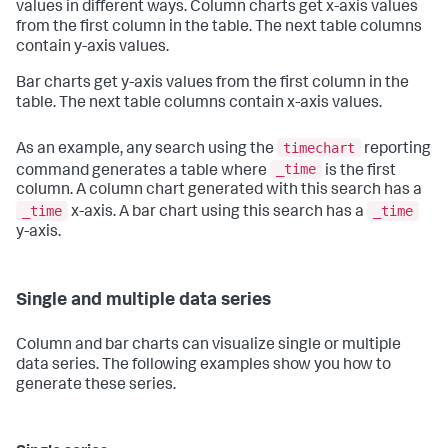
values in different ways. Column charts get x-axis values
from the first column in the table. The next table columns
contain y-axis values.
Bar charts get y-axis values from the first column in the
table. The next table columns contain x-axis values.
timechart
As an example, any search using the
reporting
_time
command generates a table where
is the first
column. A column chart generated with this search has a
_time
_time
x-axis. A bar chart using this search has a
y-axis.
Single and multiple data series
Column and bar charts can visualize single or multiple
data series. The following examples show you how to
generate these series.