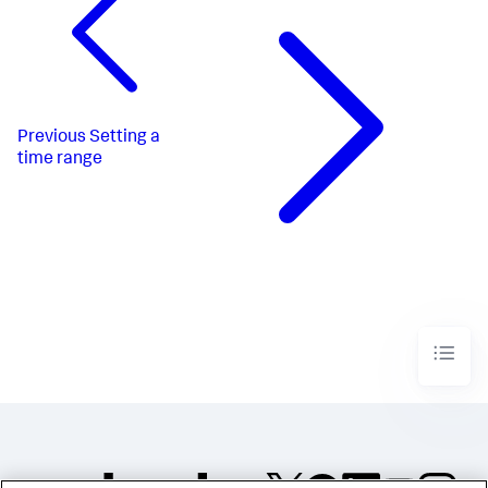
"dataSources"
:
{
"ds_qBGlESX2"
:
{
"type"
:
"ds.search"
,
"options"
:
{
"query"
:
"index=_internal \n| stats 
count by method"
}
,
Previous
Setting a
"name"
:
"Search_1"
time range
}
,
"ds_c8AfQapt"
:
{
"type"
:
"ds.search"
,
"options"
:
{
"query"
:
"index=_internal 
method=$method$\n| stats count by status"
}
,
"name"
:
"Search_2"
}
}
,
"defaults"
:
{
"dataSources"
:
{
"ds.search"
:
{
"options"
:
{
"queryParameters"
:
{
"latest"
:
"$global_time.latest$"
,
"earliest"
: