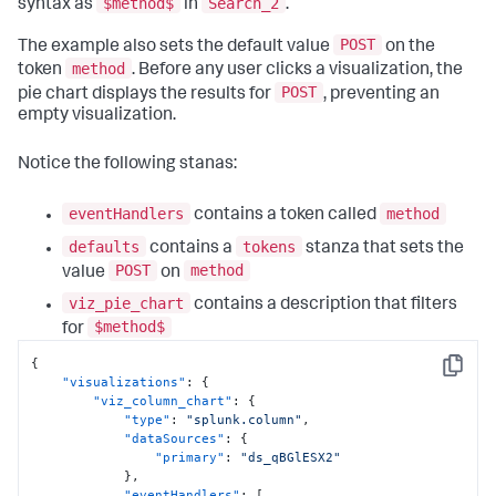
$method$
Search_2
syntax as
in
.
POST
The example also sets the default value
on the
method
token
. Before any user clicks a visualization, the
POST
pie chart displays the results for
, preventing an
empty visualization.
Notice the following stanas:
eventHandlers
method
contains a token called
defaults
tokens
contains a
stanza that sets the
POST
method
value
on
viz_pie_chart
contains a description that filters
$method$
for
{
Copy
"visualizations"
:
{
"viz_column_chart"
:
{
"type"
:
"splunk.column"
,
"dataSources"
:
{
"primary"
:
"ds_qBGlESX2"
}
,
"eventHandlers"
:
[