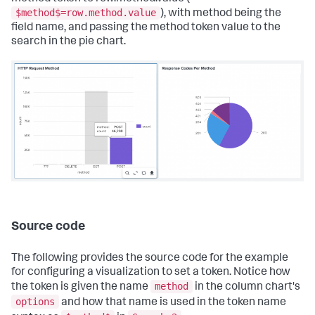
$method$=row.method.value
), with method being the
field name, and passing the method token value to the
search in the pie chart.
Source code
The following provides the source code for the example
for configuring a visualization to set a token. Notice how
method
the token is given the name
in the column chart's
options
and how that name is used in the token name