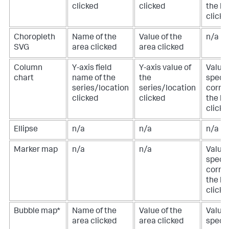
clicked
clicked
the lo
clicke
Choropleth
Name of the
Value of the
n/a
SVG
area clicked
area clicked
Column
Y-axis field
Y-axis value of
Value 
chart
name of the
the
specif
series/location
series/location
corre
clicked
clicked
the lo
clicke
Ellipse
n/a
n/a
n/a
Marker map
n/a
n/a
Value 
specif
corre
the lo
clicke
Bubble map*
Name of the
Value of the
Value 
area clicked
area clicked
specif