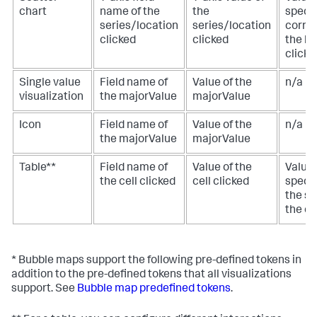
chart
name of the
the
specif
series/location
series/location
corre
clicked
clicked
the lo
clicke
Single value
Field name of
Value of the
n/a
visualization
the majorValue
majorValue
Icon
Field name of
Value of the
n/a
the majorValue
majorValue
Table**
Field name of
Value of the
Value 
the cell clicked
cell clicked
specif
the s
the ce
* Bubble maps support the following pre-defined tokens in
addition to the pre-defined tokens that all visualizations
support. See
Bubble map predefined tokens
.