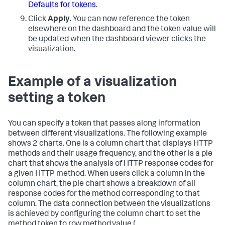
Defaults for tokens
.
Click
Apply
. You can now reference the token
elsewhere on the dashboard and the token value will
be updated when the dashboard viewer clicks the
visualization.
Example of a visualization
setting a token
You can specify a token that passes along information
between different visualizations. The following example
shows 2 charts. One is a column chart that displays HTTP
methods and their usage frequency, and the other is a pie
chart that shows the analysis of HTTP response codes for
a given HTTP method. When users click a column in the
column chart, the pie chart shows a breakdown of all
response codes for the method corresponding to that
column. The data connection between the visualizations
is achieved by configuring the column chart to set the
method token to row.method.value (