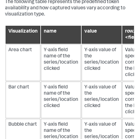
The following table represents the predefined token
availability and how captured values vary according to
visualization type.
Visualization
name
value
row.
<fiel
Area chart
Y-axis field
Y-axis value of
Value 
name of the
the
specif
series/location
series/location
corre
clicked
clicked
the lo
clicke
Bar chart
Y-axis field
Y-axis value of
Value 
name of the
the
specif
series/location
series/location
corre
clicked
clicked
the lo
clicke
Bubble chart
Y-axis field
Y-axis value of
Value 
name of the
the
specif
series/location
series/location
corre