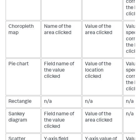
corre
the lo
clicke
Choropleth
Name of the
Value of the
Value 
map
area clicked
area clicked
specif
corre
the lo
clicke
Pie chart
Field name of
Value of the
Value 
the value
location
specif
clicked
clicked
corre
the lo
clicke
Rectangle
n/a
n/a
n/a
Sankey
Field name of
Value of the
n/a
diagram
the value
area clicked
clicked
Scatter
Y-axis field
Y-axis value of
Value 