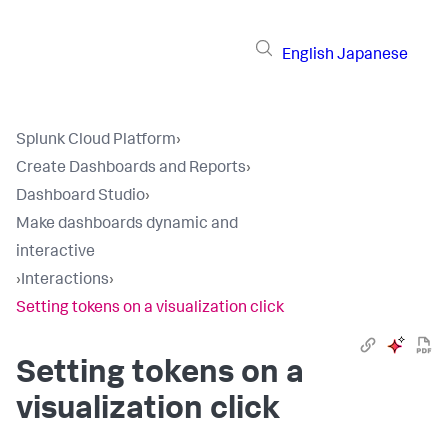
English
Japanese
Splunk Cloud Platform
›
Create Dashboards and Reports
›
Dashboard Studio
›
Make dashboards dynamic and
interactive
›
Interactions
›
Setting tokens on a visualization click
Setting tokens on a
visualization click