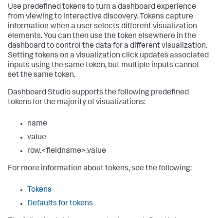
Use predefined tokens to turn a dashboard experience
from viewing to interactive discovery. Tokens capture
information when a user selects different visualization
elements. You can then use the token elsewhere in the
dashboard to control the data for a different visualization.
Setting tokens on a visualization click updates associated
inputs using the same token, but multiple inputs cannot
set the same token.
Dashboard Studio supports the following predefined
tokens for the majority of visualizations:
name
value
row.<fieldname>.value
For more information about tokens, see the following:
Tokens
Defaults for tokens