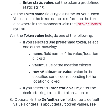
Enter static value:
set the token a predefined
static string.
In the
Token name
field, type a name for your token.
You can use the token name to reference the token
$token_name$
elsewhere in the dashboard with the
syntax.
In the
Token value
field, do one of the following:
If you selected
Use predefined token
, select
one of the following:
name
: field name of the value/location
clicked
value
: value of the location clicked
row.<fieldname>.value
: value in the
specified series corresponding to the
location clicked
If you selected
Enter static value
, enter the
desired string to set the token value to.
(Optional) In the
Default value
field, enter a default
value. For details about default token values, see