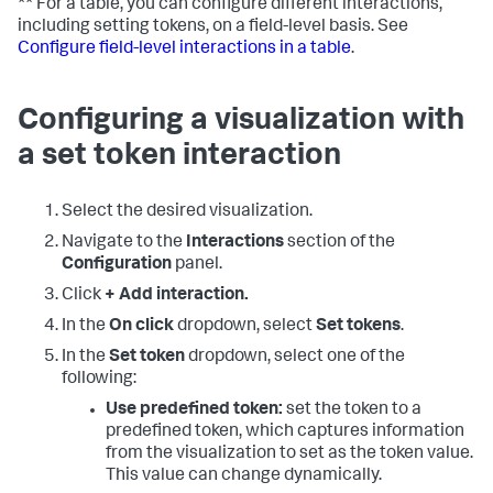
** For a table, you can configure different interactions,
including setting tokens, on a field-level basis. See
Configure field-level interactions in a table
.
Configuring a visualization with
a set token interaction
Select the desired visualization.
Navigate to the
Interactions
section of the
Configuration
panel.
Click
+ Add interaction.
In the
On click
dropdown, select
Set tokens
.
In the
Set token
dropdown, select one of the
following:
Use predefined token:
set the token to a
predefined token, which captures information
from the visualization to set as the token value.
This value can change dynamically.