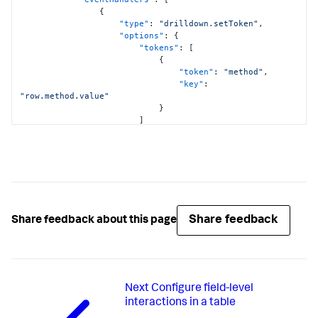
{
"type"
:
"drilldown.setToken"
,
"options"
:
{
"tokens"
:
[
{
"token"
:
"method"
,
"key"
:
"row.method.value"
}
]
}
}
]
,
"showProgressBar"
:
false
,
"showLastUpdated"
:
false
,
"title"
:
"HTTP Request Method"
}
,
"viz_pie_chart"
:
{
Share feedback
Share feedback about this page
"type"
:
"splunk.pie"
,
"dataSources"
:
{
"primary"
:
"ds_c8AfQapt"
}
,
"title"
:
"Response Codes for Method 
Next
Configure field-level
$method$"
}
interactions in a table
}
,