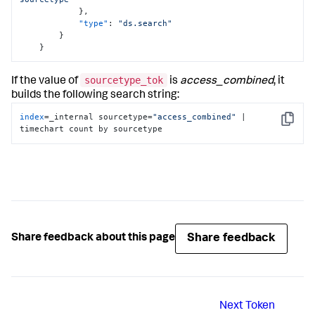
}
,
"type"
:
"ds.search"
}
}
sourcetype_tok
If the value of
is
access_combined
, it
builds the following search string:
index
=_internal sourcetype=
"access_combined"
 | 
Copy
timechart count by sourcetype
Share feedback
Share feedback about this page
Next
Token