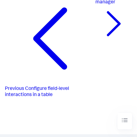
manager
Previous
Configure field-level
interactions in a table