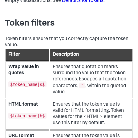
empty visualizations. See
Defaults for tokens
.
Token filters
Token filters ensure that you correctly capture the token
value.
Filter
Description
Wrap value in
Ensures that quotation marks
quotes
surround the value that the token
references. Escapes all quotation
$token_name|s$
"
characters,
, within the quoted
value.
HTML format
Ensures that the token value is
valid for HTML formatting. Token
$token_name|h$
values for the <HTML> element
use this filter by default.
URL format
Ensures that the token value is