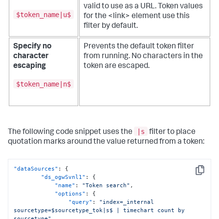
valid to use as a URL.
Token values
$token_name|u$
for the <link> element use this
filter by default.
Specify no
Prevents the default token filter
character
from running. No characters in the
escaping
token are escaped.
$token_name|n$
|s
The following code snippet uses the
filter to place
quotation marks around the value returned from a token:
"dataSources"
:
{
Copy
"ds_ogwSvnl1"
:
{
"name"
:
"Token search"
,
"options"
:
{
"query"
:
"index=_internal 
sourcetype=$sourcetype_tok|s$ | timechart count by 
sourcetype"