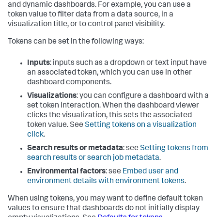
and dynamic dashboards. For example, you can use a
token value to filter data from a data source, in a
visualization title, or to control panel visibility.
Tokens can be set in the following ways:
Inputs
: inputs such as a dropdown or text input have
an associated token, which you can use in other
dashboard components.
Visualizations
: you can configure a dashboard with a
set token interaction. When the dashboard viewer
clicks the visualization, this sets the associated
token value. See
Setting tokens on a visualization
click
.
Search results or metadata
: see
Setting tokens from
search results or search job metadata
.
Environmental factors
: see
Embed user and
environment details with environment tokens
.
When using tokens, you may want to define default token
values to ensure that dashboards do not initially display