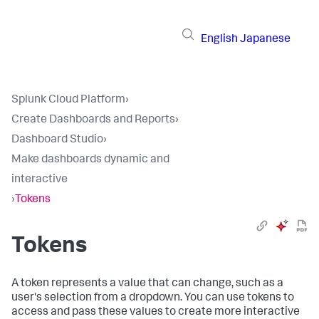
English
Japanese
Splunk Cloud Platform
›
Create Dashboards and Reports
›
Dashboard Studio
›
Make dashboards dynamic and
interactive
›
Tokens
Tokens
A token represents a value that can change, such as a
user's selection from a dropdown. You can use tokens to
access and pass these values to create more interactive