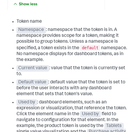
Token name
Namespace
: namespace that the token is in. A
namespace provides scope for a token, making it
possible to group tokens. Unless a namespace is
default
specified, a token exists in the
namespace.
No namespace displays for dashboard tokens, as in
the example.
Current value
: value that the token is currently set
to.
Default value
: default value that the token is set to
before the user interacts with any dashboard
element that sets that token's value.
Used by
: dashboard elements, such as an
expression or visualization, that reference the token.
Click the element name in the
Used by
field to
navigate to configuration for that element. In the
example, the product token is used by the
Tablets
single value visualization and the
Purchase activity