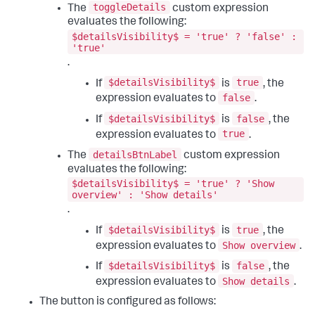
"height"
:
960
,
toggleDetails
The
custom expression
"options"
:
{
"width"
:
1440
evaluates the following:
"query"
:
"| makeresults count=12 \n| 
}
,
streamstats count as month_num \n| eval _time = 
$detailsVisibility$ = 'true' ? 'false' :
"structure"
:
[
'true'
relative_time(strptime(\"2026-01-01\", \"%Y-%m-%d\"), 
{
\"+\" . (month_num - 1) . \"mon\") \n| eval Month = 
"item"
:
"viz_wBa5YPbe"
,
.
strftime(_time, \"%B\") \n| eval Revenue = (random() % 
"position"
:
{
$detailsVisibility$
true
If
is
, the
10000) + 15000 \n| table Month, Revenue"
"h"
:
80
,
}
,
"w"
:
250
,
false
expression evaluates to
.
"type"
:
"ds.search"
"x"
:
200
,
$detailsVisibility$
false
}
,
If
is
, the
"y"
:
0
"ds_Mn87laXr"
:
{
}
,
true
expression evaluates to
.
"name"
:
"Revenue"
,
"type"
:
"block"
detailsBtnLabel
"options"
:
{
The
custom expression
}
,
"query"
:
"| makeresults\n| eval 
{
evaluates the following:
field=$eval:CombinedRevenue$"
"item"
:
"input_pCQRy4Ip"
,
$detailsVisibility$ = 'true' ? 'Show
}
,
"position"
:
{
overview' : 'Show details'
"type"
:
"ds.search"
"h"
:
82
,
.
}
"w"
:
198
,
}
,
"x"
:
0
,
$detailsVisibility$
true
If
is
, the
"layout"
:
{
"y"
:
0
Show overview
expression evaluates to
.
"globalInputs"
:
[
}
,
"input_global_trp"
"type"
:
"input"
$detailsVisibility$
false
If
is
, the
]
,
}
Show details
expression evaluates to
.
"layoutDefinitions"
:
{
]
,
"layout_1"
:
{
"type"
:
"absolute"
The button is configured as follows:
"options"
:
{
}