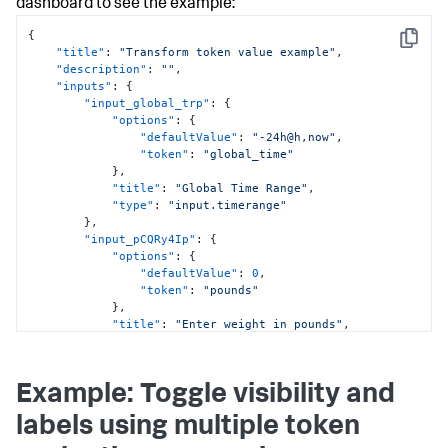
"NovaAnalyticsMonth"
dashboard to see the example:
}
]
{
Copy
}
,
"title"
:
"Transform token value example"
,
"type"
:
"drilldown.setToken"
"description"
:
""
,
}
"inputs"
:
{
]
,
"input_global_trp"
:
{
"title"
:
"NovaAnalytics Revenue"
,
"options"
:
{
"type"
:
"splunk.table"
"defaultValue"
:
"-24h@h,now"
,
}
,
"token"
:
"global_time"
"viz_e7RAgHJn"
:
{
}
,
"dataSources"
:
{
"title"
:
"Global Time Range"
,
"primary"
:
"ds_Mn87laXr"
"type"
:
"input.timerange"
}
,
}
,
"options"
:
{
"input_pCQRy4Ip"
:
{
"unit"
:
"$"
,
"options"
:
{
"unitPosition"
:
"before"
"defaultValue"
:
0
,
}
,
"token"
:
"pounds"
"title"
:
"$NovaStreamMonth$ NovaStream + 
}
,
$NovaAnalyticsMonth$ NovaAnalytics Revenue"
,
"title"
:
"Enter weight in pounds"
,
"type"
:
"splunk.singlevalue"
"type"
:
"input.number"
}
,
}
"viz_mtePncjl"
:
{
}
,
Example: Toggle visibility and
"dataSources"
:
{
"defaults"
:
{
"primary"
:
"ds_IInYYyEW"
"dataSources"
:
{
labels using multiple token
}
,
"ds.search"
:
{
"eventHandlers"
:
[
"options"
:
{