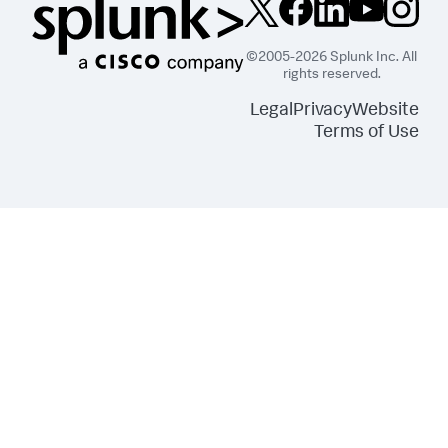
}
,
"dataSources"
:
{
"primary"
:
"ds_dDDDIelE"
}
,
©2005-2026 Splunk Inc. All
"eventHandlers"
:
[
rights reserved.
{
"options"
:
{
Legal
Privacy
Website
"newTab"
:
false
,
Terms of Use
"type"
:
"auto"
}
,
"type"
:
"drilldown.linkToSearch"
}
]
,
"options"
:
{
"annotationLabel"
:
"> annotation | 
seriesByName('label')"
,
"annotationX"
:
"> annotation | 
seriesByName('_time')"
,
"legendDisplay"
:
"off"
,
"legendTruncation"
:
"ellipsisMiddle"
,
"nullValueDisplay"
:
"connect"
,
"seriesColorsByField"
:
{
"count"
:
"#118832"
}
,
"showRoundedY2AxisLabels"
:
false
,
"showY2MajorGridLines"
:
true
,
"xAxisMaxLabelParts"
:
1
,