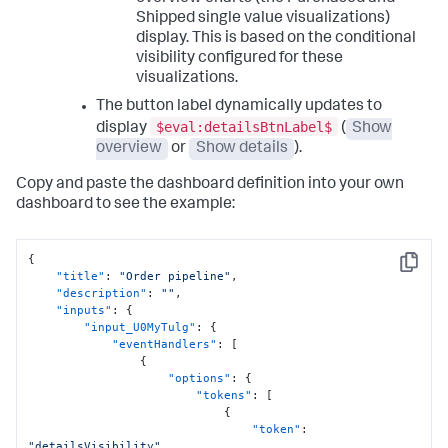
"item"
:
"viz_e7RAgHJn"
,
Shipped single value visualizations)
"position"
:
{
display. This is based on the conditional
"h"
:
250
,
"w"
:
430
,
visibility configured for these
"x"
:
820
,
visualizations.
"y"
:
10
The button label dynamically updates to
}
,
"type"
:
"block"
$eval:detailsBtnLabel$
display
(
Show
}
overview
or
Show details
).
]
,
"type"
:
"absolute"
Copy and paste the dashboard definition into your own
}
dashboard to see the example:
}
,
"options"
:
{
}
,
"tabs"
:
{
{
"items"
:
[
Copy
"title"
:
"Order pipeline"
,
{
"description"
:
""
,
"label"
:
"New tab"
,
"inputs"
:
{
"layoutId"
:
"layout_1"
"input_U0MyTulg"
:
{
}
"eventHandlers"
:
[
]
{
}
"options"
:
{
}
,
"tokens"
:
[
"expressions"
:
{
{
"eval"
:
{
"token"
:
"eval_V7nqJNlY"
:
{
"detailsVisibility"
,
"name"
:
"CombinedRevenue"
,