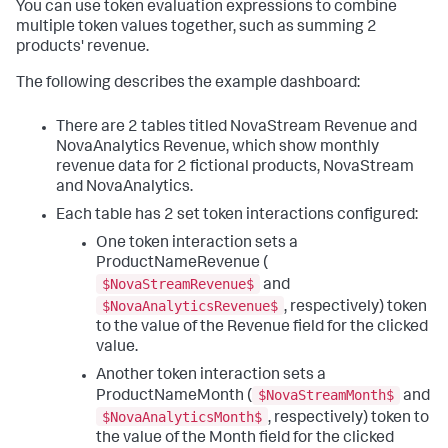
You can use token evaluation expressions to combine
"options"
:
{
"queryParameters"
:
{
multiple token values together, such as summing 2
"earliest"
:
products' revenue.
"$global_time.earliest$"
,
"latest"
:
The following describes the example dashboard:
"$global_time.latest$"
}
}
There are 2 tables titled NovaStream Revenue and
}
NovaAnalytics Revenue, which show monthly
}
,
revenue data for 2 fictional products, NovaStream
"visualizations"
:
{
and NovaAnalytics.
"global"
:
{
"showProgressBar"
:
true
Each table has 2 set token interactions configured:
}
One token interaction sets a
}
}
,
ProductNameRevenue (
"visualizations"
:
{
$NovaStreamRevenue$
and
"viz_5iQTl3nT"
:
{
$NovaAnalyticsRevenue$
, respectively) token
"options"
:
{
to the value of the Revenue field for the clicked
"markdown"
:
"## $eval:welcome message$"
value.
}
,
"type"
:
"splunk.markdown"
Another token interaction sets a
}
$NovaStreamMonth$
ProductNameMonth (
and
}
,
"dataSources"
$NovaAnalyticsMonth$
:
{
}
,
, respectively) token to
"layout"
:
{
the value of the Month field for the clicked