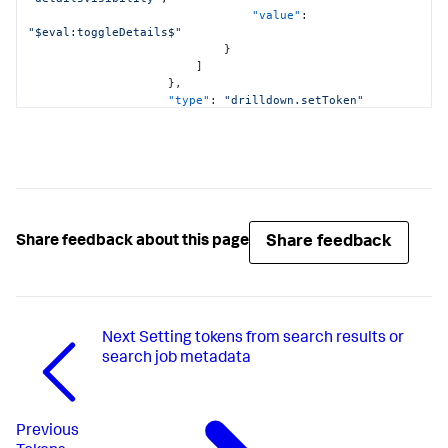
"value"
:
"value"
:
"$eval:toggleDetails$"
"$NovaStreamRevenue$+$NovaAnalyticsRevenue$"
}
}
]
}
}
,
}
"type"
:
"drilldown.setToken"
}
}
]
,
"options"
:
{
"label"
:
"$eval:detailsBtnLabel$"
}
,
"type"
:
"input.button"
}
,
"input_global_trp"
:
{
Share feedback
Share feedback about this page
"options"
:
{
"defaultValue"
:
"-24h@h,now"
,
"token"
:
"global_time"
}
,
"title"
:
"Global Time Range"
,
Next
Setting tokens from search results or
"type"
:
"input.timerange"
}
search job metadata
}
,
"defaults"
:
{
"dataSources"
:
{
"ds.search"
:
{
Previous
"options"
:
{