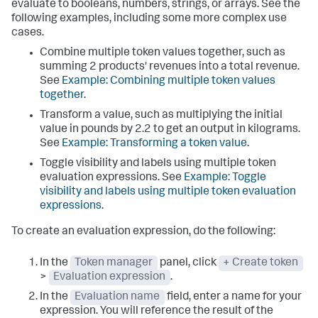
evaluate to booleans, numbers, strings, or arrays. See the
following examples, including some more complex use
cases.
Combine multiple token values together, such as
summing 2 products' revenues into a total revenue.
See
Example: Combining multiple token values
together
.
Transform a value, such as multiplying the initial
value in pounds by 2.2 to get an output in kilograms.
See
Example: Transforming a token value
.
Toggle visibility and labels using multiple token
evaluation expressions. See
Example: Toggle
visibility and labels using multiple token evaluation
expressions
.
To create an evaluation expression, do the following:
In the
Token manager
panel, click
+ Create token
>
Evaluation expression
.
In the
Evaluation name
field, enter a name for your
expression. You will reference the result of the