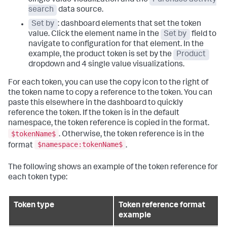
search
data source.
Set by
: dashboard elements that set the token
value. Click the element name in the
Set by
field to
navigate to configuration for that element. In the
example, the product token is set by the
Product
dropdown and 4 single value visualizations.
For each token, you can use the copy icon to the right of
the token name to copy a reference to the token. You can
paste this elsewhere in the dashboard to quickly
reference the token. If the token is in the default
namespace, the token reference is copied in the format.
$tokenName$
. Otherwise, the token reference is in the
$namespace:tokenName$
format
.
The following shows an example of the token reference for
each token type:
Token type
Token reference format
example