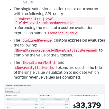
"globalInputs"
:
[
value.
"input_global_trp"
]
,
The single value visualization uses a data source
"layoutDefinitions"
:
{
with the following SPL query:
"layout_1"
:
{
| makeresults | eval
"options"
:
{
field="$eval:CombinedRevenue$"
"display"
:
"auto"
,
, referencing the result of a custom evaluation
"height"
:
960
,
CombinedRevenue
expression named
.
"width"
:
1440
}
,
CombinedRevenue
The
custom expression evaluates
"structure"
:
[
the following:
{
"item"
:
"viz_5iQTl3nT"
,
$NovaStreamRevenue$+$NovaAnalyticsRevenue$
to
"position"
:
{
combine the value of the 2 tokens.
"h"
:
300
,
$NovaStreamMonth$
"w"
:
300
,
The
and
"x"
:
0
,
$NovaAnalyticsMonth$
tokens are used in the title
"y"
:
0
of the single value visualization to indicate which
}
,
months' revenue values are combined.
"type"
:
"block"
}
]
,
"type"
:
"absolute"
}
}
,
"options"
:
{
}
,
"tabs"
:
{