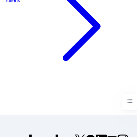
Tokens
"queryParameters"
:
{
}
}
}
,
"ds.spl2"
:
{
"options"
:
{
"queryParameters"
:
{
}
}
}
}
,
"visualizations"
:
{
"global"
:
{
"showProgressBar"
:
true
}
}
}
,
"visualizations"
:
{
"viz_1Jw7tnK3"
:
{
"containerOptions"
:
{
"visibility"
:
{
"hideConditions"
:
[
"condition_VlcmN7O7"
]
,
"showConditions"
:
[
"condition_PJ8UFk2j"
]
}