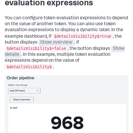
evaluation expressions
{
"queryParameters"
:
{
"options"
:
{
"earliest"
:
"tokens"
:
[
"$global_time.earliest$"
,
You can configure token evaluation expressions to depend
{
"latest"
:
"key"
:
"$global_time.latest$"
on the value of another token. You can also use token
"row.Revenue.value"
,
}
evaluation expressions to display a dynamic label. In the
"token"
:
}
$detailsVisibility$=true
example dashboard, if
, the
"NovaStreamRevenue"
}
,
button displays
Show overview
. If
}
"ds.spl2"
:
{
$detailsVisibility$=false
, the button displays
Show
]
"options"
:
{
}
,
"queryParameters"
:
{
details
. In this example, multiple token evaluation
"type"
:
"drilldown.setToken"
"earliest"
:
expressions depend on the value of
}
,
"$global_time.earliest$"
,
$detailsVisibility$
.
{
"latest"
:
"options"
:
{
"$global_time.latest$"
"tokens"
:
[
}
{
}
"key"
:
}
"row.Month.value"
,
}
,
"token"
:
"visualizations"
:
{
"NovaStreamMonth"
"global"
:
{
}
"showProgressBar"
:
true
]
}
}
,
}
"type"
:
"drilldown.setToken"
}
,
}
"visualizations"
:
{