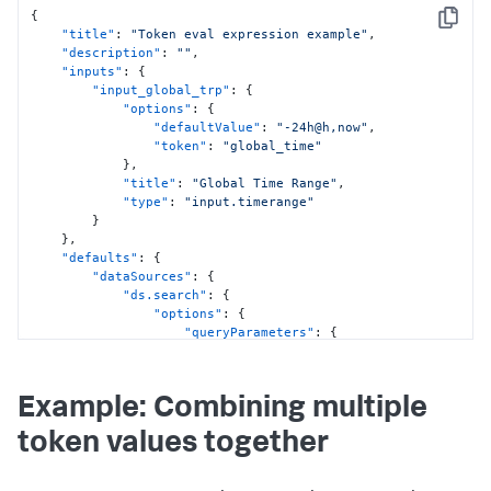
{
Copy
"title"
:
"Token eval expression example"
,
"description"
:
""
,
"inputs"
:
{
"input_global_trp"
:
{
"options"
:
{
"defaultValue"
:
"-24h@h,now"
,
"token"
:
"global_time"
}
,
"title"
:
"Global Time Range"
,
"type"
:
"input.timerange"
}
}
,
"defaults"
:
{
"dataSources"
:
{
"ds.search"
:
{
"options"
:
{
"queryParameters"
:
{
"earliest"
:
"$global_time.earliest$"
,
"latest"
:
Example: Combining multiple
"$global_time.latest$"
}
token values together
}
}
,
"ds.spl2"
:
{