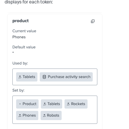
displays for each token: