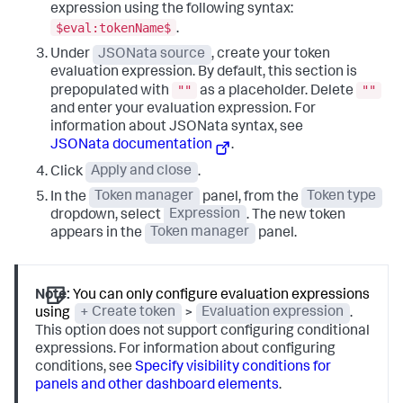
expression using the following syntax:
$eval:tokenName$
.
Under
JSONata source
, create your token
evaluation expression. By default, this section is
""
""
prepopulated with
as a placeholder. Delete
and enter your evaluation expression. For
information about JSONata syntax, see
JSONata documentation
.
Click
Apply and close
.
In the
Token manager
panel, from the
Token type
dropdown, select
Expression
. The new token
appears in the
Token manager
panel.
Note:
You can only configure evaluation expressions
using
+ Create token
>
Evaluation expression
.
This option does not support configuring conditional
expressions. For information about configuring
conditions, see
Specify visibility conditions for
panels and other dashboard elements
.