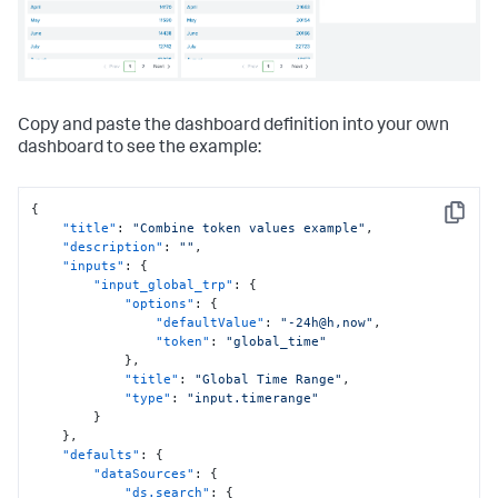
"items"
:
[
{
"label"
:
"New tab"
,
"layoutId"
:
"layout_1"
}
]
Copy and paste the dashboard definition into your own
}
}
,
dashboard to see the example:
"expressions"
:
{
"eval"
:
{
"eval_YKKOO7sw"
:
{
{
"name"
:
"welcome message"
,
Copy
"title"
:
"Combine token values example"
,
"value"
:
"'Hello!\\nToday is ' & 
"description"
:
""
,
$now('[MNn,-3] [D01], [Y0001]')"
"inputs"
:
{
}
"input_global_trp"
:
{
}
"options"
:
{
}
"defaultValue"
:
"-24h@h,now"
,
}
"token"
:
"global_time"
}
,
"title"
:
"Global Time Range"
,
"type"
:
"input.timerange"
}
}
,
"defaults"
:
{
"dataSources"
:
{
"ds.search"
:
{