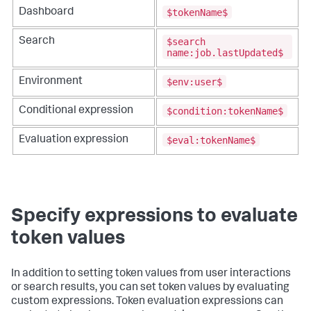
$tokenName$
Dashboard
$search
Search
name:job.lastUpdated$
$env:user$
Environment
$condition:tokenName$
Conditional expression
$eval:tokenName$
Evaluation expression
Specify expressions to evaluate
token values
In addition to setting token values from user interactions
or search results, you can set token values by evaluating
custom expressions. Token evaluation expressions can