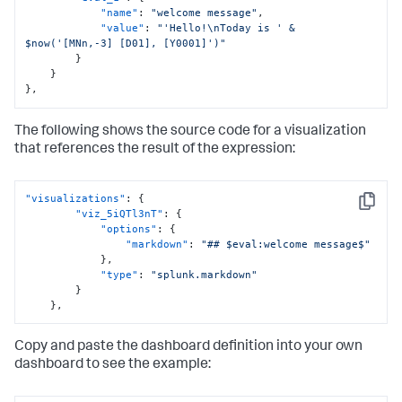
"name"
:
"welcome message"
,
"value"
:
"'Hello!\nToday is ' & 
$now('[MNn,-3] [D01], [Y0001]')"
}
}
}
,
The following shows the source code for a visualization
that references the result of the expression:
"visualizations"
:
{
Copy
"viz_5iQTl3nT"
:
{
"options"
:
{
"markdown"
:
"## $eval:welcome message$"
}
,
"type"
:
"splunk.markdown"
}
}
,
Copy and paste the dashboard definition into your own
dashboard to see the example: