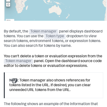
By default, the
Token manager
panel displays dashboard
tokens. You can use the
Token type
dropdown to view
search tokens, environment tokens, or expression tokens.
You can also search for tokens by name.
You can't delete a token or evaluation expression from the
Token manager
panel. Open the dashboard source code
editor to delete tokens or evaluation expressions.
Note:
Token manager also shows references for
tokens listed in the URL. If desired, you can clear
unneeded URL tokens from the URL.
The following shows an example of the information that