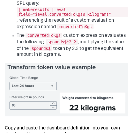
"visualizations"
:
{
SPL query:
"viz_TOVGvFoc"
:
{
| makeresults | eval
"dataSources"
:
{
field="$eval:convertedToKgs$ kilograms"
"primary"
:
"ds_KDMCLRso"
, referencing the result of a custom evaluation
}
,
convertedToKgs
expression named
.
"eventHandlers"
:
[
{
convertedToKgs
The
custom expression evaluates
"options"
:
{
$pounds$*2.2
the following:
, multiplying the value
"tokens"
:
[
{
$pounds$
of the
token by 2.2 to get the equivalent
"key"
:
amount in kilograms.
"row.Revenue.value"
,
"token"
:
"NovaAnalyticsRevenue"
}
]
}
,
"type"
:
"drilldown.setToken"
}
,
{
"options"
:
{
"tokens"
:
[
{
"key"
:
"row.Month.value"
,
"token"
:
Copy and paste the dashboard definition into your own