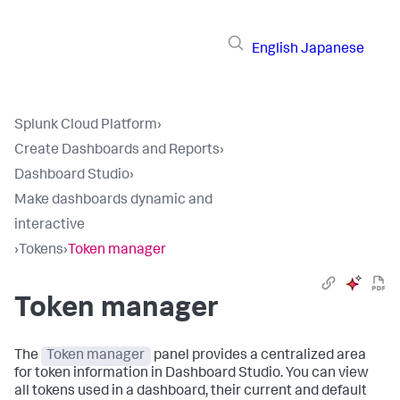
English
Japanese
Splunk Cloud Platform
›
Create Dashboards and Reports
›
Dashboard Studio
›
Make dashboards dynamic and
interactive
›
Tokens
›
Token manager
Token manager
The
Token manager
panel provides a centralized area
for token information in Dashboard Studio. You can view
all tokens used in a dashboard, their current and default