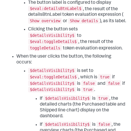
The button label is configured to display
"display"
:
"auto"
,
}
,
"height"
:
960
,
$eval:detailsBtnLabel$
"options"
:
{
}
,
, the result of the
"width"
:
1440
"tabs"
:
{
detailsBtnLabel token evaluation expression (
}
,
"items"
:
[
Show overview
Show details
or
), as its label.
"structure"
:
[
{
{
"label"
:
"New tab"
,
Clicking the button sets
"item"
:
"viz_mtePncjl"
,
"layoutId"
:
"layout_1"
$detailsVisibility$
to
"position"
:
{
}
$eval:toggleDetails$
, the result of the
"h"
:
400
,
]
toggleDetails
"w"
:
420
,
}
token evaluation expression.
"x"
:
10
,
}
,
When the user clicks the button, the following
"y"
:
10
"expressions"
:
{
occurs:
}
,
"eval"
:
{
"type"
:
"block"
"eval_AmFf8yNn"
:
{
$detailsVisibility$
is set to
}
,
"name"
:
"convertedToKgs"
,
$eval:toggleDetails$
true
, which is
if
{
"value"
:
"$pounds$*2.2"
"item"
:
"viz_TOVGvFoc"
,
}
$detailsVisibility$
false
false
is
and
if
"position"
:
{
}
$detailsVisibility$
true
is
.
"h"
:
400
,
}
"w"
:
370
,
}
$detailsVisibility$
true
If
is
, the
"x"
:
440
,
detailed charts (the Purchased table and
"y"
:
10
Shipped line chart) display on the
}
,
dashboard.
"type"
:
"block"
}
,
$detailsVisibility$
false
If
is
, the
{
overview charts (the Purchased and