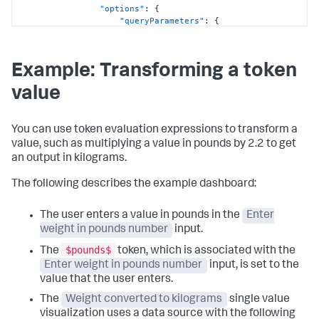
"options"
:
{
"queryParameters"
:
{
"earliest"
:
"$global_time.earliest$"
,
"latest"
:
Example: Transforming a token
"$global_time.latest$"
}
value
}
}
,
"ds.spl2"
:
{
You can use token evaluation expressions to transform a
"options"
:
{
"queryParameters"
:
{
value, such as multiplying a value in pounds by 2.2 to get
"earliest"
:
an output in kilograms.
"$global_time.earliest$"
,
"latest"
:
The following describes the example dashboard:
"$global_time.latest$"
}
}
The user enters a value in pounds in the
Enter
}
weight in pounds number
input.
}
,
$pounds$
The
token, which is associated with the
"visualizations"
:
{
"global"
:
{
Enter weight in pounds number
input, is set to the
"showProgressBar"
:
true
value that the user enters.
}
The
Weight converted to kilograms
single value
}
}
,
visualization uses a data source with the following