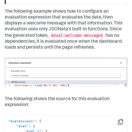
The following example shows how to configure an
evaluation expression that evaluates the date, then
displays a welcome message with that information. This
evaluation uses only JSONata's built-in functions. Since
$eval:welcome message$
the generated token,
has no
dependencies, it is evaluated once when the dashboard
loads and persists until the page refreshes.
The following shows the source for this evaluation
expression:
"expressions"
:
{
Copy
"eval"
:
{
"eval_1"
:
{