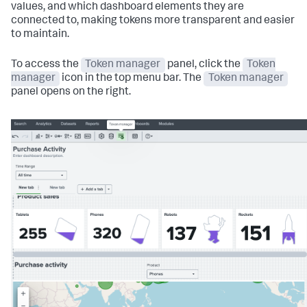
values, and which dashboard elements they are
connected to, making tokens more transparent and easier
to maintain.
To access the
Token manager
panel, click the
Token
manager
icon in the top menu bar. The
Token manager
panel opens on the right.