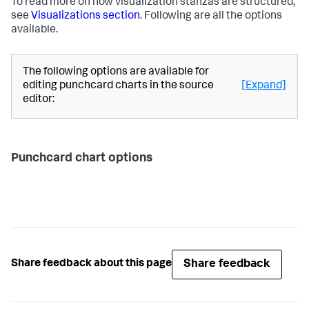
To read more on how visualization stanzas are structured,
see
Visualizations section
. Following are all the options
available.
The following options are available for
editing punchcard charts in the source
[Expand]
editor:
Punchcard chart options
Share feedback
Share feedback about this page