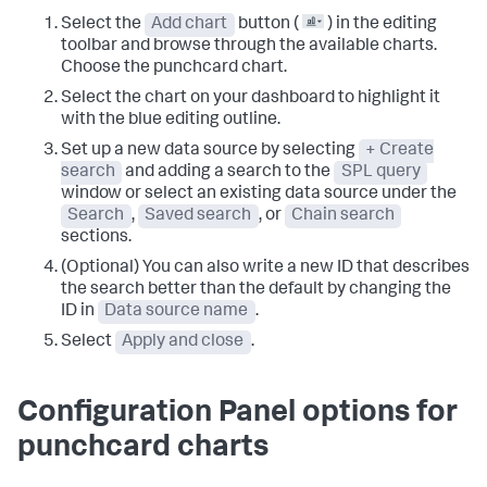
Select the
Add chart
button (
) in the editing
toolbar and browse through the available charts.
Choose the punchcard chart.
Select the chart on your dashboard to highlight it
with the blue editing outline.
Set up a new data source by selecting
+ Create
search
and adding a search to the
SPL query
window or select an existing data source under the
Search
,
Saved search
, or
Chain search
sections.
(Optional) You can also write a new ID that describes
the search better than the default by changing the
ID in
Data source name
.
Select
Apply and close
.
Configuration Panel options for
punchcard charts