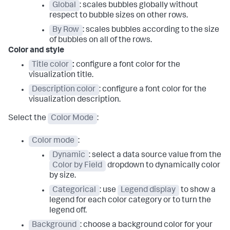
Global
: scales bubbles globally without
respect to bubble sizes on other rows.
By Row
: scales bubbles according to the size
of bubbles on all of the rows.
Color and style
Title color
:
configure a font color for the
visualization title.
Description color
: configure a font color for the
visualization description.
Select the
Color Mode
:
Color mode
:
Dynamic
: select a data source value from the
Color by Field
dropdown to dynamically color
by size.
Categorical
: use
Legend display
to show a
legend for each color category or to turn the
legend off.
Background
: choose a background color for your