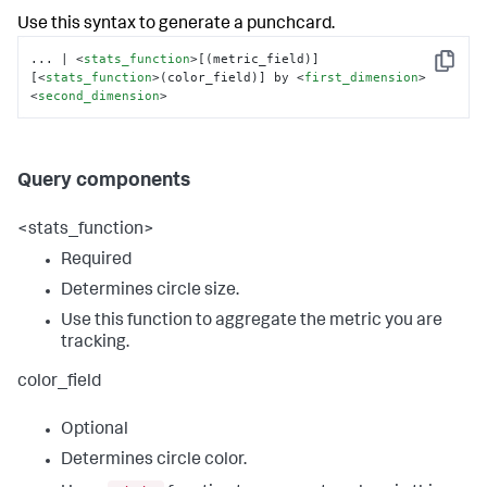
Use this syntax to generate a punchcard.
... | 
<
stats_function
>
[(metric_field)] 
Copy
[
<
stats_function
>
(color_field)] by 
<
first_dimension
>
<
second_dimension
>
Query components
<stats_function>
Required
Determines circle size.
Use this function to aggregate the metric you are
tracking.
color_field
Optional
Determines circle color.