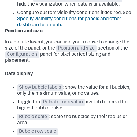
hide the visualization when data is unavailable.
Configure custom visibility conditions if desired. See
Specify visibility conditions for panels and other
dashboard elements
.
Position and size
In absolute layout, you can use your mouse to change the
size of the panel, or the
Position and size
section of the
Configuration
panel for pixel perfect sizing and
placement.
Data display
Show bubble labels
: show the value for all bubbles,
only the maximum value, or no values.
Toggle the
Pulsate max value
switch to make the
biggest bubble pulse.
Bubble scale
: scale the bubbles by their radius or
area.
Bubble row scale