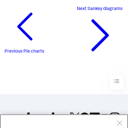
Next
Sankey diagrams
Previous
Pie charts