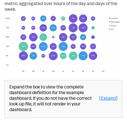
metric aggregated over hours of the day and days of the
week.
Expand the box to view the complete
dashboard definition for the example
dashboard. If you do not have the correct
[Expand]
look-up file, it will not render in your
dashboard.