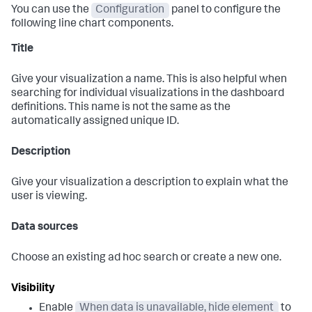
You can use the
Configuration
panel to configure the
following line chart components.
Title
Give your visualization a name. This is also helpful when
searching for individual visualizations in the dashboard
definitions. This name is not the same as the
automatically assigned unique ID.
Description
Give your visualization a description to explain what the
user is viewing.
Data sources
Choose an existing ad hoc search or create a new one.
Visibility
Enable
When data is unavailable, hide element
to