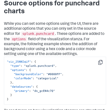
Source options for punchcard
charts
While you can set some options using the UI, there are
additional options that you can only set in the source
splunk.punchcard
editor for
. These options are added to
options
the
field of the visualization stanza. For
example, the following example shows the addition of
background color using a hex code and a color mode
setting using one of the available settings.
"viz_25NNIqLF"
:
{
Copy
"type"
:
"splunk.punchcard"
,
"options"
:
{
"backgroundColor"
:
"#0000FF"
,
"colorMode"
:
"categorical"
}
,
"dataSources"
:
{
"primary"
:
"ds_gcEN4c7Q"
}
}