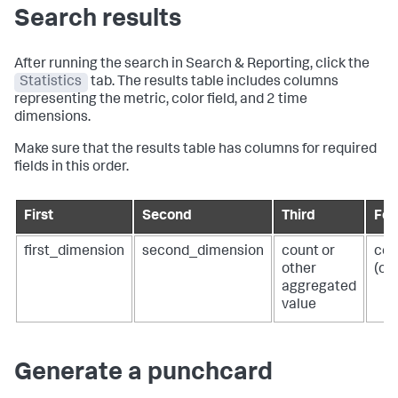
Search results
After running the search in Search & Reporting, click the
Statistics
tab. The results table includes columns
representing the metric, color field, and 2 time
dimensions.
Make sure that the results table has columns for required
fields in this order.
First
Second
Third
Fou
first_dimension
second_dimension
count or
col
other
(op
aggregated
value
Generate a punchcard