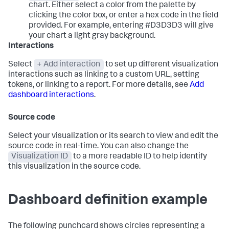
chart. Either select a color from the palette by
clicking the color box, or enter a hex code in the field
provided. For example, entering #D3D3D3 will give
your chart a light gray background.
Interactions
Select
+ Add interaction
to set up different visualization
interactions such as linking to a custom URL, setting
tokens, or linking to a report. For more details, see
Add
dashboard interactions
.
Source code
Select your visualization or its search to view and edit the
source code in real-time. You can also change the
Visualization ID
to a more readable ID to help identify
this visualization in the source code.
Dashboard definition example
The following punchcard shows circles representing a