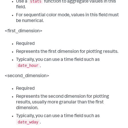
stats
Use a
function to aggregate values in this
field.
For sequential color mode, values in this field must
be numerical.
<first_dimension>
Required
Represents the first dimension for plotting results.
Typically, you can use a time field such as
date_hour
.
<second_dimension>
Required
Represents the second dimension for plotting
results, usually more granular than the first
dimension.
Typically, you can use a time field such as
date_wday
.