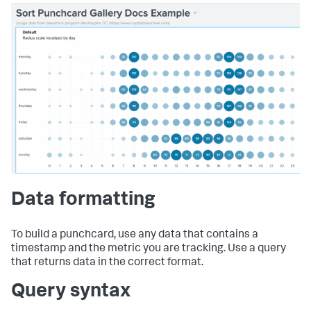
Data formatting
To build a punchcard, use any data that contains a
timestamp and the metric you are tracking. Use a query
that returns data in the correct format.
Query syntax