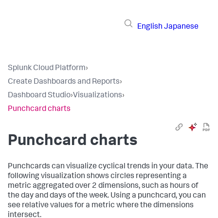
English
Japanese
Splunk Cloud Platform
›
Create Dashboards and Reports
›
Dashboard Studio
›
Visualizations
›
Punchcard charts
Punchcard charts
Punchcards can visualize cyclical trends in your data. The
following visualization shows circles representing a
metric aggregated over 2 dimensions, such as hours of
the day and days of the week. Using a punchcard, you can
see relative values for a metric where the dimensions
intersect.