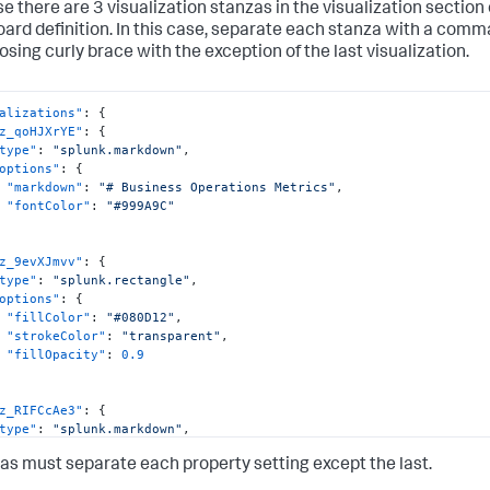
e there are 3 visualization stanzas in the visualization section 
ard definition. In this case, separate each stanza with a comma
losing curly brace with the exception of the last visualization.
alizations"
:
{
z_qoHJXrYE"
:
{
type"
:
"splunk.markdown"
,
options"
:
{
"markdown"
:
"# Business Operations Metrics"
,
"fontColor"
:
"#999A9C"
z_9evXJmvv"
:
{
type"
:
"splunk.rectangle"
,
options"
:
{
"fillColor"
:
"#080D12"
,
"strokeColor"
:
"transparent"
,
"fillOpacity"
:
0.9
z_RIFCcAe3"
:
{
type"
:
"splunk.markdown"
,
options"
:
{
 must separate each property setting except the last.
"markdown"
:
"# Body Assembly"
,
"fontColor"
:
"#7AD3F0"