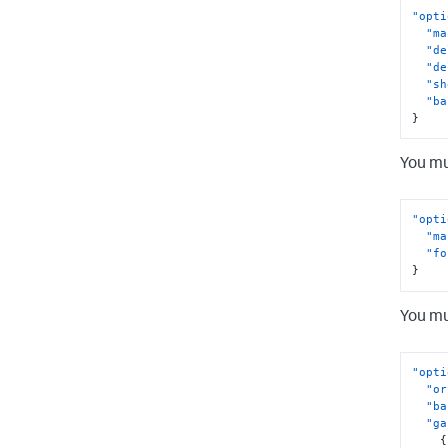
"opti
"ma
"de
"de
"sh
"ba
}
You mu
"opti
"ma
"fo
}
You mu
"opti
"or
"ba
"ga
{