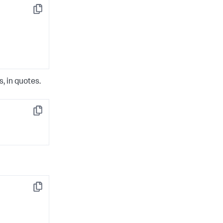
Copy
, in quotes.
Copy
Copy