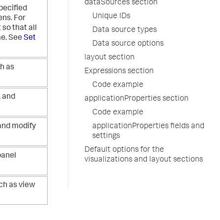
dataSources section
specified
Unique IDs
ens. For
so that all
Data source types
me. See
Set
Data source options
layout section
h as
Expressions section
Code example
, and
applicationProperties section
Code example
 and modify
applicationProperties fields and
settings
Default options for the
panel
visualizations and layout sections
ch as view