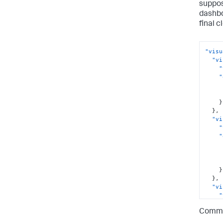
suppos
dashbo
final c
"visu
"vi
"
"
}
}
,
"vi
"
"
}
}
,
"vi
"
"
Commas