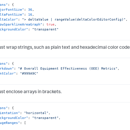
ons"
:
{
jorFontSize"
:
36
,
ltaFontSize"
:
16
,
ltaColor"
:
"> deltaValue | rangeValue(deltaColorEditorConfig)"
,
owSparklineAreaGraph"
:
true
,
ckgroundColor"
:
"transparent"
st wrap strings, such as plain text and hexadecimal color codes
ons"
:
{
rkdown"
:
"# Overall Equipment Effectiveness (OEE) Metrics"
,
ntColor"
:
"#999A9C"
st enclose arrays in brackets.
ons"
:
{
ientation"
:
"horizontal"
,
ckgroundColor"
:
"transparent"
,
ugeRanges"
:
[