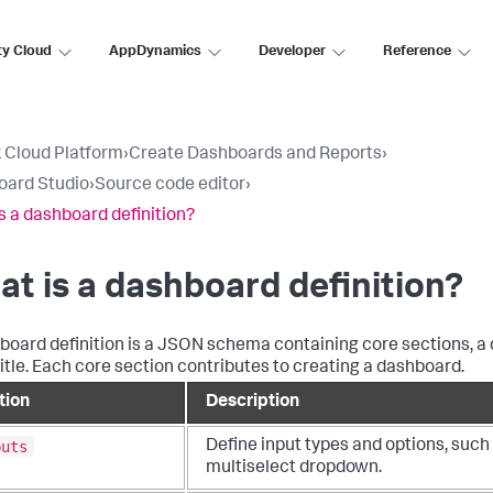
ty Cloud
AppDynamics
Developer
Reference
 Cloud Platform
›
Create Dashboards and Reports
›
oard Studio
›
Source code editor
›
s a dashboard definition?
t is a dashboard definition?
board definition is a JSON schema containing core sections, a 
title. Each core section contributes to creating a dashboard.
tion
Description
puts
Define input types and options, such
multiselect dropdown.