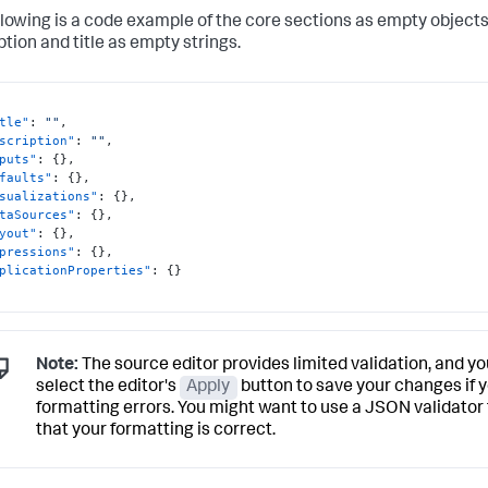
llowing is a code example of the core sections as empty object
ption and title as empty strings.
tle"
:
""
,
scription"
:
""
,
puts"
:
{
}
,
faults"
:
{
}
,
sualizations"
:
{
}
,
taSources"
:
{
}
,
yout"
:
{
}
,
pressions"
:
{
}
,
plicationProperties"
:
{
}
Note:
The source editor provides limited validation, and yo
select the editor's
Apply
button to save your changes if 
formatting errors. You might want to use a JSON validator
that your formatting is correct.