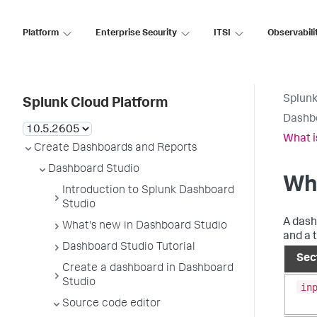
Platform
Enterprise Security
ITSI
Observabili
Splunk
Splunk Cloud Platform
Dashb
What i
Create Dashboards and Reports
Dashboard Studio
Wha
Introduction to Splunk Dashboard
Studio
A dash
What's new in Dashboard Studio
and a 
Dashboard Studio Tutorial
Sec
Create a dashboard in Dashboard
Studio
in
Source code editor