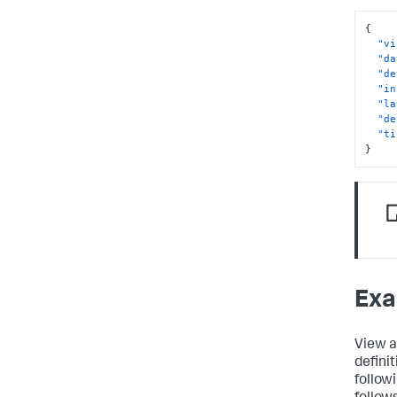
}
}
{
}
"vi
"da
"de
"in
"la
"de
"ti
}
Exa
View a
defini
follow