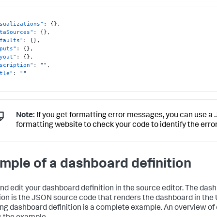
sualizations"
:
{
}
,
taSources"
:
{
}
,
faults"
:
{
}
,
puts"
:
{
}
,
yout"
:
{
}
,
scription"
:
""
,
tle"
:
""
Note:
If you get formatting error messages, you can use a
formatting website to check your code to identify the error
mple of a dashboard definition
nd edit your dashboard definition in the source editor. The das
tion is the JSON source code that renders the dashboard in the 
ing dashboard definition is a complete example. An overview of