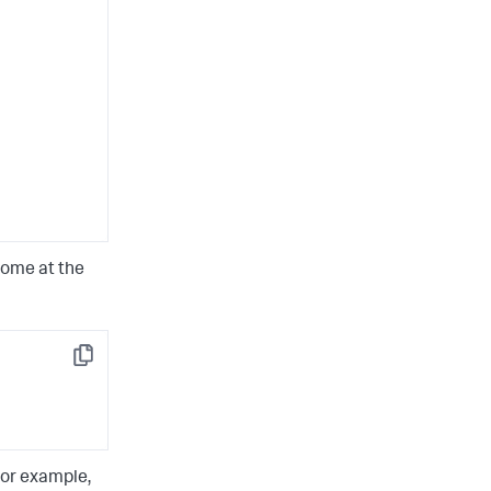
come at the
Copy
For example,