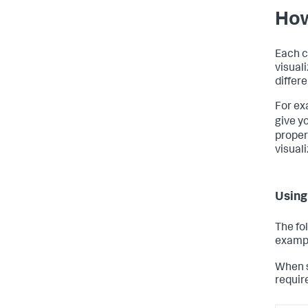
How
Each c
visuali
differ
For ex
give y
proper
visuali
Using
The fo
examp
When s
requir