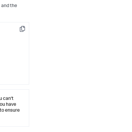
s and the
Copy
u can't
you have
 to ensure