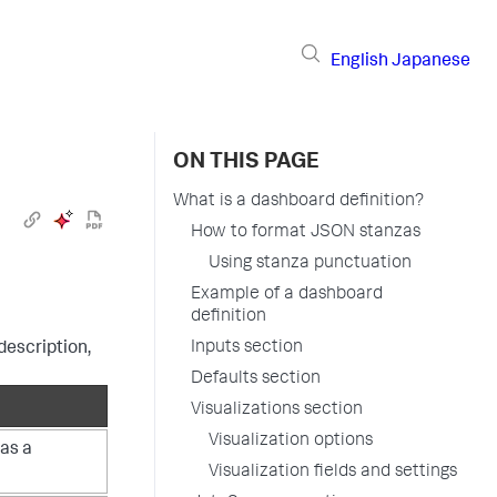
English
Japanese
ON THIS PAGE
What is a dashboard definition?
How to format JSON stanzas
Using stanza punctuation
Example of a dashboard
definition
Inputs section
description,
Defaults section
Visualizations section
Visualization options
 as a
Visualization fields and settings