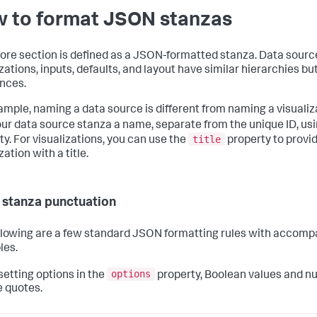
 to format JSON stanzas
ore section is defined as a JSON-formatted stanza. Data sourc
zations, inputs, defaults, and layout have similar hierarchies bu
ences.
ample, naming a data source is different from naming a visualiz
our data source stanza a name, separate from the unique ID, us
title
ty. For visualizations, you can use the
property to provi
zation with a title.
 stanza punctuation
llowing are a few standard JSON formatting rules with accom
les.
options
etting options in the
property, Boolean values and n
e quotes.