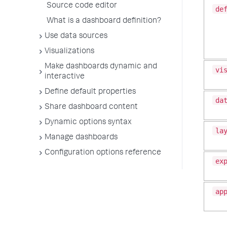
Source code editor
de
What is a dashboard definition?
Use data sources
Visualizations
Make dashboards dynamic and
vi
interactive
Define default properties
da
Share dashboard content
Dynamic options syntax
la
Manage dashboards
Configuration options reference
ex
ap