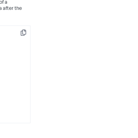
of a
 after the
Copy