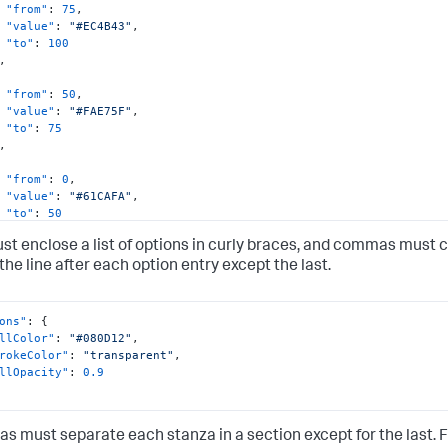
"from"
:
75
,
"value"
:
"#EC4B43"
,
"to"
:
100
,
"from"
:
50
,
"value"
:
"#FAE75F"
,
"to"
:
75
,
"from"
:
0
,
"value"
:
"#61CAFA"
,
"to"
:
50
st enclose a list of options in curly braces, and commas must 
the line after each option entry except the last.
ons"
:
{
llColor"
:
"#080D12"
,
rokeColor"
:
"transparent"
,
llOpacity"
:
0.9
 must separate each stanza in a section except for the last. 