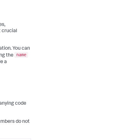
es,
t crucial
ation. You can
name
ing the
de a
panying code
umbers do not