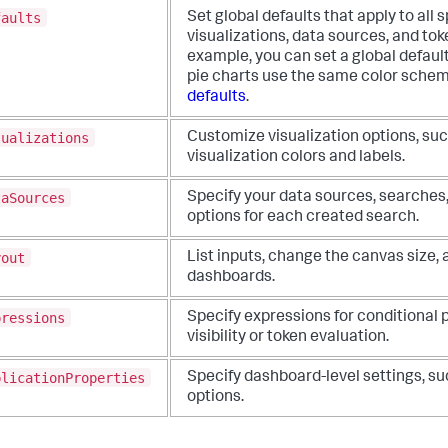
faults
Set global defaults that apply to all 
visualizations, data sources, and tok
example, you can set a global default 
pie charts use the same color sche
defaults
.
sualizations
Customize visualization options, suc
visualization colors and labels.
taSources
Specify your data sources, searches
options for each created search.
yout
List inputs, change the canvas size,
dashboards.
pressions
Specify expressions for conditional 
visibility or token evaluation.
plicationProperties
Specify dashboard-level settings, su
options.