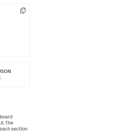
Copy
 JSON
.
hboard
UI. The
 each section