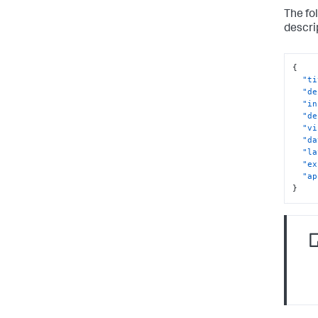
The fo
descri
{
"ti
"de
"in
"de
"vi
"da
"la
"ex
"ap
}