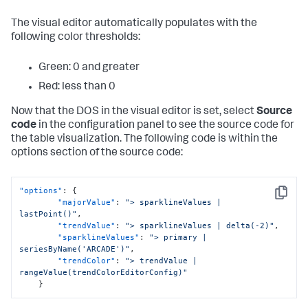
The visual editor automatically populates with the
following color thresholds:
Green: 0 and greater
Red: less than 0
Now that the DOS in the visual editor is set, select
Source
code
in the configuration panel to see the source code for
the table visualization. The following code is within the
options section of the source code:
"options"
:
{
Copy
"majorValue"
:
"> sparklineValues | 
lastPoint()"
,
"trendValue"
:
"> sparklineValues | delta(-2)"
,
"sparklineValues"
:
"> primary | 
seriesByName('ARCADE')"
,
"trendColor"
:
"> trendValue | 
rangeValue(trendColorEditorConfig)"
}