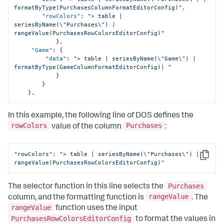
formatByType(PurchasesColumnFormatEditorConfig)"
,
"rowColors"
:
"> table | 
seriesByName(\"Purchases\") | 
rangeValue(PurchasesRowColorsEditorConfig)"
}
,
"Game"
:
{
"data"
:
"> table | seriesByName(\"Game\") | 
formatByType(GameColumnFormatEditorConfig)| "
}
}
}
,
In this example, the following line of DOS defines the
rowColors
Purchases
value of the column
:
"rowColors"
: 
"> table | seriesByName(
\"
Purchases
\"
) | 
Copy
rangeValue(PurchasesRowColorsEditorConfig)"
Purchases
The selector function in this line selects the
rangeValue
column, and the formatting function is
. The
rangeValue
function uses the input
PurchasesRowColorsEditorConfig
to format the values in