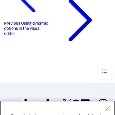
Previous
Using dynamic
options in the visual
editor