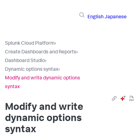
English
Japanese
Splunk Cloud Platform
›
Create Dashboards and Reports
›
Dashboard Studio
›
Dynamic options syntax
›
Modify and write dynamic options
syntax
Modify and write
dynamic options
syntax