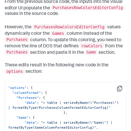
From the previous source code, the inputs into the visual
"from"
:
1700
,
"to"
:
2000
PurchasesRowColorsEditorConfig
editor UI populate the
}
,
values in the source code.
{
"value"
:
"#CBA700"
,
PurchasesRowColorsEditorConfig
"from"
:
2000
,
However, the
values
"to"
:
2200
Games
dynamically color the
column instead of the
}
,
Purchases
column. To update this coloring, you need to
{
rowColors
remove the line of DOS that defines
from the
"value"
:
"#669922"
,
"from"
:
2200
,
Purchases
Game
section and paste it in the
section.
"to"
:
2400
}
,
These edits result in the following new code in the
{
options
section:
"value"
:
"#118832"
,
"from"
:
2400
}
]
"options"
:
{
Copy
}
"columnFormat"
:
{
"Purchases"
:
{
"data"
:
"> table | seriesByName(\"Purchases\") 
| formatByType(PurchasesColumnFormatEditorConfig)"
}
,
"Game"
:
{
"data"
:
"> table | seriesByName(\"Game\") | 
formatByType(GameColumnFormatEditorConfig)"
,