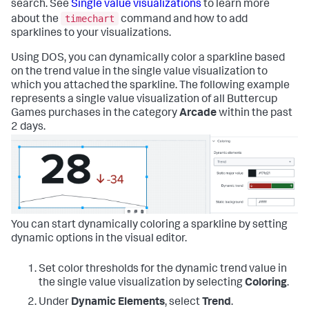
search. See
Single value visualizations
to learn more
timechart
about the
command and how to add
sparklines to your visualizations.
Using DOS, you can dynamically color a sparkline based
on the trend value in the single value visualization to
which you attached the sparkline. The following example
represents a single value visualization of all Buttercup
Games purchases in the category
Arcade
within the past
2 days.
You can start dynamically coloring a sparkline by setting
dynamic options in the visual editor.
Set color thresholds for the dynamic trend value in
the single value visualization by selecting
Coloring
.
Under
Dynamic Elements
, select
Trend
.