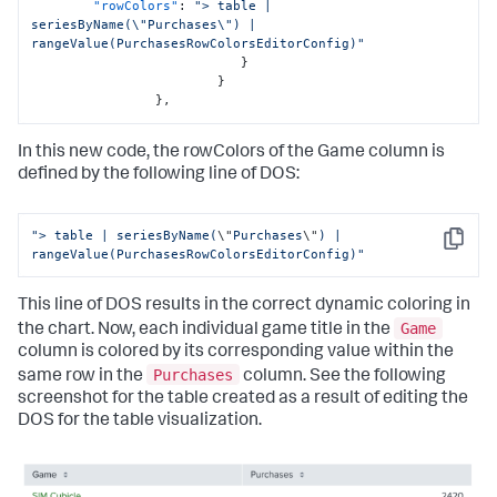
"rowColors"
:
"> table | 
seriesByName(\"Purchases\") | 
rangeValue(PurchasesRowColorsEditorConfig)"
}
}
}
,
In this new code, the rowColors of the Game column is
defined by the following line of DOS:
"> table | seriesByName(
\"
Purchases
\"
) | 
Copy
rangeValue(PurchasesRowColorsEditorConfig)"
This line of DOS results in the correct dynamic coloring in
Game
the chart. Now, each individual game title in the
column is colored by its corresponding value within the
Purchases
same row in the
column. See the following
screenshot for the table created as a result of editing the
DOS for the table visualization.