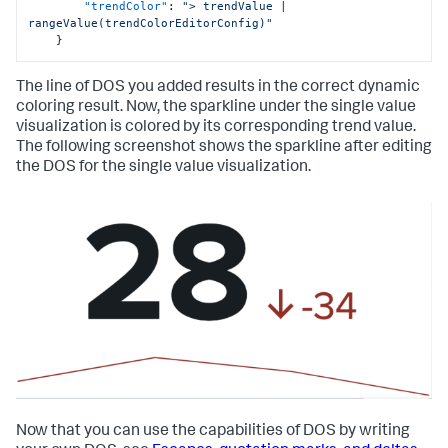
"trendColor"
:
"> trendValue | 
rangeValue(trendColorEditorConfig)"
}
The line of DOS you added results in the correct dynamic
coloring result. Now, the sparkline under the single value
visualization is colored by its corresponding trend value.
The following screenshot shows the sparkline after editing
the DOS for the single value visualization.
Now that you can use the capabilities of DOS by writing