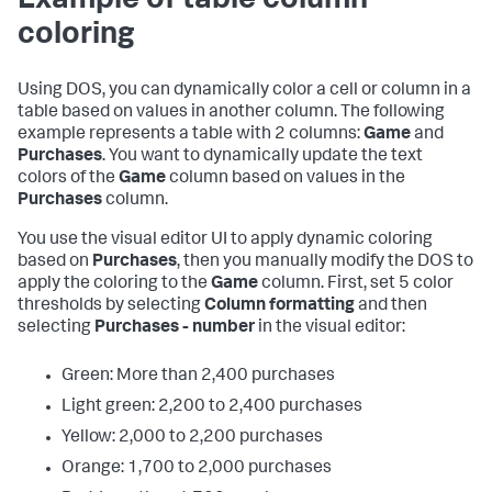
Example of table column
coloring
Using DOS, you can dynamically color a cell or column in a
table based on values in another column. The following
example represents a table with 2 columns:
Game
and
Purchases
. You want to dynamically update the text
colors of the
Game
column based on values in the
Purchases
column.
You use the visual editor UI to apply dynamic coloring
based on
Purchases
, then you manually modify the DOS to
apply the coloring to the
Game
column. First, set 5 color
thresholds by selecting
Column formatting
and then
selecting
Purchases - number
in the visual editor:
Green: More than 2,400 purchases
Light green: 2,200 to 2,400 purchases
Yellow: 2,000 to 2,200 purchases
Orange: 1,700 to 2,000 purchases