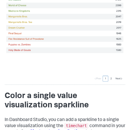
Color a single value
visualization sparkline
In Dashboard Studio, you can add a sparkline to a single
timechart
value visualization using the
command in your