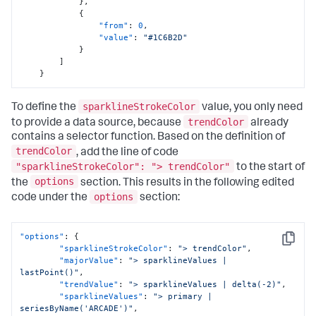
}
,
{
"from"
:
0
,
"value"
:
"#1C6B2D"
}
]
}
sparklineStrokeColor
To define the
value, you only need
trendColor
to provide a data source, because
already
contains a selector function. Based on the definition of
trendColor
, add the line of code
"sparklineStrokeColor": "> trendColor"
to the start of
options
the
section. This results in the following edited
options
code under the
section:
"options"
:
{
Copy
"sparklineStrokeColor"
:
"> trendColor"
,
"majorValue"
:
"> sparklineValues | 
lastPoint()"
,
"trendValue"
:
"> sparklineValues | delta(-2)"
,
"sparklineValues"
:
"> primary | 
seriesByName('ARCADE')"
,