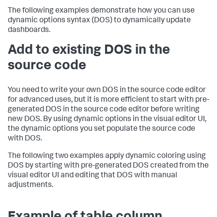
The following examples demonstrate how you can use
dynamic options syntax (DOS) to dynamically update
dashboards.
Add to existing DOS in the
source code
You need to write your own DOS in the source code editor
for advanced uses, but it is more efficient to start with pre-
generated DOS in the source code editor before writing
new DOS. By using dynamic options in the visual editor UI,
the dynamic options you set populate the source code
with DOS.
The following two examples apply dynamic coloring using
DOS by starting with pre-generated DOS created from the
visual editor UI and editing that DOS with manual
adjustments.