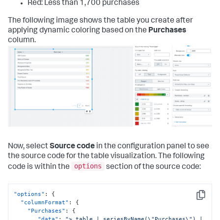
Red: Less than 1,700 purchases
The following image shows the table you create after
applying dynamic coloring based on the
Purchases
column.
Now, select
Source code
in the configuration panel to see
the source code for the table visualization. The following
options
code is within the
section of the source code:
"options"
:
{
Copy
"columnFormat"
:
{
"Purchases"
:
{
"data"
:
"> table | seriesByName(\"Purchases\") | 