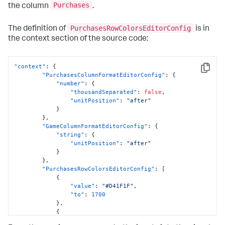
Purchases
the column
.
PurchasesRowColorsEditorConfig
The definition of
is in
the context section of the source code:
"context"
:
{
Copy
"PurchasesColumnFormatEditorConfig"
:
{
"number"
:
{
"thousandSeparated"
:
false
,
"unitPosition"
:
"after"
}
}
,
"GameColumnFormatEditorConfig"
:
{
"string"
:
{
"unitPosition"
:
"after"
}
}
,
"PurchasesRowColorsEditorConfig"
:
[
{
"value"
:
"#D41F1F"
,
"to"
:
1700
}
,
{
"value"
:
"#D94E17"
,