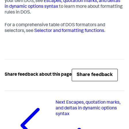
your own DOS, see
Escapes, quotation marks, and deltas
in dynamic options syntax
to learn more about formatting
rules in DOS.
For a comprehensive table of DOS formators and
selectors, see
Selector and formatting functions
.
Share feedback
Share feedback about this page
Next
Escapes, quotation marks,
and deltas in dynamic options
syntax