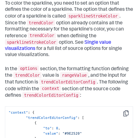
To color the sparkline, you need to set an option that
defines the color of a sparkline. The option that defines the
sparklineStrokeColor
color of a sparkline is called
.
trendColor
Since the
option already contains all the
formatting necessary for the sparkline's color, you can
trendColor
reference
when defining the
sparklineStrokeColor
option. See
Single value
visualizations
for a full list of source options for single
value visualizations.
options
In the
section, the formatting function defining
trendColor
rangeValue
the
value is
, and the input for
trendColorEditorConfig
that function is
. The following
context
code within the
section of the source code
trendColorEditorConfig
defines
:
"context"
:
{
Copy
"trendColorEditorConfig"
:
[
{
"to"
:
0
,
"value"
:
"#9E2520"