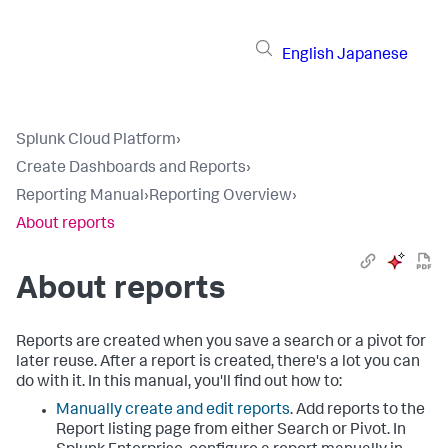
English
Japanese
Splunk Cloud Platform
›
Create Dashboards and Reports
›
Reporting Manual
›
Reporting Overview
›
About reports
About reports
Reports are created when you save a search or a pivot for
later reuse. After a report is created, there's a lot you can
do with it. In this manual, you'll find out how to:
Manually create and edit reports
. Add reports to the
Report listing page from either Search or Pivot. In