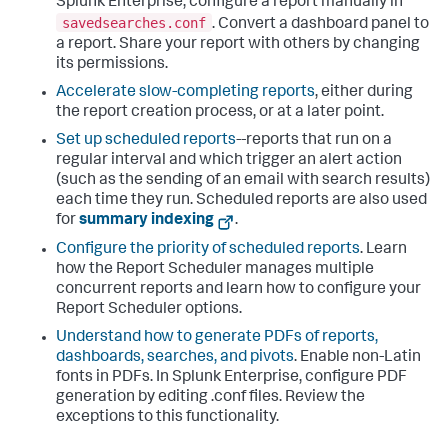
Splunk Enterprise, configure a report manually in
savedsearches.conf
. Convert a dashboard panel to
a report. Share your report with others by changing
its permissions.
Accelerate slow-completing reports
, either during
the report creation process, or at a later point.
Set up scheduled reports
--reports that run on a
regular interval and which trigger an alert action
(such as the sending of an email with search results)
each time they run. Scheduled reports are also used
for
summary indexing
.
Configure the priority of scheduled reports
. Learn
how the Report Scheduler manages multiple
concurrent reports and learn how to configure your
Report Scheduler options.
Understand how to generate PDFs of reports,
dashboards, searches, and pivots
. Enable non-Latin
fonts in PDFs. In Splunk Enterprise, configure PDF
generation by editing .conf files. Review the
exceptions to this functionality.