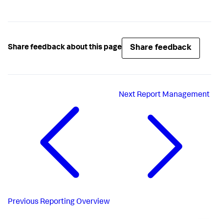
Share feedback
Share feedback about this page
Next
Report Management
Previous
Reporting Overview