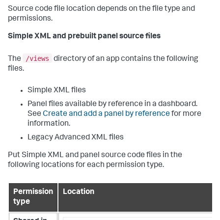
Source code file location depends on the file type and
permissions.
Simple XML and prebuilt panel source files
/views
The
directory of an app contains the following
files.
Simple XML files
Panel files available by reference in a dashboard.
See
Create and add a panel by reference
for more
information.
Legacy Advanced XML files
Put Simple XML and panel source code files in the
following locations for each permission type.
Permission
Location
type