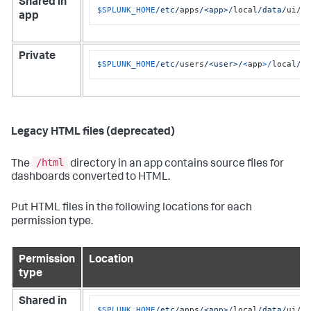
Shared in
$SPLUNK_HOME
/etc/
apps
/<app>/
local
/data/
ui
/v
app
Private
$SPLUNK_HOME
/etc/
users
/<user>/
<
app
>/
local
/d
Legacy HTML files (deprecated)
/html
The
directory in an app contains source files for
dashboards converted to HTML.
Put HTML files in the following locations for each
permission type.
Permission
Location
type
Shared in
$SPLUNK_HOME
/etc/
apps
/<app>/
local
/data/
ui
/h