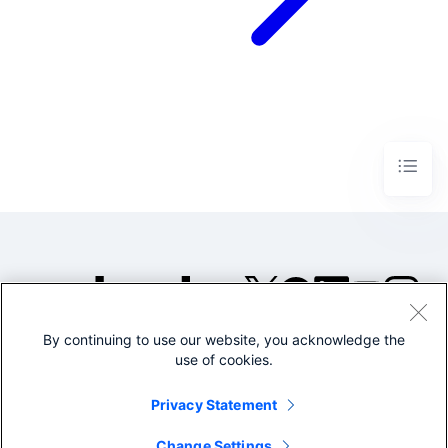
By continuing to use our website, you acknowledge the
©2005-2026 Splunk Inc. All
use of cookies.
rights reserved.
Legal
Privacy
Website
Privacy Statement
Terms of Use
Change Settings