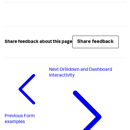
Share feedback
Share feedback about this page
Next
Drilldown and Dashboard
Interactivity
Previous
Form
examples