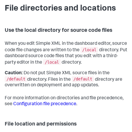
File directories and locations
Use the local directory for source code files
When you edit Simple XML in the dashboard editor, source
/local
code file changes are written to the
directory. Put
dashboard source code files that you edit with a third-
/local
party editor in the
directory.
Caution:
Do not put Simple XML source files in the
/default
/default
directory. Files in the
directory are
overwritten on deployment and app updates.
For more information on directories and file precedence,
see
Configuration file precedence
.
File location and permissions