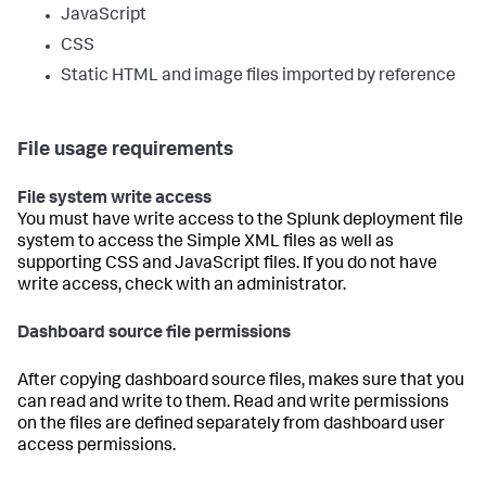
JavaScript
CSS
Static HTML and image files imported by reference
File usage requirements
File system write access
You must have write access to the Splunk deployment file
system to access the Simple XML files as well as
supporting CSS and JavaScript files. If you do not have
write access, check with an administrator.
Dashboard source file permissions
After copying dashboard source files, makes sure that you
can read and write to them. Read and write permissions
on the files are defined separately from dashboard user
access permissions.