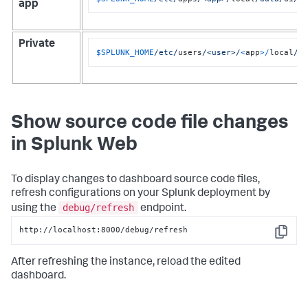
app
Private
$SPLUNK_HOME
/etc/
users
/<user>/
<
app
>/
local
/d
Show source code file changes
in Splunk Web
To display changes to dashboard source code files,
refresh configurations on your Splunk deployment by
debug/refresh
using the
endpoint.
http://localhost:8000/debug/refresh
Copy
After refreshing the instance, reload the edited
dashboard.