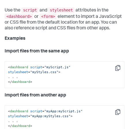
script
stylesheet
Use the
and
attributes in the
<dashboard>
<form>
or
element to import a JavaScript
or CSS file from the default location for an app. You can
also reference script and CSS files from other apps.
Examples
Import files from the same app
<
dashboard
script
=
"myScript.js"
Copy
stylesheet
=
"myStyles.css"
>
</
dashboard
>
Import files from another app
<
dashboard
script
=
"myApp:myScript.js"
Copy
stylesheet
=
"myApp:myStyles.css"
>
</
dashboard
>