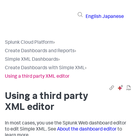
English
Japanese
Splunk Cloud Platform
›
Create Dashboards and Reports
›
Simple XML Dashboards
›
Create Dashboards with Simple XML
›
Using a third party XML editor
Using a third party
XML editor
In most cases, you use the Splunk Web dashboard editor
to edit Simple XML. See
About the dashboard editor
to
learn more.