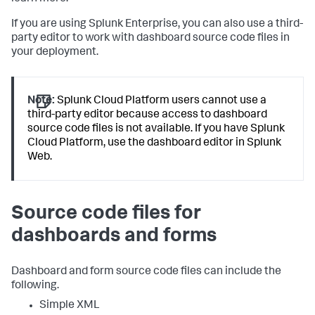
If you are using Splunk Enterprise, you can also use a third-
party editor to work with dashboard source code files in
your deployment.
Note:
Splunk Cloud Platform users cannot use a
third-party editor because access to dashboard
source code files is not available. If you have Splunk
Cloud Platform, use the dashboard editor in Splunk
Web.
Source code files for
dashboards and forms
Dashboard and form source code files can include the
following.
Simple XML