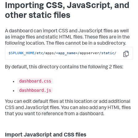
Importing CSS, JavaScript, and
other static files
A dashboard can import CSS and JavaScript files as well
as image files and static HTML files. These files are in the
following location. The files cannot be in a subdirectory.
$SPLUNK_HOME
/etc/
apps
/<app_name>/
appserver
/static/
Copy
By default, this directory contains the following 2 files:
dashboard.css
dashhboard.js
You can edit default files at this location or add additional
CSS and JavaScript files. You can also add any HTML files
that you want to reference from a dashboard.
Import JavaScript and CSS files