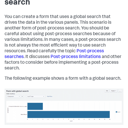
search
      <choice value=
"splunk-system-user"
>Splunk System 
User</choice>

    </
input
>

You can create a form that uses a global search that
    <!-- Dynamic definition of choices -->

drives the data in the various panels. This scenario is
    <
input
type
=
"dropdown"
 token=
"sourcetype_tok"
another form of post-process search. You should be
searchWhenChanged=
"true"
>

careful about using post-process searches because of
      <label>Select a Sourcetype:</label>

various limitations. In many cases, a post-process search
      <prefix>sourcetype=
"</prefix>

is not always the most efficient way to use search
      <suffix>"
</suffix>

resources. Read carefully the topic
Post-process
      <!-- Define the default value -->

searches
. It discusses
Post-process limitations
and other
      <default>splunkd</default>

factors to consider before implementing a post-process
search.
      <!-- Hard-code the choice 
for
"All"
 -->

      <choice value=
"*"
>All</choice>

The following example shows a form with a global search.
      <!-- Define the other choices 
with
 a populating 
search -->

      <search>

        <query>

          index=_internal | stats count by sourcetype

        </query>

      </search>

      <fieldForLabel>sourcetype</fieldForLabel>

      <fieldForValue>sourcetype</fieldForValue>
