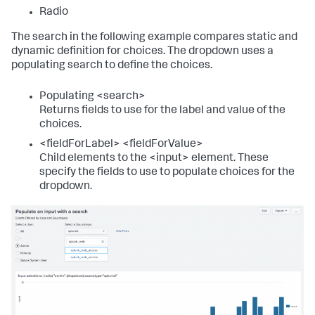
<
title
>
Source type event counter
</
title
>
Radio
<!-- Local timer. Use tokens to access selected 
The search in the following example compares static and
time. -->
dynamic definition for choices. The dropdown uses a
<
input
type
=
"time"
token
=
"time_tok"
populating search to define the choices.
searchWhenChanged
=
"true"
>
<
label
>
</
label
>
<
default
>
Populating <search>
<
earliest
>
-24h@h
</
earliest
>
Returns fields to use for the label and value of the
<
latest
>
now
</
latest
>
choices.
</
default
>
</
input
>
<fieldForLabel> <fieldForValue>
Child elements to the <input> element. These
<
single
>
specify the fields to use to populate choices for the
<
search
>
dropdown.
<
query
>
             index=_internal 
sourcetype=$sourcetype_tok$ 

             | stats count as sourcetype
</
query
>
<!-- Use the earliest and latest modifiers to 
the time input token -->
<
earliest
>
$time_tok.earliest$
</
earliest
>
<
latest
>
$time_tok.latest$
</
latest
>
</
search
>