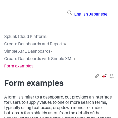
English
Japanese
Splunk Cloud Platform
›
Create Dashboards and Reports
›
Simple XML Dashboards
›
Create Dashboards with Simple XML
›
Form examples
Form examples
A form is similar to a dashboard, but provides an interface
for users to supply values to one or more search terms,
typically using text boxes, dropdown menus, or radio
buttons. A form shields users from the details of the