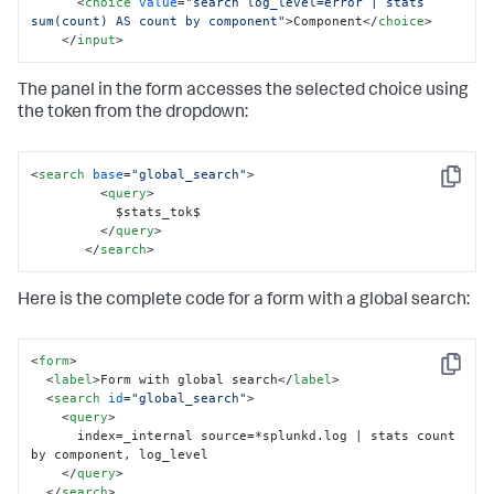
<
choice
value
=
"search log_level=error | stats 
  </row>

sum(count) AS count by component"
>
Component
</
choice
>
</form>
</
input
>
The panel in the form accesses the selected choice using
the token from the dropdown:
<
search
base
=
"global_search"
>
Copy
<
query
>
           $stats_tok$

</
query
>
</
search
>
Here is the complete code for a form with a global search:
<
form
>
Copy
<
label
>
Form with global search
</
label
>
<
search
id
=
"global_search"
>
<
query
>
      index=_internal source=*splunkd.log | stats count 
by component, log_level

</
query
>
</
search
>