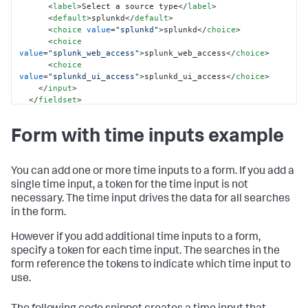
<
label
>
Select a source type
</
label
>
<
default
>
splunkd
</
default
>
<
choice
value
=
"splunkd"
>
splunkd
</
choice
>
<
choice
value
=
"splunk_web_access"
>
splunk_web_access
</
choice
>
<
choice
value
=
"splunkd_ui_access"
>
splunkd_ui_access
</
choice
>
</
input
>
</
fieldset
>
<
row
>
Form with time inputs example
<
panel
>
<
chart
>
<
search
>
<
query
>
You can add one or more time inputs to a form. If you add a
            index = _internal 
single time input, a token for the time input is not
sourcetype=$sourcetype_tok$ 

necessary. The time input drives the data for all searches
            | timechart count by sourcetype

in the form.
</
query
>
<
earliest
>
-7d
</
earliest
>
However if you add additional time inputs to a form,
<
latest
>
-0d
</
latest
>
specify a token for each time input. The searches in the
</
search
>
</
chart
>
form reference the tokens to indicate which time input to
</
panel
>
use.
</
row
>
</
form
>