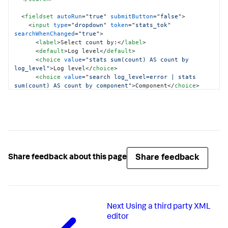
<
fieldset
autoRun
=
"true"
submitButton
=
"false"
>
<
input
type
=
"dropdown"
token
=
"stats_tok"
searchWhenChanged
=
"true"
>
<
label
>
Select count by:
</
label
>
<
default
>
Log level
</
default
>
<
choice
value
=
"stats sum(count) AS count by 
log_level"
>
Log level
</
choice
>
<
choice
value
=
"search log_level=error | stats 
sum(count) AS count by component"
>
Component
</
choice
>
</
input
>
<
input
type
=
"time"
>
<
default
>
Last 7 days
</
default
>
</
input
>
</
fieldset
>
<
row
>
Share feedback
Share feedback about this page
<
panel
>
<
chart
>
<
option
name
=
"charting.chart"
>
bar
</
option
>
<
search
base
=
"global_search"
>
<
query
>
Next
Using a third party XML
            $stats_tok$

</
query
>
editor
</
search
>