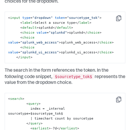
choices for the dropdown.
<
input
type
=
"dropdown"
token
=
"sourcetype_tok"
>
Copy
<
label
>
Select a source type
</
label
>
<
default
>
splunkd
</
default
>
<
choice
value
=
"splunkd"
>
splunkd
</
choice
>
<
choice
value
=
"splunk_web_access"
>
splunk_web_access
</
choice
>
<
choice
value
=
"splunkd_ui_access"
>
splunkd_ui_access
</
choice
>
</
input
>
The search in the form references the token. In the
$sourcetype_tok$
following code snippet,
represents the
value from the dropdown choice.
<
search
>
Copy
<
query
>
           index = _internal 
sourcetype=$sourcetype_tok$ 

           | timechart count by sourcetype

</
query
>
<
earliest
>
-7d
</
earliest
>