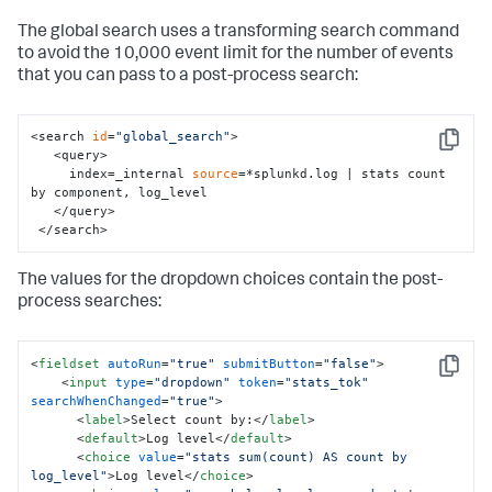
    </
input
>

The global search uses a transforming search command
  </fieldset>

to avoid the 10,000 event limit for the number of events
  <row>

that you can pass to a post-process search:
    <panel>

      <!-- Use tokens 
from
 the <
input
> elements 
in
 the 
panel title -->

      <title>

<search 
id
=
"global_search"
>

Copy
        Input selections: (radio) 
"$username_tok$"
, 
   <query>

(dropdown) $sourcetype_tok$

     index=_internal 
source
=*splunkd.log | stats count 
      </title>

by component, log_level

   </query>

      <chart>

 </search>
        <!-- search 
for
 the visualization, references 
The values for the dropdown choices contain the post-
the 
input
 tokens-->

        <search>

process searches:
          <query>

            index=_internal user=$username_tok$ 
$sourcetype_tok$ | timechart count

<
fieldset
autoRun
=
"true"
submitButton
=
"false"
>
          </query>

Copy
<
input
type
=
"dropdown"
token
=
"stats_tok"
          <earliest>-24h@h</earliest>

searchWhenChanged
=
"true"
>
          <latest>now</latest>

<
label
>
Select count by:
</
label
>
        </search>

<
default
>
Log level
</
default
>
       </chart>

<
choice
value
=
"stats sum(count) AS count by 
log_level"
>
Log level
</
choice
>
    </panel>
