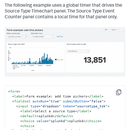
The following example uses a global timer that drives the
Source Type Timechart panel. The Source Type Event
Counter panel contains a local time for that panel only.
<
form
>
Copy
<
label
>
Form example: add time pickers
</
label
>
<
fieldset
autoRun
=
"true"
submitButton
=
"false"
>
<
input
type
=
"dropdown"
token
=
"sourcetype_tok"
>
<
label
>
Select a source type
</
label
>
<
default
>
splunkd
</
default
>
<
choice
value
=
"splunkd"
>
splunkd
</
choice
>
<
choice