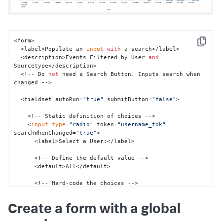
</
single
>
</
panel
>
</
row
>
</
form
>
<form>

Copy
  <label>Populate an 
input
with
 a search</label>

  <description>Events Filtered by User 
and
Sourcetype</description>

  <!-- Do 
not
 need a Search Button. Inputs search when 
changed -->

  <fieldset autoRun=
"true"
 submitButton=
"false"
>

    <!-- Static definition of choices -->

    <
input
type
=
"radio"
 token=
"username_tok"
searchWhenChanged=
"true"
>

      <label>Select a User:</label>

      <!-- Define the default value -->

      <default>All</default>

      <!-- Hard-code the choices -->

      <choice value=
"*"
>All</choice>

      <choice value=
"-"
>-</choice>

Create a form with a global
      <choice value=
"admin"
>Admin</choice>

      <choice value=
"nobody"
>Nobody</choice>
