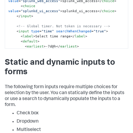
value
=
"splunk_web_access"
>
splunk_web_access
</
choice
>
<
choice
value
=
"splunkd_ui_access"
>
splunkd_ui_access
</
choice
>
</
input
>
<!-- Global timer. Not token is necessary -->
<
input
type
=
"time"
searchWhenChanged
=
"true"
>
<
label
>
Select time range
</
label
>
<
default
>
<
earliest
>
-7d@h
</
earliest
>
<
latest
>
now
</
latest
>
</
default
>
Static and dynamic inputs to
</
input
>
forms
</
fieldset
>
<
row
>
<
panel
>
<
title
>
Source type time chart
</
title
>
The following form inputs require multiple choices for
<
chart
>
selection by the user. You can statically define the inputs
<
search
>
or use a search to dynamically populate the inputs to a
<
query
>
index = _internal 
form.
sourcetype=$sourcetype_tok$ 

            | timechart count by sourcetype
</
query
>
Check box
</
search
>
Dropdown
</
chart
>
</
panel
>
Multiselect
<
panel
>