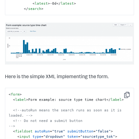
<
latest
>
-0d
</
latest
>
</
search
>
Here is the simple XML implementing the form.
<
form
>
Copy
<
label
>
Form example: source type time chart
</
label
>
<!--autoRun means the search runs as soon as it is 
loaded. -->
<!-- Do not need a submit button                           
-->
<
fieldset
autoRun
=
"true"
submitButton
=
"false"
>
<
input
type
=
"dropdown"
token
=
"sourcetype_tok"
>