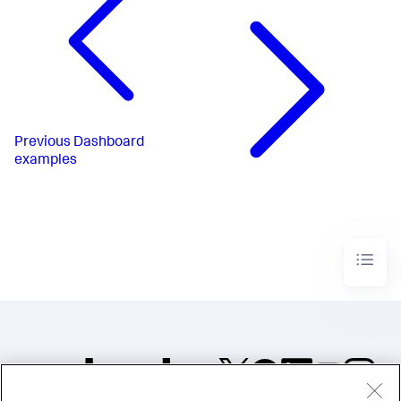
</
chart
>
</
panel
>
</
row
>
</
form
>
Previous
Dashboard
examples