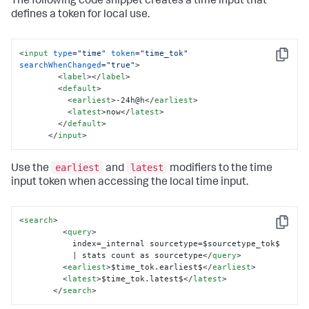
The following code snippet creates a time input that
defines a token for local use.
<
input
type
=
"time"
token
=
"time_tok"
Copy
searchWhenChanged
=
"true"
>
<
label
>
</
label
>
<
default
>
<
earliest
>
-24h@h
</
earliest
>
<
latest
>
now
</
latest
>
</
default
>
</
input
>
earliest
latest
Use the
and
modifiers to the time
input token when accessing the local time input.
<
search
>
Copy
<
query
>
           index=_internal sourcetype=$sourcetype_tok$ 

           | stats count as sourcetype
</
query
>
<
earliest
>
$time_tok.earliest$
</
earliest
>
<
latest
>
$time_tok.latest$
</
latest
>
</
search
>