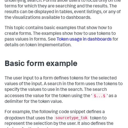
underlying search. Forms allow users to focus only on the
terms for which they are searching and the results. The
results can be displayed in tables, event listings, or any of
the visualizations available to dashboards.
This topic contains basic examples that show how to
create forms. The examples show how to use tokens to
pass values in forms. See
Token usage in dashboards
for
details on token implementation.
Basic form example
The user input to a form defines tokens for the selected
values of the input. A search in the form uses the tokens to
specify the values to use in the search. The search
$...$
accesses the value for the token using the '
' as a
delimiter for the token value.
For example, the following code snippet defines a
sourcetype_tok
dropdown that uses the
token to
represent the selection by the user. It also defines the