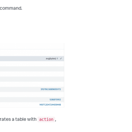
 command.
action
rates a table with
,