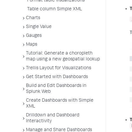
Format table visualizations
T
Table column Simple XML
Charts
Single Value
T
Gauges
Maps
Tutorial: Generate a choropleth
map using a new geospatial lookup
Trellis Layout for Visualizations
Get Started with Dashboards
Build and Edit Dashboards in
Splunk Web
Create Dashboards with Simple
XML
Drilldown and Dashboard
T
Interactivity
Manage and Share Dashboards