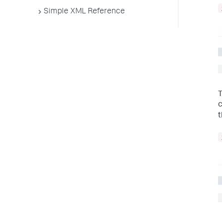
Simple XML Reference
T
c