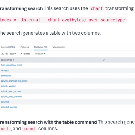
chart
ransforming search
This search uses the
transforming
index = _internal | chart avg(bytes) over sourcetype
he search generates a table with two columns.
ransforming search with the table command
This search gene
host
count
, and
columns.