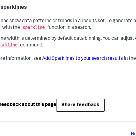
 sparklines
ines show data patterns or trends in a results set. To generate a
sparkline
with the
function in a search.
ine width is determined by default data binning. You can adjust
parkline
command.
re information, see
Add Sparklines to your search results
in th
Share feedback
feedback about this page
Ne