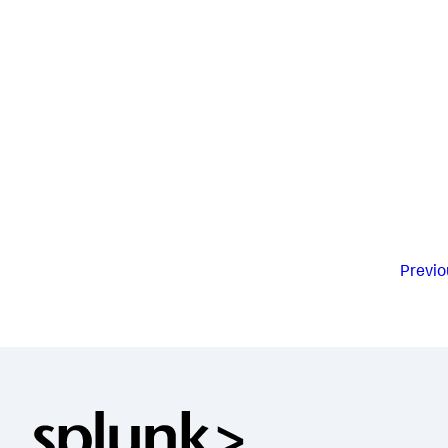
Previo