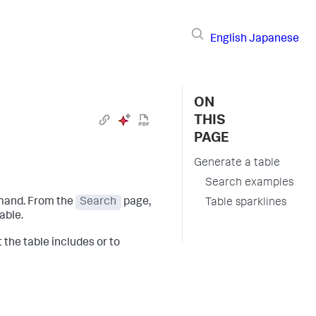
English
Japanese
ON
THIS
PAGE
Generate a table
Search examples
mmand. From the
Search
page,
Table sparklines
able.
 the table includes or to