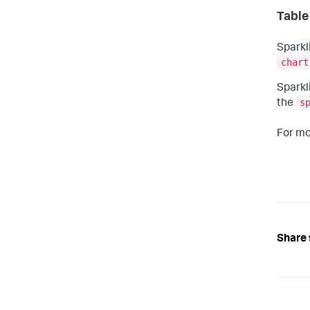
Table
Sparkl
chart
Sparkl
s
the
For mo
Share 