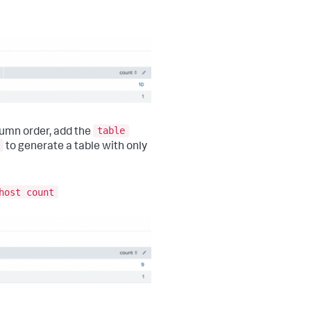
table
lumn order, add the
to generate a table with only
host count