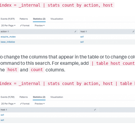
index = _internal | stats count by action, host
o change the columns that appear in the table or to change co
| table host count
ommand to this search. For example, add
host
count
the
and
columns.
index = _internal | stats count by action, host | table 