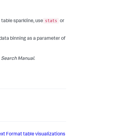
stats
 table sparkline, use
or
 data binning as a parameter of
e
Search Manual
.
xt
Format table visualizations