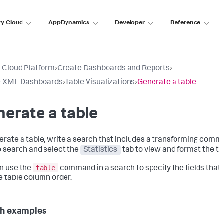
ty Cloud
AppDynamics
Developer
Reference
 Cloud Platform
›
Create Dashboards and Reports
›
e XML Dashboards
›
Table Visualizations
›
Generate a table
erate a table
erate a table, write a search that includes a transforming co
e search and select the
Statistics
tab to view and format the t
table
n use the
command in a search to specify the fields that
 table column order.
h examples