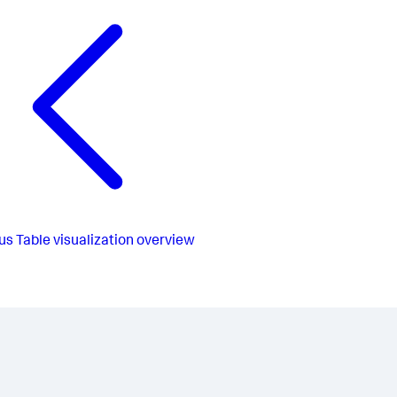
us
Table visualization overview