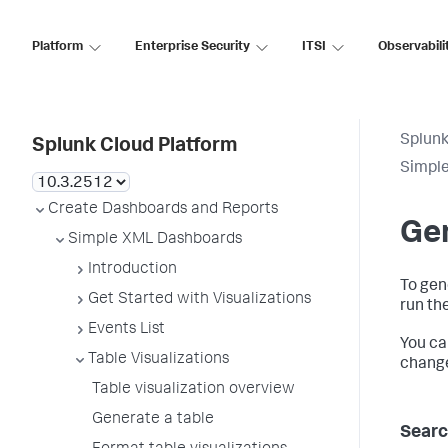
Platform
Enterprise Security
ITSI
Observabili
Splunk
Splunk Cloud Platform
Simpl
Create Dashboards and Reports
Gen
Simple XML Dashboards
Introduction
To gen
Get Started with Visualizations
run th
Events List
You ca
Table Visualizations
change
Table visualization overview
Generate a table
Searc