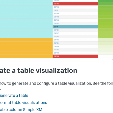
ate a table visualization
how to generate and configure a table visualization. See the fol
.
enerate a table
ormat table visualizations
Table column Simple XML