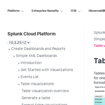
Platform
Enterprise Security
ITSI
Observabili
Splunk
Splunk Cloud Platform
Simpl
Table 
Create Dashboards and Reports
Simple XML Dashboards
Tab
Introduction
Get Started with Visualizations
Tables
Events List
for on
formatt
Table Visualizations
Table visualization overview
Generate a table