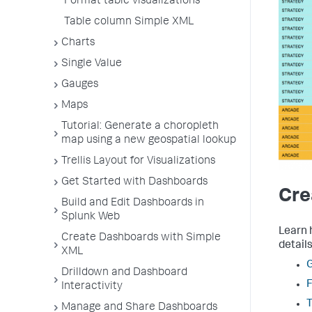
Format table visualizations
Table column Simple XML
Charts
Single Value
Gauges
Maps
Tutorial: Generate a choropleth
map using a new geospatial lookup
Trellis Layout for Visualizations
Get Started with Dashboards
Cre
Build and Edit Dashboards in
Splunk Web
Learn 
Create Dashboards with Simple
details
XML
G
Drilldown and Dashboard
F
Interactivity
Manage and Share Dashboards