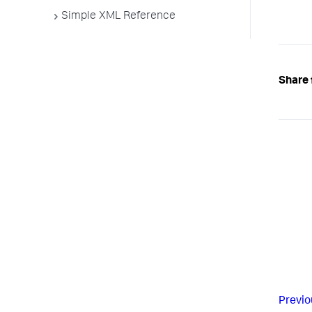
Simple XML Reference
Share 
Previo