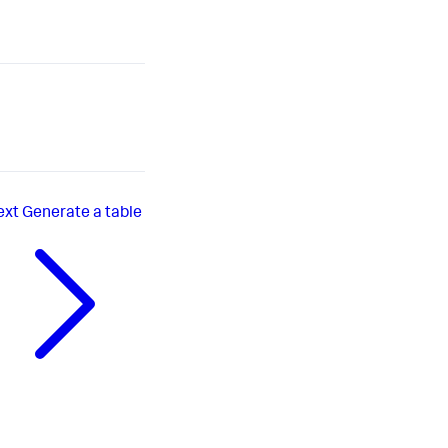
ext
Generate a table