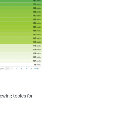
lowing topics for