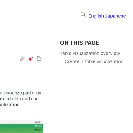
English
Japanese
ON THIS PAGE
Table visualization overview
Create a table visualization
o visualize patterns
ate a table and use
ualization.