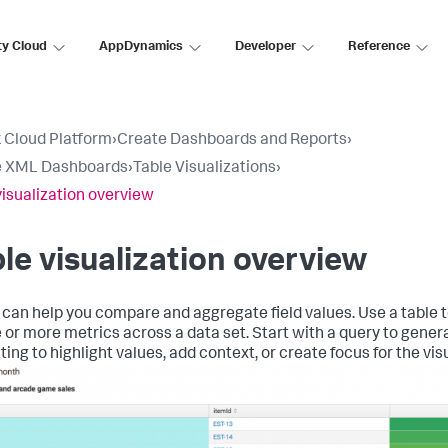
ty Cloud
AppDynamics
Developer
Reference
 Cloud Platform
›
Create Dashboards and Reports
›
e XML Dashboards
›
Table Visualizations
›
visualization overview
le visualization overview
 can help you compare and aggregate field values. Use a table t
e or more metrics across a data set. Start with a query to gener
ing to highlight values, add context, or create focus for the vis