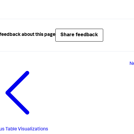
Share feedback
feedback about this page
N
us
Table Visualizations