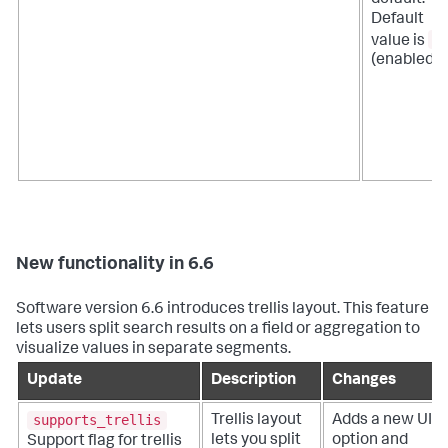
Default
a
value is
(enabled).
New functionality in 6.6
Software version 6.6 introduces trellis layout. This feature
lets users split search results on a field or aggregation to
visualize values in separate segments.
Update
Description
Changes
supports_trellis
Trellis layout
Adds a new UI
lets you split
option and
Support flag for trellis