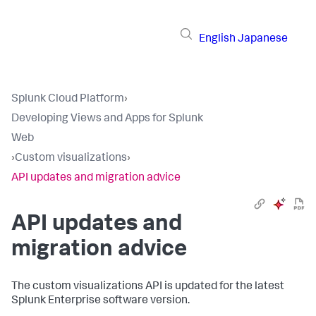
English
Japanese
Splunk Cloud Platform
›
Developing Views and Apps for Splunk
Web
›
Custom visualizations
›
API updates and migration advice
API updates and
migration advice
The custom visualizations API is updated for the latest
Splunk Enterprise software version.