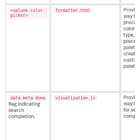
<splunk-color-
formatter.html
Provide
picker>
way to 
precon
color p
type, e
precon
palette
create 
custom
palette
data.meta.done
visualization.js
Provide
way to
flag indicating
for sea
search
comple
completion.