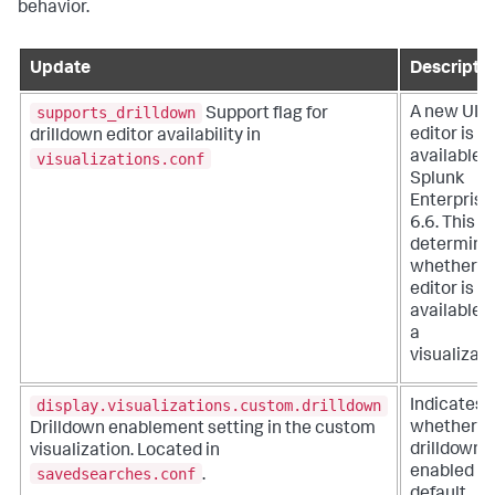
behavior.
Update
Descripti
supports_drilldown
A new UI
Support flag for
editor is
drilldown editor availability in
available i
visualizations.conf
Splunk
Enterprise
6.6. This fl
determine
whether t
editor is
available f
a
visualizati
display.visualizations.custom.drilldown
Indicates
whether
Drilldown enablement setting in the custom
drilldown i
visualization. Located in
enabled b
savedsearches.conf
.
default.