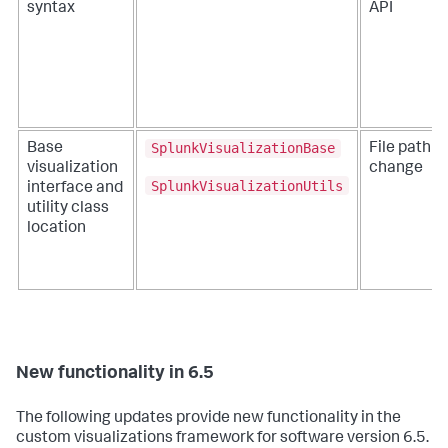
syntax
API
SplunkVisualizationBase
Base
File path
visualization
change
SplunkVisualizationUtils
interface and
utility class
location
New functionality in 6.5
The following updates provide new functionality in the
custom visualizations framework for software version 6.5.