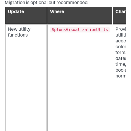
Migration is optional but recommended.
Update
Where
Chang
SplunkVisualizationUtils
New utility
Provid
functions
utilitie
access
color p
format
dates 
time, a
boolea
normali