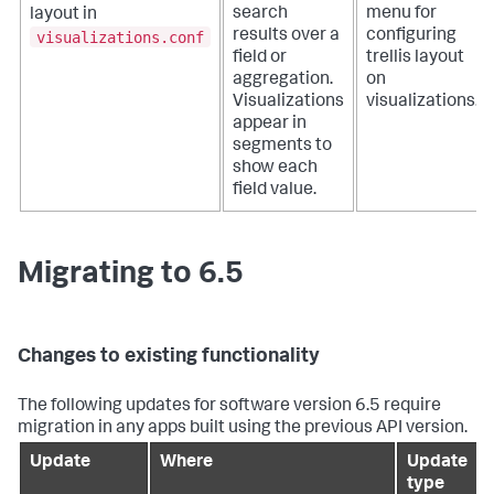
search
menu for
layout in
results over a
configuring
visualizations.conf
field or
trellis layout
aggregation.
on
Visualizations
visualizations.
appear in
segments to
show each
field value.
Migrating to 6.5
Changes to existing functionality
The following updates for software version 6.5 require
migration in any apps built using the previous API version.
Update
Where
Update
type