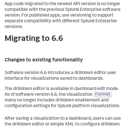
App code migrated to the newest API version is no longer
compatible with the previous Splunk Enterprise software
version. For published apps, use versioning to support
separate compatibility with different Splunk Enterprise
versions.
Migrating to 6.6
Changes to existing functionality
Software version 6.6 introduces a drilldown editor user
interface for visualizations saved to dashboards.
The drilldown editor is available in dashboard edit mode.
As of software version 6.6, the visualization
Format
menu no longer includes drilldown enablement and
configuration settings for Splunk platform visualizations.
After saving a visualization to a dashboard, users can use
the drilldown editor or simple XML to configure drilldown