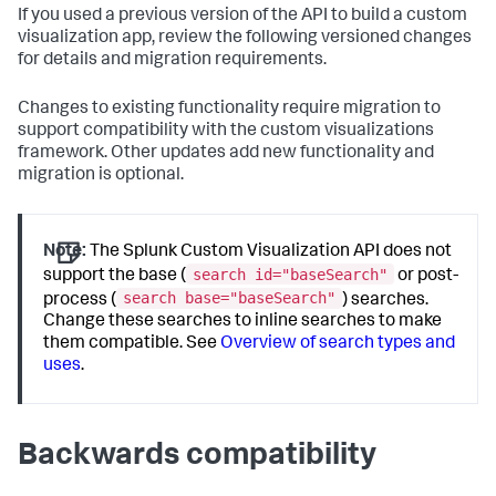
If you used a previous version of the API to build a custom
visualization app, review the following versioned changes
for details and migration requirements.
Changes to existing functionality require migration to
support compatibility with the custom visualizations
framework. Other updates add new functionality and
migration is optional.
Note:
The Splunk Custom Visualization API does not
search id="baseSearch"
support the base (
or post-
search base="baseSearch"
process (
) searches.
Change these searches to inline searches to make
them compatible. See
Overview of search types and
uses
.
Backwards compatibility