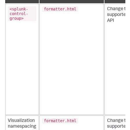
<splunk-
formatter.html
Change to
control-
supported
group>
API
formatter.html
Visualization
Change to
namespacing
supported