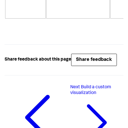
Share feedback
Share feedback about this page
Next
Build a custom
visualization