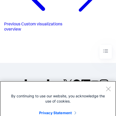
Previous
Custom visualizations
overview
By continuing to use our website, you acknowledge the
©2005-2026 Splunk Inc. All
use of cookies.
rights reserved.
Legal
Privacy
Website
Privacy Statement
Terms of Use