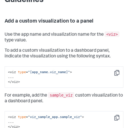
Guidelines
Add a custom visualization to a panel
<viz>
Use the app name and visualization name for the
type value.
To add a custom visualization to a dashboard panel,
indicate the visualization using the following syntax.
<viz 
type
=
"[app_name.viz_name]"
>

Copy
...

</viz>
sample_viz
For example, add the
custom visualization to
a dashboard panel.
<viz 
type
=
"viz_sample_app.sample_viz"
>

Copy
...

</viz>