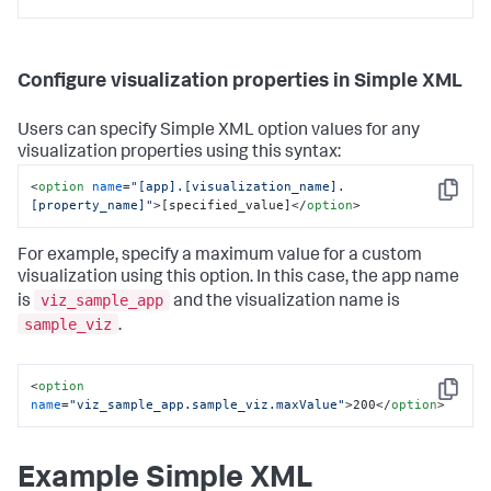
Configure visualization properties in Simple XML
Users can specify Simple XML option values for any
visualization properties using this syntax:
<
option
name
=
"[app].[visualization_name].
Copy
[property_name]"
>
[specified_value]
</
option
>
For example, specify a maximum value for a custom
visualization using this option. In this case, the app name
viz_sample_app
is
and the visualization name is
sample_viz
.
<
option
Copy
name
=
"viz_sample_app.sample_viz.maxValue"
>
200
</
option
>
Example Simple XML