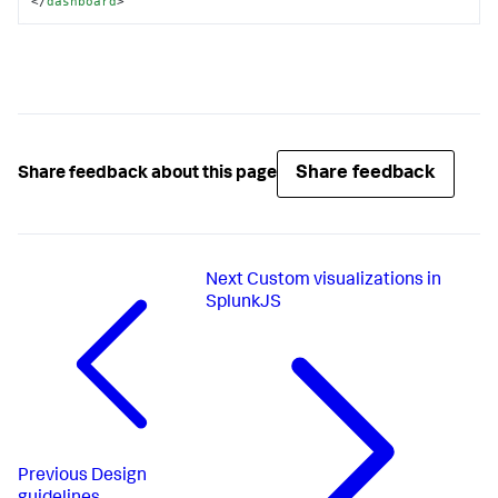
</
dashboard
>
Share feedback
Share feedback about this page
Next
Custom visualizations in
SplunkJS
Previous
Design