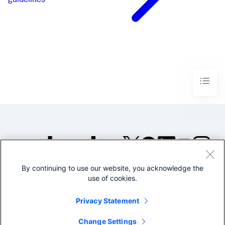
guidelines
By continuing to use our website, you acknowledge the
©2005-2026 Splunk Inc. All
use of cookies.
rights reserved.
Legal
Privacy
Website
Privacy Statement
Terms of Use
Change Settings