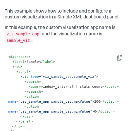
This example shows how to include and configure a
custom visualization in a Simple XML dashboard panel.
In this example, the custom visualization app name is
viz_sample_app
and the visualization name is
sample_viz
.
<
dashboard
>
Copy
<
label
>
Sample
</
label
>
<
row
>
<
panel
>
<
viz
type
=
"viz_sample_app.sample_viz"
>
<
search
>
<
query
>
index=_internal | stats count
</
query
>
</
search
>
<
option
name
=
"viz_sample_app.sample_viz.maxValue"
>
200
</
option
>
<
option
name
=
"viz_sample_app.sample_viz.minValue"
>
0
</
option
>
</
viz
>
</
panel
>
</
row
>