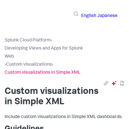
English
Japanese
Splunk Cloud Platform
›
Developing Views and Apps for Splunk
Web
›
Custom visualizations
›
Custom visualizations in Simple XML
Custom visualizations
in Simple XML
Include custom visualizations in Simple XML dashboards.