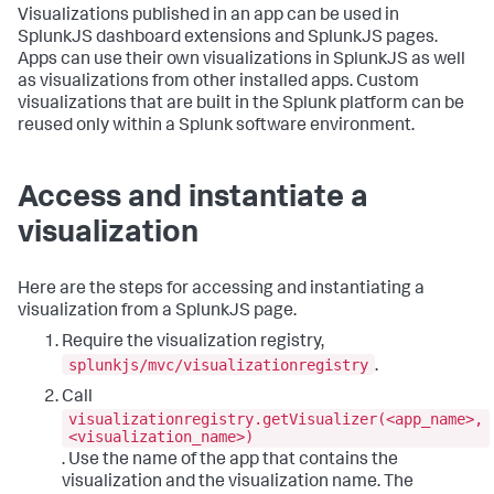
Visualizations published in an app can be used in
SplunkJS dashboard extensions and SplunkJS pages.
Apps can use their own visualizations in SplunkJS as well
as visualizations from other installed apps. Custom
visualizations that are built in the Splunk platform can be
reused only within a Splunk software environment.
Access and instantiate a
visualization
Here are the steps for accessing and instantiating a
visualization from a SplunkJS page.
Require the visualization registry,
splunkjs/mvc/visualizationregistry
.
Call
visualizationregistry.getVisualizer(<app_name>,
<visualization_name>)
. Use the name of the app that contains the
visualization and the visualization name. The