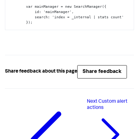
        var mainManager = new SearchManager(
{
            id
:
 'mainManager'
,
            search
:
 'index = _internal | stats count'

}
);

         var myViz = new customViz(
{
            id
:
 'myViz'
,
            managerid
:
 'mainManager'
,
            el
:
 $('#content')

}
}
);
Share feedback
Share feedback about this page
Next
Custom alert
actions