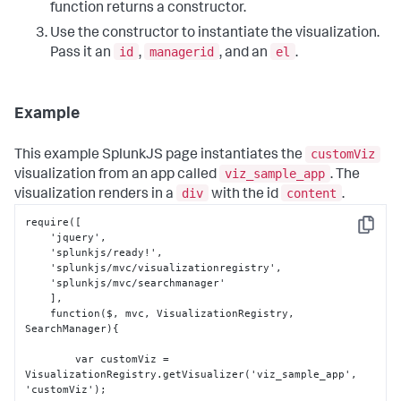
function returns a constructor.
Use the constructor to instantiate the visualization.
id
managerid
el
Pass it an
,
, and an
.
Example
customViz
This example SplunkJS page instantiates the
viz_sample_app
visualization from an app called
. The
div
content
visualization renders in a
with the id
.
require(
[
Copy
    'jquery'
,
    'splunkjs/ready!'
,
    'splunkjs/mvc/visualizationregistry'
,
    'splunkjs/mvc/searchmanager'

]
,
    function($
,
 mvc
,
 VisualizationRegistry
,
SearchManager)
{
        var customViz = 
VisualizationRegistry.getVisualizer('viz_sample_app'
,
'customViz');
