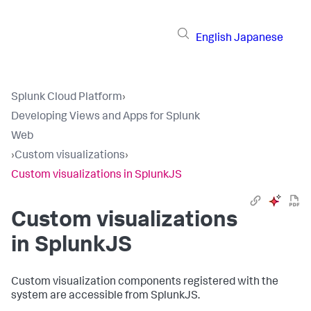
English
Japanese
Splunk Cloud Platform
›
Developing Views and Apps for Splunk
Web
›
Custom visualizations
›
Custom visualizations in SplunkJS
Custom visualizations
in SplunkJS
Custom visualization components registered with the
system are accessible from SplunkJS.