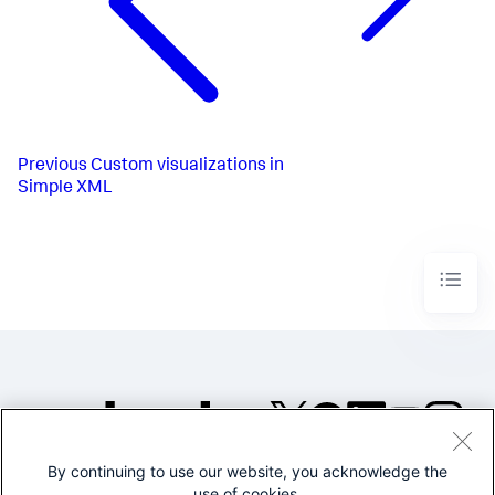
Previous
Custom visualizations in
Simple XML
By continuing to use our website, you acknowledge the
©2005-2026 Splunk Inc. All
use of cookies.
rights reserved.