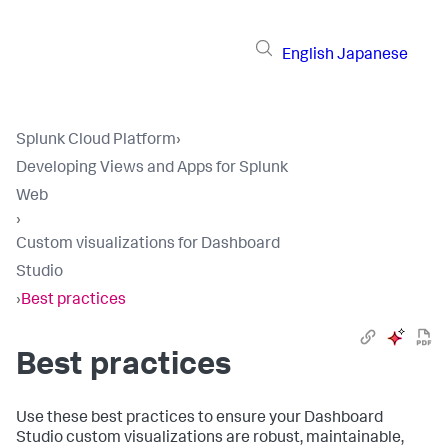
English
Japanese
Splunk Cloud Platform
›
Developing Views and Apps for Splunk
Web
›
Custom visualizations for Dashboard
Studio
›
Best practices
Best practices
Use these best practices to ensure your Dashboard
Studio custom visualizations are robust, maintainable,