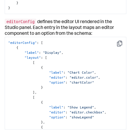
}
}
editorConfig
defines the editor UI rendered in the
Studio panel. Each entry in the layout maps an editor
component to an option from the schema:
"editorConfig"
:
[
Copy
{
"label"
:
"Display"
,
"layout"
:
[
[
{
"label"
:
"Chart Color"
,
"editor"
:
"editor.color"
,
"option"
:
"chartColor"
}
]
,
[
{
"label"
:
"Show Legend"
,
"editor"
:
"editor.checkbox"
,
"option"
:
"showLegend"
}
,
{