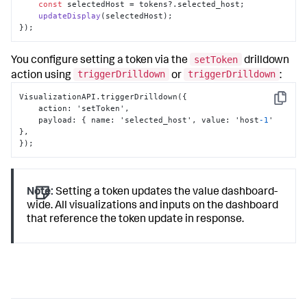
const
 selectedHost = tokens?.
selected_host
; 

updateDisplay
(selectedHost); 

});
setToken
You configure setting a token via the
drilldown
triggerDrilldown
triggerDrilldown
action using
or
:
VisualizationAPI.triggerDrilldown(
{
Copy
    action
:
 'setToken'
,
    payload
:
{
 name
:
 'selected_host'
,
 value
:
 'host
-1
' 
}
,
}
);
Note:
Setting a token updates the value dashboard-
wide. All visualizations and inputs on the dashboard
that reference the token update in response.