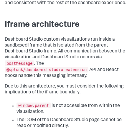
and consistent with the rest of the dashboard experience.
Iframe architecture
Dashboard Studio custom visualizations run inside a
sandboxed iframe that is isolated from the parent
Dashboard Studio frame. All communication between the
visualization and Dashboard Studio occurs via
postMessage
. The
@splunk/dashboard-studio-extension
API and React
hooks handle this messaging internally.
Due to this architecture, you must consider the following
implications of the iframe boundary:
window.parent
is not accessible from within the
visualization.
The DOM of the Dashboard Studio page cannot be
read or modified directly.