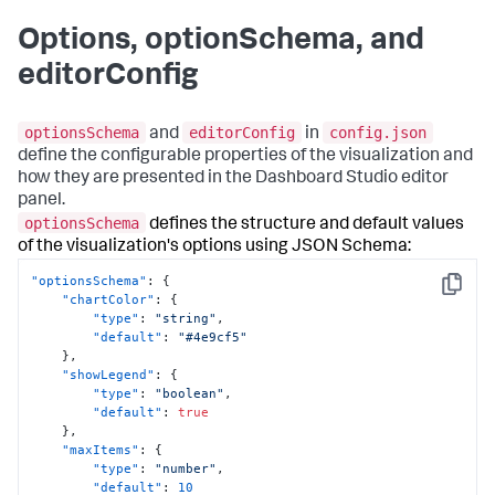
Options, optionSchema, and
editorConfig
optionsSchema
editorConfig
config.json
and
in
define the configurable properties of the visualization and
how they are presented in the Dashboard Studio editor
panel.
optionsSchema
defines the structure and default values
of the visualization's options using JSON Schema:
"optionsSchema"
:
{
Copy
"chartColor"
:
{
"type"
:
"string"
,
"default"
:
"#4e9cf5"
}
,
"showLegend"
:
{
"type"
:
"boolean"
,
"default"
:
true
}
,
"maxItems"
:
{
"type"
:
"number"
,
"default"
:
10