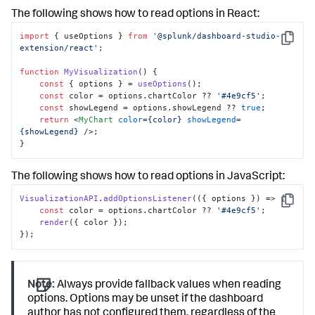
"label"
:
"Max Items"
,
The following shows how to read options in React:
"editor"
:
"editor.number"
,
"option"
:
"maxItems"
import
 { useOptions } 
from
'@splunk/dashboard-studio-
}
Copy
extension/react'
; 

]
]
function
MyVisualization
(
) { 

}
const
 { options } = 
useOptions
(); 

]
const
 color = options.
chartColor
 ?? 
'#4e9cf5'
; 

const
 showLegend = options.
showLegend
 ?? 
true
; 

return
<
MyChart
color
=
{color}
showLegend
=
{showLegend}
 />
; 

}
The following shows how to read options in JavaScript:
VisualizationAPI
.
addOptionsListener
(
(
{ options }
) =>
 { 

Copy
const
 color = options.
chartColor
 ?? 
'#4e9cf5'
; 

render
({ color }); 

});
Note:
Always provide fallback values when reading
options. Options may be unset if the dashboard
author has not configured them, regardless of the