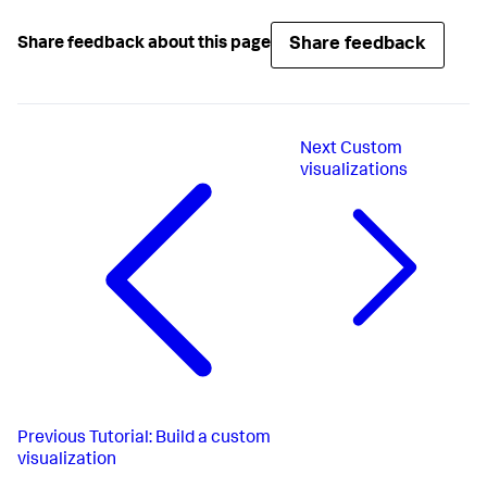
Share feedback
Share feedback about this page
Next
Custom
visualizations
Previous
Tutorial: Build a custom
visualization