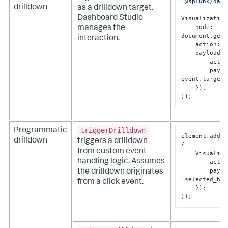
'@splunk/dash
drilldown
as a drilldown target.
Dashboard Studio
Visualization
    node: 
manages the
document.getE
interaction.
    action: 
'
    payloadCallback: (event) => ({ 

        ac
        payload: { value: 
event.target.
    }), 

});
triggerDrilldown
Programmatic
element.addEv
drilldown
triggers a drilldown
{
from custom event
    Visual
handling logic. Assumes
        act
        pa
the drilldown originates
'selected_hos
from a click event.
}
}
);