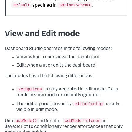
default
optionsSchema
specified in
.
View and Edit mode
Dashboard Studio operates in the following modes:
View: when a user views the dashboard
Edit: when a user edits the dashboard
The modes have the following differences:
setOptions
is only accepted in edit mode. Calls
made in view mode are silently ignored.
editorConfig
The editor panel, driven by
, is only
visible in edit mode.
useMode()
addModeListener
Use
in React or
in
JavaScript to conditionally render affordances that only