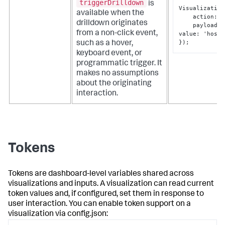
triggerDrilldown
is
Visualization
available when the
    action
:
 '
drilldown originates
    payload
:
from a non-click event,
value
:
 'host
-
}
);
such as a hover,
keyboard event, or
programmatic trigger. It
makes no assumptions
about the originating
interaction.
Tokens
Tokens are dashboard-level variables shared across
visualizations and inputs. A visualization can read current
token values and, if configured, set them in response to
user interaction. You can enable token support on a
visualization via
config.json
: