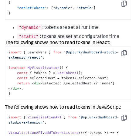
{
Copy
"canSetTokens"
:
[
"dynamic"
,
"static"
]
}
"dynamic"
: tokens are set at runtime
"static"
: tokens are set at configuration time
The following shows how to read tokens in React:
import
 { useTokens } 
from
'@splunk/dashboard-studio-
Copy
extension/react'
; 

function
MyVisualization
(
) { 

const
 { tokens } = 
useTokens
(); 

const
 selectedHost = tokens?.
selected_host
; 

return
<
div
>
Selected: {selectedHost ?? 'none'}
</
div
>
; 

}
The following shows how to read tokens in JavaScript:
import
 { 
VisualizationAPI
 } 
from
'@splunk/dashboard-
Copy
studio-extension'
; 

VisualizationAPI
.
addTokensListener
(
(
{ tokens }
) =>
 { 
