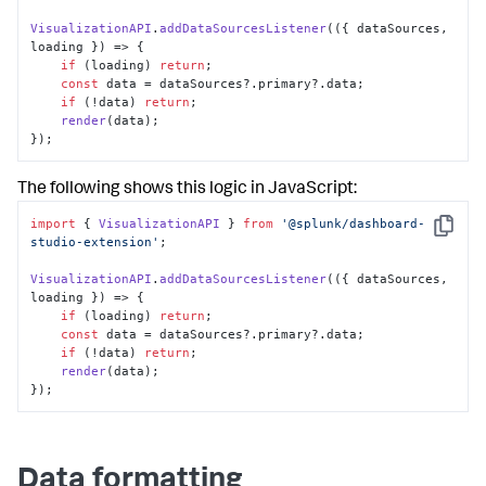
VisualizationAPI
.
addDataSourcesListener
(
(
{ dataSources, 
loading }
) =>
 { 

if
 (loading) 
return
; 

const
 data = dataSources?.
primary
?.
data
; 

if
 (!data) 
return
; 

render
(data); 

});
The following shows this logic in JavaScript:
import
 { 
VisualizationAPI
 } 
from
'@splunk/dashboard-
Copy
studio-extension'
; 

VisualizationAPI
.
addDataSourcesListener
(
(
{ dataSources, 
loading }
) =>
 { 

if
 (loading) 
return
; 

const
 data = dataSources?.
primary
?.
data
; 

if
 (!data) 
return
; 

render
(data); 

});
Data formatting