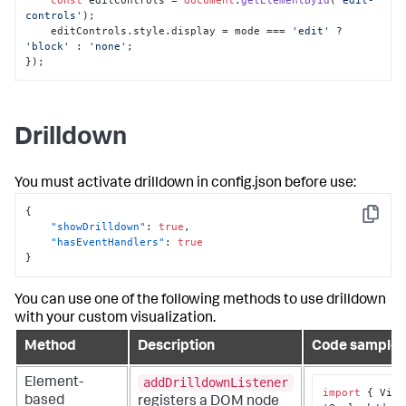
controls'
); 

    editControls.
style
.
display
 = mode === 
'edit'
 ? 
'block'
 : 
'none'
; 

});
Drilldown
You must activate drilldown in
config.json
before use:
{
Copy
"showDrilldown"
:
true
,
"hasEventHandlers"
:
true
}
You can use one of the following methods to use drilldown
with your custom visualization.
Method
Description
Code sample
addDrilldownListener
Element-
import
 { Visu
based
registers a DOM node