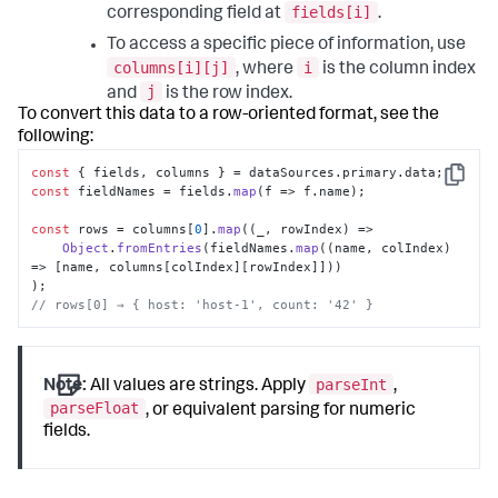
fields[i]
corresponding field at
.
To access a specific piece of information, use
columns[i][j]
i
, where
is the column index
j
and
is the row index.
To convert this data to a row-oriented format, see the
following:
const
 { fields, columns } = dataSources.
primary
.
data
Copy
const
 fieldNames = fields.
map
(
f
 =>
 f.
name
); 

const
 rows = columns[
0
].
map
(
(
_, rowIndex
) =>
Object
.
fromEntries
(fieldNames.
map
(
(
name, colIndex
) 
=>
 [name, columns[colIndex][rowIndex]])) 

// rows[0] → { host: 'host-1', count: '42' }
parseInt
Note:
All values are strings. Apply
,
parseFloat
, or equivalent parsing for numeric
fields.