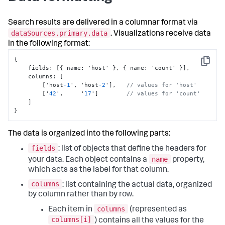
Search results are delivered in a columnar format via
dataSources.primary.data
. Visualizations receive data
in the following format:
{
Copy
    fields
:
[
{
 name
:
 'host' 
}
,
{
 name
:
 'count' 
}
]
,
    columns
:
[
[
'host
-1
'
,
 'host
-2
'
]
,
// values for 'host' 
[
'
42
'
,
     '
17
'
]
// values for 'count' 
]
}
The data is organized into the following parts:
fields
: list of objects that define the headers for
name
your data. Each object contains a
property,
which acts as the label for that column.
columns
: list containing the actual data, organized
by column rather than by row.
columns
Each item in
(represented as
columns[i]
) contains all the values for the