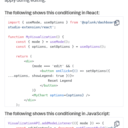
apply during editing.
The following shows this conditioning in React:
import
 { useMode, useOptions } 
from
'@splunk/dashboard-
Copy
studio-extension/react'
; 

function
MyVisualization
(
) { 

const
 { mode } = 
useMode
(); 

const
 { options, setOptions } = 
useOptions
(); 

return
 ( 

<
div
>
            {mode === 'edit' && ( 

<
button
onClick
=
{()
 =>
 setOptions({ 
...options, showLegend: true })}> 

                    Reset Legend 

</
button
>
            )} 

<
MyChart
options
=
{options}
 />
</
div
>
    ); 

}
The following shows this conditioning in JavaScript:
VisualizationAPI
.
addModeListener
(
(
{ mode }
) =>
 { 

Copy
const
 editControls = 
document
.
getElementById
(
'edit-