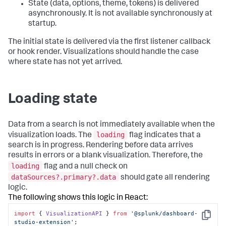
State (data, options, theme, tokens) is delivered
asynchronously. It is not available synchronously at
startup.
The initial state is delivered via the first listener callback
or hook render. Visualizations should handle the case
where state has not yet arrived.
Loading state
Data from a search is not immediately available when the
loading
visualization loads. The
flag indicates that a
search is in progress. Rendering before data arrives
results in errors or a blank visualization. Therefore, the
loading
flag and a null check on
dataSources?.primary?.data
should gate all rendering
logic.
The following shows this logic in React:
import
 { 
VisualizationAPI
 } 
from
'@splunk/dashboard-
Copy
studio-extension'
; 
