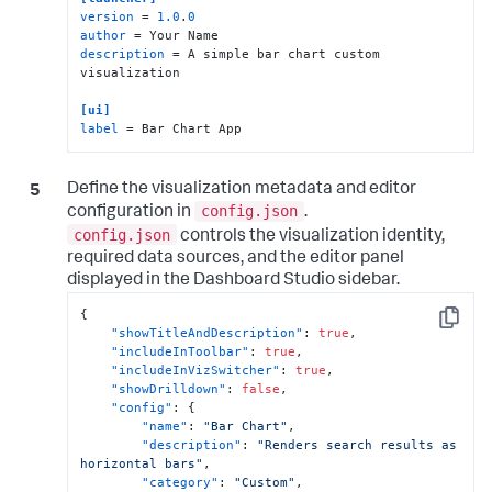
version
 = 
1.0
.
0
author
description
 = A simple bar chart custom 
visualization

[ui]
label
 = Bar Chart App
Define the visualization metadata and editor
config.json
configuration in
.
config.json
controls the visualization identity,
required data sources, and the editor panel
displayed in the Dashboard Studio sidebar.
{
Copy
"showTitleAndDescription"
:
true
,
"includeInToolbar"
:
true
,
"includeInVizSwitcher"
:
true
,
"showDrilldown"
:
false
,
"config"
:
{
"name"
:
"Bar Chart"
,
"description"
:
"Renders search results as 
horizontal bars"
,
"category"
:
"Custom"
,