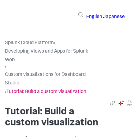
English
Japanese
Splunk Cloud Platform
›
Developing Views and Apps for Splunk
Web
›
Custom visualizations for Dashboard
Studio
›
Tutorial: Build a custom visualization
Tutorial: Build a
custom visualization