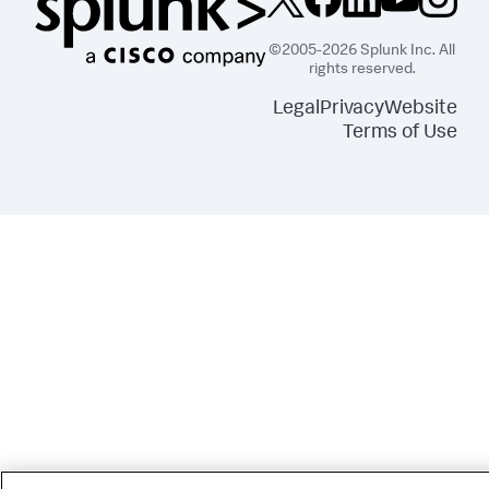
©2005-2026 Splunk Inc. All
rights reserved.
Legal
Privacy
Website
Terms of Use