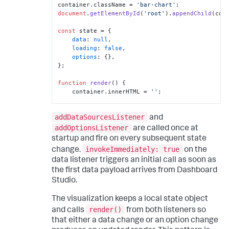
"option"
:
"barColor"
container.
className
 = 
'bar-chart'
}
document
.
getElementById
(
'root'
).
appendChild
(cont
]
,
[
const
 state = {

{
data
: 
null
,

"editor"
:
loading
: 
false
,

"editor.text"
,
options
: {},

"label"
:
"Max bar 
};

width (px)"
,
"option"
:
function
render
(
) {

"maxBarWidth"
    container.
innerHTML
 = 
''
;

}
]
if
 (state.
loading
) {

]
addDataSourcesListener
        container.
textContent
 = 
and
}
'Loading...'
;

addOptionsListener
are called once at
]
return
;

startup and fire on every subsequent state
}
    }

invokeImmediately: true
}
change.
on the
data listener triggers an initial call as soon as
// data shape: { fields: [{name}, 
{name}], columns: [[...labels], 
the first data payload arrives from Dashboard
[...values]] }
Studio.
// columns[fieldIndex][rowIndex] -- all 
values are strings
The visualization keeps a local state object
const
 { fields, columns } = state.
data
render()
and calls
from both listeners so
?? {};

that either a data change or an option change
if
 (!columns || columns.
length
 < 
2
 || 