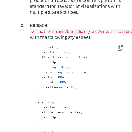
produces an updated render. This pattern is
columns[
0
].
length
 === 
0
) {

        container.
textContent
 = 
'No data'
;

standard for JavaScript visualizations with
return
;

multiple state sources.
    }

Replace
const
 labels = columns[
0
];

const
 rawValues = columns[
1
].
map
(
v
 =>
visualizations/bar_chart/src/visualization
parseFloat
(v));

with the following stylesheet.
if
 (rawValues.
some
(
isNaN
)) {

.bar-chart 
{
Copy
VisualizationAPI
.
setError
(

    display
:
 flex;

`Expected "
${fields[
1
].name}
" 
    flex-direction
:
 column;

to contain numeric values.`
    gap
:
8
px;

        );

    padding
:
16
px;

return
;

    box-sizing
:
 border-box;

    }

    width
:
100
%;

VisualizationAPI
.
clearError
();

    height
:
100
%;

    overflow-y
:
const
 barColor = state.
options
.
barColor
}
?? 
'#4e9cf5'
;

const
 maxBarWidth = 
.bar-row 
{
parseFloat
(state.
options
.
maxBarWidth
) || 
    display
:
 flex;

400
;

    align-items
:
 center;

const
 domainMax = 
    gap
:
8
Math
.
max
(...rawValues);

}
    labels.
forEach
(
(
label, i
) =>
 {
