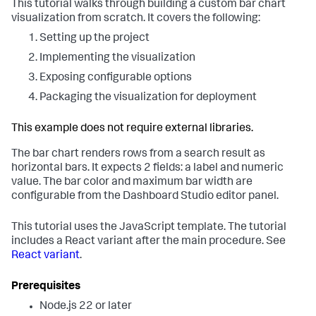
This tutorial walks through building a custom bar chart
visualization from scratch. It covers the following:
Setting up the project
Implementing the visualization
Exposing configurable options
Packaging the visualization for deployment
This example does not require external libraries.
The bar chart renders rows from a search result as
horizontal bars. It expects 2 fields: a label and numeric
value. The bar color and maximum bar width are
configurable from the Dashboard Studio editor panel.
This tutorial uses the JavaScript template. The tutorial
includes a React variant after the main procedure. See
React variant
.
Node.js 22 or later