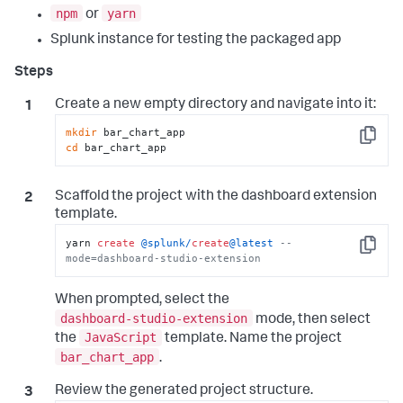
npm
yarn
or
Splunk instance for testing the packaged app
Create a new empty directory and navigate into it:
mkdir
Copy
cd
 bar_chart_app
Scaffold the project with the dashboard extension
template.
yarn 
create
@splunk
/
create
@latest
--
Copy
mode=dashboard-studio-extension
When prompted, select the
dashboard-studio-extension
mode, then select
JavaScript
the
template. Name the project
bar_chart_app
.
Review the generated project structure.