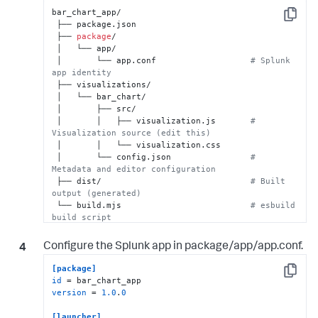
bar_chart_app/

Copy
 ├── package.json

 ├── 
package
/

 │   └── app/

 │       └── app.conf                   
# Splunk 
app identity
 ├── visualizations/

 │   └── bar_chart/

 │       ├── src/

 │       │   ├── visualization.js       
# 
Visualization source (edit this)
 │       │   └── visualization.css

 │       └── config.json                
# 
Metadata and editor configuration
 ├── dist/                              
# Built 
output (generated)
 └── build.mjs                          
# esbuild 
build script
Configure the Splunk app in
package/app/app.conf
.
[package]
Copy
id
version
 = 
1.0
.
0
[launcher]