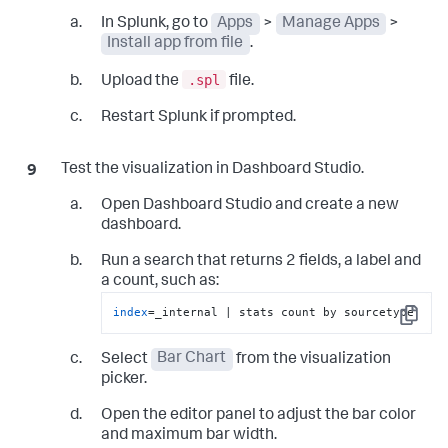
        valueEl.
className
 = 
'bar-value'
;

In Splunk, go to
Apps
>
Manage Apps
>
        valueEl.
textContent
 = value;

Install app from file
.
        track.
appendChild
(bar);

        row.
appendChild
(labelEl);

.spl
Upload the
file.
        row.
appendChild
(track);

        row.
appendChild
(valueEl);

Restart Splunk if prompted.
        container.
appendChild
(row);

    });

}

Test the visualization in Dashboard Studio.
VisualizationAPI
.
addDataSourcesListener
(

Open Dashboard Studio and create a new
(
{ dataSources, loading }
) =>
 {

dashboard.
        state.
loading
 = loading;

        state.
data
 = 
Run a search that returns 2 fields, a label and
dataSources?.
primary
?.
data
 ?? 
null
;

render
();

a count, such as:
    },

index
=_internal | stats count by sourcetype
    { 
invokeImmediately
: 
true
 }

Copy
);

Select
Bar Chart
from the visualization
VisualizationAPI
.
addOptionsListener
(
(
{ 
picker.
options }
) =>
 {

    state.
options
 = options;

Open the editor panel to adjust the bar color
render
();

});
and maximum bar width.