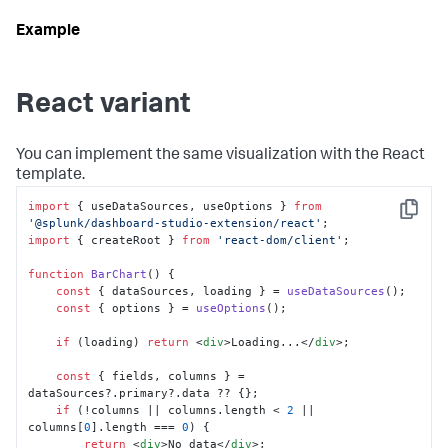
React variant
You can implement the same visualization with the React
template.
import
 { useDataSources, useOptions } 
from
Copy
'@splunk/dashboard-studio-extension/react'
import
 { createRoot } 
from
'react-dom/client'
;

function
BarChart
(
) {

const
 { dataSources, loading } = 
useDataSources
();

const
 { options } = 
useOptions
();

if
 (loading) 
return
<
div
>
Loading...
</
div
>
;

const
 { fields, columns } = 
dataSources?.
primary
?.
data
 ?? {};

if
 (!columns || columns.
length
 < 
2
 || 
columns[
0
].
length
 === 
0
) {

return
<
div
>
No data
</
div
>
;
