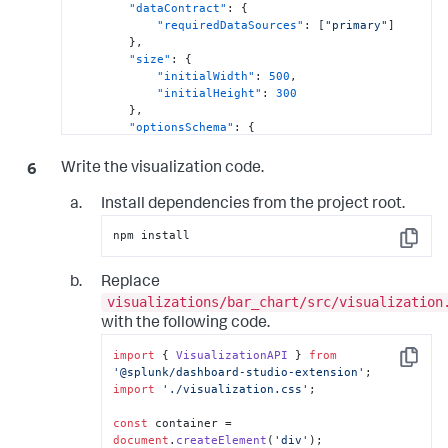
"dataContract"
:
{
"requiredDataSources"
:
[
"primary"
]
}
,
"size"
:
{
"initialWidth"
:
500
,
"initialHeight"
:
300
}
,
"optionsSchema"
:
{
"barColor"
:
{
"type"
:
"string"
,
Write the visualization code.
"default"
:
"#4e9cf5"
}
,
Install dependencies from the project root.
"maxBarWidth"
:
{
"type"
:
"number"
,
npm install
"default"
:
400
Copy
}
}
,
Replace
"editorConfig"
:
[
visualizations/bar_chart/src/visualization
{
with the following code.
"label"
:
"Appearance"
,
"layout"
:
[
import
 { 
VisualizationAPI
 } 
from
[
Copy
'@splunk/dashboard-studio-extension'
{
import
'./visualization.css'
;

"editor"
:
"editor.color"
,
const
 container = 
"label"
:
"Bar color"
,
document
.
createElement
(
'div'
);
