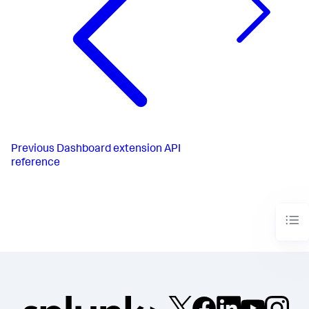
{values[i]}
</
span
>
</
div
>
                );

            })}

</
div
>
    );

}

createRoot
(
document
.
getElementById
(
'root'
)).
render
(
<
BarChar
/>
);
Previous
Dashboard extension API
reference