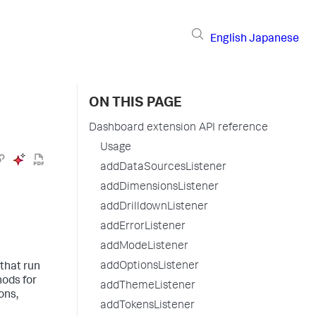
English
Japanese
ON THIS PAGE
Dashboard extension API reference
Usage
addDataSourcesListener
addDimensionsListener
addDrilldownListener
addErrorListener
addModeListener
addOptionsListener
 that run
hods for
addThemeListener
ons,
addTokensListener