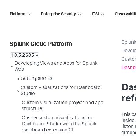
Platform
Enterprise Security
ITSI
Observabili
Splunk
Splunk Cloud Platform
Develo
Custom
Developing Views and Apps for Splunk
Dashbo
Web
Getting started
Da
Custom visualizations for Dashboard
Studio
re
Custom visualization project and app
structure
This p
Create custom visualizations for
inside
Dashboard Studio with the Splunk
listen
dashboard extension CLI
dimens