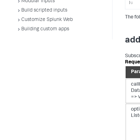
Modular inputs
);
Build scripted inputs
The fol
Customize Splunk Web
Building custom apps
add
Subscr
Reque
Par
call
Dat
=> 
opti
Lis