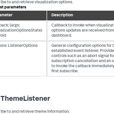
ibe to and retrieve visualization options.
st parameters
ameter
Description
back: (args:
Callback to invoke when visualizat
ualizationOptionsState)
options updates are received from
void
dashboard.
ions: ListenerOptions
General configuration options for 
established event listener. Provid
controls such as an abort signal fo
subscription cancellation and an 
to invoke the callback immediatel
first subscribe.
ThemeListener
ibe to and retrieve theme information.