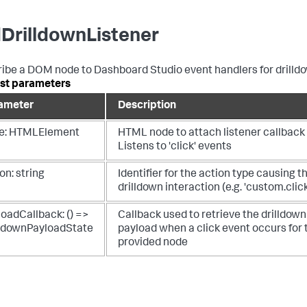
DrilldownListener
ibe a DOM node to Dashboard Studio event handlers for drilld
st parameters
ameter
Description
e: HTMLElement
HTML node to attach listener callback 
Listens to 'click' events
on: string
Identifier for the action type causing t
drilldown interaction (e.g. 'custom.click
oadCallback: () =>
Callback used to retrieve the drilldown
lldownPayloadState
payload when a click event occurs for 
provided node