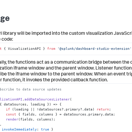
age
I library will be imported into the custom visualization JavaScr
 code:
t
 { VisualizationAPI } 
from
'@splunk/dashboard-studio-extension'
lly, the functions act as a communication bridge between the
ization iframe window and the parent window. Listener function
ibe the iframe window to the parent window. When an event tri
r function, it invokes the provided callback function.
bscribe to data source updates 
lizationAPI
.
addDataSourcesListener
( 

{ dataSources, loading }
) =>
 { 

if
 (loading || !dataSources?.
primary
?.
data
) 
return
; 

const
 { fields, columns } = dataSources.
primary
.
data
; 

render
(fields, columns); 

 { 
invokeImmediately
: 
true
 } 
