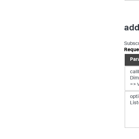
add
Subscr
Reque
Par
call
Dim
=> 
opti
Lis