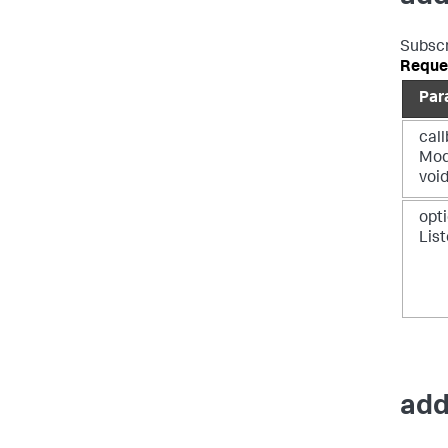
Subscr
Reque
Par
call
Mod
voi
opti
Lis
add