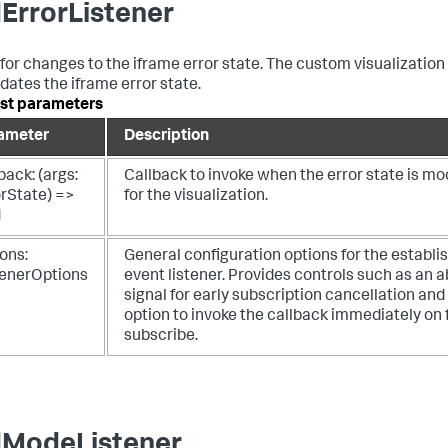
ErrorListener
 for changes to the iframe error state. The custom visualization
dates the iframe error state.
st parameters
ameter
Description
back: (args:
Callback to invoke when the error state is mo
orState) =>
for the visualization.
d
ons:
General configuration options for the establi
tenerOptions
event listener. Provides controls such as an a
signal for early subscription cancellation and
option to invoke the callback immediately on f
subscribe.
ModeListener