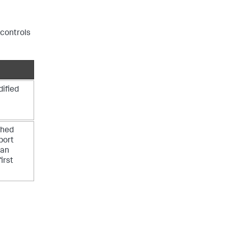
 controls
dified
shed
bort
 an
irst