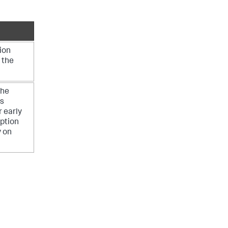
ion
 the
the
es
r early
option
y on