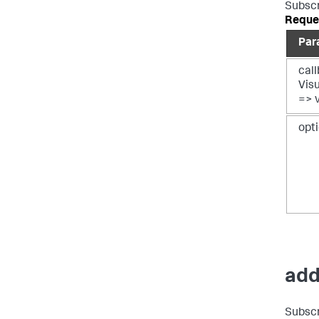
Subscr
Reque
Par
call
Vis
=> 
opt
add
Subscr