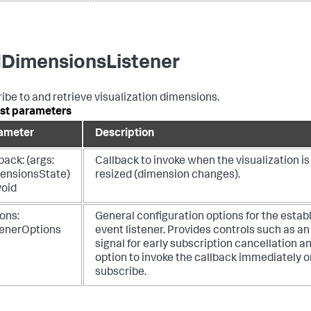
DimensionsListener
ibe to and retrieve visualization dimensions.
st parameters
ameter
Description
back: (args:
Callback to invoke when the visualization is
ensionsState)
resized (dimension changes).
void
ons:
General configuration options for the estab
tenerOptions
event listener. Provides controls such as an
signal for early subscription cancellation a
option to invoke the callback immediately on
subscribe.