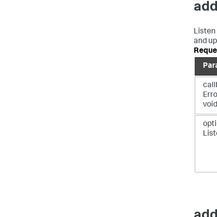
add
Listen
and up
Reque
Par
call
Err
voi
opti
Lis
add