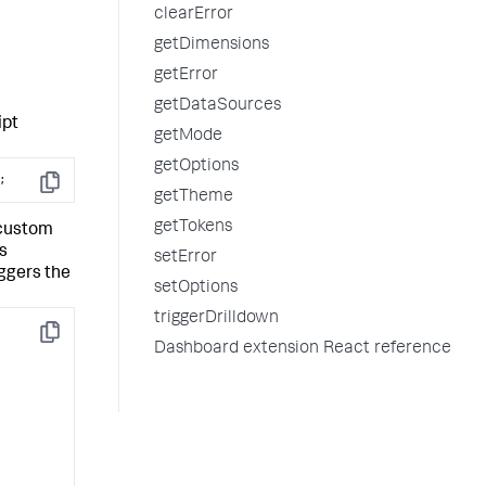
clearError
getDimensions
getError
getDataSources
ipt
getMode
getOptions
;
Copy
getTheme
getTokens
 custom
s
setError
ggers the
setOptions
triggerDrilldown
Copy
Dashboard extension React reference