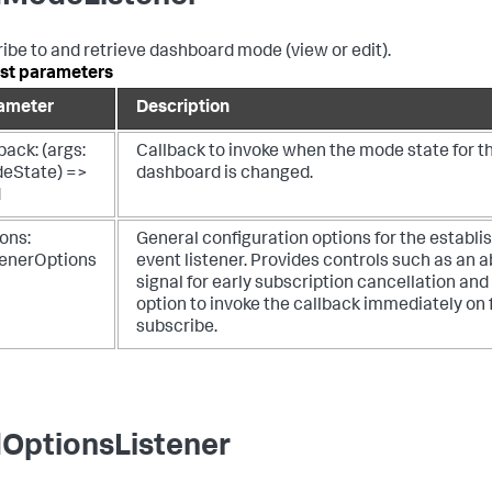
ibe to and retrieve dashboard mode (view or edit).
st parameters
ameter
Description
back: (args:
Callback to invoke when the mode state for t
eState) =>
dashboard is changed.
d
ons:
General configuration options for the establi
tenerOptions
event listener. Provides controls such as an a
signal for early subscription cancellation and
option to invoke the callback immediately on f
subscribe.
OptionsListener