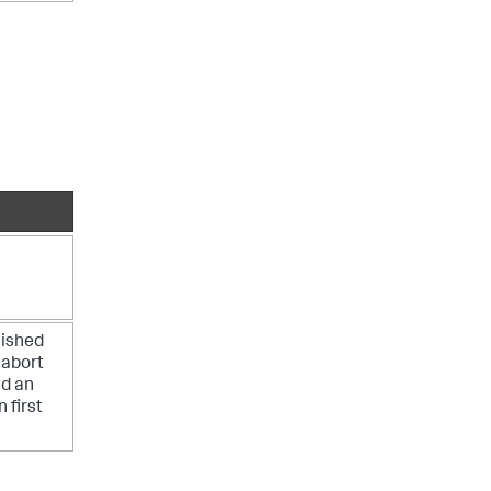
lished
 abort
nd an
 first