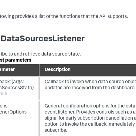
lowing provides a list of the functions that the API supports.
DataSourcesListener
ibe to and retrieve data source state.
st parameters
ameter
Description
back: (args:
Callback to invoke when data source obje
aSourcesState)
updates are received from the dashboard.
void
ons:
General configuration options for the esta
tenerOptions
event listener. Provides controls such as 
signal for early subscription cancellation 
option to invoke the callback immediately o
subscribe.