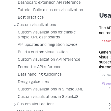
Dashboard extension API reference
Tutorial: Build a custom visualization
Us
Best practices
Custom visualizations
The AP
Custom visualizations for classic
source
simple XML dashboards
impor
API updates and migration advice
Build a custom visualization
Genera
visual
Custom visualization API reference
subscr
Formatter API reference
listene
Data handling guidelines
// Su
Design guidelines
Visua
(
Custom visualizations in Simple XML
Custom visualizations in SplunkJS
Custom alert actions
    }, 

   