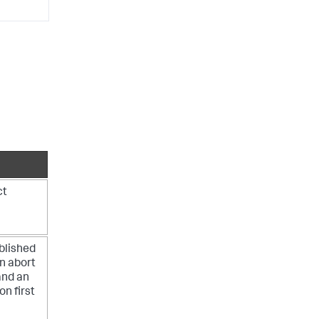
ct
blished
an abort
and an
n first