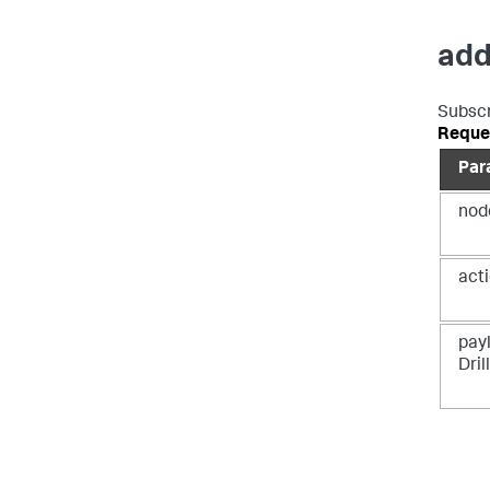
add
Subscr
Reque
Par
nod
acti
payl
Dri