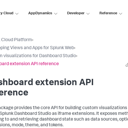
ty Cloud
AppDynamics
Developer
Reference
 Cloud Platform
›
ping Views and Apps for Splunk Web
›
 visualizations for Dashboard Studio
›
ard extension API reference
shboard extension API
ference
ackage provides the core API for building custom visualizations
 Splunk Dashboard Studio as iframe extensions. It exposes met
ing to and retrieving dashboard state such as data sources, opti
ions, mode, theme, and tokens.