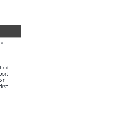
he
shed
bort
 an
irst