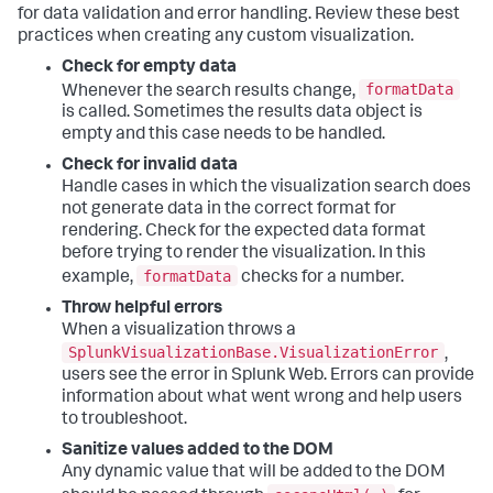
for data validation and error handling. Review these best
        ...

practices when creating any custom visualization.
}
Check for empty data
formatData
Whenever the search results change,
   ...
is called. Sometimes the results data object is
empty and this case needs to be handled.
Check for invalid data
Handle cases in which the visualization search does
not generate data in the correct format for
rendering. Check for the expected data format
before trying to render the visualization. In this
formatData
example,
checks for a number.
Throw helpful errors
When a visualization throws a
SplunkVisualizationBase.VisualizationError
,
users see the error in Splunk Web. Errors can provide
information about what went wrong and help users
to troubleshoot.
Sanitize values added to the DOM
Any dynamic value that will be added to the DOM