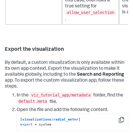
this case, overrides a
that 
true setting for
visua
allow_user_selection
is av
.
Export the visualization
By default, a custom visualization is only available within
its own app context. Export the visualization to make it
available globally, including to the
Search and Reporting
app. To export the custom visualization app, follow these
steps.
viz_tutorial_app/metadata
In the
folder, find the
default.meta
file.
Open the file and add the following content.
[visualizations/radial_meter]
Copy
export
 = system