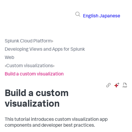
English
Japanese
Splunk Cloud Platform
›
Developing Views and Apps for Splunk
Web
›
Custom visualizations
›
Build a custom visualization
Build a custom
visualization
This tutorial introduces custom visualization app
components and developer best practices.