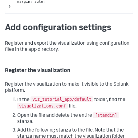
    margin
:
}
Add configuration settings
Register and export the visualization using configuration
files in the app directory.
Register the visualization
Register the visualization to make it visible to the Splunk
platform.
viz_tutorial_app/default
In the
folder, find the
visualizations.conf
file.
[standin]
Open the file and delete the entire
stanza.
Add the following stanza to the file. Note that the
stanza name must match the visualization folder