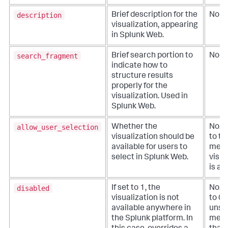
description
Brief description for the
No
visualization, appearing
in Splunk Web.
search_fragment
Brief search portion to
No
indicate how to
structure results
properly for the
visualization. Used in
Splunk Web.
allow_user_selection
Whether the
No. D
visualization should be
to tr
available for users to
mean
select in Splunk Web.
visua
is av
disabled
If set to 1, the
No. D
visualization is not
to 0 i
available anywhere in
unspe
the Splunk platform. In
mean