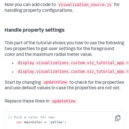
visualization_source.js
Now you can add code to
for
handling property configurations.
Handle property settings
This part of the tutorial shows you how to use the following
two properties to get user settings for the foreground
color and the maximum radial meter value.
display.visualizations.custom.viz_tutorial_app.r
display.visualizations.custom.viz_tutorial_app.r
updateView
Start by changing
to check for the properties
and use default values in case the properties are not set.
updateView
Replace these lines in
// Pick a color for now
Copy
var
 mainColor = 
'yellow'
; 
