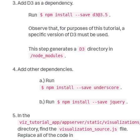
Add D3 as a dependency.
$ npm install --save d3@3.5
Run
.
Observe that, for purposes of this tutorial, a
specific version of D3 must be used.
D3
This step generates a
directory in
/node_modules
.
Add other dependencies.
a.) Run
$ npm install --save underscore
.
$ npm install --save jquery
b.) Run
.
In the
viz_tutorial_app/appserver/static/visualizations
visualization_source.js
directory, find the
file.
Replace all of the code in