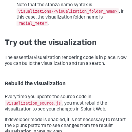
Note that the stanza name syntax is
visualizations/<visualization_folder_name>
. In
this case, the visualization folder name is
radial_meter
.
Try out the visualization
The essential visualization rendering code is in place. Now
you can build the visualization and run a search.
Rebuild the visualization
Every time you update the source code in
visualization_source.js
, you must rebuild the
visualization to see your changes in Splunk Web.
If developer mode is enabled, it is not necessary to restart
the Splunk platform to see changes from the rebuilt
visualization in Splunk Web.