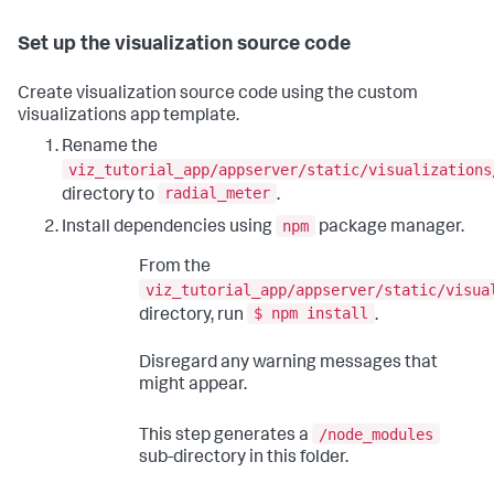
Set up the visualization source code
Create visualization source code using the custom
visualizations app template.
Rename the
viz_tutorial_app/appserver/static/visualizations
radial_meter
directory to
.
npm
Install dependencies using
package manager.
From the
viz_tutorial_app/appserver/static/visua
$ npm install
directory, run
.
Disregard any warning messages that
might appear.
/node_modules
This step generates a
sub-directory in this folder.