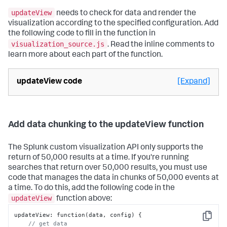
updateView
needs to check for data and render the
visualization according to the specified configuration. Add
the following code to fill in the function in
visualization_source.js
. Read the inline comments to
learn more about each part of the function.
updateView code
[Expand]
Add data chunking to the updateView function
The Splunk custom visualization API only supports the
return of 50,000 results at a time. If you're running
searches that return over 50,000 results, you must use
code that manages the data in chunks of 50,000 events at
a time. To do this, add the following code in the
updateView
function above:
updateView
:
 function(data
,
 config) 
{
Copy
// get data