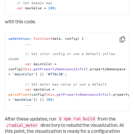
// Set domain max
var
 maxValue = 
100
;
with this code.
updateView
: 
function
(
data, config
) {

Copy
        ...

// Get color config or use a default yellow 
shade
var
 mainColor = 
config[
this
.
getPropertyNamespaceInfo
().
propertyNamespace
+ 
'mainColor'
] || 
'#f7bc38'
;

// Set meter max value or use a default
var
 maxValue = 
parseFloat
(config[
this
.
getPropertyNamespaceInfo
().
propertyN
+ 
'maxValue'
]) || 
100
;

        ...
$ npm run build
After these updates, run
from the
/radial_meter
directory to rebuild the visualization. At
this point, the visualization is ready for a configuration