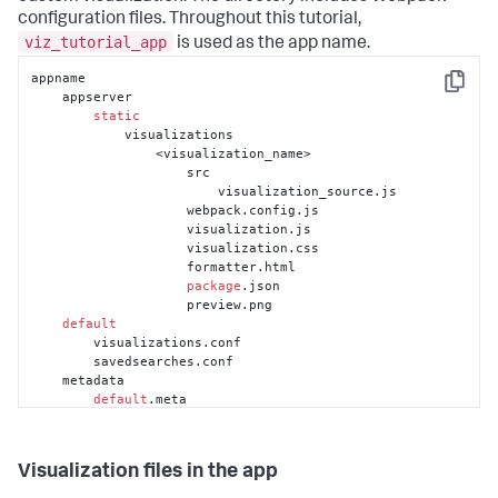
configuration files. Throughout this tutorial,
viz_tutorial_app
is used as the app name.
appname

Copy
    appserver

static
            visualizations

                <visualization_name>

                    src

                        visualization_source.js

                    webpack.config.js

                    visualization.js

                    visualization.css

                    formatter.html

package
.json

                    preview.png

default
        visualizations.conf

        savedsearches.conf

    metadata

default
.meta

    README

        savedsearches.conf.spec
Visualization files in the app