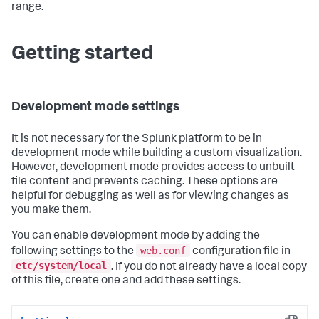
range.
Getting started
Development mode settings
It is not necessary for the Splunk platform to be in
development mode while building a custom visualization.
However, development mode provides access to unbuilt
file content and prevents caching. These options are
helpful for debugging as well as for viewing changes as
you make them.
You can enable development mode by adding the
web.conf
following settings to the
configuration file in
etc/system/local
. If you do not already have a local copy
of this file, create one and add these settings.