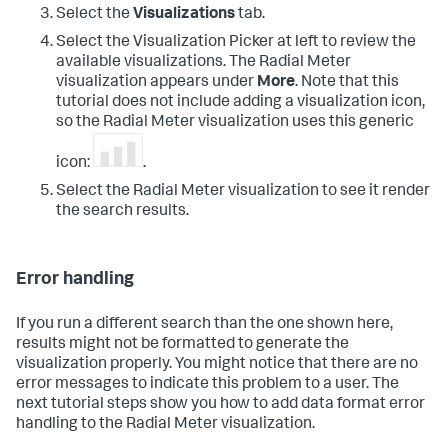
Select the
Visualizations
tab.
Select the Visualization Picker at left to review the
available visualizations. The Radial Meter
visualization appears under
More
. Note that this
tutorial does not include adding a visualization icon,
so the Radial Meter visualization uses this generic
icon:
.
Select the Radial Meter visualization to see it render
the search results.
Error handling
If you run a different search than the one shown here,
results might not be formatted to generate the
visualization properly. You might notice that there are no
error messages to indicate this problem to a user. The
next tutorial steps show you how to add data format error
handling to the Radial Meter visualization.