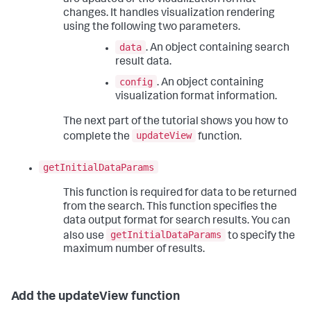
are updated or the visualization format
changes. It handles visualization rendering
using the following two parameters.
data
. An object containing search
result data.
config
. An object containing
visualization format information.
The next part of the tutorial shows you how to
updateView
complete the
function.
getInitialDataParams
This function is required for data to be returned
from the search. This function specifies the
data output format for search results. You can
getInitialDataParams
also use
to specify the
maximum number of results.
Add the updateView function