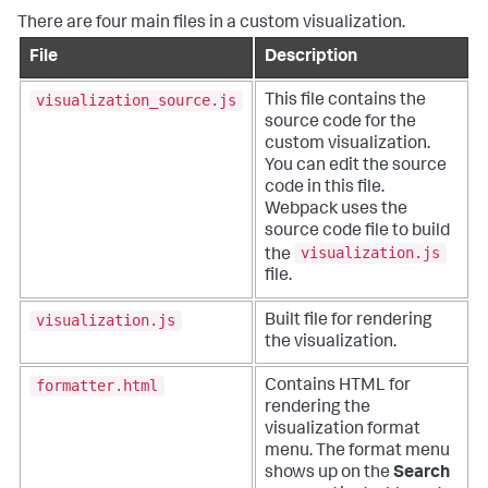
There are four main files in a custom visualization.
File
Description
visualization_source.js
This file contains the
source code for the
custom visualization.
You can edit the source
code in this file.
Webpack uses the
source code file to build
visualization.js
the
file.
visualization.js
Built file for rendering
the visualization.
formatter.html
Contains HTML for
rendering the
visualization format
menu. The format menu
shows up on the
Search