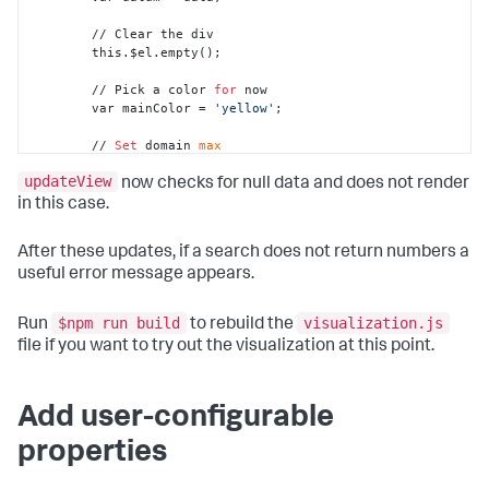
        // Clear the div

        this.$el.empty();

        // Pick a color 
for
 now

        var mainColor = 
'yellow'
;

        // 
Set
 domain 
max
        var maxValue = 
100
;

updateView
now checks for null data and does not render
        // 
Set
 height 
and
 width

in this case.
        var height = 
220
;

        var width = 
220
;

After these updates, if a search does not return numbers a
useful error message appears.
        // Create a radial scale representing part of a 
circle

        var scale = d3.scale.linear()

$npm run build
visualization.js
Run
to rebuild the
            .domain([
0
, maxValue])

file if you want to try out the visualization at this point.
            .
range
([ - Math.PI * 
.75
, Math.PI * 
.75
])

            .clamp(true);

        // Create parameterized arc definition

Add user-configurable
        var arc = d3.svg.arc()

            .startAngle(function(d){

properties
return
 scale(
0
);

            })
