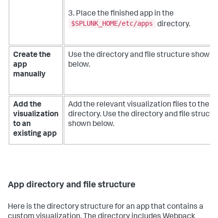
3. Place the finished app in the
$SPLUNK_HOME/etc/apps
directory.
Create the
Use the directory and file structure shown
app
below.
manually
Add the
Add the relevant visualization files to the a
visualization
directory. Use the directory and file structu
to an
shown below.
existing app
App directory and file structure
Here is the directory structure for an app that contains a
custom visualization. The directory includes Webpack