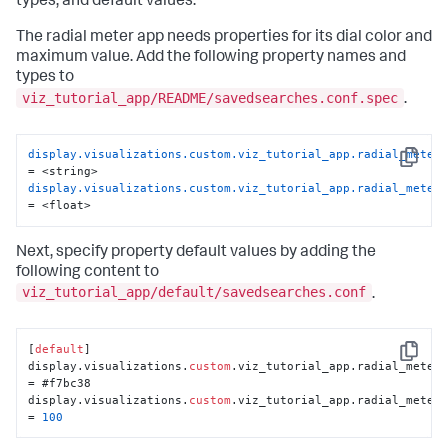
types, and default values.
The radial meter app needs properties for its dial color and
maximum value. Add the following property names and
types to
viz_tutorial_app/README/savedsearches.conf.spec
.
display.visualizations.custom.viz_tutorial_app.radial_meter
Copy
display.visualizations.custom.viz_tutorial_app.radial_meter
= <float>
Next, specify property default values by adding the
following content to
viz_tutorial_app/default/savedsearches.conf
.
[
default
]

Copy
display.visualizations.
custom
.viz_tutorial_app.radial_meter.
= #f7bc38

display.visualizations.
custom
.viz_tutorial_app.radial_meter.
= 
100