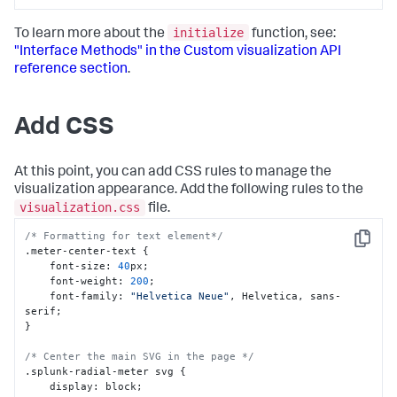
initialize
To learn more about the
function, see:
"Interface Methods" in the Custom visualization API
reference section
.
Add CSS
At this point, you can add CSS rules to manage the
visualization appearance. Add the following rules to the
visualization.css
file.
/* Formatting for text element*/
Copy
.meter-center-text 
{
    font-size
:
40
px;

    font-weight
:
200
;

    font-family
:
"Helvetica Neue"
,
 Helvetica
,
 sans-
}
/* Center the main SVG in the page */
.splunk-radial-meter svg 
{
    display
:
 block;
