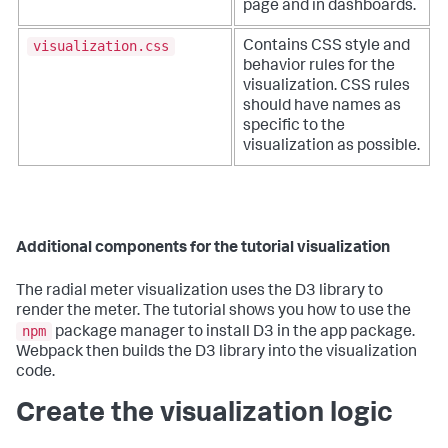
page and in dashboards.
visualization.css
Contains CSS style and
behavior rules for the
visualization. CSS rules
should have names as
specific to the
visualization as possible.
Additional components for the tutorial visualization
The radial meter visualization uses the D3 library to
render the meter. The tutorial shows you how to use the
npm
package manager to install D3 in the app package.
Webpack then builds the D3 library into the visualization
code.
Create the visualization logic