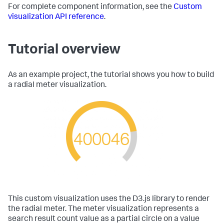
For complete component information, see the
Custom
visualization API reference
.
Tutorial overview
As an example project, the tutorial shows you how to build
a radial meter visualization.
This custom visualization uses the D3.js library to render
the radial meter. The meter visualization represents a
search result count value as a partial circle on a value