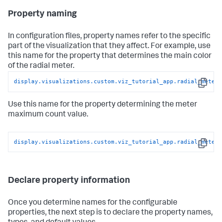
        // Text

Property naming
        svg.append(
'text'
)

            .datum(datum)

            .attr(
'class'
, 
'meter-center-text'
)

In configuration files, property names refer to the specific
            .style(
'text-anchor'
, 
'middle'
)

part of the visualization that they affect. For example, use
            .style(
'fill'
, mainColor)

this name for the property that determines the main color
            .text(function(d){

of the radial meter.
return
 parseFloat(d);

            })

display
.visualizations
.custom
.viz_tutorial_app
.radial_meter
            .attr(
'transform'
, 
'translate('
 + 
0
 + 
','
 + 
Copy
20
 + 
')'
);

Use this name for the property determining the meter
        }
maximum count value.
display
.visualizations
.custom
.viz_tutorial_app
.radial_meter
Copy
Declare property information
Once you determine names for the configurable
properties, the next step is to declare the property names,