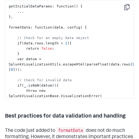
getInitialDataParams
:
 function() 
{
Copy
}
,
formatData
:
 function(data
,
 config) 
{
// Check for an empty data object
    if(data.rows.length < 
1
)
{
        return 
false
;

}
    var datum = 
SplunkVisualizationUtils.escapeHtml(parseFloat(data.rows
[
0
]
[
0
]
));

// Check for invalid data
    if(_.isNaN(datum))
{
        throw new 
SplunkVisualizationBase.VisualizationError(

            'This meter only supports numbers'

        );

}
Best practices for data validation and handling
}
,
formatData
The code just added to
does not do much
formatting. However, it demonstrates important practices
updateView
:
 function(data
,
 config) 
{