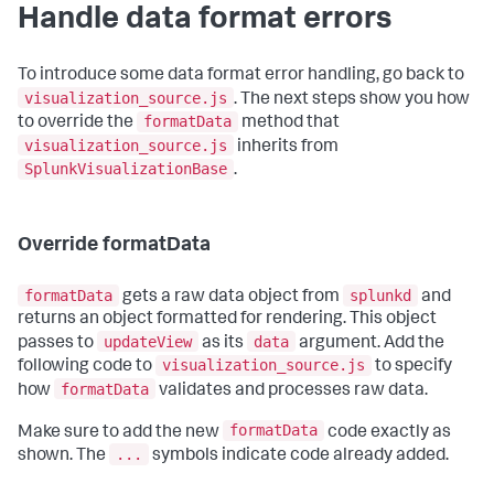
Handle data format errors
To introduce some data format error handling, go back to
visualization_source.js
. The next steps show you how
formatData
to override the
method that
visualization_source.js
inherits from
SplunkVisualizationBase
.
Override formatData
formatData
splunkd
gets a raw data object from
and
returns an object formatted for rendering. This object
updateView
data
passes to
as its
argument. Add the
visualization_source.js
following code to
to specify
formatData
how
validates and processes raw data.
formatData
Make sure to add the new
code exactly as
...
shown. The
symbols indicate code already added.