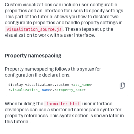
            .endAngle(function(d){

Custom visualizations can include user-configurable
return
 scale(d)

properties and an interface for users to specify settings.
            })

This part of the tutorial shows you how to declare two
            .innerRadius(
70
)

            .outerRadius(
85
);

configurable properties and handle property settings in
visualization_source.js
. These steps set up the
        // SVG setup

visualization to work with a user interface.
        var svg  = d3.select(this.el).append(
'svg'
)

            .attr(
'width'
, width)

            .attr(
'height'
, height)

            .style(
'background'
, 
'white'
)

Property namespacing
            .append(
'g'
)

            .attr(
'transform'
, 
'translate('
 + width / 
2
+ 
','
 + height / 
2
 + 
')'
);

Property namespacing follows this syntax for
configuration file declarations.
        // Background arc

        svg.append(
'path'
)

display.visualizations.custom.
<
app_name
>
.
Copy
            .datum(maxValue)

<
visualization_
name
>
.
<
property_name
>
            .attr(
'd'
, arc)

            .style(
'fill'
, 
'lightgray'
);

formatter.html
When building the
user interface,
        // Fill arc

developers can use a shortened namespace syntax for
        svg.append(
'path'
)

property references. This syntax option is shown later in
            .datum(datum)

this tutorial.
            .attr(
'd'
, arc)

            .style(
'fill'
, mainColor);
