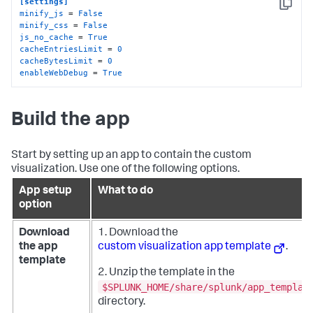
[settings]
Copy
minify_js
 = 
False
minify_css
 = 
False
js_no_cache
 = 
True
cacheEntriesLimit
 = 
0
cacheBytesLimit
 = 
0
enableWebDebug
 = 
True
Build the app
Start by setting up an app to contain the custom
visualization. Use one of the following options.
App setup
What to do
option
Download
1. Download the
the app
custom visualization app template
.
template
2. Unzip the template in the
$SPLUNK_HOME/share/splunk/app_templat
directory.