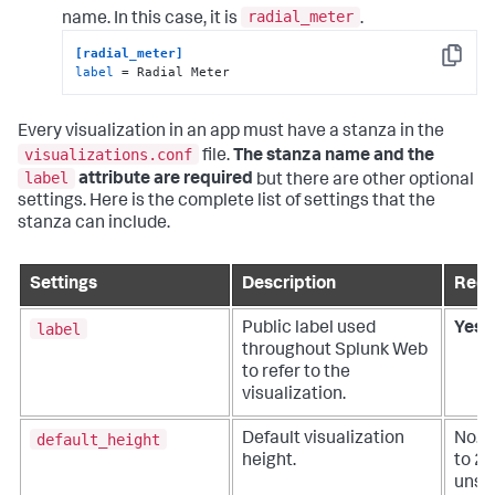
radial_meter
name. In this case, it is
.
[radial_meter]
Copy
label
 = Radial Meter
Every visualization in an app must have a stanza in the
visualizations.conf
file.
The stanza name and the
label
attribute are required
but there are other optional
settings. Here is the complete list of settings that the
stanza can include.
Settings
Description
Requ
label
Public label used
Yes
throughout Splunk Web
to refer to the
visualization.
default_height
Default visualization
No. D
height.
to 25
unspe