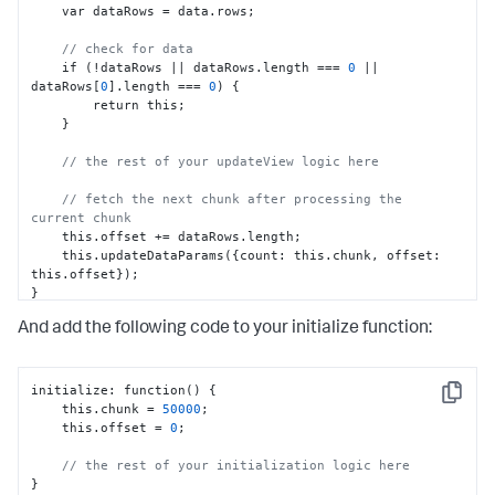
    var dataRows = data.rows;

// check for data
    if (!dataRows || dataRows.length === 
0
 || 
dataRows
[
0
]
.length === 
0
) 
{
        return this;

}
// the rest of your updateView logic here
// fetch the next chunk after processing the 
current chunk
    this.offset += dataRows.length;

    this.updateDataParams(
{
count
:
 this.chunk
,
 offset
:
this.offset
}
}
And add the following code to your initialize function:
initialize
:
 function() 
{
Copy
    this.chunk = 
50000
;

    this.offset = 
0
;

// the rest of your initialization logic here
}