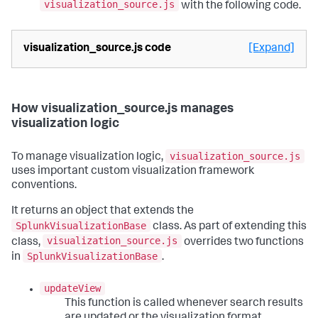
visualization_source.js
with the following code.
visualization_source.js code
[Expand]
How visualization_source.js manages
visualization logic
visualization_source.js
To manage visualization logic,
uses important custom visualization framework
conventions.
It returns an object that extends the
SplunkVisualizationBase
class. As part of extending this
visualization_source.js
class,
overrides two functions
SplunkVisualizationBase
in
.
updateView
This function is called whenever search results