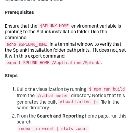
Prerequisites
$SPLUNK_HOME
Ensure that the
environment variable is
pointing to the Splunk installation folder. Use the
command
echo $SPLUNK_HOME
in a terminal window to verify that
the Splunk installation folder path prints. If it does not, set
it with this export command:
export SPLUNK_HOME=/Applications/Splunk
.
Steps
$ npm run build
Build the visualization by running
/radial_meter
from the
directory. Notice that this
visualization.js
generates the built
file in the
same directory.
From the
Search and Reporting
home page, run this
search.
index=_internal | stats count