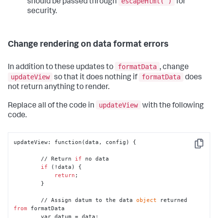
escapeHtml( )
should be passed through
for
security.
Change rendering on data format errors
formatData
In addition to these updates to
, change
updateView
formatData
so that it does nothing if
does
not return anything to render.
updateView
Replace all of the code in
with the following
code.
updateView: function(data, config) {

Copy
        // Return 
if
 no data

if
 (!data) {

return
;

        }

        // Assign datum to the data 
object
 returned 
from
 formatData

        var datum = data;
