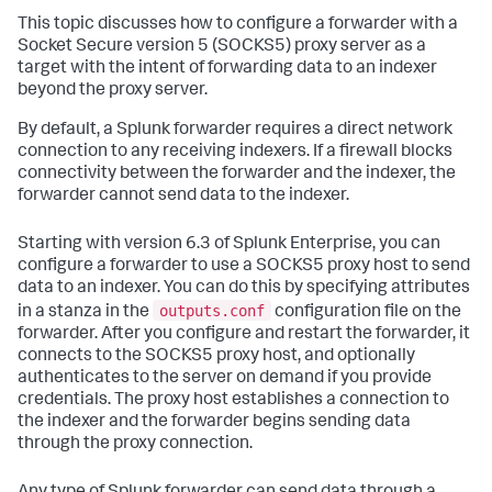
This topic discusses how to configure a forwarder with a
Socket Secure version 5 (SOCKS5) proxy server as a
target with the intent of forwarding data to an indexer
beyond the proxy server.
By default, a Splunk forwarder requires a direct network
connection to any receiving indexers. If a firewall blocks
connectivity between the forwarder and the indexer, the
forwarder cannot send data to the indexer.
Starting with version 6.3 of Splunk Enterprise, you can
configure a forwarder to use a SOCKS5 proxy host to send
data to an indexer. You can do this by specifying attributes
outputs.conf
in a stanza in the
configuration file on the
forwarder. After you configure and restart the forwarder, it
connects to the SOCKS5 proxy host, and optionally
authenticates to the server on demand if you provide
credentials. The proxy host establishes a connection to
the indexer and the forwarder begins sending data
through the proxy connection.