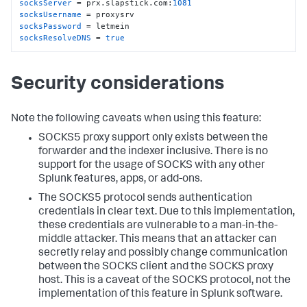
socksServer
 = prx.slapstick.com:
1081
socksUsername
socksPassword
socksResolveDNS
 = 
true
Security considerations
Note the following caveats when using this feature:
SOCKS5 proxy support only exists between the
forwarder and the indexer inclusive. There is no
support for the usage of SOCKS with any other
Splunk features, apps, or add-ons.
The SOCKS5 protocol sends authentication
credentials in clear text. Due to this implementation,
these credentials are vulnerable to a man-in-the-
middle attacker. This means that an attacker can
secretly relay and possibly change communication
between the SOCKS client and the SOCKS proxy
host. This is a caveat of the SOCKS protocol, not the
implementation of this feature in Splunk software.