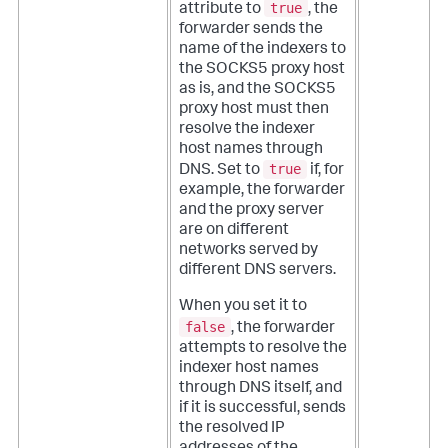
true
attribute to
, the
forwarder sends the
name of the indexers to
the SOCKS5 proxy host
as is, and the SOCKS5
proxy host must then
resolve the indexer
host names through
true
DNS. Set to
if, for
example, the forwarder
and the proxy server
are on different
networks served by
different DNS servers.
When you set it to
false
, the forwarder
attempts to resolve the
indexer host names
through DNS itself, and
if it is successful, sends
the resolved IP