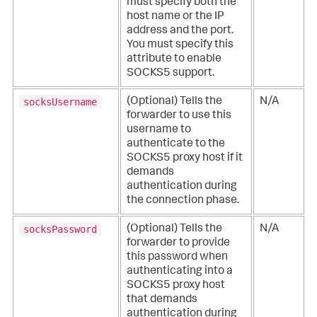
must specify both the
host name or the IP
address and the port.
You must specify this
attribute to enable
SOCKS5 support.
socksUsername
(Optional) Tells the
N/A
forwarder to use this
username to
authenticate to the
SOCKS5 proxy host if it
demands
authentication during
the connection phase.
socksPassword
(Optional) Tells the
N/A
forwarder to provide
this password when
authenticating into a
SOCKS5 proxy host
that demands
authentication during