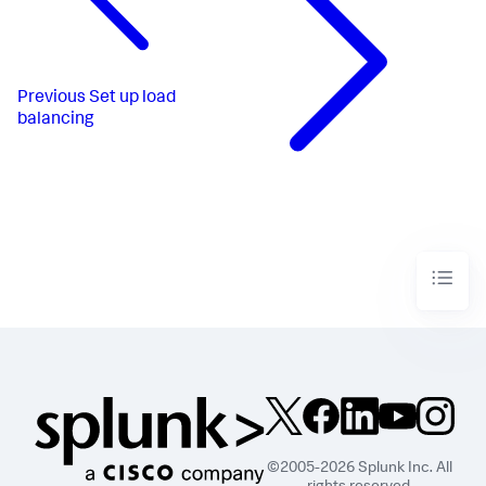
Previous
Set up load
balancing
©2005-2026 Splunk Inc. All