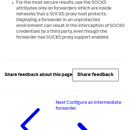
For the most secure results, use the SOCKS
attributes only on forwarders which are inside
networks that a SOCKS proxy host protects.
Deploying a forwarder in an unprotected
environment can result in the interception of SOCKS
credentials by a third party, even though the
forwarder has SOCKS proxy support enabled.
Share feedback
Share feedback about this page
Next
Configure an intermediate
forwarder