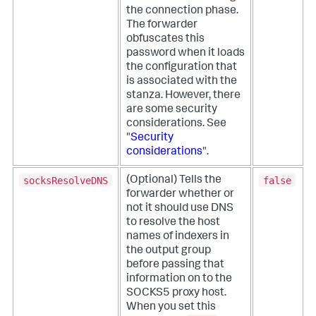
the connection phase.
The forwarder
obfuscates this
password when it loads
the configuration that
is associated with the
stanza. However, there
are some security
considerations. See
"
Security
considerations
".
socksResolveDNS
false
(Optional) Tells the
forwarder whether or
not it should use DNS
to resolve the host
names of indexers in
the output group
before passing that
information on to the
SOCKS5 proxy host.
When you set this