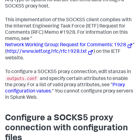
Any type of Splunk forwarder can send data through a
SOCKS5 proxy host.
This implementation of the SOCKS5 client complies with
the Internet Engineering Task Force (IETF) Request for
Comments (RFC) Memo #1928. For information on this
memo, see "
Network Working Group: Request for Comments: 1928
"
(
http://www.ietf.org/rfc/rfc1928.txt
) on the IETF
website.
To configure a SOCKS5 proxy connection, edit stanzas in
outputs.conf
and specify certain attributes to enable
the proxy. For a list of valid proxy attributes, see "
Proxy
configuration values
." You cannot configure proxy servers
in Splunk Web.
Configure a SOCKS5 proxy
connection with configuration
files