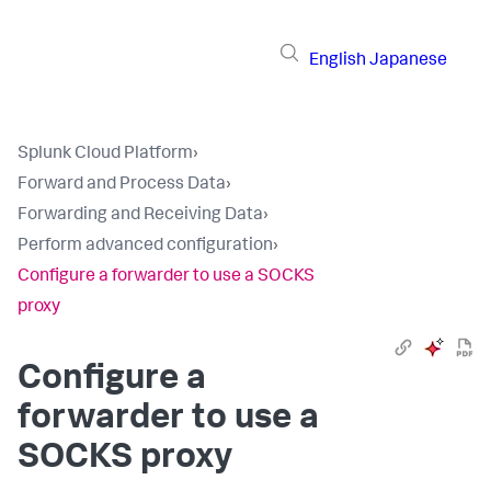
English
Japanese
Splunk Cloud Platform
›
Forward and Process Data
›
Forwarding and Receiving Data
›
Perform advanced configuration
›
Configure a forwarder to use a SOCKS
proxy
Configure a
forwarder to use a
SOCKS proxy