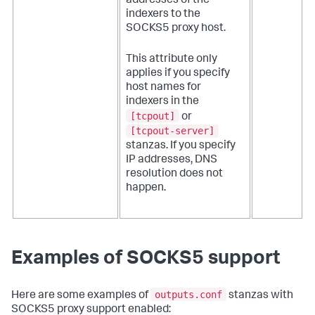
addresses of the
indexers to the
SOCKS5 proxy host.
This attribute only
applies if you specify
host names for
indexers in the
[tcpout]
or
[tcpout-server]
stanzas. If you specify
IP addresses, DNS
resolution does not
happen.
Examples of SOCKS5 support
outputs.conf
Here are some examples of
stanzas with
SOCKS5 proxy support enabled: