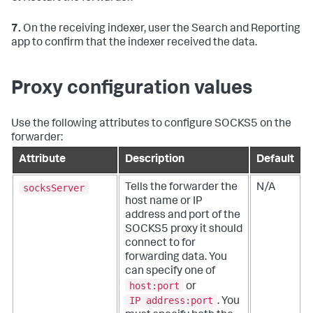
7.
On the receiving indexer, user the Search and Reporting
app to confirm that the indexer received the data.
Proxy configuration values
Use the following attributes to configure SOCKS5 on the
forwarder:
Attribute
Description
Default
socksServer
Tells the forwarder the
N/A
host name or IP
address and port of the
SOCKS5 proxy it should
connect to for
forwarding data.
You
can specify one of
host:port
or
IP address:port
. You