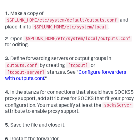
1.
Make a copy of
$SPLUNK_HOME/etc/system/default/outputs.conf
and
$SPLUNK_HOME/etc/system/local
place it into
.
$SPLUNK_HOME/etc/system/local/outputs.conf
2.
Open
for editing.
3.
Define forwarding servers or output groups in
outputs.conf
[tcpout]
by creating
or
[tcpout-server]
stanzas. See "
Configure forwarders
with outputs.conf
."
4.
In the stanza for connections that should have SOCKS5
proxy support, add attributes for SOCKS that fit your proxy
socksServer
configuration. You must specify at least the
attribute to enable proxy support.
5.
Save the file and close it.
6.
Restart the forwarder.