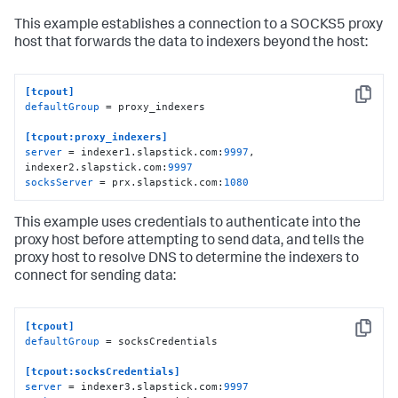
This example establishes a connection to a SOCKS5 proxy
host that forwards the data to indexers beyond the host:
[tcpout]
Copy
defaultGroup
 = proxy_indexers

[tcpout:proxy_indexers]
server
 = indexer1.slapstick.com:
9997
, 
indexer2.slapstick.com:
9997
socksServer
 = prx.slapstick.com:
1080
This example uses credentials to authenticate into the
proxy host before attempting to send data, and tells the
proxy host to resolve DNS to determine the indexers to
connect for sending data:
[tcpout]
Copy
defaultGroup
 = socksCredentials

[tcpout:socksCredentials]
server
 = indexer3.slapstick.com:
9997