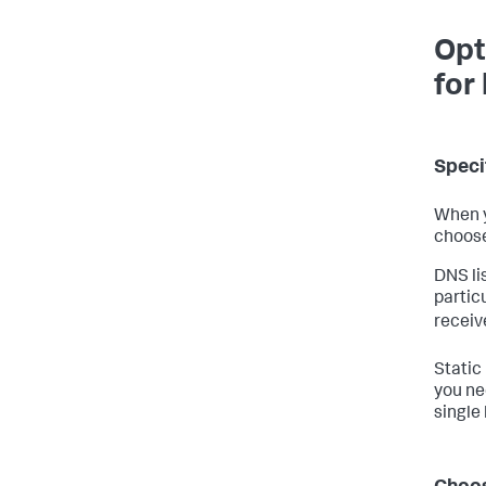
Opt
for
Speci
When y
choose 
DNS lis
partic
receiv
Static 
you ne
single