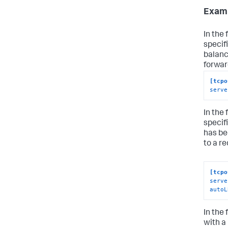
Examp
In the
specif
balanc
forwar
[tcpo
serve
In the
specif
has be
to a re
[tcpo
serve
autoL
In the
with a