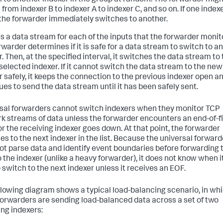
 to another indexer in the group at random. The forwarder migh
from indexer B to indexer A to indexer C, and so on. If one indexe
the forwarder immediately switches to another.
is a data stream for each of the inputs that the forwarder monit
rwarder determines if it is safe for a data stream to switch to a
. Then, at the specified interval, it switches the data stream to
selected indexer. If it cannot switch the data stream to the new
r safely, it keeps the connection to the previous indexer open a
ues to send the data stream until it has been safely sent.
sal forwarders cannot switch indexers when they monitor TCP
k streams of data unless the forwarder encounters an end-of-fi
or the receiving indexer goes down. At that point, the forwarder
es to the next indexer in the list. Because the universal forward
ot parse data and identify event boundaries before forwarding 
 the indexer (unlike a heavy forwarder), it does not know when it
o switch to the next indexer unless it receives an EOF.
llowing diagram shows a typical load-balancing scenario, in wh
forwarders are sending load-balanced data across a set of two
ing indexers: