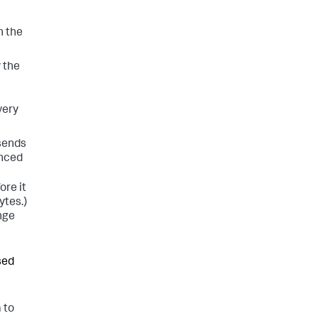
n the
 the
very
 sends
anced
ore it
ytes.)
ange
sed
 to