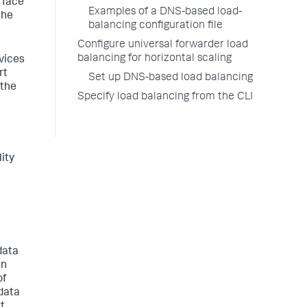
e face
Examples of a DNS-based load-
the
balancing configuration file
Configure universal forwarder load
balancing for horizontal scaling
vices
rt
Set up DNS-based load balancing
 the
Specify load balancing from the CLI
ity
data
an
of
 data