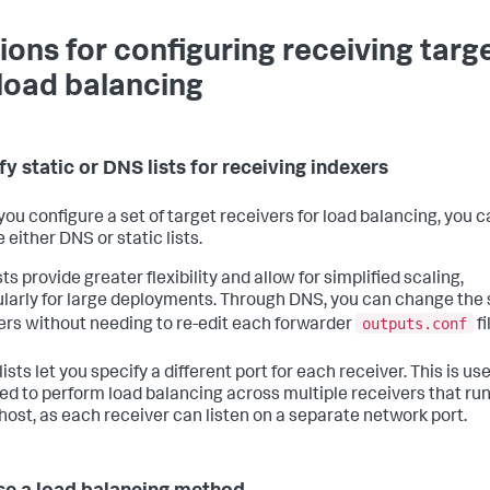
ions for configuring receiving targ
 load balancing
fy static or DNS lists for receiving indexers
ou configure a set of target receivers for load balancing, you c
either DNS or static lists.
ts provide greater flexibility and allow for simplified scaling,
ularly for large deployments. Through DNS, you can change the 
outputs.conf
ers without needing to re-edit each forwarder
fi
lists let you specify a different port for each receiver. This is usef
ed to perform load balancing across multiple receivers that run
 host, as each receiver can listen on a separate network port.