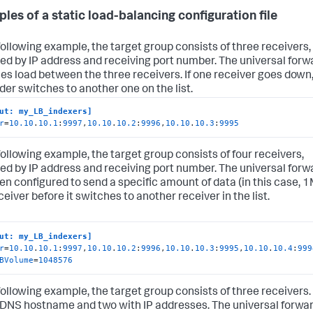
les of a static load-balancing configuration file
 following example, the target group consists of three receivers,
ied by IP address and receiving port number. The universal forw
es load between the three receivers. If one receiver goes down,
der switches to another one on the list.
ut: my_LB_indexers]
r
=
10.10
.
10.1
:
9997
,
10.10
.
10.2
:
9996
,
10.10
.
10.3
:
9995
 following example, the target group consists of four receivers,
ied by IP address and receiving port number. The universal forw
en configured to send a specific amount of data (in this case, 
ceiver before it switches to another receiver in the list.
ut: my_LB_indexers]
r
=
10.10
.
10.1
:
9997
,
10.10
.
10.2
:
9996
,
10.10
.
10.3
:
9995
,
10.10
.
10.4
:
999
BVolume
=
1048576
 following example, the target group consists of three receivers.
 DNS hostname and two with IP addresses. The universal forwa