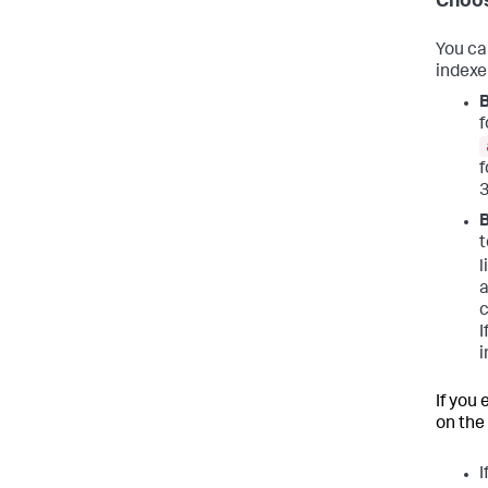
Choos
You ca
indexer
B
f
f
3
t
l
a
c
I
i
If you
on the 
I