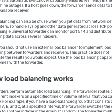
on, its automatic switchover capability ensures resiliency in th
hine outages. If a host goes down, the forwarder sends data to 
vailable receiver.
alancing can also be of use when you get data from network de
outers. To handle syslog and other data generated across TCP po
 single universal forwarder can monitor port 514 and distribute
ng data across several indexers.
ou should not use an external load balancer to implement load
ing between forwarders and receivers. This practice does not
te the results you would expect. Use the load balancing capabil
omes with the forwarder.
 load balancing works
ders perform automatic load balancing. The forwarder routes 
ferent indexers on a specified time or volume interval that you c
y. For example, if you have a load-balanced group that consists 
 A, B, and C, at a specified interval, the forwarder switches the