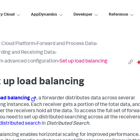
ty Cloud
AppDynamics
Developer
Reference
 Cloud Platform
›
Forward and Process Data
›
ding and Receiving Data
›
m advanced configuration
›
Set up load balancing
 up load balancing
oad balancing
, a forwarder distributes data across several
ing instances. Each receiver gets a portion of the total data, an
r the receivers hold all the data. To access the full set of forw
you need to set up distributed searching across all the receivers
distributed search
in
Distributed Search
.
alancing enables horizontal scaling for improved performance. 