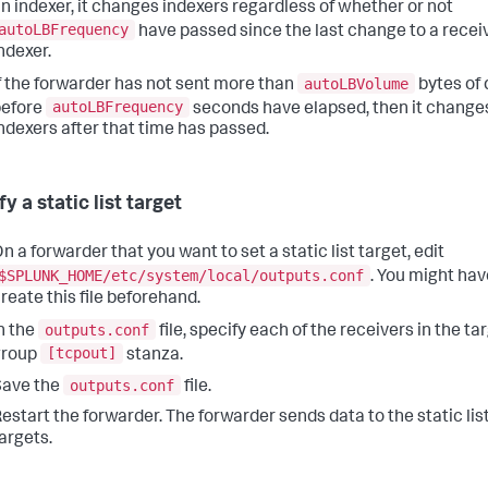
n indexer, it changes indexers regardless of whether or not
autoLBFrequency
have passed since the last change to a recei
ndexer.
autoLBVolume
f the forwarder has not sent more than
bytes of 
autoLBFrequency
before
seconds have elapsed, then it change
ndexers after that time has passed.
y a static list target
n a forwarder that you want to set a static list target, edit
$SPLUNK_HOME/etc/system/local/outputs.conf
. You might hav
reate this file beforehand.
outputs.conf
n the
file, specify each of the receivers in the ta
[tcpout]
group
stanza.
outputs.conf
Save the
file.
estart the forwarder. The forwarder sends data to the static lis
argets.