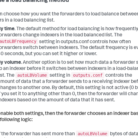
e a load balancing method
n choose how you want the forwarders to load balance betwee
s in a load balancing list.
y time
. The default method for load balancing is how frequently
orwarders change indexers in the load balanced list. The
autoLBFrequency
setting in outputs.conf controls how often
orwarders switch between indexers. The default frequency is e
0 seconds, but you can set it higher or lower.
By volume
. Another option is to set how much data a forwarder
o an indexer before it switches between indexers in a load-bal
autoLBVolume
outputs.conf
ist. The
setting in
controls the
mount of data that a forwarder sends to a receiving indexer bef
hanges to another one. By default, this setting is not active (0 b
f you set it to anything other than 0, then the forwarder will ch
ndexers based on the amount of data that it has sent.
 enable both settings, then the forwarder chooses an indexer ba
following logic:
autoLBVolume
f the forwarder has sent more than
bytes of data