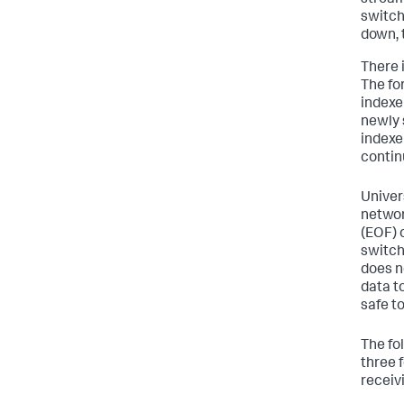
stream
switch 
down, 
There 
The fo
indexer
newly 
indexe
contin
Univer
networ
(EOF) 
switch
does n
data to
safe t
The fo
three 
receiv