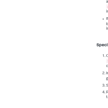
a
i
I
i
Specif
O
c
I
R
t