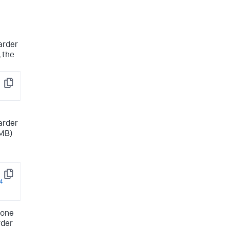
arder
 the
Copy
arder
1MB)
Copy
4
 one
rder