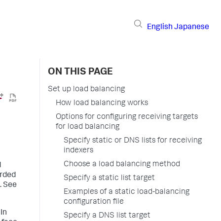
English
Japanese
ON THIS PAGE
Set up load balancing
How load balancing works
Options for configuring receiving targets
for load balancing
Specify static or DNS lists for receiving
indexers
Choose a load balancing method
d
arded
Specify a static list target
. See
Examples of a static load-balancing
configuration file
In
Specify a DNS list target