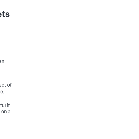
ets
an
set of
le.
ul if
 on a