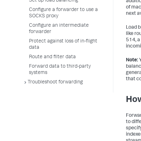
Set up load balancing
additi
of mac
Configure a forwarder to use a
next a
SOCKS proxy
Configure an intermediate
Load b
forwarder
like r
514, a
Protect against loss of in-flight
incomi
data
Route and filter data
Note:
Y
Forward data to third-party
balanc
systems
genera
that c
Troubleshoot forwarding
How
Forwar
to dif
specif
indexer