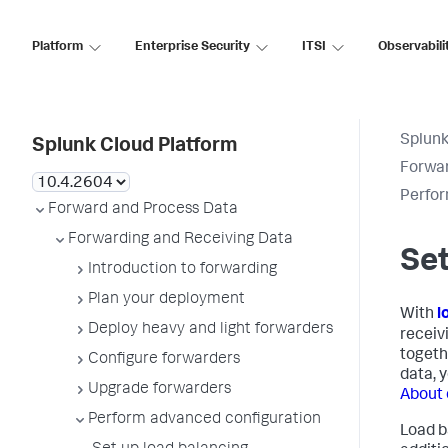
Platform
Enterprise Security
ITSI
Observabili
Splunk
Splunk Cloud Platform
Forwar
Perfor
Forward and Process Data
Forwarding and Receiving Data
Set
Introduction to forwarding
Plan your deployment
With
l
Deploy heavy and light forwarders
receiv
togethe
Configure forwarders
data, 
Upgrade forwarders
About 
Perform advanced configuration
Load b