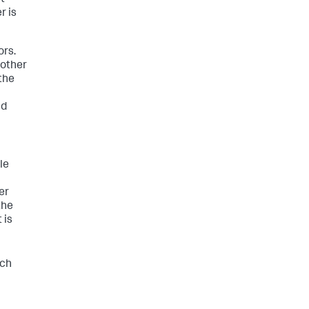
t
r is
ors.
nother
 the
nd
le
er
the
 is
ich