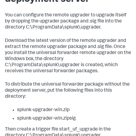
​You can configure the remote upgrader to upgrade itself
by dropping the upgrader package and .sig file into the
directory C:\ProgramData\splunk\upgrader. ​
​Download the latest version of the remote upgrader and
extract the remote upgrader package and .sig file. Once
you install the universal forwarder remote upgrader on the
Windows box, the directory
C:\ProgramData\splunk\upgrader is created, which
receives the universal forwarder packages. ​
​To distribute the universal forwarder package without the
deployment server, put the following files into this
directory: ​
splunk-upgrader-win.zip
splunk-upgrader-win.zipsig​
Then ​create a trigger file start_uf_upgrade​ in the
directory C:\ProgramData\splunk\upgrader​.