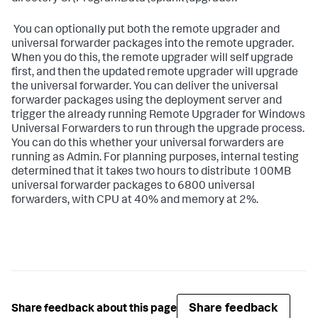
​ You can optionally put both the remote upgrader and
universal forwarder packages into the remote upgrader.
When you do this, the remote upgrader will self upgrade
first, and then the updated remote upgrader will upgrade
the universal forwarder. You can deliver the universal
forwarder packages using the deployment server and
trigger the already running Remote Upgrader for Windows
Universal Forwarders to run through the upgrade process.
You can do this whether your universal forwarders are
running as Admin. For planning purposes, internal testing
determined that it takes two hours to distribute 100MB
universal forwarder packages to 6800 universal
forwarders, with CPU at 40% and memory at 2%. ​
Share feedback
Share feedback about this page