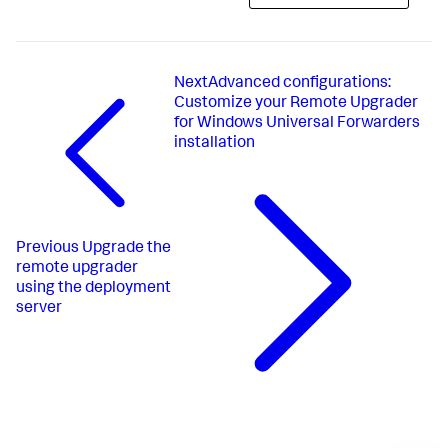
Next
​Advanced configurations​:
Customize your Remote Upgrader
for Windows Universal Forwarders
installation​
Previous
Upgrade the
remote upgrader
using the deployment
server​