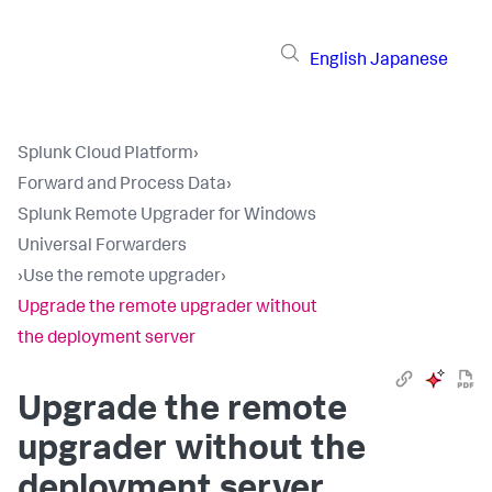
English
Japanese
Splunk Cloud Platform
›
Forward and Process Data
›
Splunk Remote Upgrader for Windows
Universal Forwarders
›
Use the remote upgrader
›
Upgrade the remote upgrader without
the deployment server
Upgrade the remote
upgrader without the
deployment server