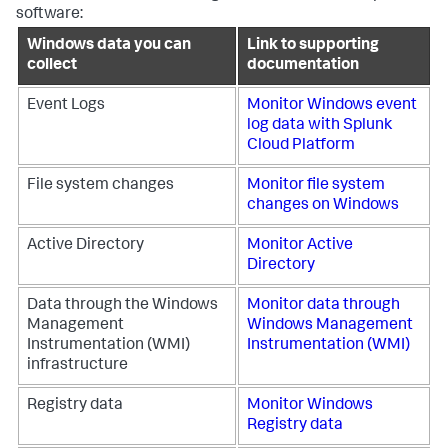
software:
Windows data you can
Link to supporting
collect
documentation
Event Logs
Monitor Windows event
log data with
Splunk
Cloud Platform
File system changes
Monitor file system
changes on Windows
Active Directory
Monitor Active
Directory
Data through the Windows
Monitor data through
Management
Windows Management
Instrumentation (WMI)
Instrumentation (WMI)
infrastructure
Registry data
Monitor Windows
Registry data