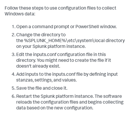
Follow these steps to use configuration files to collect
Windows data:
Open a command prompt or PowerShell window.
Change the directory to
the %SPLUNK_HOME%\etc\system\local directory
on your Splunk platform instance.
Edit the inputs.conf configuration file in this
directory. You might need to create the file if it
doesn't already exist.
Add inputs to the inputs.conf file by defining input
stanzas, settings, and values.
Save the file and close it.
Restart the Splunk platform instance.
The software
reloads the configuration files and begins collecting
data based on the new configuration.