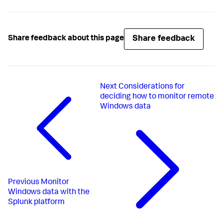
Share feedback
Share feedback about this page
Next
Considerations for
deciding how to monitor remote
Windows data
Previous
Monitor
Windows data with the
Splunk platform