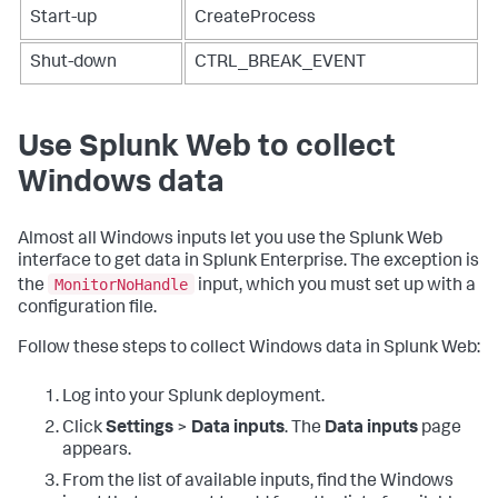
Start-up
CreateProcess
Shut-down
CTRL_BREAK_EVENT
Use Splunk Web to collect
Windows data
Almost all Windows inputs let you use the Splunk Web
interface to get data in Splunk Enterprise. The exception is
MonitorNoHandle
the
input, which you must set up with a
configuration file.
Follow these steps to collect Windows data in Splunk Web:
Log into your Splunk deployment.
Click
Settings
>
Data inputs
.
The
Data inputs
page
appears.
From the list of available inputs, find the Windows