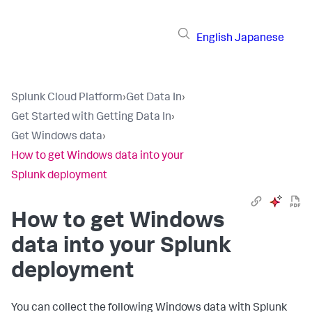
English
Japanese
Splunk Cloud Platform
›
Get Data In
›
Get Started with Getting Data In
›
Get Windows data
›
How to get Windows data into your
Splunk deployment
How to get Windows
data into your Splunk
deployment
You can collect the following Windows data with Splunk