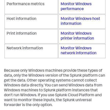
Performance metrics
Monitor Windows
performance
Host information
Monitor Windows host
information
Print information
Monitor Windows
printer information
Network information
Monitor Windows
network information
Because only Windows machines provide these types of
data, only the Windows version of the Splunk platform can
get the data. Other operating systems cannot collect
Windows data directly. You can send Windows data from
Windows machines to Splunk platform instances that
don't run Windows. If you use Splunk Cloud Platform and
want to monitor these inputs, the Splunk universal
forwarder is the only option.