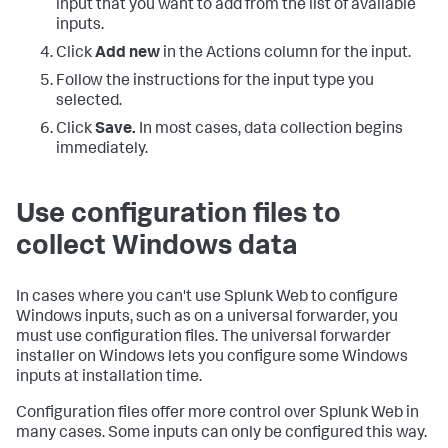
input that you want to add from the list of available
inputs.
Click
Add new
in the Actions column for the input.
Follow the instructions for the input type you
selected.
Click
Save.
In most cases, data collection begins
immediately.
Use configuration files to
collect Windows data
In cases where you can't use Splunk Web to configure
Windows inputs, such as on a universal forwarder, you
must use configuration files. The universal forwarder
installer on Windows lets you configure some Windows
inputs at installation time.
Configuration files offer more control over Splunk Web in
many cases. Some inputs can only be configured this way.