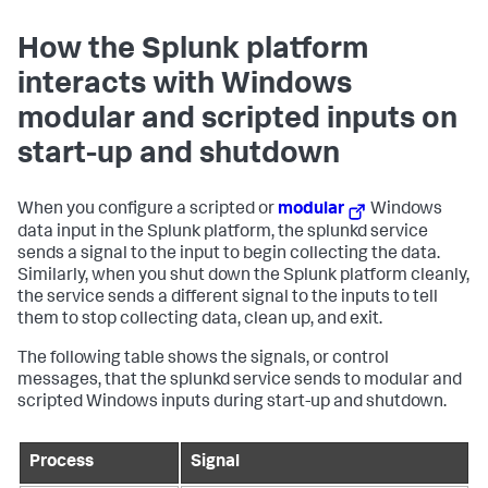
How the Splunk platform
interacts with Windows
modular and scripted inputs on
start-up and shutdown
When you configure a scripted or
modular
Windows
data input in the Splunk platform, the splunkd service
sends a signal to the input to begin collecting the data.
Similarly, when you shut down the Splunk platform cleanly,
the service sends a different signal to the inputs to tell
them to stop collecting data, clean up, and exit.
The following table shows the signals, or control
messages, that the splunkd service sends to modular and
scripted Windows inputs during start-up and shutdown.
Process
Signal