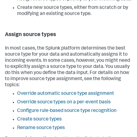
Create new source types, either from scratch or by
modifying an existing source type.
Assign source types
In most cases, the Splunk platform determines the best
source type for your data and automatically assigns it to
incoming events. In some cases, however, you might need
to explicitly assign a source type to your data. You usually
do this when you define the data input. For details on how
to improve source type assignment, see the following
topics:
Override automatic source type assignment
Override source types on a per-event basis
Configure rule-based source type recognition
Create source types
Rename source types