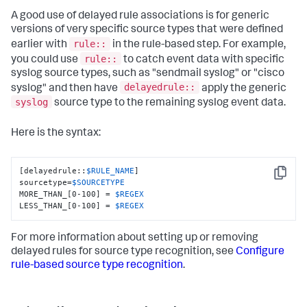
A good use of delayed rule associations is for generic
versions of very specific source types that were defined
rule::
earlier with
in the rule-based step. For example,
rule::
you could use
to catch event data with specific
syslog source types, such as "sendmail syslog" or "cisco
delayedrule::
syslog" and then have
apply the generic
syslog
source type to the remaining syslog event data.
Here is the syntax:
[delayedrule::
$RULE_NAME
]

Copy
sourcetype=
$SOURCETYPE
MORE_THAN_[0-100] = 
$REGEX
LESS_THAN_[0-100] = 
$REGEX
For more information about setting up or removing
delayed rules for source type recognition, see
Configure
rule-based source type recognition
.