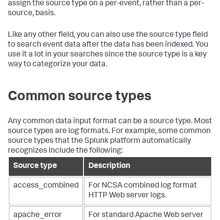
assign the source type on a per-event, rather than a per-
source, basis.
Like any other field, you can also use the source type field
to search event data after the data has been indexed. You
use it a lot in your searches since the source type is a key
way to categorize your data.
Common source types
Any common data input format can be a source type. Most
source types are log formats. For example, some common
source types that the Splunk platform automatically
recognizes include the following:
Source type
Description
access_combined
For NCSA combined log format
HTTP Web server logs.
apache_error
For standard Apache Web server