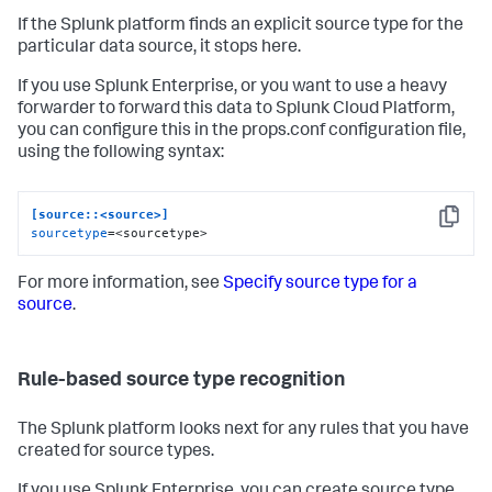
If the Splunk platform finds an explicit source type for the
particular data source, it stops here.
If you use Splunk Enterprise, or you want to use a heavy
forwarder to forward this data to Splunk Cloud Platform,
you can configure this in the props.conf configuration file,
using the following syntax:
[source::<source>]
Copy
sourcetype
=<sourcetype>
For more information, see
Specify source type for a
source
.
Rule-based source type recognition
The Splunk platform looks next for any rules that you have
created for source types.