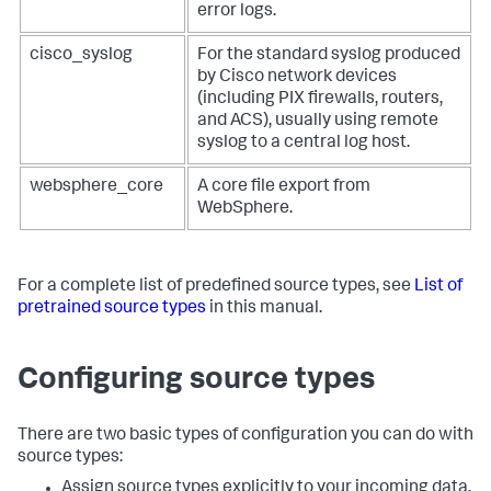
error logs.
cisco_syslog
For the standard syslog produced
by Cisco network devices
(including PIX firewalls, routers,
and ACS), usually using remote
syslog to a central log host.
websphere_core
A core file export from
WebSphere.
For a complete list of predefined source types, see
List of
pretrained source types
in this manual.
Configuring source types
There are two basic types of configuration you can do with
source types:
Assign source types explicitly to your incoming data.