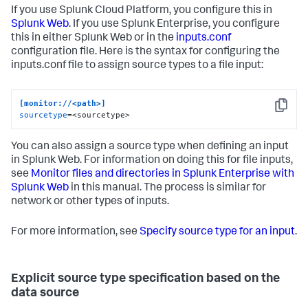
If you use Splunk Cloud Platform, you configure this in
Splunk Web
. If you use Splunk Enterprise, you configure
this in either Splunk Web or in the
inputs.conf
configuration file. Here is the syntax for configuring the
inputs.conf file to assign source types to a file input:
[monitor://<path>]
Copy
sourcetype
=<sourcetype>
You can also assign a source type when defining an input
in Splunk Web. For information on doing this for file inputs,
see
Monitor files and directories in Splunk Enterprise with
Splunk Web
in this manual. The process is similar for
network or other types of inputs.
For more information, see
Specify source type for an input
.
Explicit source type specification based on the
data source