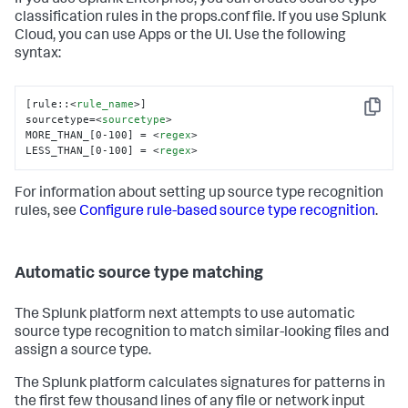
If you use Splunk Enterprise, you can create source type
classification rules in the props.conf file. If you use Splunk
Cloud, you can use Apps or the UI. Use the following
syntax:
[rule::
<
rule_name
>
]

Copy
sourcetype=
<
sourcetype
>
MORE_THAN_[0-100] = 
<
regex
>
LESS_THAN_[0-100] = 
<
regex
>
For information about setting up source type recognition
rules, see
Configure rule-based source type recognition
.
Automatic source type matching
The Splunk platform next attempts to use automatic
source type recognition to match similar-looking files and
assign a source type.
The Splunk platform calculates signatures for patterns in
the first few thousand lines of any file or network input