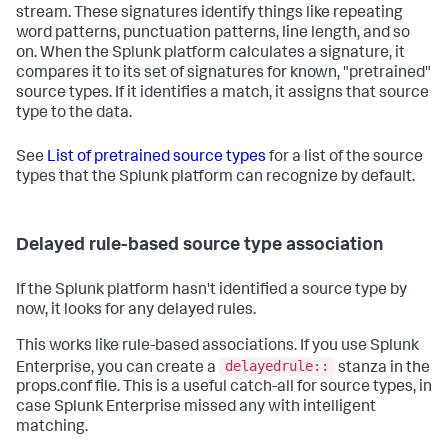
stream. These signatures identify things like repeating
word patterns, punctuation patterns, line length, and so
on. When the Splunk platform calculates a signature, it
compares it to its set of signatures for known, "pretrained"
source types. If it identifies a match, it assigns that source
type to the data.
See
List of pretrained source types
for a list of the source
types that the Splunk platform can recognize by default.
Delayed rule-based source type association
If the Splunk platform hasn't identified a source type by
now, it looks for any delayed rules.
This works like rule-based associations. If you use Splunk
delayedrule::
Enterprise, you can create a
stanza in the
props.conf file. This is a useful catch-all for source types, in
case Splunk Enterprise missed any with intelligent
matching.