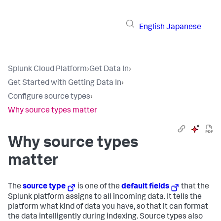
English
Japanese
Splunk Cloud Platform
›
Get Data In
›
Get Started with Getting Data In
›
Configure source types
›
Why source types matter
Why source types
matter
The
source type
is one of the
default fields
that the
Splunk platform assigns to all incoming data. It tells the
platform what kind of data you have, so that it can format
the data intelligently during indexing. Source types also