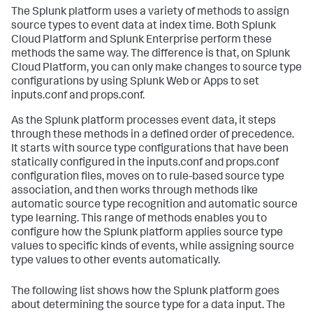
The Splunk platform uses a variety of methods to assign
source types to event data at index time. Both Splunk
Cloud Platform and Splunk Enterprise perform these
methods the same way. The difference is that, on Splunk
Cloud Platform, you can only make changes to source type
configurations by using Splunk Web or Apps to set
inputs.conf and props.conf.
As the Splunk platform processes event data, it steps
through these methods in a defined order of precedence.
It starts with source type configurations that have been
statically configured in the inputs.conf and props.conf
configuration files, moves on to rule-based source type
association, and then works through methods like
automatic source type recognition and automatic source
type learning. This range of methods enables you to
configure how the Splunk platform applies source type
values to specific kinds of events, while assigning source
type values to other events automatically.
The following list shows how the Splunk platform goes
about determining the source type for a data input. The