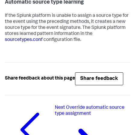
Automatic source type learning
If the Splunk platform is unable to assign a source type for
the event using the preceding methods, it creates a new
source type for the event signature. The Splunk platform
stores learned pattern information in the
sourcetypes.conf
configuration file.
Share feedback
Share feedback about this page
Next
Override automatic source
type assignment