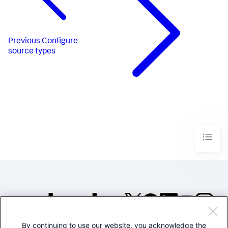
Previous
Configure
source types
By continuing to use our website, you acknowledge the
©2005-2026 Splunk Inc. All