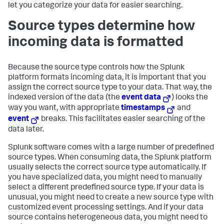
let you categorize your data for easier searching.
Source types determine how
incoming data is formatted
Because the source type controls how the Splunk
platform formats incoming data, it is important that you
assign the correct source type to your data. That way, the
indexed version of the data (the
event data
) looks the
way you want, with appropriate
timestamps
and
event
breaks. This facilitates easier searching of the
data later.
Splunk software comes with a large number of predefined
source types. When consuming data, the Splunk platform
usually selects the correct source type automatically. If
you have specialized data, you might need to manually
select a different predefined source type. If your data is
unusual, you might need to create a new source type with
customized event processing settings. And if your data
source contains heterogeneous data, you might need to