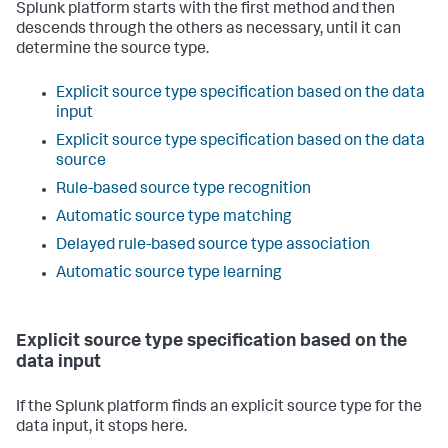
Splunk platform starts with the first method and then
descends through the others as necessary, until it can
determine the source type.
Explicit source type specification based on the data
input
Explicit source type specification based on the data
source
Rule-based source type recognition
Automatic source type matching
Delayed rule-based source type association
Automatic source type learning
Explicit source type specification based on the
data input
If the Splunk platform finds an explicit source type for the
data input, it stops here.