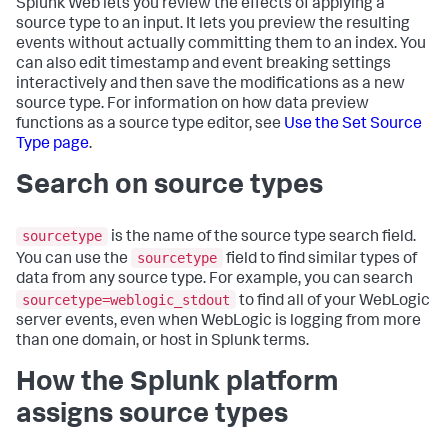
Splunk Web lets you review the effects of applying a
source type to an input. It lets you preview the resulting
events without actually committing them to an index. You
can also edit timestamp and event breaking settings
interactively and then save the modifications as a new
source type. For information on how data preview
functions as a source type editor, see
Use the Set Source
Type page
.
Search on source types
sourcetype
is the name of the source type search field.
sourcetype
You can use the
field to find similar types of
data from any source type. For example, you can search
sourcetype=weblogic_stdout
to find all of your WebLogic
server events, even when WebLogic is logging from more
than one domain, or host in Splunk terms.
How the Splunk platform
assigns source types