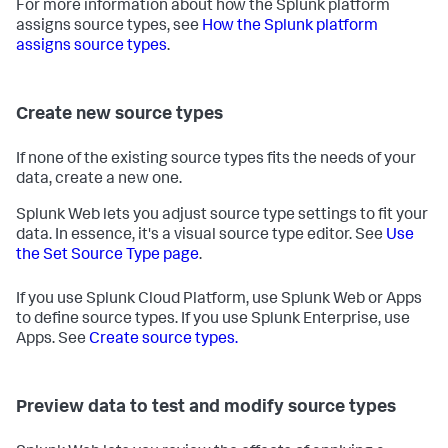
For more information about how the Splunk platform
assigns source types, see
How the Splunk platform
assigns source types
.
Create new source types
If none of the existing source types fits the needs of your
data, create a new one.
Splunk Web lets you adjust source type settings to fit your
data. In essence, it's a visual source type editor. See
Use
the Set Source Type page
.
If you use Splunk Cloud Platform, use Splunk Web or Apps
to define source types. If you use Splunk Enterprise, use
Apps. See
Create source types.
Preview data to test and modify source types