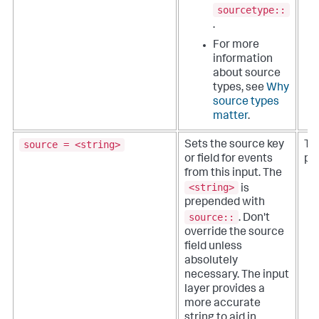
sourcetype::
.
For more
information
about source
types, see
Why
source types
matter
.
source = <string>
Sets the source key
The
or field for events
pa
from this input. The
<string>
is
prepended with
source::
.
Don't
override the source
field unless
absolutely
necessary. The input
layer provides a
more accurate
string to aid in