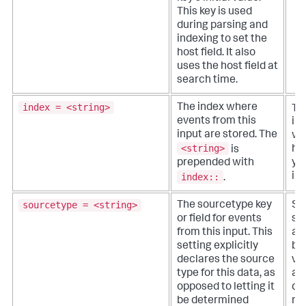
This key is used
during parsing and
indexing to set the
host field. It also
uses the host field at
search time.
index = <string>
The index where
Th
events from this
in
input are stored. The
wh
<string>
is
ha
prepended with
yo
index::
ind
.
sourcetype = <string>
The sourcetype key
Sp
or field for events
so
from this input. This
a 
setting explicitly
ba
declares the source
va
type for this data, as
as
opposed to letting it
dat
be determined
no