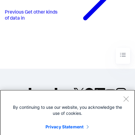
Previous
Get other kinds
of data in
By continuing to use our website, you acknowledge the
©2005-2026 Splunk Inc. All
use of cookies.
rights reserved.
Legal
Privacy
Website
Privacy Statement
Terms of Use