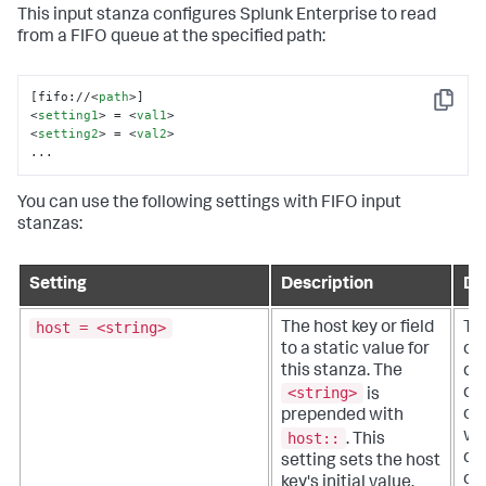
This input stanza configures Splunk Enterprise to read
from a FIFO queue at the specified path:
[fifo://
<
path
>
Copy
<
setting1
>
 = 
<
val1
>
<
setting2
>
 = 
<
val2
>
...
You can use the following settings with FIFO input
stanzas:
Setting
Description
De
host = <string>
The host key or field
Th
to a static value for
or 
this stanza. The
qua
<string>
do
is
of 
prepended with
wh
host::
.
This
da
setting sets the host
ori
key's initial value.