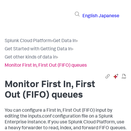
English
Japanese
Splunk Cloud Platform
›
Get Data In
›
Get Started with Getting Data In
›
Get other kinds of data in
›
Monitor First In, First Out (FIFO) queues
Monitor First In, First
Out (FIFO) queues
You can configure a First In, First Out (FIFO) input by
editing the inputs.conf configuration file on a Splunk
Enterprise instance. If you use Splunk Cloud Platform, use
a heavy forwarder to read, index, and forward FIFO queues.