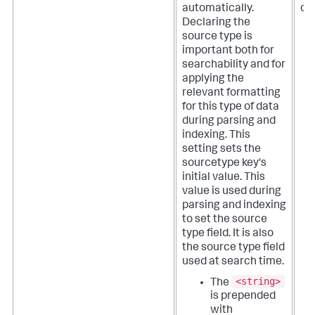
automatically.
def
Declaring the
source type is
important both for
searchability and for
applying the
relevant formatting
for this type of data
during parsing and
indexing.
This
setting sets the
sourcetype key's
initial value. This
value is used during
parsing and indexing
to set the source
type field. It is also
the source type field
used at search time.
<string>
The
is prepended
with