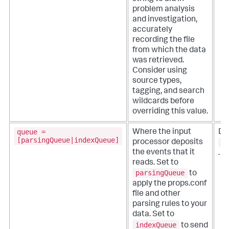
problem analysis
and investigation,
accurately
recording the file
from which the data
was retrieved.
Consider using
source types,
tagging, and search
wildcards before
overriding this value.
queue =
Where the input
De
[parsingQueue|indexQueue]
p
processor deposits
the events that it
.
reads.
Set to
parsingQueue
to
apply the props.conf
file and other
parsing rules to your
data. Set to
indexQueue
to send