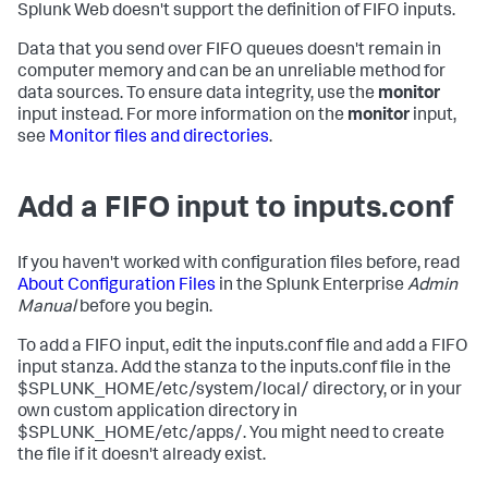
Splunk Web doesn't support the definition of FIFO inputs.
Data that you send over FIFO queues doesn't remain in
computer memory and can be an unreliable method for
data sources. To ensure data integrity, use the
monitor
input instead. For more information on the
monitor
input,
see
Monitor files and directories
.
Add a FIFO input to inputs.conf
If you haven't worked with configuration files before, read
About Configuration Files
in the Splunk Enterprise
Admin
Manual
before you begin.
To add a FIFO input, edit the inputs.conf file and add a FIFO
input stanza. Add the stanza to the inputs.conf file in the
$SPLUNK_HOME/etc/system/local/ directory, or in your
own custom application directory in
$SPLUNK_HOME/etc/apps/. You might need to create
the file if it doesn't already exist.