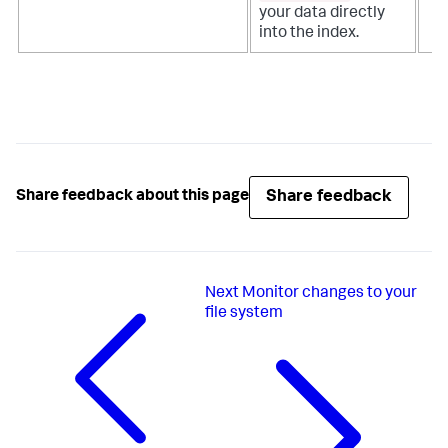
your data directly
into the index.
Share feedback
Share feedback about this page
Next
Monitor changes to your
file system