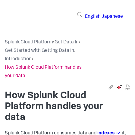
English
Japanese
Splunk Cloud Platform
›
Get Data In
›
Get Started with Getting Data In
›
Introduction
›
How Splunk Cloud Platform handles
your data
How
Splunk Cloud
Platform
handles your
data
Splunk Cloud Platform
consumes data and
indexes
it,