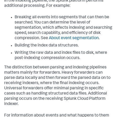
In the indexing pipeline, the Splunk platform performs
additional processing. For example:
Breaking all events into segments that can then be
searched. You can determine the level of
segmentation, which affects indexing and searching
speed, search capability, and efficiency of disk
compression. See
About event segmentation
.
Building the index data structures.
Writing the raw data and index files to disk, where
post-indexing compression occurs.
The distinction between parsing and indexing pipelines
matters mainly for forwarders. Heavy forwarders can
parse data locally and then forward the parsed data on to
receiving indexers, where the final indexing occurs.
Universal forwarders offer minimal parsing in specific
cases such as handling structured data files. Additional
parsing occurs on the receiving
Splunk Cloud Platform
indexer.
For information about events and what happens to them