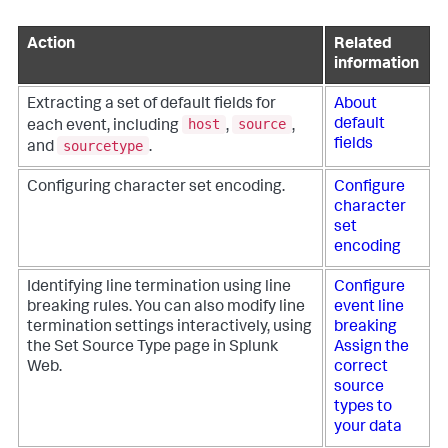
Action
Related
information
Extracting a set of default fields for
About
host
source
default
each event, including
,
,
fields
sourcetype
and
.
Configuring character set encoding.
Configure
character
set
encoding
Identifying line termination using line
Configure
breaking rules. You can also modify line
event line
termination settings interactively, using
breaking
the Set Source Type page in Splunk
Assign the
Web.
correct
source
types to
your data