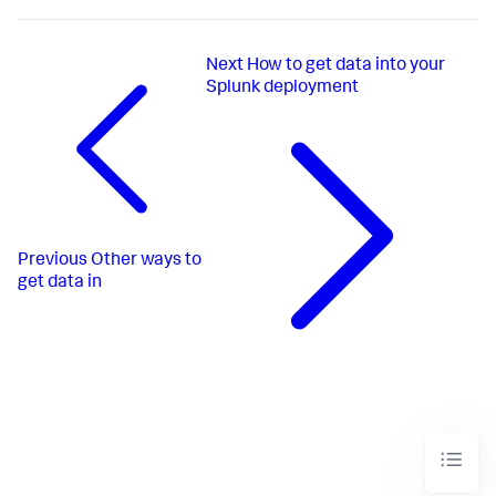
Next
How to get data into your
Splunk deployment
Previous
Other ways to
get data in