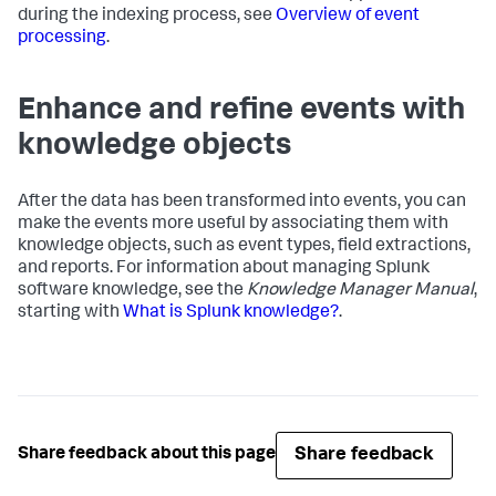
during the indexing process, see
Overview of event
processing
.
Enhance and refine events with
knowledge objects
After the data has been transformed into events, you can
make the events more useful by associating them with
knowledge objects, such as event types, field extractions,
and reports. For information about managing Splunk
software knowledge, see the
Knowledge Manager Manual
,
starting with
What is Splunk knowledge?
.
Share feedback
Share feedback about this page