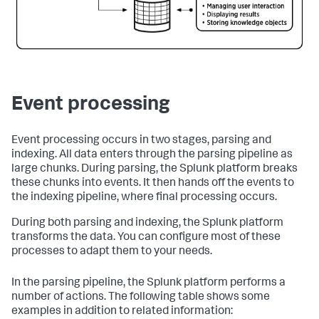
Event processing
Event processing occurs in two stages, parsing and
indexing. All data enters through the parsing pipeline as
large chunks. During parsing, the Splunk platform breaks
these chunks into events. It then hands off the events to
the indexing pipeline, where final processing occurs.
During both parsing and indexing, the Splunk platform
transforms the data. You can configure most of these
processes to adapt them to your needs.
In the parsing pipeline, the Splunk platform performs a
number of actions. The following table shows some
examples in addition to related information: