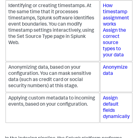
Identifying or creating timestamps. At
How
the same time that it processes
timestamp
timestamps, Splunk software identifies
assignment
event boundaries. You can modify
works
timestamp settings interactively, using
Assign the
the Set Source Type page in Splunk
correct
Web.
source
types to
your data
Anonymizing data, based on your
Anonymize
configuration. You can mask sensitive
data
data (such as credit card or social
security numbers) at this stage.
Applying custom metadata to incoming
Assign
events, based on your configuration.
default
fields
dynamically