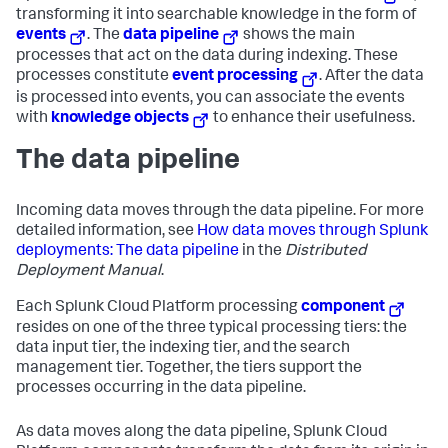
transforming it into searchable knowledge in the form of
events
. The
data pipeline
shows the main
processes that act on the data during indexing. These
processes constitute
event processing
. After the data
is processed into events, you can associate the events
with
knowledge objects
to enhance their usefulness.
The data pipeline
Incoming data moves through the data pipeline. For more
detailed information, see
How data moves through Splunk
deployments: The data pipeline
in the
Distributed
Deployment Manual
.
Each
Splunk Cloud Platform
processing
component
resides on one of the three typical processing tiers: the
data input tier, the indexing tier, and the search
management tier. Together, the tiers support the
processes occurring in the data pipeline.
As data moves along the data pipeline,
Splunk Cloud