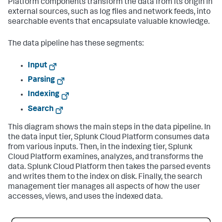
Platform
components transform the data from its origin in
external sources, such as log files and network feeds, into
searchable events that encapsulate valuable knowledge.
The data pipeline has these segments:
Input
Parsing
Indexing
Search
This diagram shows the main steps in the data pipeline. In
the data input tier,
Splunk Cloud Platform
consumes data
from various inputs. Then, in the indexing tier,
Splunk
Cloud Platform
examines, analyzes, and transforms the
data.
Splunk Cloud Platform
then takes the parsed events
and writes them to the index on disk. Finally, the search
management tier manages all aspects of how the user
accesses, views, and uses the indexed data.