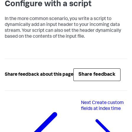
Configure with a script
In the more common scenario, you write a script to
dynamically add an input header to your incoming data
stream. Your script can also set the header dynamically
based on the contents of the input file.
Share feedback
Share feedback about this page
Next
Create custom
fields at index time