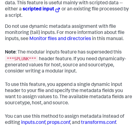
data. This feature is useful mainly with scripted data --
either a
scripted input
or an existing file processed by
a script.
Do not use dynamic metadata assignment with file
monitoring (tail) inputs. For more information about file
inputs, see
Monitor files and directories
in this manual.
Note
: The modular inputs feature has superseded this
***SPLUNK***
header feature. If you need dynamically-
generated values for host, source and sourcetype,
consider writing a modular input.
To use this feature, you append a single dynamic input
header to your file and specify the metadata fields you
want to assign values to. The available metadata fields are
sourcetype, host, and source.
You can use this method to assign metadata instead of
editing
inputs.conf
,
props.conf
, and
transforms.conf
.