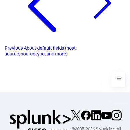
Previous
About default fields (host,
source, sourcetype, and more)
©2005-2026 Splunk Inc. All