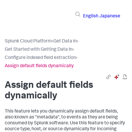
English
Japanese
Splunk Cloud Platform
›
Get Data In
›
Get Started with Getting Data In
›
Configure indexed field extraction
›
Assign default fields dynamically
Assign default fields
dynamically
This feature lets you dynamically assign default fields,
also known as "metadata", to events as they are being
consumed by Splunk software. Use this feature to specify
source type, host, or source dynamically for incoming