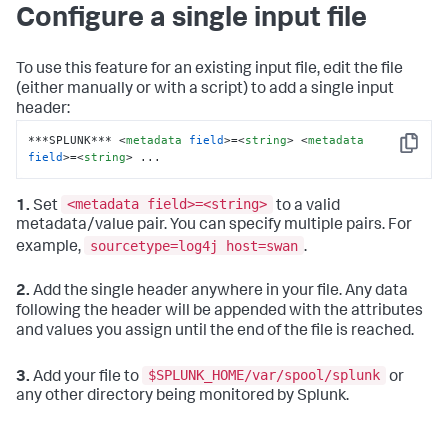
Configure a single input file
To use this feature for an existing input file, edit the file
(either manually or with a script) to add a single input
header:
***SPLUNK*** 
<
metadata
field
>
=
<
string
>
<
metadata
Copy
field
>
=
<
string
>
 ...
<metadata field>=<string>
1.
Set
to a valid
metadata/value pair. You can specify multiple pairs. For
sourcetype=log4j host=swan
example,
.
2.
Add the single header anywhere in your file. Any data
following the header will be appended with the attributes
and values you assign until the end of the file is reached.
$SPLUNK_HOME/var/spool/splunk
3.
Add your file to
or
any other directory being monitored by Splunk.