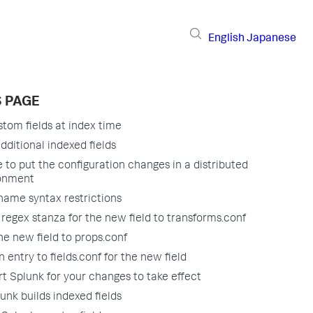
English
Japanese
S PAGE
tom fields at index time
dditional indexed fields
 to put the configuration changes in a distributed
onment
 name syntax restrictions
 regex stanza for the new field to transforms.conf
he new field to props.conf
 entry to fields.conf for the new field
rt Splunk for your changes to take effect
nk builds indexed fields