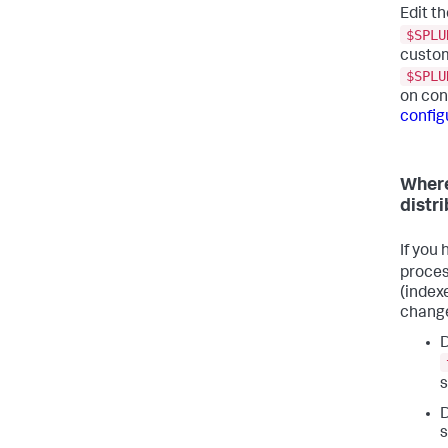
Edit th
$SPLU
custom
$SPLU
on conf
configu
Where
distr
If you
proces
(index
change
D
s
D
s