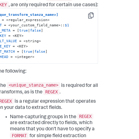
KEY
, are only required for certain use cases):
que_transform_stanza_name>]
Copy
T
 = <your_custom_field_name>::
$1
_META
 = [
true
|
false
KEY
LT_VALUE
E_KEY
T_MATCH
 = [
true
|
false
HEAD
 = <integer>
he following:
<unique_stanza_name>
The
is required for all
REGEX
ransforms, as is the
.
REGEX
is a regular expression that operates
n your data to extract fields.
REGEX
Name-capturing groups in the
are extracted directly to fields, which
means that you don't have to specify a
FORMAT
for simple field extraction