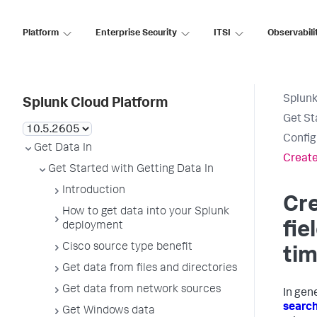
Platform
Enterprise Security
ITSI
Observabili
Splunk
Splunk Cloud Platform
Get St
Config
Get Data In
Create
Get Started with Getting Data In
Introduction
Cr
How to get data into your Splunk
fie
deployment
Cisco source type benefit
ti
Get data from files and directories
Get data from network sources
In gene
search
Get Windows data