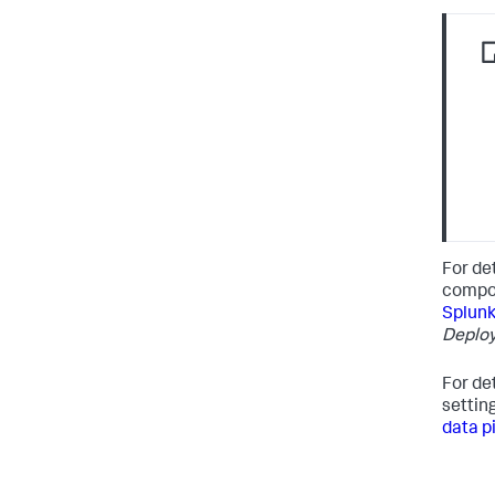
For de
compo
Splunk
Deplo
For de
settin
data p