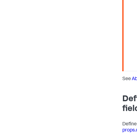
See
Ab
Def
fiel
Define
props.