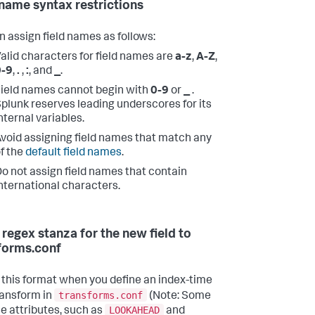
 name syntax restrictions
n assign field names as follows:
alid characters for field names are
a-z
,
A-Z
,
0-9
,
.
,
:
, and
_
.
ield names cannot begin with
0-9
or
_
.
plunk reserves leading underscores for its
nternal variables.
void assigning field names that match any
f the
default field names
.
o not assign field names that contain
nternational characters.
 regex stanza for the new field to
forms.conf
 this format when you define an index-time
transforms.conf
transform in
(Note: Some
LOOKAHEAD
se attributes, such as
and