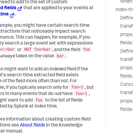
When 
need to add to the set of custom
d fields
that are applied to your events at
Index-ti
time
.
Defin
ample, you might have certain search-time
trans
extractions that noticeably impact search
props
mance. This can happen, for example, if you
fields
lly search a large event set with expressions
oo!=bar
NOT foo=bar
foo
or
, and the field
Defin
bar
always
takes on the value
.
trans
props
so might want to add an indexed field if the
of a search-time extracted field exists
fields
 of the field more often than not. For
Conca
foo=1
e, if you typically search only for
, but
trans
foo=1
rs in many events that do
not
have
,
foo
ght want to add
to the list of fields
props
ted by Splunk at index time.
fields
re information about creating custom field
tions see
About fields
in the Knowledge
er manual.