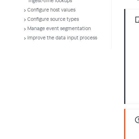
ingest-time lookups
Configure host values
Configure source types
Manage event segmentation
Improve the data input process