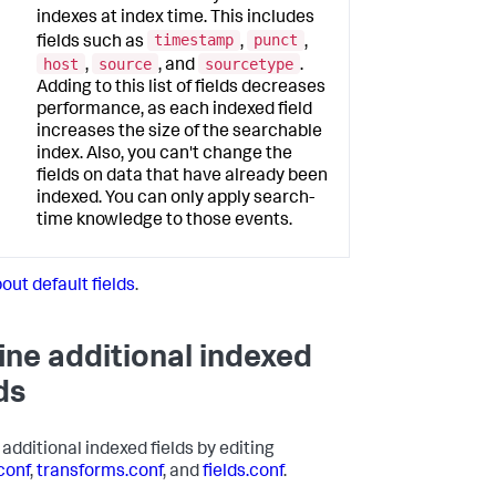
indexes at index time. This includes
timestamp
punct
fields such as
,
,
host
source
sourcetype
,
, and
.
Adding to this list of fields decreases
performance, as each indexed field
increases the size of the searchable
index. Also, you can't change the
fields on data that have already been
indexed. You can only apply search-
time knowledge to those events.
out default fields
.
ine additional indexed
ds
 additional indexed fields by editing
conf
,
transforms.conf
, and
fields.conf
.