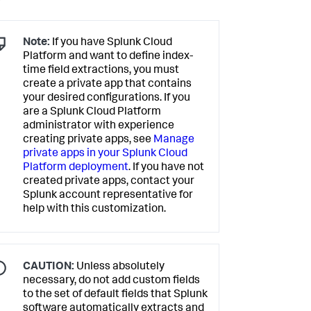
Note:
If you have Splunk Cloud
Platform and want to define index-
time field extractions, you must
create a private app that contains
your desired configurations. If you
are a Splunk Cloud Platform
administrator with experience
creating private apps, see
Manage
private apps in your Splunk Cloud
Platform deployment
. If you have not
created private apps, contact your
Splunk account representative for
help with this customization.
CAUTION:
Unless absolutely
necessary, do not add custom fields
to the set of default fields that Splunk
software automatically extracts and