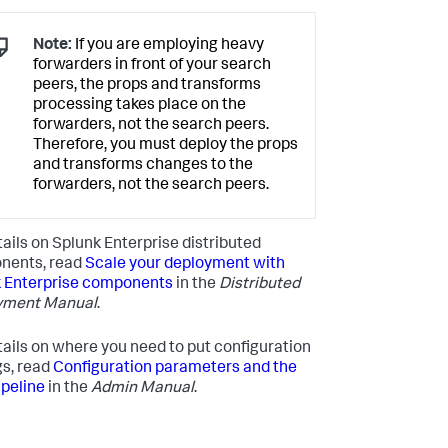
Note:
If you are employing heavy
forwarders in front of your search
peers, the props and transforms
processing takes place on the
forwarders, not the search peers.
Therefore, you must deploy the props
and transforms changes to the
forwarders, not the search peers.
tails on Splunk Enterprise distributed
nents, read
Scale your deployment with
 Enterprise components
in the
Distributed
yment Manual
.
tails on where you need to put configuration
gs, read
Configuration parameters and the
ipeline
in the
Admin Manual
.