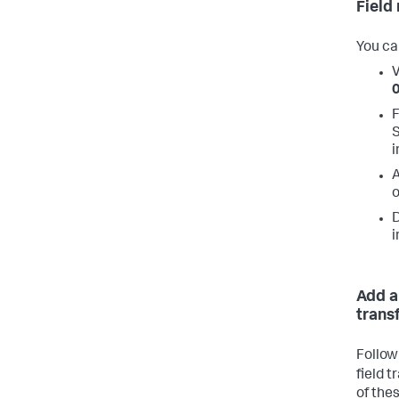
Field
You ca
V
F
S
i
A
o
D
i
Add a
trans
Follow
field 
of the