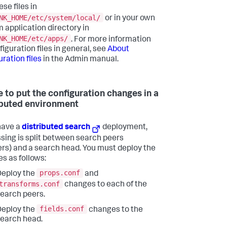
ese files in
NK_HOME/etc/system/local/
or in your own
 application directory in
NK_HOME/etc/apps/
. For more information
iguration files in general, see
About
ration files
in the Admin manual.
 to put the configuration changes in a
ibuted environment
 have a
distributed search
deployment,
sing is split between search peers
ers) and a search head. You must deploy the
s as follows:
props.conf
eploy the
and
transforms.conf
changes to each of the
earch peers.
fields.conf
eploy the
changes to the
earch head.