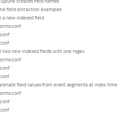
Splunk creates field names
me field extraction examples
e a new indexed field
forms.conf
.conf
.conf
e two new indexed fields with one regex
forms.conf
.conf
.conf
tenate field values from event segments at index time
forms.conf
.conf
.conf