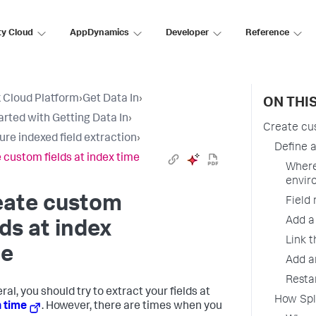
ty Cloud
AppDynamics
Developer
Reference
 Cloud Platform
›
Get Data In
›
ON THI
arted with Getting Data In
›
Create cus
ure indexed field extraction
›
Define a
 custom fields at index time
Where
envir
eate custom
Field
Add a
lds at index
Link t
me
Add an
Resta
ral, you should try to extract your fields at
How Splu
 time
. However, there are times when you