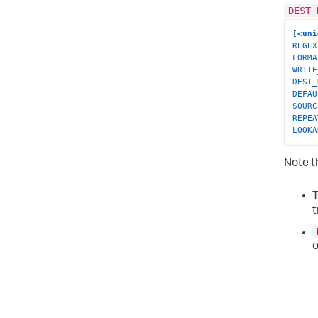
DEST_
[<uni
REGEX
FORMA
WRITE
DEST_
DEFAU
SOURC
REPEA
LOOKA
Note t
t
o