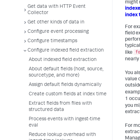
might 
Get data with HTTP Event
indexe
Collector
index 
Get other kinds of data in
For ex
Configure event processing
field 
perfor
Configure timestamps
typica
Configure indexed field extraction
f
like
nearly
About indexed field extraction
About default fields (host, source,
You al
sourcetype, and more)
value 
Assign default fields dynamically
outside
exampl
Create custom fields at index time
1 occu
Extract fields from files with
you mi
structured data
extrac
Process events with ingest-time
eval
For mo
extrac
Reduce lookup overhead with
Manag