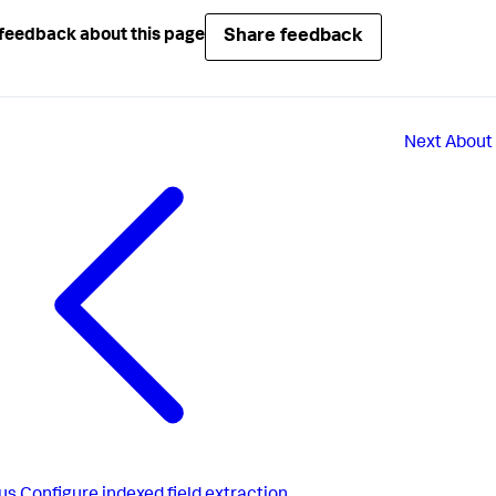
Share feedback
feedback about this page
Next
About 
us
Configure indexed field extraction