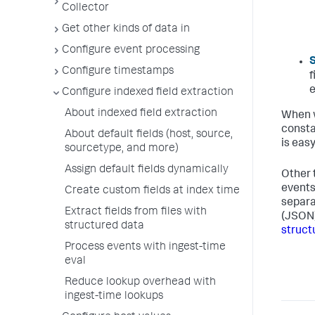
Collector
Get other kinds of data in
Configure event processing
S
Configure timestamps
f
e
Configure indexed field extraction
About indexed field extraction
When w
consta
About default fields (host, source,
is easy
sourcetype, and more)
Assign default fields dynamically
Other 
events
Create custom fields at index time
separa
Extract fields from files with
(JSON)
structured data
struct
Process events with ingest-time
eval
Reduce lookup overhead with
ingest-time lookups