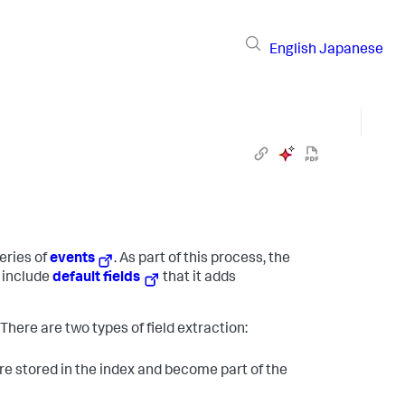
English
Japanese
eries of
events
. As part of this process, the
s include
default fields
that it adds
. There are two types of field extraction:
are stored in the index and become part of the