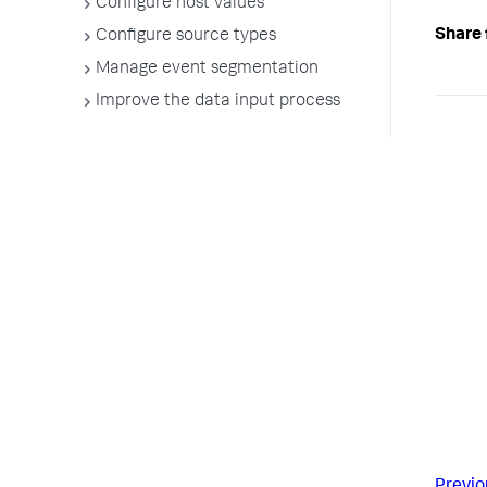
Configure host values
Share 
Configure source types
Manage event segmentation
Improve the data input process
Previo