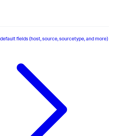
default fields (host, source, sourcetype, and more)