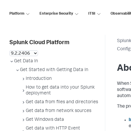
Platform
Enterprise Security
ITSI
Observabili
Splunk
Splunk Cloud Platform
Config
Get Data In
Abo
Get Started with Getting Data In
Introduction
When S
How to get data into your Splunk
softwa
deployment
automa
Get data from files and directories
The pr
Get data from network sources
Get Windows data
I
e
Get data with HTTP Event