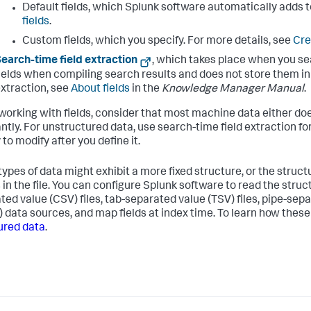
Default fields, which Splunk software automatically adds t
fields
.
Custom fields, which you specify. For more details, see
Cre
earch-time field extraction
, which takes place when you se
ields when compiling search results and does not store them in t
xtraction, see
About fields
in the
Knowledge Manager Manual
.
orking with fields, consider that most machine data either doe
ntly. For unstructured data, use search-time field extraction fo
 to modify after you define it.
types of data might exhibit a more fixed structure, or the struct
 in the file. You can configure Splunk software to read the struc
ted value (CSV) files, tab-separated value (TSV) files, pipe-sep
 data sources, and map fields at index time. To learn how thes
ured data
.