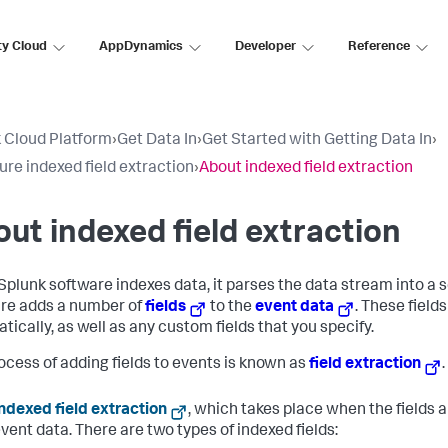
ty Cloud
AppDynamics
Developer
Reference
 Cloud Platform
›
Get Data In
›
Get Started with Getting Data In
›
ure indexed field extraction
›
About indexed field extraction
ut indexed field extraction
plunk software indexes data, it parses the data stream into a s
re adds a number of
fields
to the
event data
. These field
tically, as well as any custom fields that you specify.
ocess of adding fields to events is known as
field extraction
ndexed field extraction
, which takes place when the fields 
vent data. There are two types of indexed fields: