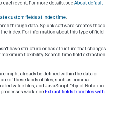
o each event. For more details, see
About default
ate custom fields at index time
.
arch through data. Splunk software creates those
he index. For information about this type of field
sn't have structure or has structure that changes
r maximum flexibility. Search-time field extraction
ure might already be defined within the data or
ture of these kinds of files, such as comma-
arated value files, and JavaScript Object Notation
e processes work, see
Extract fields from files with