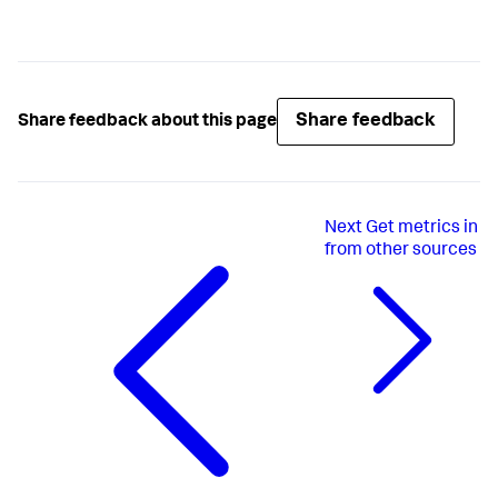
Share feedback
Share feedback about this page
Next
Get metrics in
from other sources