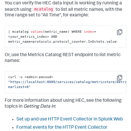
You can verify the HEC data input is working by running a
mcatalog
search using
to list all metric names, with the
time range set to "All Time", for example:
| mcatalog 
values
(metric_name) WHERE 
index
=
Copy
<your_metrics_index> AND 
metric_name=protocols.protocol_counter.InOctets.value
Or, use the Metrics Catalog REST endpoint to list metric
names:
curl -u <admin:passwd> 
Copy
"https://localhost:8089/services/catalog/metricstore/metric
earliest=0"
For more information about using HEC, see the following
topics in
Getting Data In
:
Set up and use HTTP Event Collector in Splunk Web
Format events for the HTTP Event Collector