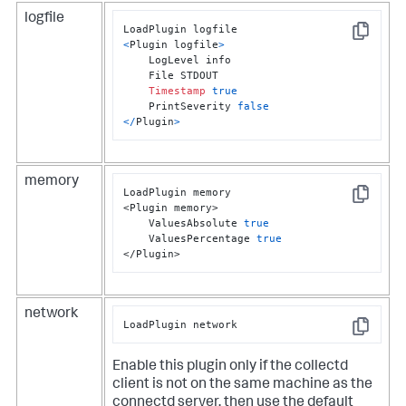
logfile
Copy
<
Plugin logfile
>
    LogLevel info

    File STDOUT

Timestamp
true
    PrintSeverity 
false
<
/
Plugin
>
memory
LoadPlugin memory

Copy
<Plugin memory>

    ValuesAbsolute 
true
    ValuesPercentage 
true
</Plugin>
network
LoadPlugin network
Copy
Enable this plugin only if the collectd
client is not on the same machine as the
connectd server, then use the default