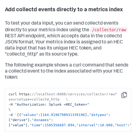
Add collectd events directly to a metrics index
To test your data input, you can send collectd events
/collector/raw
directly to your metrics index using the
REST API endpoint, which accepts data in the collectd
JSON format. Your metrics index is assigned to an HEC
data input that has its unique HEC token, and
"collectd_http" as its source type.
The following example shows a curl command that sends
a collectd event to the index associated with your HEC
token:
curl https
:
//localhost:8088/services/collector/raw?
Copy
sourcetype=collectd_http   \
-H 
"Authorization: Splunk <HEC_token>"
\

-d '
[
{
"values"
:
[
164.9196798931339196
]
,
"dstypes"
:
[
"derive"
]
,
"dsnames"
:
[
"value"
]
,
"time"
:
1505356687.894
,
"interval"
:
10.000
,
"host"
:
"c