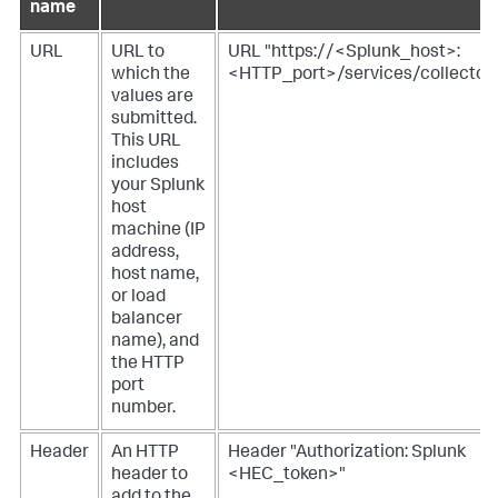
name
URL
URL to
URL "https://<Splunk_host>:
which the
<HTTP_port>/services/collector
values are
submitted.
This URL
includes
your Splunk
host
machine (IP
address,
host name,
or load
balancer
name), and
the HTTP
port
number.
Header
An HTTP
Header "Authorization: Splunk
header to
<HEC_token>"