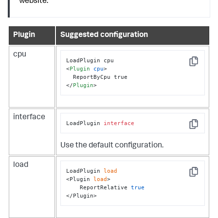
website.
Plugin
Suggested configuration
cpu
Copy
<
Plugin
cpu
>
</
Plugin
>
interface
LoadPlugin 
interface
Copy
Use the default configuration.
load
LoadPlugin 
load
Copy
<Plugin 
load
>

    ReportRelative 
true
</Plugin>