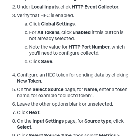
Under
Local Inputs
, click
HTTP Event Collector
.
Verify that HEC is enabled.
Click
Global Settings
.
For
All Tokens
, click
Enabled
if this button is
not already selected.
Note the value for
HTTP Port Number
, which
you'll need to configure collectd.
Click
Save
.
Configure an HEC token for sending data by clicking
New Token
.
On the
Select Source
page, for
Name
, enter a token
name, for example "collectd token".
Leave the other options blank or unselected.
Click
Next
.
On the
Input Settings
page, for
Source type
, click
Select
.