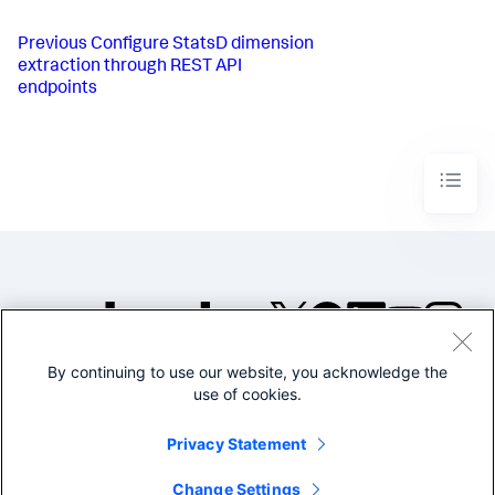
Previous
Configure StatsD dimension
extraction through REST API
endpoints
By continuing to use our website, you acknowledge the
©2005-2026 Splunk Inc. All
use of cookies.
rights reserved.
Legal
Privacy
Website
Privacy Statement
Terms of Use
Change Settings