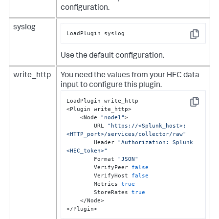
configuration.
syslog
LoadPlugin syslog
Copy
Use the default configuration.
write_http
You need the values from your HEC data
input to configure this plugin.
LoadPlugin write_http

Copy
<Plugin write_http>

    <Node 
"node1"
>

        URL 
"https://<Splunk_host>:
<HTTP_port>/services/collector/raw"
        Header 
"Authorization: Splunk 
<HEC_token>"
        Format 
"JSON"
        VerifyPeer 
false
        VerifyHost 
false
        Metrics 
true
        StoreRates 
true
    </Node>

</Plugin>