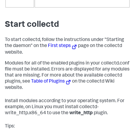
Start collectd
To start collectd, follow the instructions under "Starting
the daemon" on the
First steps
page on the collectd
website.
Modules for all of the enabled plugins in your collectd.conf
file must be installed. Errors are displayed for any modules
that are missing. For more about the available collectd
plugins, see
Table of Plugins
on the collectd Wiki
website.
Install modules according to your operating system. For
example, on Linux you must install collectd-
write_http.x86_64 to use the
write_http
plugin.
Tips: