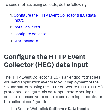
To send metrics using collectd, do the following:
Configure the HTTP Event Collector (HEC) data
input
.
Install collectd
.
Configure collectd
.
Start collectd
.
Configure the HTTP Event
Collector (HEC) data input
The HTTP Event Collector (HEC) is an endpoint that lets
you send application events to your deployment of the
Splunk platform using the HTTP or Secure HTTP (HTTPS)
protocols. Configure this data input before setting up
collectd because you'll need to use data input details for
the collectd configuration.
In Splunk Web, click
Settings > Data Inputs
.