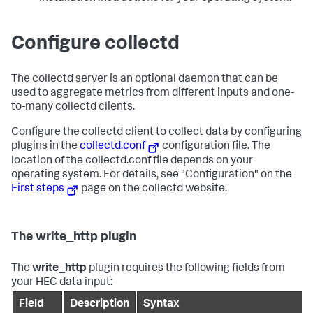
Configure collectd
The collectd server is an optional daemon that can be
used to aggregate metrics from different inputs and one-
to-many collectd clients.
Configure the collectd client to collect data by configuring
plugins in the
collectd.conf
configuration file. The
location of the collectd.conf file depends on your
operating system. For details, see "Configuration" on the
First steps
page on the collectd website.
The write_http plugin
The
write_http
plugin requires the following fields from
your HEC data input:
Field
Description
Syntax