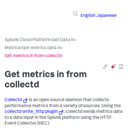
English
Japanese
Splunk Cloud Platform
›
Get Data In
›
Metrics
›
Get metrics data in
›
Get metrics in from collectd
Get metrics in from
collectd
Collectd
is an open source daemon that collects
performance metrics from a variety of sources. Using the
collectd write_http plugin
, collectd sends metrics data
to a data input in the Splunk platform using the HTTP
Event Collector (HEC).