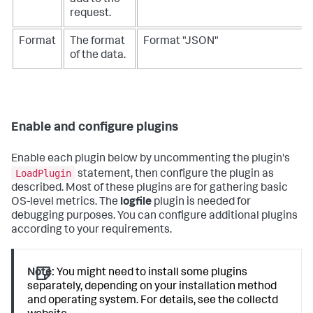
add to the
request.
Format
The format
Format "JSON"
of the data.
Enable and configure plugins
Enable each plugin below by uncommenting the plugin's
LoadPlugin
statement, then configure the plugin as
described. Most of these plugins are for gathering basic
OS-level metrics. The
logfile
plugin is needed for
debugging purposes. You can configure additional plugins
according to your requirements.
Note:
You might need to install some plugins
separately, depending on your installation method
and operating system. For details, see the collectd