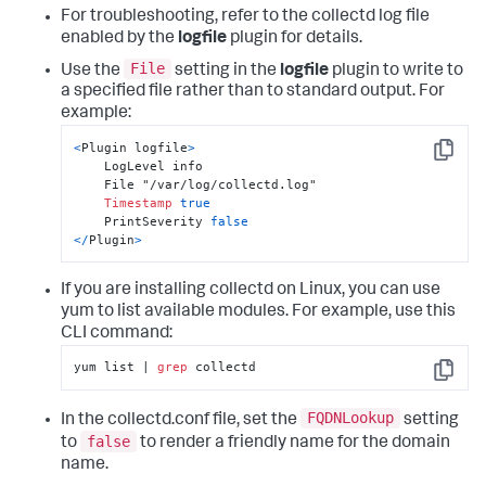
For troubleshooting, refer to the collectd log file
enabled by the
logfile
plugin for details.
File
Use the
setting in the
logfile
plugin to write to
a specified file rather than to standard output. For
example:
<
Plugin logfile
>
Copy
    LogLevel info

    File "/var/log/collectd.log"

Timestamp
true
    PrintSeverity 
false
<
/
Plugin
>
If you are installing collectd on Linux, you can use
yum to list available modules. For example, use this
CLI command:
yum list | 
grep
 collectd
Copy
FQDNLookup
In the collectd.conf file, set the
setting
false
to
to render a friendly name for the domain
name.