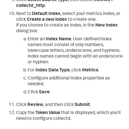
Click
Select Source Type
, then select
Metrics >
collectd_http
.
Next to
Default Index
, select your metrics index, or
click
Create a new index
to create one.
If you choose to create an index, in the
New Index
dialog box:
Enter an
Index Name
. User-defined index
names must consist of only numbers,
lowercase letters, underscores, and hyphens.
Index names cannot begin with an underscore
or hyphen.
For
Index Data Type
, click
Metrics
.
Configure additional index properties as
needed.
Click
Save
.
Click
Review
, and then click
Submit
.
Copy the
Token Value
that is displayed, which you'll
need to configure collectd.