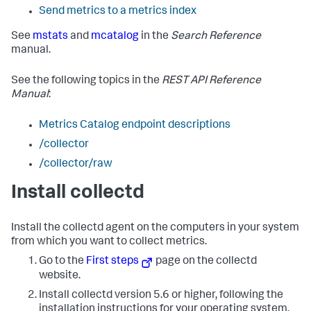
Send metrics to a metrics index
See
mstats
and
mcatalog
in the
Search Reference
manual.
See the following topics in the
REST API Reference
Manual
:
Metrics Catalog endpoint descriptions
/collector
/collector/raw
Install collectd
Install the collectd agent on the computers in your system
from which you want to collect metrics.
Go to the
First steps
page on the collectd
website.
Install collectd version 5.6 or higher, following the
installation instructions for your operating system.