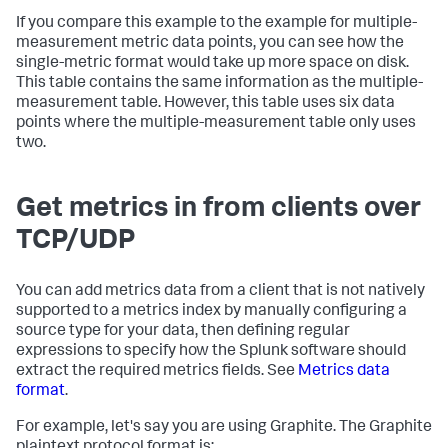
If you compare this example to the example for multiple-
measurement metric data points, you can see how the
single-metric format would take up more space on disk.
This table contains the same information as the multiple-
measurement table. However, this table uses six data
points where the multiple-measurement table only uses
two.
Get metrics in from clients over
TCP/UDP
You can add metrics data from a client that is not natively
supported to a metrics index by manually configuring a
source type for your data, then defining regular
expressions to specify how the Splunk software should
extract the required metrics fields. See
Metrics data
format
.
For example, let's say you are using Graphite. The Graphite
plaintext protocol format is: