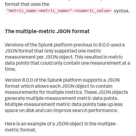
format that uses the
"metric_name:<metric_name>":<numeric_value>
syntax.
The multiple-metric JSON format
Versions of the Splunk platform previous to 8.0.0 used a
JSON format that only supported one metric
measurement per JSON object. This resulted in metric
data points that could only contain one measurement at a
time.
Version 8.0.0 of the Splunk platform supports a JSON
format which allows each JSON object to contain
measurements for multiple metrics. These JSON objects
generate multiple-measurement metric data points.
Multiple-measurement metric data points take up less
space on disk and can improve search performance.
Here is an example of a JSON object in the multiple-
metric format.