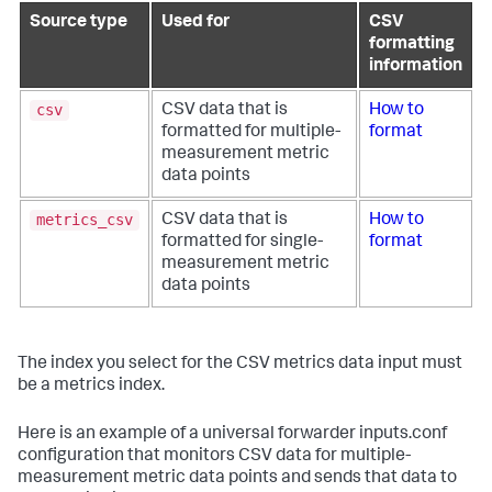
Source type
Used for
CSV
formatting
information
csv
CSV data that is
How to
formatted for multiple-
format
measurement metric
data points
metrics_csv
CSV data that is
How to
formatted for single-
format
measurement metric
data points
The index you select for the CSV metrics data input must
be a metrics index.
Here is an example of a universal forwarder inputs.conf
configuration that monitors CSV data for multiple-
measurement metric data points and sends that data to