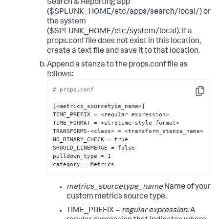
Search & Reporting app
($SPLUNK_HOME/etc/apps/search/local/) or
the system
($SPLUNK_HOME/etc/system/local). If a
props.conf file does not exist in this location,
create a text file and save it to that location.
Append a stanza to the props.conf file as
follows:
# props.conf
Copy
[<metrics_sourcetype_name>]

TIME_PREFIX = <regular expression>

TIME_FORMAT = <strptime-style format>

TRANSFORMS-<class> = <transform_stanza_name>

NO_BINARY_CHECK = true

SHOULD_LINEMERGE = false

pulldown_type = 1

category = Metrics
metrics_sourcetype_name
Name of your
custom metrics source type.
TIME_PREFIX =
regular expression
: A