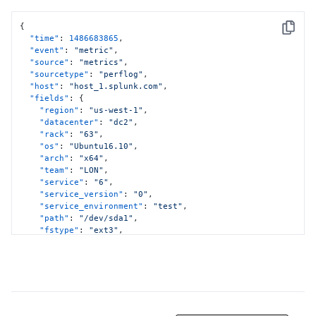
{
Copy
"time"
:
1486683865
,
"event"
:
"metric"
,
"source"
:
"metrics"
,
"sourcetype"
:
"perflog"
,
"host"
:
"host_1.splunk.com"
,
"fields"
:
{
"region"
:
"us-west-1"
,
"datacenter"
:
"dc2"
,
"rack"
:
"63"
,
"os"
:
"Ubuntu16.10"
,
"arch"
:
"x64"
,
"team"
:
"LON"
,
"service"
:
"6"
,
"service_version"
:
"0"
,
"service_environment"
:
"test"
,
"path"
:
"/dev/sda1"
,
"fstype"
:
"ext3"
,
"metric_name:cpu.usr"
:
11.12
,
"metric_name:cpu.sys"
:
12.23
,
"metric_name:cpu.idle"
:
13.34
}
}