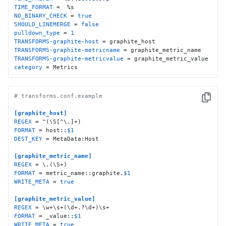
TIME_FORMAT
NO_BINARY_CHECK
 = 
true
SHOULD_LINEMERGE
 = 
false
pulldown_type
 = 
1
TRANSFORMS-graphite-host
TRANSFORMS-graphite-metricname
TRANSFORMS-graphite-metricvalue
category
 = Metrics
# transforms.conf.example
Copy
[graphite_host]
REGEX
FORMAT
 = host::
$1
DEST_KEY
 = MetaData:Host

[graphite_metric_name]
REGEX
FORMAT
 = metric_name::graphite.
$1
WRITE_META
 = 
true
[graphite_metric_value]
REGEX
FORMAT
 = _value::
$1
WRITE_META
 = 
true