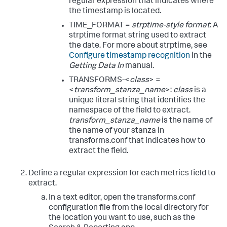
regular expression that indicates where
the timestamp is located.
TIME_FORMAT =
strptime-style format
: A
strptime format string used to extract
the date. For more about strptime, see
Configure timestamp recognition
in the
Getting Data In
manual.
TRANSFORMS-<
class
> =
<
transform_stanza_name
>:
class
is a
unique literal string that identifies the
namespace of the field to extract.
transform_stanza_name
is the name of
the name of your stanza in
transforms.conf that indicates how to
extract the field.
Define a regular expression for each metrics field to
extract.
In a text editor, open the transforms.conf
configuration file from the local directory for
the location you want to use, such as the