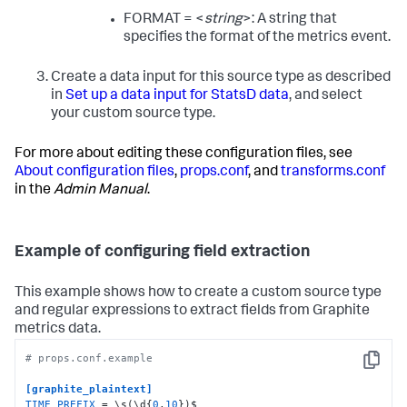
FORMAT = <
string
>: A string that
specifies the format of the metrics event.
Create a data input for this source type as described
in
Set up a data input for StatsD data
, and select
your custom source type.
For more about editing these configuration files, see
About configuration files
,
props.conf
, and
transforms.conf
in the
Admin Manual
.
Example of configuring field extraction
This example shows how to create a custom source type
and regular expressions to extract fields from Graphite
metrics data.
# props.conf.example
Copy
[graphite_plaintext]
TIME_PREFIX
 = \s(\d{
0
,
10