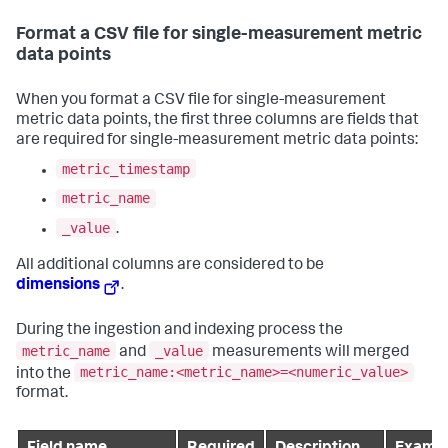
Format a CSV file for single-measurement metric
data points
When you format a CSV file for single-measurement
metric data points, the first three columns are fields that
are required for single-measurement metric data points:
metric_timestamp
metric_name
_value
.
All additional columns are considered to be
dimensions
.
During the ingestion and indexing process the
metric_name
_value
and
measurements will merged
metric_name:<metric_name>=<numeric_value>
into the
format.