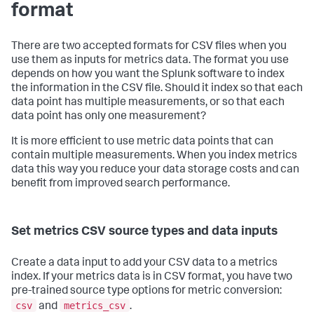
format
There are two accepted formats for CSV files when you
use them as inputs for metrics data. The format you use
depends on how you want the Splunk software to index
the information in the CSV file. Should it index so that each
data point has multiple measurements, or so that each
data point has only one measurement?
It is more efficient to use metric data points that can
contain multiple measurements. When you index metrics
data this way you reduce your data storage costs and can
benefit from improved search performance.
Set metrics CSV source types and data inputs
Create a data input to add your CSV data to a metrics
index. If your metrics data is in CSV format, you have two
pre-trained source type options for metric conversion:
csv
metrics_csv
and
.