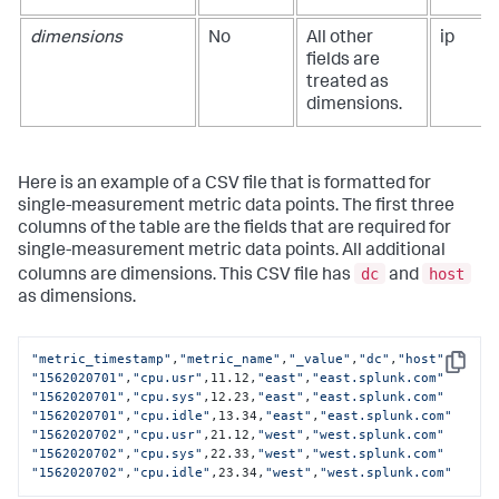
dimensions
No
All other
ip
fields are
treated as
dimensions.
Here is an example of a CSV file that is formatted for
single-measurement metric data points. The first three
columns of the table are the fields that are required for
single-measurement metric data points. All additional
dc
host
columns are dimensions. This CSV file has
and
as dimensions.
"metric_timestamp"
,
"metric_name"
,
"_value"
,
"dc"
,
"host"
Copy
"1562020701"
,
"cpu.usr"
,11.12,
"east"
,
"east.splunk.com"
"1562020701"
,
"cpu.sys"
,12.23,
"east"
,
"east.splunk.com"
"1562020701"
,
"cpu.idle"
,13.34,
"east"
,
"east.splunk.com"
"1562020702"
,
"cpu.usr"
,21.12,
"west"
,
"west.splunk.com"
"1562020702"
,
"cpu.sys"
,22.33,
"west"
,
"west.splunk.com"
"1562020702"
,
"cpu.idle"
,23.34,
"west"
,
"west.splunk.com"