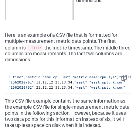
dimensions.
Here is an example of a CSV file that is formatted for
multiple-measurement metric data points. The first
_time
column is
, the metric timestamp. The middle three
columns are measurements. The last two columns are
dimensions.
"_time"
,
"metric_name:cpu.usr"
,
"metric_name:cpu.sys"
,
"metric
Copy
"1562020701"
,11.12,12.23,13.34,
"east"
,
"east.splunk.com"
"1562020702"
,21.12,22.33,23.34,
"west"
,
"west.splunk.com"
This CSV file example contains the same information as
the example CSV file for single-measurement metric data
points in the following section. However, because it uses
two data points for this information instead of six, it will
take up less space on disk when it is indexed.