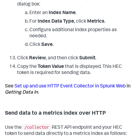
dialog box:
Enter an
Index Name
.
For
Index Data Type
, click
Metrics
.
Configure additional index properties as
needed.
Click
Save
.
Click
Review
, and then click
Submit
.
Copy the
Token Value
that is displayed. This HEC
token is required for sending data.
See
Set up and use HTTP Event Collector in Splunk Web
in
Getting Data In
.
Send data to a metrics index over HTTP
/collector
Use the
REST API endpoint and your HEC
token to send data directly to a metrics index as follows: