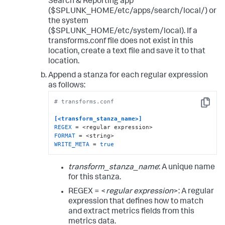
Search & Reporting app
($SPLUNK_HOME/etc/apps/search/local/) or
the system
($SPLUNK_HOME/etc/system/local). If a
transforms.conf file does not exist in this
location, create a text file and save it to that
location.
Append a stanza for each regular expression
as follows:
# transforms.conf
Copy
[<transform_stanza_name>]
REGEX
FORMAT
WRITE_META
 = 
true
transform_stanza_name
: A unique name
for this stanza.
REGEX = <
regular expression
>: A regular
expression that defines how to match
and extract metrics fields from this
metrics data.