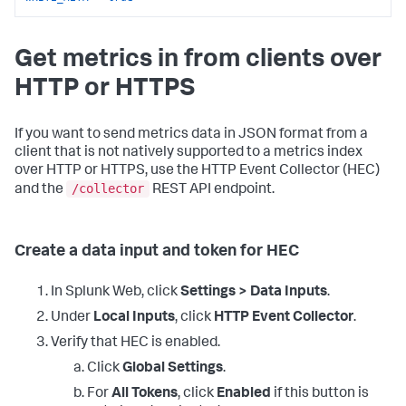
Get metrics in from clients over
HTTP or HTTPS
If you want to send metrics data in JSON format from a
client that is not natively supported to a metrics index
over HTTP or HTTPS, use the HTTP Event Collector (HEC)
/collector
and the
REST API endpoint.
Create a data input and token for HEC
In Splunk Web, click
Settings > Data Inputs
.
Under
Local Inputs
, click
HTTP Event Collector
.
Verify that HEC is enabled.
Click
Global Settings
.
For
All Tokens
, click
Enabled
if this button is