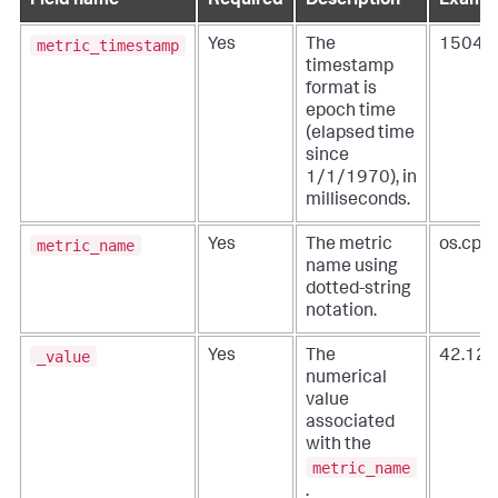
Field name
Required
Description
Exampl
metric_timestamp
Yes
The
15049
timestamp
format is
epoch time
(elapsed time
since
1/1/1970), in
milliseconds.
metric_name
Yes
The metric
os.cpu
name using
dotted-string
notation.
_value
Yes
The
42.12
numerical
value
associated
with the
metric_name
.