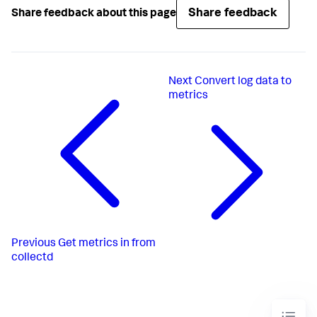
Share feedback
Share feedback about this page
Next
Convert log data to
metrics
Previous
Get metrics in from
collectd