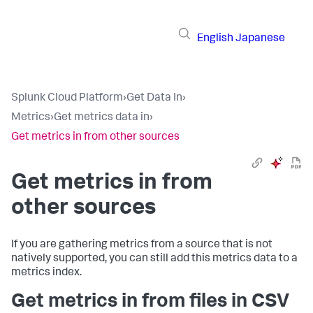
English
Japanese
Splunk Cloud Platform
›
Get Data In
›
Metrics
›
Get metrics data in
›
Get metrics in from other sources
Get metrics in from
other sources
If you are gathering metrics from a source that is not
natively supported, you can still add this metrics data to a
metrics index.
Get metrics in from files in CSV