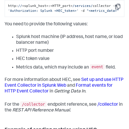
http:
//
<splunk_host>:<HTTP_port>
/services/
collector -H 
Copy
'Authorization: Splunk <HEC_token>'
 -d 
"<metrics_data>"
You need to provide the following values:
Splunk host machine (IP address, host name, or load
balancer name)
HTTP port number
HEC token value
event
Metrics data, which may include an
field.
For more information about HEC, see
Set up and use HTTP
Event Collector in Splunk Web
and
Format events for
HTTP Event Collector
in
Getting Data In
.
/collector
For the
endpoint reference, see
/collector
in
the
REST API Reference Manual
.