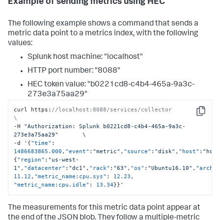
Example of sending metrics using HEC
The following example shows a command that sends a
metric data point to a metrics index, with the following
values:
Splunk host machine: "localhost"
HTTP port number: "8088"
HEC token value: "b0221cd8-c4b4-465a-9a3c-
273e3a75aa29"
curl https
:
//localhost:8088/services/collector                     
Copy
\
-H 
"Authorization: Splunk b0221cd8-c4b4-465a-9a3c-
273e3a75aa29"
       \

-d '
{
"time"
:
1486683865.000
,
"event"
:
"metric"
,
"source"
:
"disk"
,
"host"
:
"hos
{
"region"
:
"us-west-
1"
,
"datacenter"
:
"dc1"
,
"rack"
:
"63"
,
"os"
:
"Ubuntu16.10"
,
"arch"
11.12
,
"metric_name:cpu.sys"
:
12.23
,
"metric_name:cpu.idle"
:
13.34
}
}
'
The measurements for this metric data point appear at
the end of the JSON blob. They follow a multiple-metric