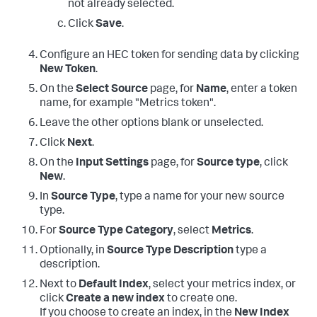
not already selected.
Click
Save
.
Configure an HEC token for sending data by clicking
New Token
.
On the
Select Source
page, for
Name
, enter a token
name, for example "Metrics token".
Leave the other options blank or unselected.
Click
Next
.
On the
Input Settings
page, for
Source type
, click
New
.
In
Source Type
, type a name for your new source
type.
For
Source Type Category
, select
Metrics
.
Optionally, in
Source Type Description
type a
description.
Next to
Default Index
, select your metrics index, or
click
Create a new index
to create one.
If you choose to create an index, in the
New Index