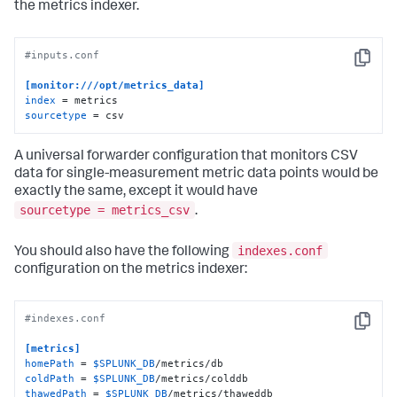
the metrics indexer.
#inputs.conf
Copy
[monitor:///opt/metrics_data]
index
sourcetype
 = csv
A universal forwarder configuration that monitors CSV
data for single-measurement metric data points would be
exactly the same, except it would have
sourcetype = metrics_csv
.
indexes.conf
You should also have the following
configuration on the metrics indexer:
#indexes.conf
Copy
[metrics]
homePath
 = 
$SPLUNK_DB
coldPath
 = 
$SPLUNK_DB
thawedPath
 = 
$SPLUNK_DB