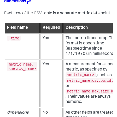
dimensions
.
Each row of the CSV table is a separate metric data point.
Field name
Required
Description
_time
Yes
The metric timestamp. The
format is epoch time
(elapsed time since
1/1/1970), in milliseconds.
metric_name:
Yes
A measurement for a specif
<metric_name>
metric, as specified by
<metric_name>
, such as
metric_name:os.cpu.idle
or
metric_name:max.size.kp
. Their values are always
numeric.
dimensions
No
All other fields are treated 