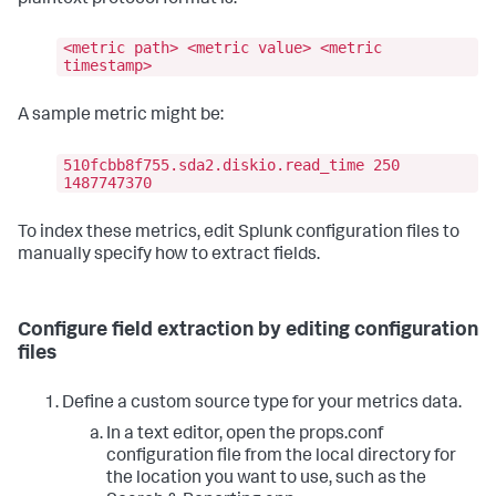
<metric path> <metric value> <metric
timestamp>
A sample metric might be:
510fcbb8f755.sda2.diskio.read_time 250
1487747370
To index these metrics, edit Splunk configuration files to
manually specify how to extract fields.
Configure field extraction by editing configuration
files
Define a custom source type for your metrics data.
In a text editor, open the props.conf
configuration file from the local directory for
the location you want to use, such as the