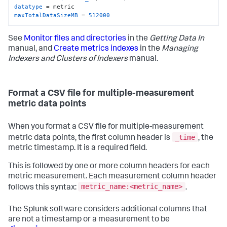
datatype
maxTotalDataSizeMB
 = 
512000
See
Monitor files and directories
in the
Getting Data In
manual, and
Create metrics indexes
in the
Managing
Indexers and Clusters of Indexers
manual.
Format a CSV file for multiple-measurement
metric data points
When you format a CSV file for multiple-measurement
_time
metric data points, the first column header is
, the
metric timestamp. It is a required field.
This is followed by one or more column headers for each
metric measurement. Each measurement column header
metric_name:<metric_name>
follows this syntax:
.
The Splunk software considers additional columns that
are not a timestamp or a measurement to be