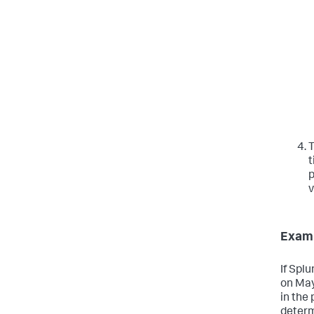
T
t
p
v
Exam
If Spl
on May
in the 
determ