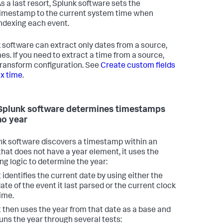
s a last resort, Splunk software sets the
imestamp to the current system time when
ndexing each event.
 software can extract only dates from a source,
mes. If you need to extract a time from a source,
transform configuration. See
Create custom fields
ex time
.
plunk software determines timestamps
no year
unk software discovers a timestamp within an
that does not have a year element, it uses the
ing logic to determine the year:
t identifies the current date by using either the
ate of the event it last parsed or the current clock
ime.
t then uses the year from that date as a base and
uns the year through several tests: