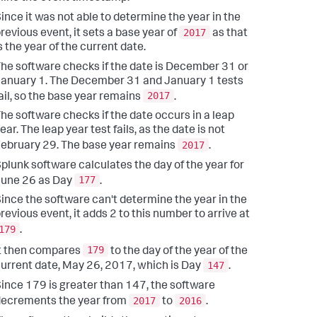
ince it was not able to determine the year in the
2017
revious event, it sets a base year of
as that
s the year of the current date.
he software checks if the date is December 31 or
anuary 1. The December 31 and January 1 tests
2017
ail, so the base year remains
.
he software checks if the date occurs in a leap
ear. The leap year test fails, as the date is not
2017
ebruary 29. The base year remains
.
plunk software calculates the day of the year for
177
June 26 as Day
.
ince the software can't determine the year in the
revious event, it adds 2 to this number to arrive at
179
.
179
t then compares
to the day of the year of the
147
urrent date, May 26, 2017, which is Day
.
ince 179 is greater than 147, the software
2017
2016
ecrements the year from
to
.