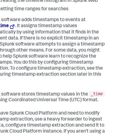
reating the timeline histogram in Splunk Web
etting time ranges for searches
 software adds timestamps to events at
time
. It assigns timestamp values
ically by using information that it finds in the
nt data. If there is no explicit timestamp in an
 Splunk software attempts to assign a timestamp
through other means. For some data, you might
o help Splunk software learn to recognize the
amps. You do this by configuring timestamp
tion. To configure timestamp extraction, see the
uring timestamp extraction section later in this
_time
 software stores timestamp values in the
using Coordinated Universal Time (UTC) format.
 have Splunk Cloud Platform and need to modify
amp extraction, use a heavy forwarder to ingest
ta, configure timestamp extraction and send it to
lunk Cloud Platform instance. If you aren't using a