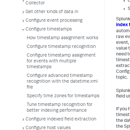
C
Collector
S
Get other kinds of data in
Splunk
Configure event processing
index 
Configure timestamps
automat
raw eve
How timestamp assignment works
event,
Configure timestamp recognition
value 
need t
Configure timestamp assignment
timest
for events with multiple
extrac
timestamps
Config
Configure advanced timestamp
topic.
recognition with the datetime.xml
file
Splunk
Specify time zones for timestamps
field 
Tune timestamp recognition for
If you
better indexing performance
timest
Configure indexed field extraction
the da
the Sp
Configure host values