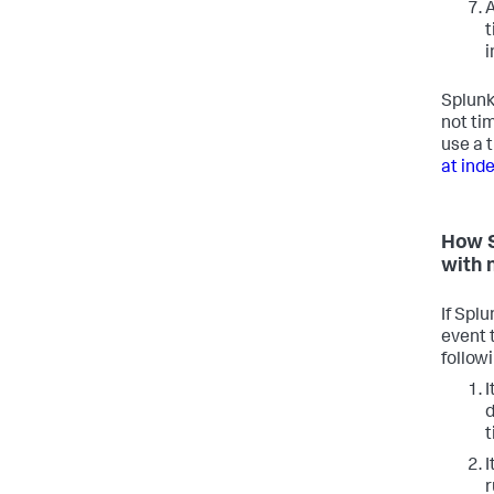
A
t
i
Splunk
not ti
use a 
at ind
How S
with 
If Spl
event 
follow
I
d
t
I
r