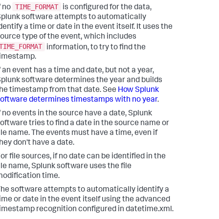
TIME_FORMAT
f no
is configured for the data,
plunk software attempts to automatically
dentify a time or date in the event itself. It uses the
ource type of the event, which includes
TIME_FORMAT
information, to try to find the
timestamp.
f an event has a time and date, but not a year,
plunk software determines the year and builds
he timestamp from that date. See
How Splunk
oftware determines timestamps with no year
.
f no events in the source have a date, Splunk
oftware tries to find a date in the source name or
ile name. The events must have a time, even if
hey don't have a date.
or file sources, if no date can be identified in the
ile name, Splunk software uses the file
odification time.
he software attempts to automatically identify a
ime or date in the event itself using the advanced
imestamp recognition configured in datetime.xml.