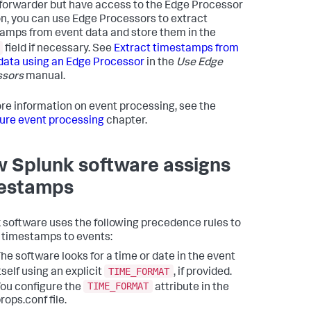
forwarder but have access to the Edge Processor
on, you can use Edge Processors to extract
amps from event data and store them in the
field if necessary. See
Extract timestamps from
data using an Edge Processor
in the
Use Edge
ssors
manual.
re information on event processing, see the
ure event processing
chapter.
 Splunk software assigns
estamps
 software uses the following precedence rules to
 timestamps to events:
he software looks for a time or date in the event
TIME_FORMAT
tself using an explicit
, if provided.
TIME_FORMAT
ou configure the
attribute in the
rops.conf file.