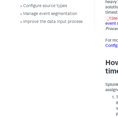
heavy 
Configure source types
soluti
timest
Manage event segmentation
_time
Improve the data input process
event 
Proce
For mo
Config
How
tim
Splunk
assign
T
i
Y
p