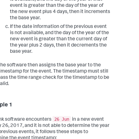
event is greater than the day of the year of
the new event plus 4 days, then it increments
the base year.
If the date information of the previous event
is not available, and the day of the year of the
new event is greater than the current day of
the year plus 2 days, then it decrements the
base year.
he software then assigns the base year to the
imestamp for the event. The timestamp must still
ass the time range check for the timestamp to be
alid.
ple 1
26 Jun
unk software encounters
in a new event
 26, 2017, and it is not able to determine the year
previous events, it follows these steps to
ine the event timestamp: