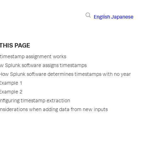
English
Japanese
THIS PAGE
timestamp assignment works
w Splunk software assigns timestamps
How Splunk software determines timestamps with no year
Example 1
Example 2
nfiguring timestamp extraction
nsiderations when adding data from new inputs