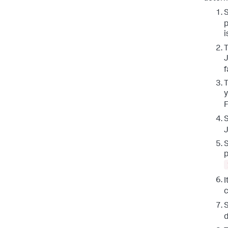
S
p
i
T
J
f
T
y
F
S
S
p
I
c
S
d