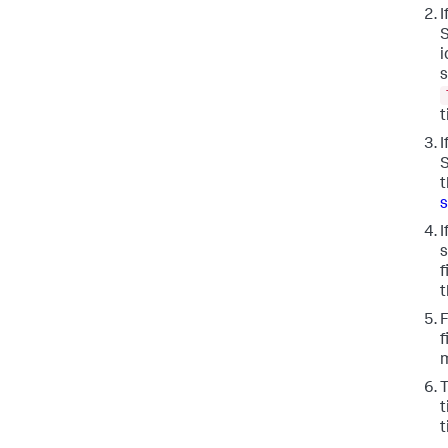
I
S
i
s
I
S
t
s
I
s
f
t
F
f
m
T
t
t