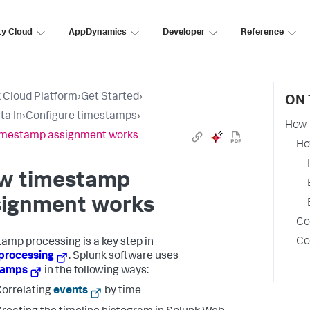
ty Cloud
AppDynamics
Developer
Reference
 Cloud Platform
›
Get Started
›
ON 
ta In
›
Configure timestamps
›
How 
imestamp assignment works
Ho
w timestamp
signment works
Co
Co
amp processing is a key step in
processing
. Splunk software uses
tamps
in the following ways:
orrelating
events
by time