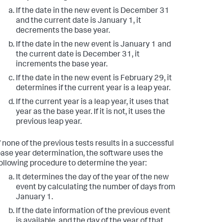
If the date in the new event is December 31
and the current date is January 1, it
decrements the base year.
If the date in the new event is January 1 and
the current date is December 31, it
increments the base year.
If the date in the new event is February 29, it
determines if the current year is a leap year.
If the current year is a leap year, it uses that
year as the base year. If it is not, it uses the
previous leap year.
f none of the previous tests results in a successful
ase year determination, the software uses the
ollowing procedure to determine the year:
It determines the day of the year of the new
event by calculating the number of days from
January 1.
If the date information of the previous event
is available, and the day of the year of that