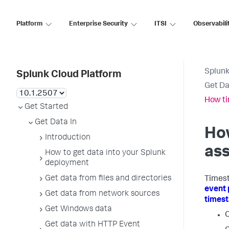
Platform
Enterprise Security
ITSI
Observabili
Splunk
Splunk Cloud Platform
Get Da
How t
Get Started
Get Data In
Ho
Introduction
as
How to get data into your Splunk
deployment
Get data from files and directories
Timest
event 
Get data from network sources
times
Get Windows data
C
Get data with HTTP Event