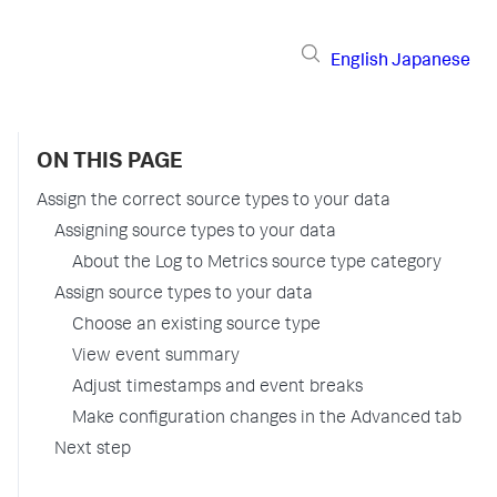
English
Japanese
ON THIS PAGE
Assign the correct source types to your data
Assigning source types to your data
About the Log to Metrics source type category
Assign source types to your data
Choose an existing source type
View event summary
Adjust timestamps and event breaks
Make configuration changes in the Advanced tab
Next step