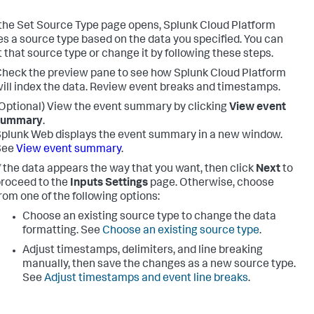
he Set Source Type page opens,
Splunk Cloud Platform
s a source type based on the data you specified. You can
 that source type or change it by following these steps.
heck the preview pane to see how
Splunk Cloud Platform
ill index the data. Review event breaks and timestamps.
Optional) View the event summary by clicking
View event
summary
.
plunk Web displays the event summary in a new window.
See
View event summary
.
f the data appears the way that you want, then click
Next
to
roceed to the
Inputs Settings
page. Otherwise, choose
rom one of the following options:
Choose an existing source type to change the data
formatting. See
Choose an existing source type
.
Adjust timestamps, delimiters, and line breaking
manually, then save the changes as a new source type.
See
Adjust timestamps and event line breaks
.