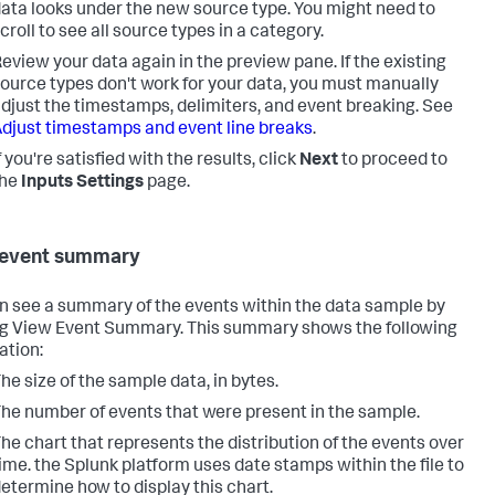
ata looks under the new source type. You might need to
croll to see all source types in a category.
eview your data again in the preview pane. If the existing
ource types don't work for your data, you must manually
djust the timestamps, delimiters, and event breaking. See
djust timestamps and event line breaks
.
f you're satisfied with the results, click
Next
to proceed to
the
Inputs Settings
page.
 event summary
n see a summary of the events within the data sample by
ng View Event Summary. This summary shows the following
ation:
he size of the sample data, in bytes.
he number of events that were present in the sample.
he chart that represents the distribution of the events over
ime. the Splunk platform uses date stamps within the file to
etermine how to display this chart.