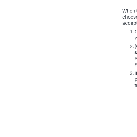
When t
choose
accept
C
w
(
S
I
p
f