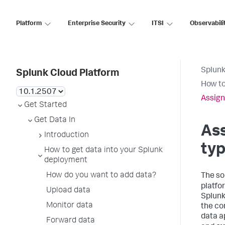
Platform
Enterprise Security
ITSI
Observabili
Splunk
Splunk Cloud Platform
How to
Assign
Get Started
Get Data In
Ass
Introduction
typ
How to get data into your Splunk
deployment
How do you want to add data?
The so
platfo
Upload data
Splunk
Monitor data
the co
data a
Forward data