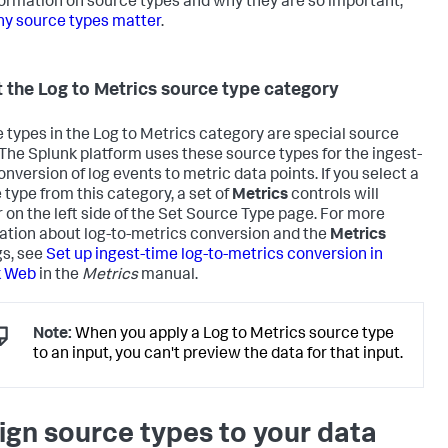
formation on source types and why they are so important,
y source types matter
.
 the Log to Metrics source type category
 types in the Log to Metrics category are special source
 The Splunk platform uses these source types for the ingest-
onversion of log events to metric data points. If you select a
 type from this category, a set of
Metrics
controls will
 on the left side of the Set Source Type page. For more
ation about log-to-metrics conversion and the
Metrics
gs, see
Set up ingest-time log-to-metrics conversion in
k Web
in the
Metrics
manual.
Note:
When you apply a Log to Metrics source type
to an input, you can't preview the data for that input.
ign source types to your data