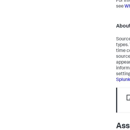
For in
see
Wh
About
Source
types.
time c
source
appear
inform
settin
Splun
Ass