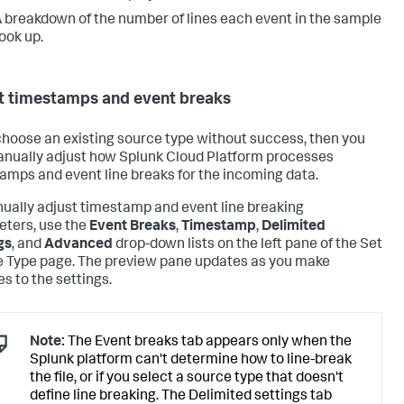
 breakdown of the number of lines each event in the sample
ook up.
t timestamps and event breaks
 choose an existing source type without success, then you
nually adjust how
Splunk Cloud Platform
processes
amps and event line breaks for the incoming data.
ually adjust timestamp and event line breaking
ters, use the
Event Breaks
,
Timestamp
,
Delimited
gs
, and
Advanced
drop-down lists on the left pane of the Set
 Type page. The preview pane updates as you make
s to the settings.
Note:
The Event breaks tab appears only when the
Splunk platform can't determine how to line-break
the file, or if you select a source type that doesn't
define line breaking. The Delimited settings tab