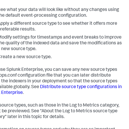
ee what your data will look like without any changes using
he default event-processing configuration.
pply a different source type to see whether it offers more
referable results.
odify settings for timestamps and event breaks to improve
he quality of the indexed data and save the modifications as
 new source type.
reate a new source type.
 use Splunk Enterprise, you can save any new source types
ops.conf configuration file that you can later distribute
 the indexers in your deployment so that the source types
ailable globally. See
Distribute source type configurations in
 Enterprise
.
ource types, such as those in the Log to Metrics category,
 be previewed. See "About the Log to Metrics source type
y" later in this topic for details.