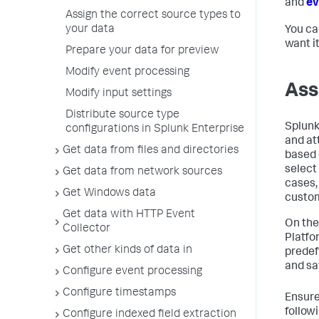
and
ev
Assign the correct source types to
your data
You ca
want i
Prepare your data for preview
Modify event processing
Ass
Modify input settings
Distribute source type
Splunk
configurations in Splunk Enterprise
and at
Get data from files and directories
based 
select
Get data from network sources
cases,
Get Windows data
custom
Get data with HTTP Event
On the
Collector
Platfo
Get other kinds of data in
predef
and sa
Configure event processing
Configure timestamps
Ensure
follow
Configure indexed field extraction