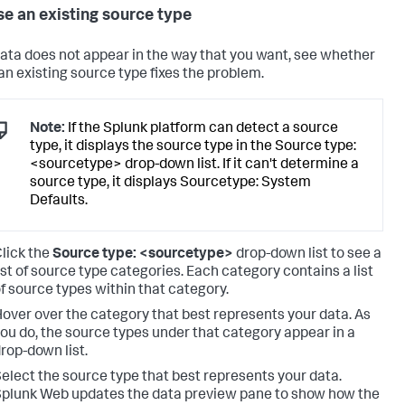
e an existing source type
 data does not appear in the way that you want, see whether
 an existing source type fixes the problem.
Note:
If the Splunk platform can detect a source
type, it displays the source type in the Source type:
<sourcetype> drop-down list. If it can't determine a
source type, it displays Sourcetype: System
Defaults.
lick the
Source type: <sourcetype>
drop-down list to see a
ist of source type categories. Each category contains a list
f source types within that category.
over over the category that best represents your data. As
ou do, the source types under that category appear in a
rop-down list.
elect the source type that best represents your data.
plunk Web updates the data preview pane to show how the