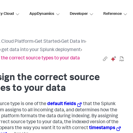
ty Cloud
AppDynamics
Developer
Reference
 Cloud Platform
›
Get Started
›
Get Data In
›
 get data into your Splunk deployment
›
 the correct source types to your data
ign the correct source
es to your data
urce type is one of the
default fields
that the Splunk
rm assigns to all incoming data, and determines how the
 platform formats the data during indexing. By assigning
rrect source type to your data, the indexed version of the
ppears the way you want it to with correct
timestamps