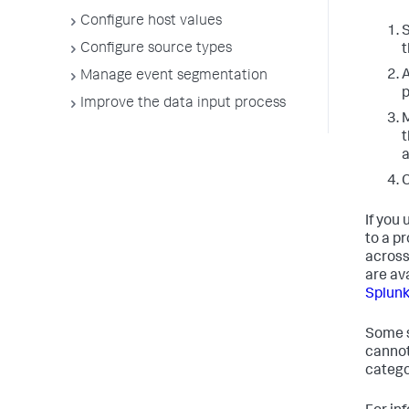
Configure host values
S
Configure source types
t
A
Manage event segmentation
p
Improve the data input process
M
t
a
C
If you
to a pr
across
are av
Splunk
Some s
cannot
categor