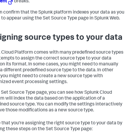
ent
breaks.
n confirm that the Splunk platform indexes your data as you
t to appear using the Set Source Type page in Splunk Web.
igning source types to your data
 Cloud Platform
comes with many predefined source types
tempts to assign the correct source type to your data
on its format. In some cases, you might need to manually
 a different predefined source type to the data. In other
 you might need to create a new source type with
ized event processing settings.
 Set Source Type page, you can see how
Splunk Cloud
rm
will index the data based on the application of a
ined source type. You can modify the settings interactively
ve those modifications as a new source type.
 that you're assigning the right source type to your data by
ing these steps on the Set Source Type page: