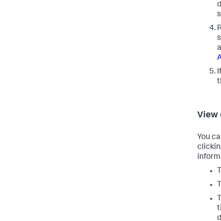
d
s
R
s
a
A
I
View
You ca
clicki
inform
T
T
T
t
d