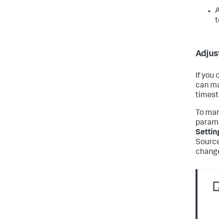
A
t
Adjus
If you
can ma
timest
To man
parame
Settin
Source
change