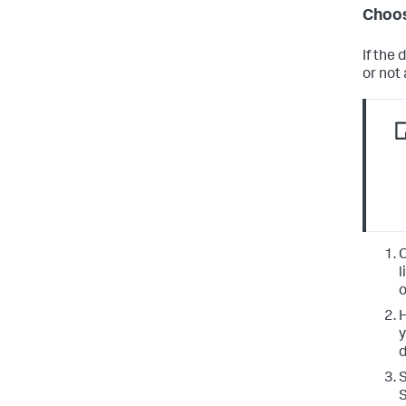
Choos
If the
or not
C
l
o
H
y
d
S
S