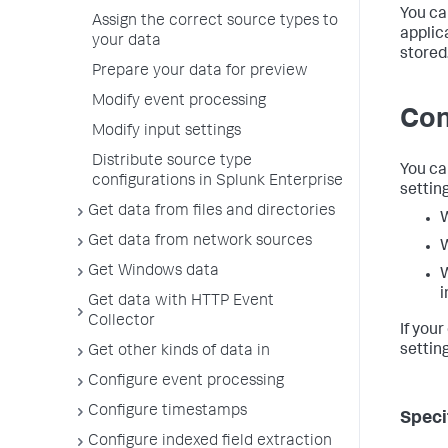
You ca
Assign the correct source types to
applic
your data
stored
Prepare your data for preview
Modify event processing
Con
Modify input settings
Distribute source type
You ca
configurations in Splunk Enterprise
setting
Get data from files and directories
W
Get data from network sources
W
Get Windows data
W
i
Get data with HTTP Event
Collector
If you
setting
Get other kinds of data in
Configure event processing
Configure timestamps
Speci
Configure indexed field extraction