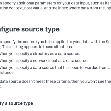
n specify additional parameters for your data input, such as its
ation context, host value, and the index where data from the inpu
.
figure source type
n specify the source type to be applied to your data with the S
. This setting appears in these situations:
hen you specify a directory as a data source.
hen you specify a network input as a data source.
hen you specify a data source that has been forwarded from 
nstance.
r data source doesn't meet these criteria, then you won't see th
.
fy a source type