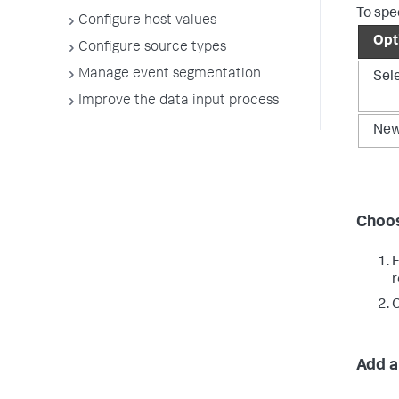
To spe
Configure host values
Opt
Configure source types
Manage event segmentation
Sel
Improve the data input process
Ne
Choos
r
C
Add a