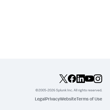
©2005-2026 Splunk Inc. All rights reserved.
Legal
Privacy
Website
Terms of Use