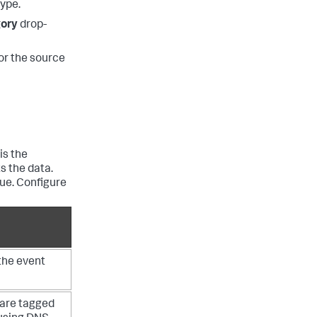
type.
gory
drop-
for the source
is the
s the data.
ue. Configure
the event
 are tagged