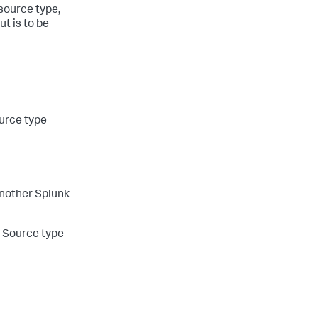
 source type,
t is to be
ource type
another Splunk
e Source type