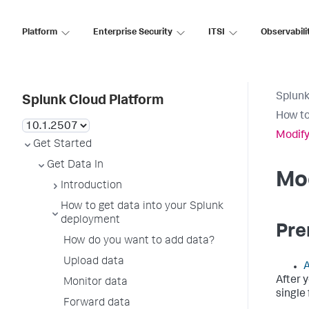
Platform
Enterprise Security
ITSI
Observabili
Splunk
Splunk Cloud Platform
How to
Modify
Get Started
Get Data In
Mod
Introduction
How to get data into your Splunk
deployment
Pre
How do you want to add data?
Upload data
A
After 
Monitor data
single 
Forward data