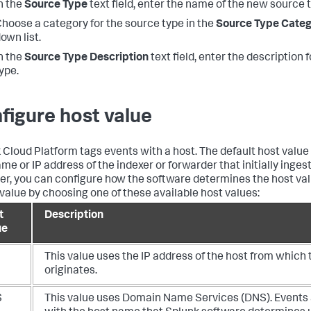
n the
Source Type
text field, enter the name of the new source 
hoose a category for the source type in the
Source Type Cate
own list.
n the
Source Type Description
text field, enter the description 
ype.
figure host value
 Cloud Platform
tags events with a host. The default host value 
me or IP address of the indexer or forwarder that initially ingest
r, you can configure how the software determines the host val
 value by choosing one of these available host values:
t
Description
ue
This value uses the IP address of the host from which 
originates.
S
This value uses Domain Name Services (DNS). Events