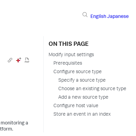
English
Japanese
ON THIS PAGE
Modify input settings
Prerequisites
Configure source type
Specify a source type
Choose an existing source type
Add a new source type
Configure host value
Store an event in an index
 monitoring a
atform
.