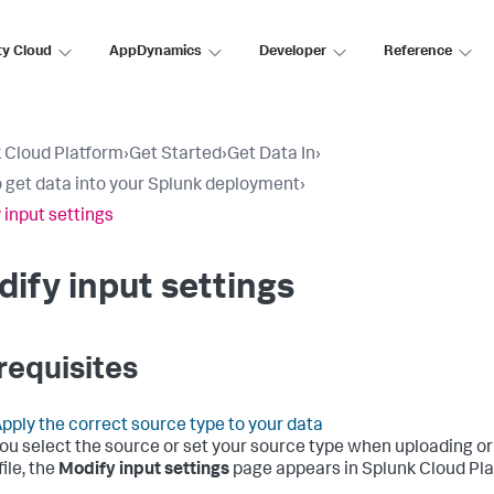
ty Cloud
AppDynamics
Developer
Reference
 Cloud Platform
›
Get Started
›
Get Data In
›
 get data into your Splunk deployment
›
 input settings
ify input settings
requisites
pply the correct source type to your data
you select the source or set your source type when uploading or
file, the
Modify input settings
page appears in
Splunk Cloud Pl