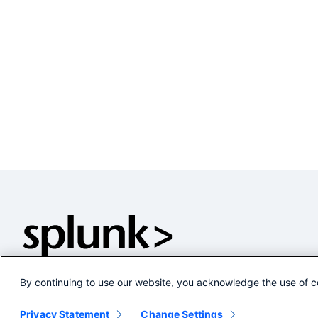
By continuing to use our website, you acknowledge the use of c
Privacy Statement
Change Settings