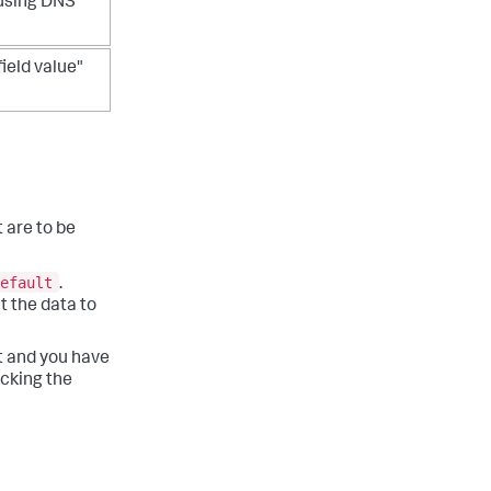
 using DNS
field value"
 are to be
efault
.
t the data to
st and you have
icking the