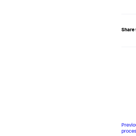
Share 
Previo
proces