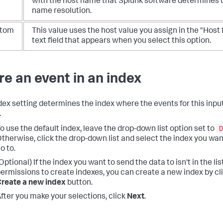
with the host name that Splunk software determines
name resolution.
tom
This value uses the host value you assign in the "Host 
text field that appears when you select this option.
re an event in an index
dex setting determines the index where the events for this input
.
D
o use the default index, leave the drop-down list option set to
therwise, click the drop-down list and select the index you wan
o to.
Optional) If the index you want to send the data to isn't in the li
ermissions to create indexes, you can create a new index by cl
reate a new index
button.
fter you make your selections, click
Next
.