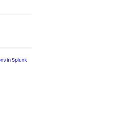
ons in Splunk