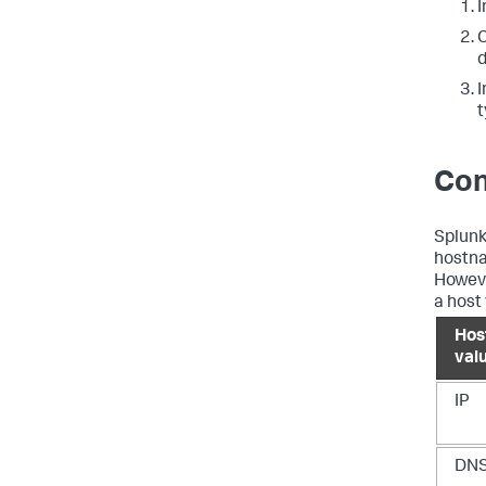
I
C
d
I
t
Con
Splunk
hostna
Howeve
a host
Hos
val
IP
DN