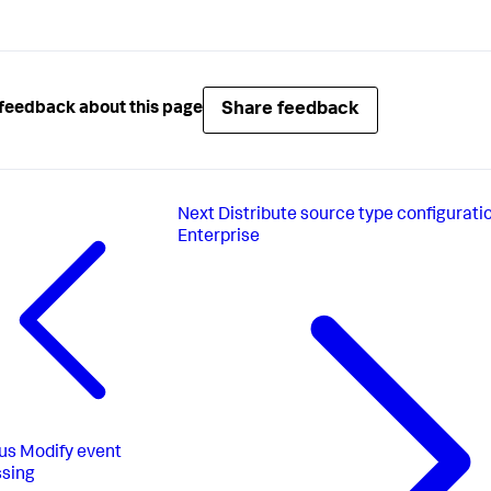
Share feedback
feedback about this page
Next
Distribute source type configurati
Enterprise
us
Modify event
sing