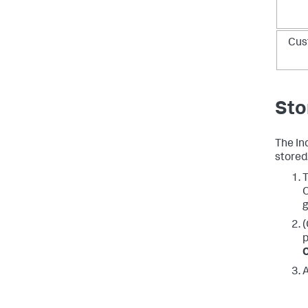
Cus
Sto
The In
stored
T
O
g
(
p
C
A