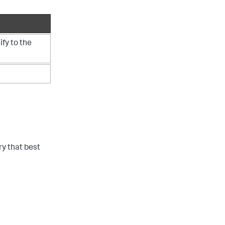
ify to the
ry that best