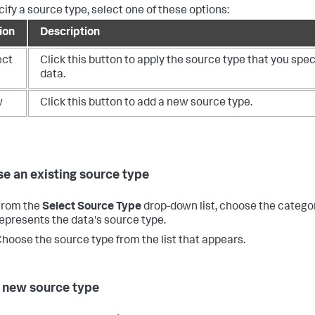
cify a source type, select one of these options:
ion
Description
ect
Click this button to apply the source type that you spec
data.
w
Click this button to add a new source type.
e an existing source type
From the
Select Source Type
drop-down list, choose the catego
epresents the data's source type.
hoose the source type from the list that appears.
 new source type