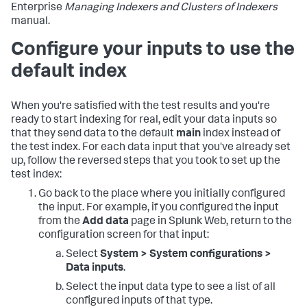
Enterprise
Managing Indexers and Clusters of Indexers
manual.
Configure your inputs to use the
default index
When you're satisfied with the test results and you're
ready to start indexing for real, edit your data inputs so
that they send data to the default
main
index instead of
the test index. For each data input that you've already set
up, follow the reversed steps that you took to set up the
test index:
Go back to the place where you initially configured
the input. For example, if you configured the input
from the
Add data
page in Splunk Web, return to the
configuration screen for that input:
Select
System > System configurations >
Data inputs
.
Select the input data type to see a list of all
configured inputs of that type.