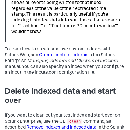
shows all events being written to that index
regardless of the value of their extracted time
stamp. This result is particularly useful if you're
indexing historical data into your index that a search
for '''Last hour''' or '''Real-time > 30 minute window'''
wouldn't show.
To learn how to create and use custom indexes with
Splunk Web, see
Create custom indexes
in the Splunk
Enterprise
Managing Indexers and Clusters of Indexers
manual. You can also specify an index when you configure
an input in the inputs.conf configuration file.
Delete indexed data and start
over
If you want to clean out your test index and start over on
clean
Splunk Enterprise, use the CLI
command, as
described
Remove indexes and indexed data
in the Splunk