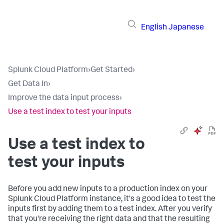
English
Japanese
Splunk Cloud Platform
›
Get Started
›
Get Data In
›
Improve the data input process
›
Use a test index to test your inputs
Use a test index to
test your inputs
Before you add new inputs to a production index on your
Splunk Cloud Platform
instance, it's a good idea to test the
inputs first by adding them to a test index. After you verify
that you're receiving the right data and that the resulting