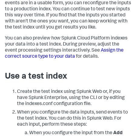
events are in a usable form, you can reconfigure the inputs
to a production index. You can continue to test new inputs
this way over time. If you find that the inputs you started
with aren't the ones you want, you can keep working with
the test index until you get results you like.
You can also preview how
Splunk Cloud Platform
indexes
your data into a test index. During preview, adjust the
event processing settings interactively. See
Assign the
correct source type to your data
for details.
Use a test index
Create the test index using Splunk Web or, if you
have Splunk Enterprise, using the CLI or by editing
the indexes.conf configuration file.
When you configure the data inputs, send events to
the test index. You can do this in Splunk Web. For
each input, perform these steps:
When you configure the input from the
Add