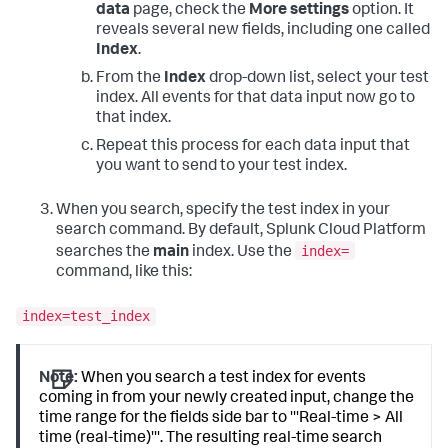
data
page, check the
More settings
option. It
reveals several new fields, including one called
Index
.
From the
Index
drop-down list, select your test
index. All events for that data input now go to
that index.
Repeat this process for each data input that
you want to send to your test index.
When you search, specify the test index in your
search command. By default,
Splunk Cloud Platform
index=
searches the
main
index. Use the
command, like this:
index=test_index
Note:
When you search a test index for events
coming in from your newly created input, change the
time range for the fields side bar to '''Real-time > All
time (real-time)'''. The resulting real-time search