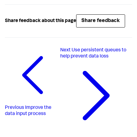
Share feedback
Share feedback about this page
Next
Use persistent queues to
help prevent data loss
Previous
Improve the
data input process