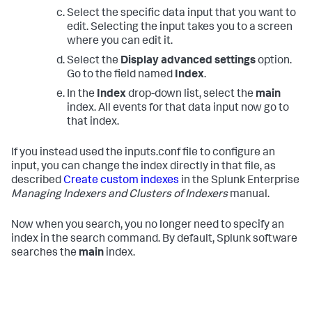
Select the specific data input that you want to
edit. Selecting the input takes you to a screen
where you can edit it.
Select the
Display advanced settings
option.
Go to the field named
Index
.
In the
Index
drop-down list, select the
main
index. All events for that data input now go to
that index.
If you instead used the inputs.conf file to configure an
input, you can change the index directly in that file, as
described
Create custom indexes
in the Splunk Enterprise
Managing Indexers and Clusters of Indexers
manual.
Now when you search, you no longer need to specify an
index in the search command. By default, Splunk software
searches the
main
index.