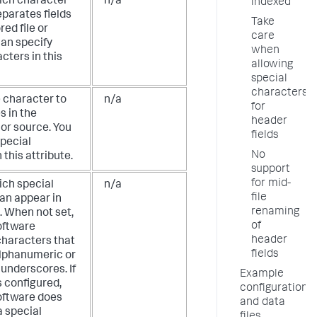
ich character
n/a
indexed
eparates fields
Take
red file or
care
can specify
when
cters in this
allowing
special
characters
e character to
n/a
for
s in the
header
e or source. You
fields
special
No
 this attribute.
support
for mid-
ich special
n/a
file
an appear in
renaming
. When not set,
of
oftware
header
characters that
fields
alphanumeric or
underscores. If
Example
is configured,
configuration
oftware does
and data
a special