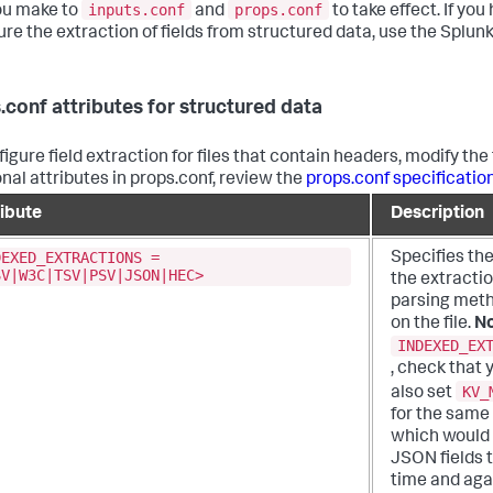
inputs.conf
props.conf
ou make to
and
to take effect. If y
ure the extraction of fields from structured data, use the Splunk
.conf attributes for structured data
igure field extraction for files that contain headers, modify the 
onal attributes in props.conf, review the
props.conf specification
ribute
Description
DEXED_EXTRACTIONS =
Specifies the
SV|W3C|TSV|PSV|JSON|HEC>
the extracti
parsing meth
on the file.
No
INDEXED_EX
, check that 
KV_
also set
for the same
which would 
JSON fields t
time and aga