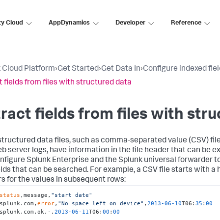
ty Cloud
AppDynamics
Developer
Reference
 Cloud Platform
›
Get Started
›
Get Data In
›
Configure indexed fiel
t fields from files with structured data
ract fields from files with str
tructured data files, such as comma-separated value (CSV) file
eb server logs, have information in the file header that can be e
nfigure Splunk Enterprise and the Splunk universal forwarder t
ields that can be searched. For example, a CSV file starts with 
s for the values in subsequent rows:
status
,message,
"start date"
splunk.com,
error
,
"No space left on device"
,
2013
-06
-10
T06:
35
:
00
splunk.com,ok,-,
2013
-06
-11
T06:
00
:
00