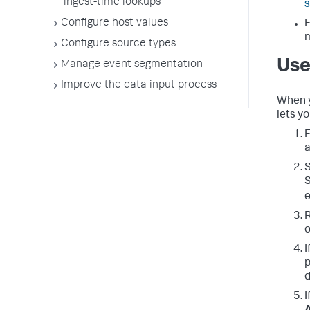
ingest-time lookups
s
Configure host values
F
Configure source types
Use
Manage event segmentation
Improve the data input process
When y
lets y
F
a
S
S
e
R
o
I
p
d
I