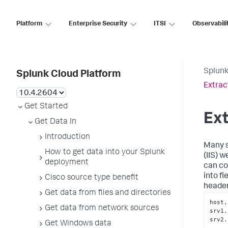
Platform
Enterprise Security
ITSI
Observabili
Splunk
Splunk Cloud Platform
Extrac
Get Started
Ext
Get Data In
Introduction
Many s
How to get data into your Splunk
(IIS) w
deployment
can co
into f
Cisco source type benefit
header
Get data from files and directories
host,
Get data from network sources
srv1.
srv2.
Get Windows data