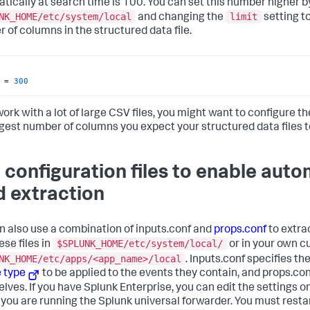
tically at search time is 100. You can set this number higher b
NK_HOME/etc/system/local
limit
and changing the
setting t
 of columns in the structured data file.
 = 
300
work with a lot of large CSV files, you might want to configure t
rgest number of columns you expect your structured data files t
 configuration files to enable aut
ld extraction
n also use a combination of inputs.conf and
props.conf
to extrac
$SPLUNK_HOME/etc/system/local/
ese files in
or in your own c
NK_HOME/etc/apps/<app_name>/local
. Inputs.conf specifies th
 type
to be applied to the events they contain, and props.co
lves. If you have Splunk Enterprise, you can edit the settings
you are running the Splunk universal forwarder. You must resta