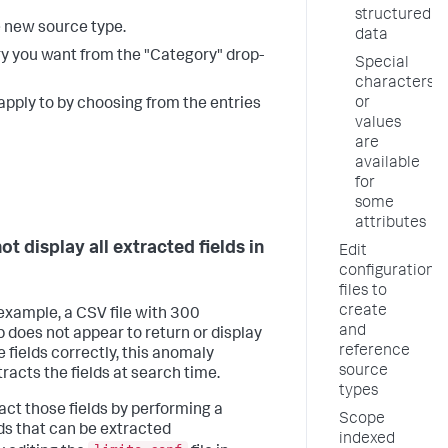
structured
e new source type.
data
ry you want from the "Category" drop-
Special
characters
or
apply to by choosing from the entries
values
are
available
for
some
attributes
t display all extracted fields in
Edit
configuration
files to
create
 example, a CSV file with 300
and
does not appear to return or display
reference
he fields correctly, this anomaly
source
racts the fields at search time.
types
ract those fields by performing a
Scope
elds that can be extracted
indexed