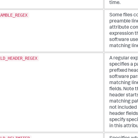
time.
EAMBLE_REGEX
Some files c
preamble line
attribute con
expression t
software use
matching lin
ELD_HEADER_REGEX
A regular ex
specifies a p
prefixed head
software pars
matching lin
fields. Note 
header starts
matching pat
not included 
header fields
specify spec
in this attrib