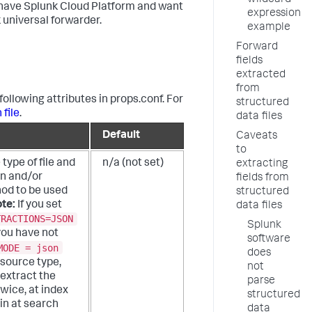
wildcard
ou have Splunk Cloud Platform and want
expression
 universal forwarder.
example
Forward
fields
extracted
from
following attributes in props.conf. For
structured
 file
.
data files
Default
Caveats
to
 type of file and
n/a (not set)
extracting
on and/or
fields from
od to be used
structured
te:
If you set
data files
TRACTIONS=JSON
Splunk
you have not
software
MODE = json
does
 source type,
not
extract the
parse
wice, at index
structured
in at search
data