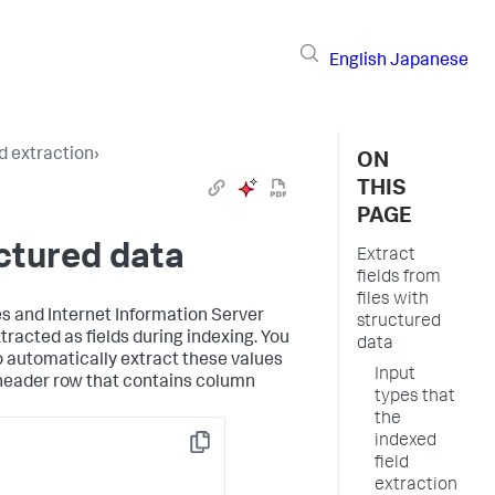
English
Japanese
d extraction
›
ON
THIS
PAGE
uctured data
Extract
fields from
files with
s and Internet Information Server
structured
xtracted as fields during indexing. You
data
o automatically extract these values
Input
a header row that contains column
types that
the
indexed
Copy
field
extraction