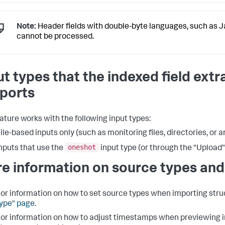
Note:
Header fields with double-byte languages, such as 
cannot be processed.
ut types that the indexed field extr
ports
eature works with the following input types:
ile-based inputs only (such as monitoring files, directories, or a
oneshot
nputs that use the
input type (or through the "Upload"
e information on source types and
or information on how to set source types when importing struc
ype" page
.
or information on how to adjust timestamps when previewing i