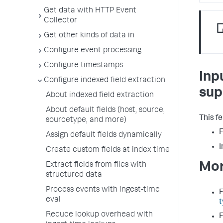
Get data with HTTP Event
Collector
Get other kinds of data in
Configure event processing
Configure timestamps
Inp
Configure indexed field extraction
sup
About indexed field extraction
About default fields (host, source,
This f
sourcetype, and more)
F
Assign default fields dynamically
I
Create custom fields at index time
Mor
Extract fields from files with
structured data
Process events with ingest-time
F
eval
t
Reduce lookup overhead with
F