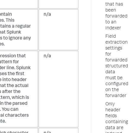
that has
been
ontain
n/a
forwarded
s. This
to an
tains a regular
indexer
hat Splunk
Field
s to ignore any
extraction
es.
settings
for
pression that
n/a
forwarded
attern for
structured
er line. Splunk
data
es the first
must be
e into header
configured
that the actual
on the
 after the
forwarder
tern, which is
in the parsed
Only
. You can
header
ial characters
fields
ute.
containing
data are