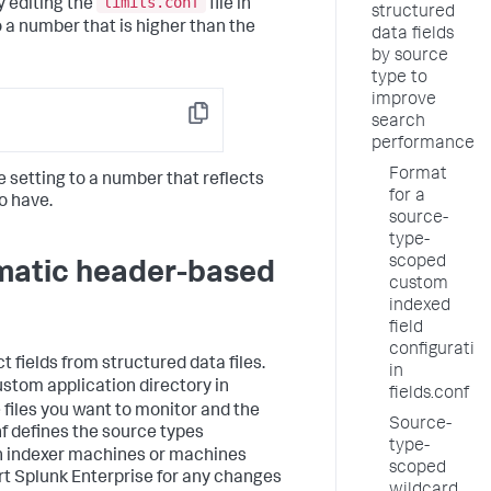
limits.conf
y editing the
file in
structured
o a number that is higher than the
data fields
by source
type to
improve
search
Copy
performance
Format
he setting to a number that reflects
for a
o have.
source-
type-
scoped
omatic header-based
custom
indexed
field
configuratio
t fields from structured data files.
in
ustom application directory in
fields.conf
e files you want to monitor and the
Source-
nf defines the source types
type-
 on indexer machines or machines
scoped
rt Splunk Enterprise for any changes