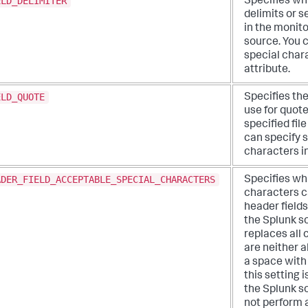
ELD_DELIMITER
Specifies wh
delimits or s
in the monito
source. You 
special chara
attribute.
ELD_QUOTE
Specifies th
use for quote
specified fil
can specify 
characters in
ADER_FIELD_ACCEPTABLE_SPECIAL_CHARACTERS
Specifies wh
characters c
header fields
the Splunk s
replaces all 
are neither 
a space with 
this setting 
the Splunk s
not perform 