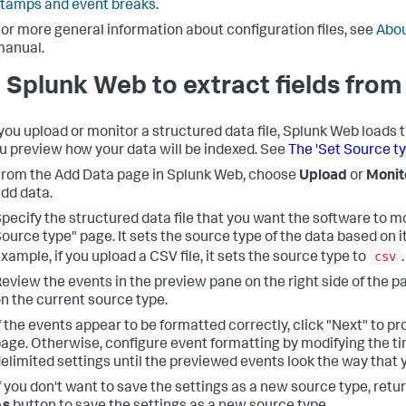
tamps and event breaks
.
or more general information about configuration files, see
Abou
manual.
 Splunk Web to extract fields from 
ou upload or monitor a structured data file, Splunk Web loads 
ou preview how your data will be indexed. See
The 'Set Source t
rom the Add Data page in Splunk Web, choose
Upload
or
Monit
dd data.
pecify the structured data file that you want the software to m
ource type" page. It sets the source type of the data based on it
csv
xample, if you upload a CSV file, it sets the source type to
.
eview the events in the preview pane on the right side of the 
n the current source type.
f the events appear to be formatted correctly, click "Next" to p
age. Otherwise, configure event formatting by modifying the t
elimited settings until the previewed events look the way that 
f you don't want to save the settings as a new source type, retu