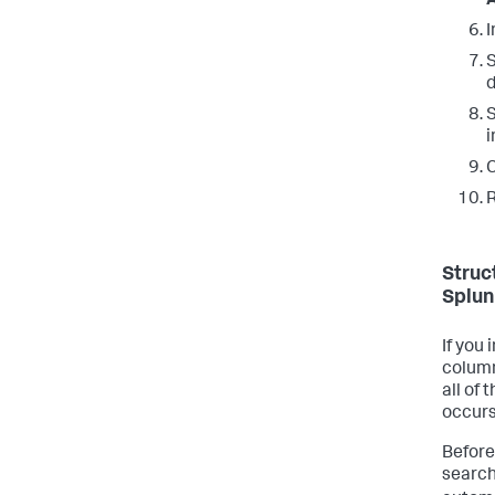
I
S
S
i
C
R
Struc
Splun
If you
column
all of 
occurs
Before
search 