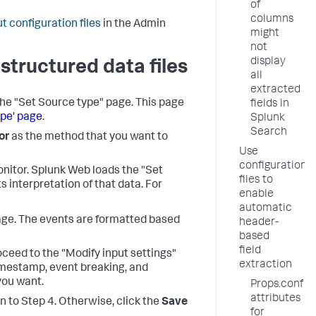
of
columns
t configuration files
in the Admin
might
not
display
structured data files
all
extracted
the "Set Source type" page. This page
fields in
ype' page
.
Splunk
Search
or
as the method that you want to
Use
configuration
onitor. Splunk Web loads the "Set
files to
s interpretation of that data. For
enable
automatic
page. The events are formatted based
header-
based
field
roceed to the "Modify input settings"
extraction
imestamp, event breaking, and
you want.
Props.conf
attributes
rn to Step 4. Otherwise, click the
Save
for