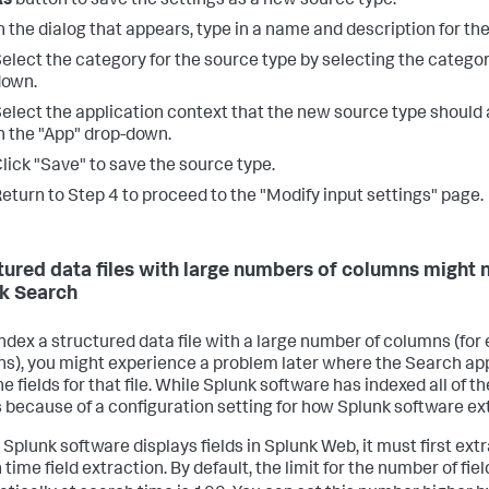
As
button to save the settings as a new source type.
n the dialog that appears, type in a name and description for th
elect the category for the source type by selecting the catego
down.
elect the application context that the new source type should 
n the "App" drop-down.
lick "Save" to save the source type.
eturn to Step 4 to proceed to the "Modify input settings" page.
tured data files with large numbers of columns might no
k Search
 index a structured data file with a large number of columns (for
s), you might experience a problem later where the Search app 
the fields for that file. While Splunk software has indexed all of t
 because of a configuration setting for how Splunk software ext
 Splunk software displays fields in Splunk Web, it must first ext
time field extraction. By default, the limit for the number of fi