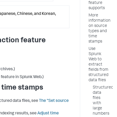
feature
supports
Japanese, Chinese, and Korean,
More
information
on source
types and
time
action feature
stamps
Use
Splunk
Web to
extract
rchives.)
fields from
structured
 feature in Splunk Web.)
data files
 time stamps
Structured
data
files
tured data files, see
The "Set source
with
large
ndexing results, see
Adjust time
numbers