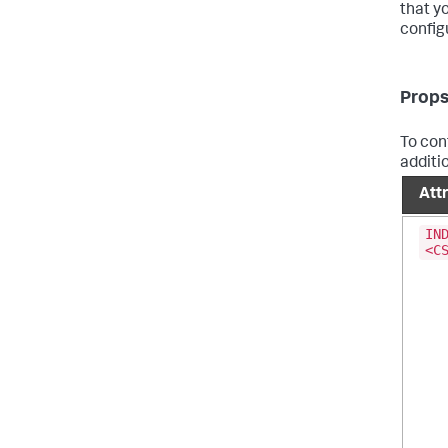
that y
config
Props
To conf
additi
Att
IN
<C