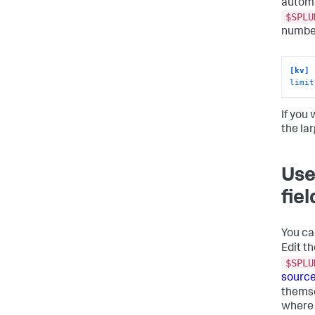
automa
$SPLU
number
[kv]
limit
If you 
the la
Use
fie
You ca
Edit th
$SPLU
source
themse
where 